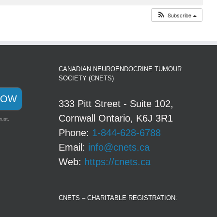
Subscribe
CANADIAN NEUROENDOCRINE TUMOUR
SOCIETY (CNETS)
NOW
333 Pitt Street - Suite 102,
Cornwall Ontario, K6J 3R1
rust.
Phone:
1-844-628-6788
Email:
info@cnets.ca
Web:
https://cnets.ca
CNETS – CHARITABLE REGISTRATION: