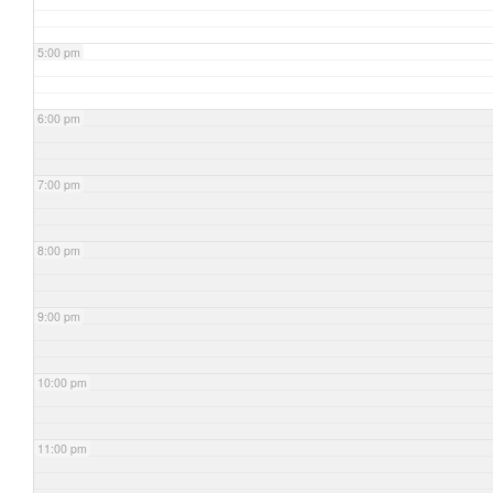
5:00 pm
6:00 pm
7:00 pm
8:00 pm
9:00 pm
10:00 pm
11:00 pm