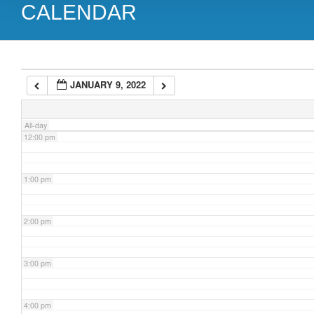
CALENDAR
9:00 am
10:00 am
JANUARY 9, 2022
11:00 am
All-day
12:00 pm
1:00 pm
2:00 pm
3:00 pm
4:00 pm