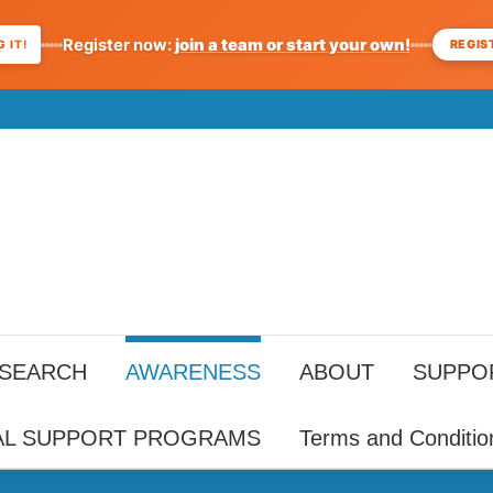
Register now:
join a team or start your own!
REGIS
 IT!
ESEARCH
AWARENESS
ABOUT
SUPPO
AL SUPPORT PROGRAMS
Terms and Conditio