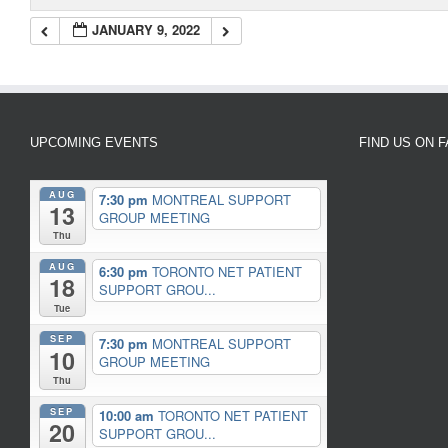
JANUARY 9, 2022
UPCOMING EVENTS
FIND US ON 
AUG
7:30 pm
MONTREAL SUPPORT
13
GROUP MEETING
Thu
AUG
6:30 pm
TORONTO NET PATIENT
18
SUPPORT GROU...
Tue
SEP
7:30 pm
MONTREAL SUPPORT
10
GROUP MEETING
Thu
SEP
10:00 am
TORONTO NET PATIENT
20
SUPPORT GROU...