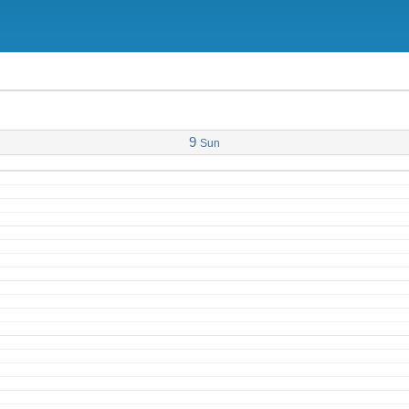
9
Sun