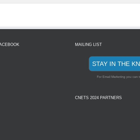
FACEBOOK
MAILING LIST
STAY IN THE K
For Email Marketing you can t
CNETS 2024 PARTNERS