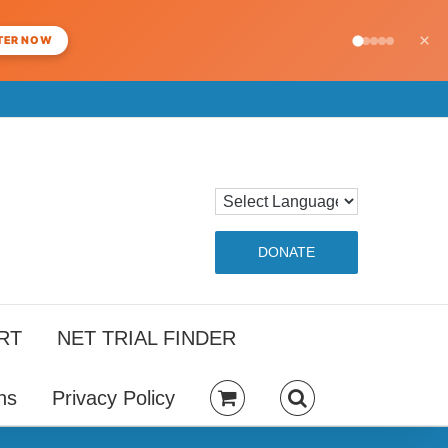
×
TER NOW
DONATE
RT
NET TRIAL FINDER
ns
Privacy Policy