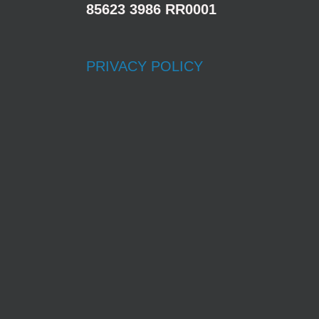
85623 3986 RR0001
PRIVACY POLICY