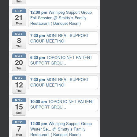
Sun
SEP
12:00 pm
Winnipeg Support Group
21
Fall Session
@ Smitty’s Family
Restaurant ( Banquet Room)
Mon
OCT
7:30 pm
MONTREAL SUPPORT
8
GROUP MEETING
Thu
OCT
6:30 pm
TORONTO NET PATIENT
20
SUPPORT GROU...
Tue
NOV
7:30 pm
MONTREAL SUPPORT
12
GROUP MEETING
Thu
NOV
10:00 am
TORONTO NET PATIENT
15
SUPPORT GROU...
Sun
DEC
12:00 pm
Winnipeg Support Group
7
Winter Se...
@ Smitty’s Family
Restaurant ( Banquet Room)
Mon