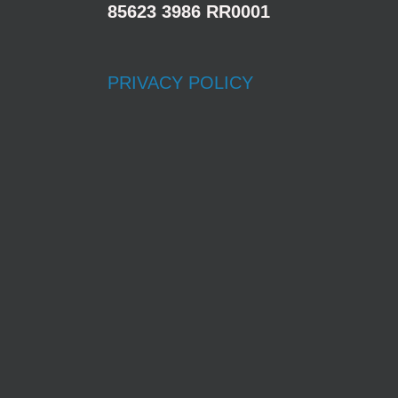
85623 3986 RR0001
PRIVACY POLICY