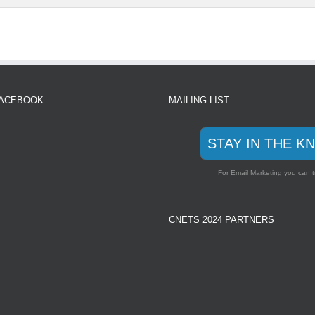
FACEBOOK
MAILING LIST
STAY IN THE K
For Email Marketing you can t
CNETS 2024 PARTNERS