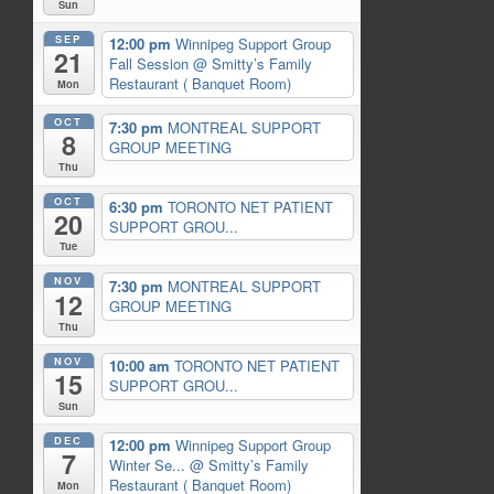
Sun
SEP
12:00 pm
Winnipeg Support Group
21
Fall Session
@ Smitty’s Family
Restaurant ( Banquet Room)
Mon
OCT
7:30 pm
MONTREAL SUPPORT
8
GROUP MEETING
Thu
OCT
6:30 pm
TORONTO NET PATIENT
20
SUPPORT GROU...
Tue
NOV
7:30 pm
MONTREAL SUPPORT
12
GROUP MEETING
Thu
NOV
10:00 am
TORONTO NET PATIENT
15
SUPPORT GROU...
Sun
DEC
12:00 pm
Winnipeg Support Group
7
Winter Se...
@ Smitty’s Family
Restaurant ( Banquet Room)
Mon