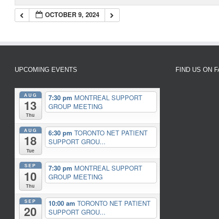
OCTOBER 9, 2024
UPCOMING EVENTS
FIND US ON 
AUG
7:30 pm
MONTREAL SUPPORT
13
GROUP MEETING
Thu
AUG
6:30 pm
TORONTO NET PATIENT
18
SUPPORT GROU...
Tue
SEP
7:30 pm
MONTREAL SUPPORT
10
GROUP MEETING
Thu
SEP
10:00 am
TORONTO NET PATIENT
20
SUPPORT GROU...