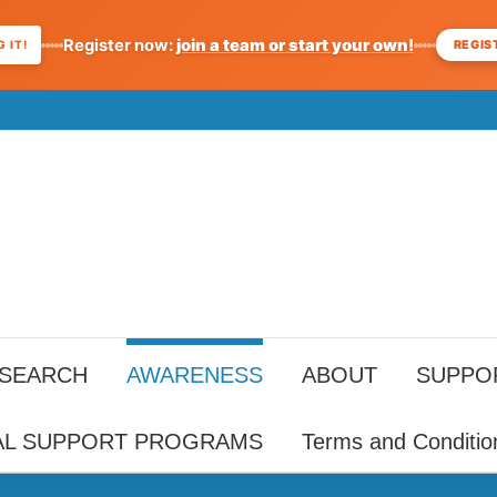
Register now:
join a team or start your own!
REGIS
 IT!
ESEARCH
AWARENESS
ABOUT
SUPPO
AL SUPPORT PROGRAMS
Terms and Conditio