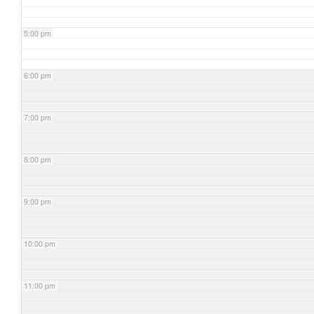
5:00 pm
6:00 pm
7:00 pm
8:00 pm
9:00 pm
10:00 pm
11:00 pm