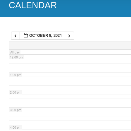
CALENDAR
9:00 am
10:00 am
OCTOBER 9, 2024
11:00 am
All-day
12:00 pm
1:00 pm
2:00 pm
3:00 pm
4:00 pm