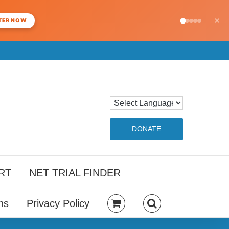
×
TER NOW
DONATE
RT
NET TRIAL FINDER
ns
Privacy Policy