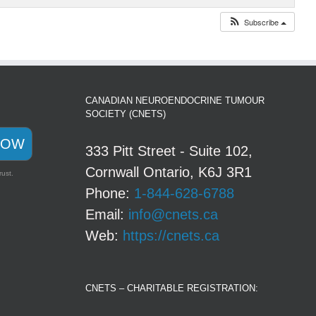
Subscribe
CANADIAN NEUROENDOCRINE TUMOUR
SOCIETY (CNETS)
NOW
333 Pitt Street - Suite 102,
Cornwall Ontario, K6J 3R1
rust.
Phone:
1-844-628-6788
Email:
info@cnets.ca
Web:
https://cnets.ca
CNETS – CHARITABLE REGISTRATION: