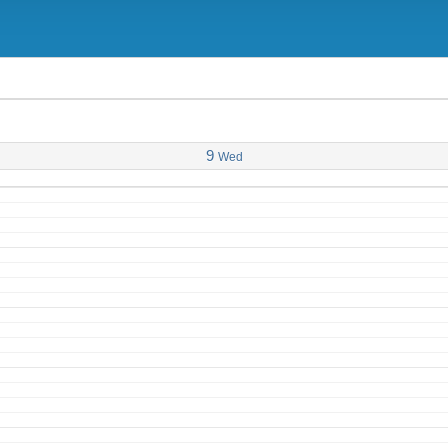
9
Wed