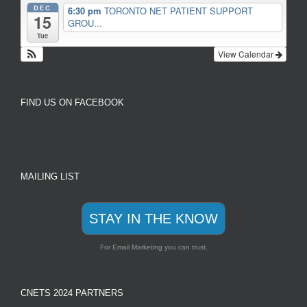
DEC
6:30 pm
TORONTO NET PATIENT SUPPORT
15
GROU...
Tue
View Calendar
FIND US ON FACEBOOK
MAILING LIST
STAY IN THE KNOW
For Email Marketing you can trust.
CNETS 2024 PARTNERS