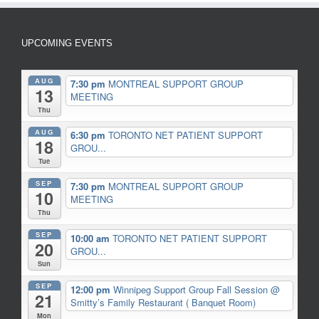
UPCOMING EVENTS
AUG
7:30 pm
MONTREAL SUPPORT GROUP
13
MEETING
Thu
AUG
6:30 pm
TORONTO NET PATIENT SUPPORT
18
GROU...
Tue
SEP
7:30 pm
MONTREAL SUPPORT GROUP
10
MEETING
Thu
SEP
10:00 am
TORONTO NET PATIENT SUPPORT
20
GROU...
Sun
SEP
12:00 pm
Winnipeg Support Group Fall Session
@
21
Smitty’s Family Restaurant ( Banquet Room)
Mon