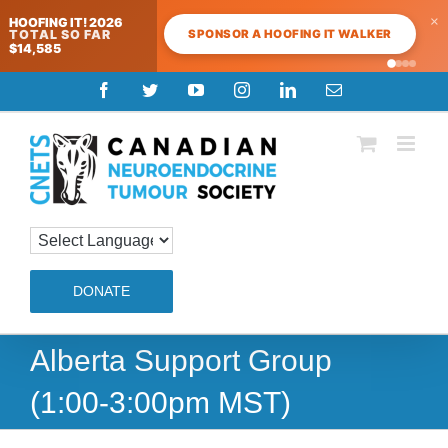
×
HOOFING IT! 2026
SPONSOR A HOOFING IT WALKER
TOTAL SO FAR
$14,585
Skip
Facebook
Twitter
YouTube
Instagram
LinkedIn
Email
to
content
DONATE
Alberta Support Group
(1:00-3:00pm MST)