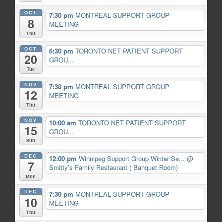
OCT
7:30 pm
MONTREAL SUPPORT GROUP
8
MEETING
Thu
OCT
6:30 pm
TORONTO NET PATIENT SUPPORT
20
GROU...
Tue
NOV
7:30 pm
MONTREAL SUPPORT GROUP
12
MEETING
Thu
NOV
10:00 am
TORONTO NET PATIENT SUPPORT
15
GROU...
Sun
DEC
12:00 pm
Winnipeg Support Group Winter Se...
@
7
Smitty’s Family Restaurant ( Banquet Room)
Mon
DEC
7:30 pm
MONTREAL SUPPORT GROUP
10
MEETING
Thu