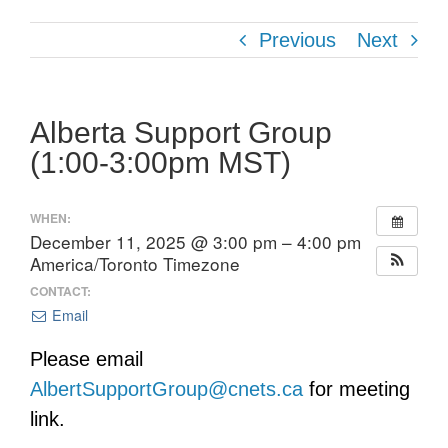
Previous
Next
Alberta Support Group
(1:00-3:00pm MST)
WHEN:
December 11, 2025 @ 3:00 pm – 4:00 pm
America/Toronto Timezone
CONTACT:
Email
Please email
AlbertSupportGroup@cnets.ca
for meeting
link.