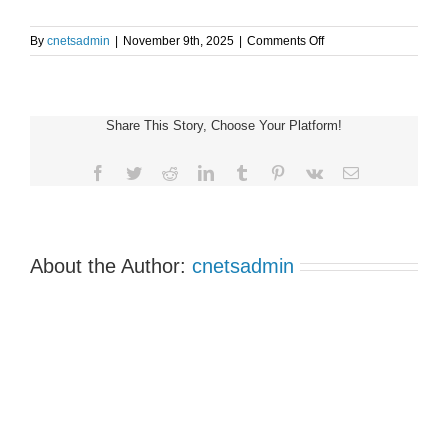
on
By
cnetsadmin
|
November 9th, 2025
|
Comments Off
Alberta
Support
Group
(1:00-
Share This Story, Choose Your Platform!
3:00pm
MST)
Facebook
Twitter
Reddit
LinkedIn
Tumblr
Pinterest
Vk
Email
About the Author:
cnetsadmin