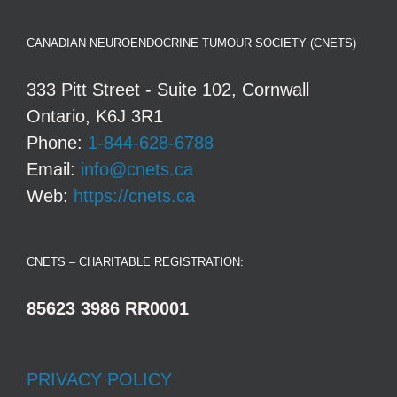
CANADIAN NEUROENDOCRINE TUMOUR SOCIETY (CNETS)
333 Pitt Street - Suite 102, Cornwall
Ontario, K6J 3R1
Phone:
1-844-628-6788
Email:
info@cnets.ca
Web:
https://cnets.ca
CNETS – CHARITABLE REGISTRATION:
85623 3986 RR0001
PRIVACY POLICY