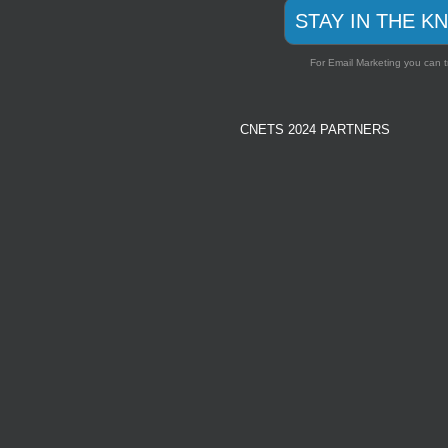
STAY IN THE K
For Email Marketing you can t
CNETS 2024 PARTNERS