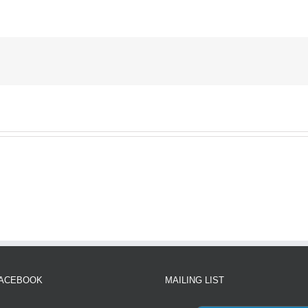
FACEBOOK
MAILING LIST