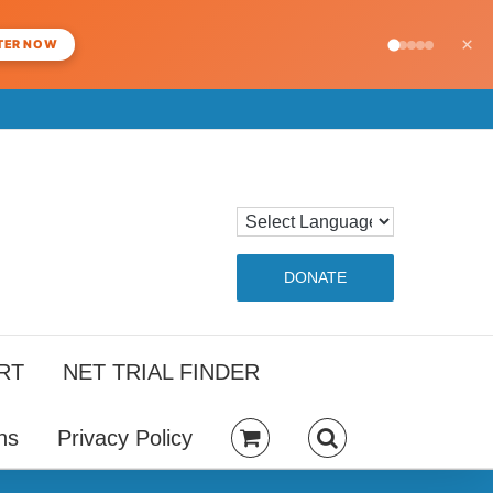
×
TER NOW
DONATE
RT
NET TRIAL FINDER
ns
Privacy Policy