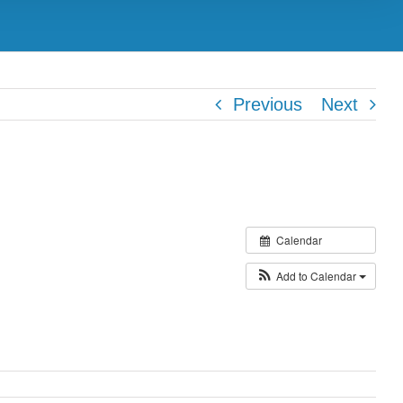
Previous
Next
Calendar
Add to Calendar