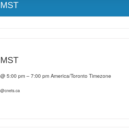
m MST
m MST
 @ 5:00 pm – 7:00 pm
America/Toronto Timezone
p@cnets.ca