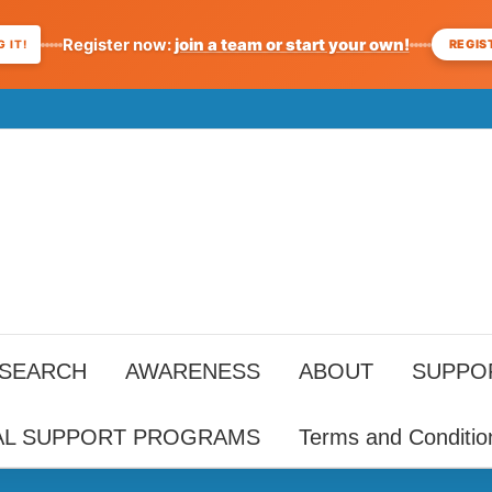
Register now:
join a team or start your own!
REGIS
 IT!
ESEARCH
AWARENESS
ABOUT
SUPPO
AL SUPPORT PROGRAMS
Terms and Conditio