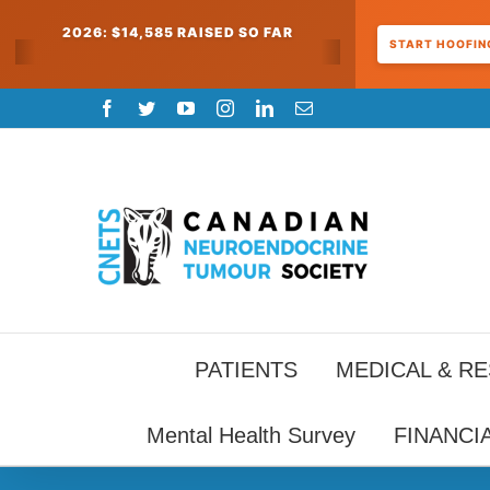
2026: $14,585 RAISED SO FAR
START HOOFING
Skip
Facebook
Twitter
YouTube
Instagram
LinkedIn
Email
to
content
PATIENTS
MEDICAL & R
Mental Health Survey
FINANCI