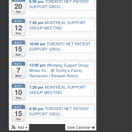
6:30 pm
TORONTO NET PATIENT
20
SUPPORT GROU...
Tue
NOV
7:30 pm
MONTREAL SUPPORT
12
GROUP MEETING
Thu
NOV
10:00 am
TORONTO NET PATIENT
15
SUPPORT GROU...
Sun
DEC
12:00 pm
Winnipeg Support Group
7
Winter Se...
@ Smitty’s Family
Restaurant ( Banquet Room)
Mon
DEC
7:30 pm
MONTREAL SUPPORT
10
GROUP MEETING
Thu
DEC
6:30 pm
TORONTO NET PATIENT
15
SUPPORT GROU...
Tue
Add
View Calendar