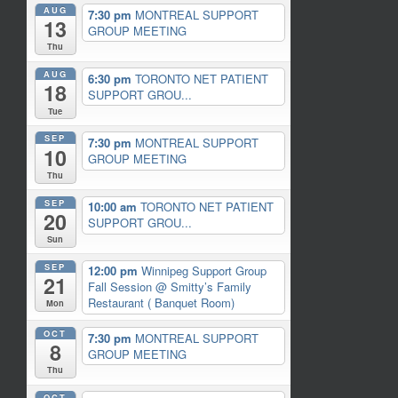
AUG
7:30 pm
MONTREAL SUPPORT
13
GROUP MEETING
Thu
AUG
6:30 pm
TORONTO NET PATIENT
18
SUPPORT GROU...
Tue
SEP
7:30 pm
MONTREAL SUPPORT
10
GROUP MEETING
Thu
SEP
10:00 am
TORONTO NET PATIENT
20
SUPPORT GROU...
Sun
SEP
12:00 pm
Winnipeg Support Group
21
Fall Session
@ Smitty’s Family
Restaurant ( Banquet Room)
Mon
OCT
7:30 pm
MONTREAL SUPPORT
8
GROUP MEETING
Thu
OCT