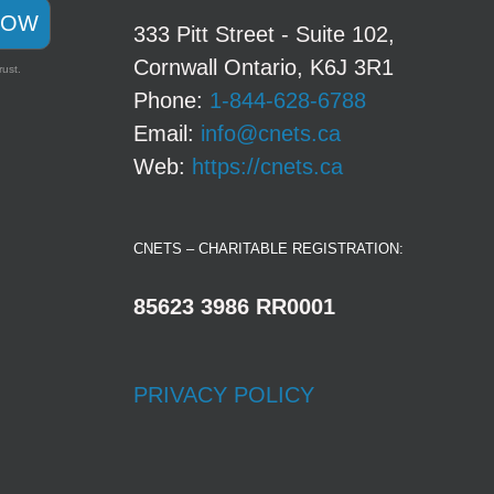
NOW
333 Pitt Street - Suite 102,
Cornwall Ontario, K6J 3R1
rust.
Phone:
1-844-628-6788
Email:
info@cnets.ca
Web:
https://cnets.ca
CNETS – CHARITABLE REGISTRATION:
85623 3986 RR0001
PRIVACY POLICY