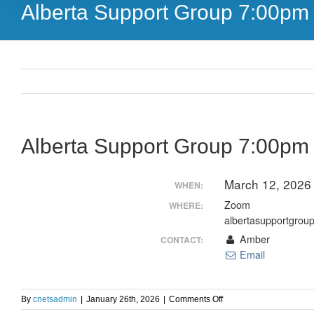
Alberta Support Group 7:00p
Alberta Support Group 7:00p
March 12, 2026
WHEN:
Zoom
WHERE:
albertasupportgrou
Amber
CONTACT:
Email
on
By
cnetsadmin
|
January 26th, 2026
|
Comments Off
Alberta