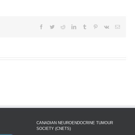
Facebook
Twitter
Reddit
LinkedIn
Tumblr
Pinterest
Vk
Email
CANADIAN NEUROENDOCRINE TUMOUR
SOCIETY (CNETS)