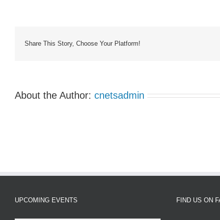
Support
Group
7:00pm
MST
Share This Story, Choose Your Platform!
About the Author:
cnetsadmin
UPCOMING EVENTS
FIND US ON 