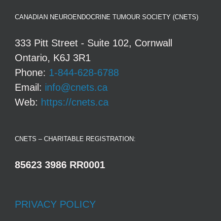
CANADIAN NEUROENDOCRINE TUMOUR SOCIETY (CNETS)
333 Pitt Street - Suite 102, Cornwall
Ontario, K6J 3R1
Phone:
1-844-628-6788
Email:
info@cnets.ca
Web:
https://cnets.ca
CNETS – CHARITABLE REGISTRATION:
85623 3986 RR0001
PRIVACY POLICY