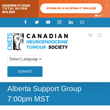
×
HOOFING IT! 2026
SPONSOR A HOOFING IT WALKER
TOTAL SO FAR
$14,585
Skip
Facebook
Twitter
YouTube
Instagram
LinkedIn
Email
to
content
DONATE
Alberta Support Group
7:00pm MST