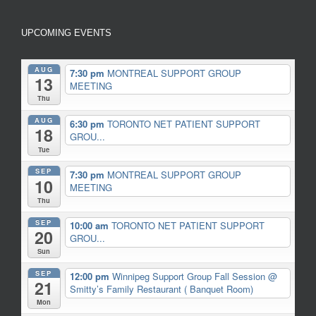
UPCOMING EVENTS
AUG
7:30 pm
MONTREAL SUPPORT GROUP
13
MEETING
Thu
AUG
6:30 pm
TORONTO NET PATIENT SUPPORT
18
GROU...
Tue
SEP
7:30 pm
MONTREAL SUPPORT GROUP
10
MEETING
Thu
SEP
10:00 am
TORONTO NET PATIENT SUPPORT
20
GROU...
Sun
SEP
12:00 pm
Winnipeg Support Group Fall Session
@
21
Smitty’s Family Restaurant ( Banquet Room)
Mon