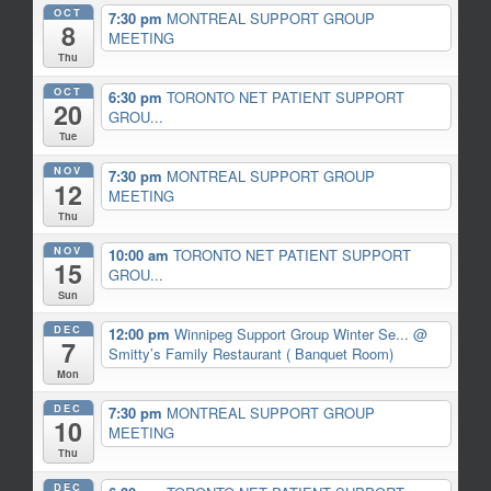
OCT
7:30 pm
MONTREAL SUPPORT GROUP
8
MEETING
Thu
OCT
6:30 pm
TORONTO NET PATIENT SUPPORT
20
GROU...
Tue
NOV
7:30 pm
MONTREAL SUPPORT GROUP
12
MEETING
Thu
NOV
10:00 am
TORONTO NET PATIENT SUPPORT
15
GROU...
Sun
DEC
12:00 pm
Winnipeg Support Group Winter Se...
@
7
Smitty’s Family Restaurant ( Banquet Room)
Mon
DEC
7:30 pm
MONTREAL SUPPORT GROUP
10
MEETING
Thu
DEC