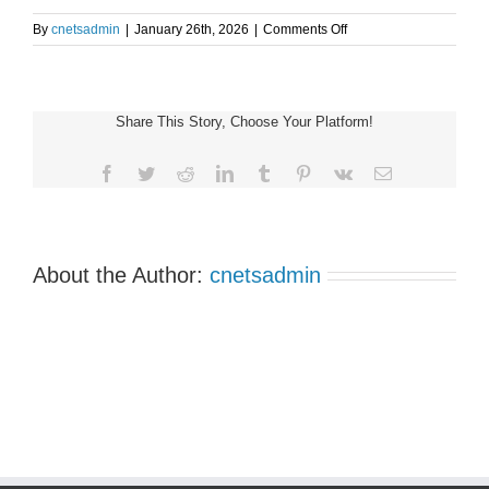
on
By
cnetsadmin
|
January 26th, 2026
|
Comments Off
Alberta
Support
Group
7:00pm
Share This Story, Choose Your Platform!
MST
Facebook
Twitter
Reddit
LinkedIn
Tumblr
Pinterest
Vk
Email
About the Author:
cnetsadmin