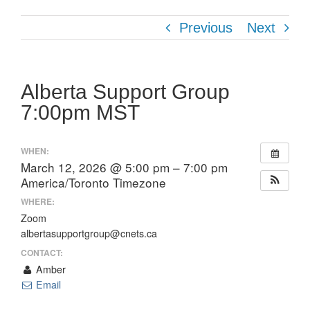
Previous
Next
Alberta Support Group
7:00pm MST
WHEN:
March 12, 2026 @ 5:00 pm – 7:00 pm
America/Toronto Timezone
WHERE:
Zoom
albertasupportgroup@cnets.ca
CONTACT:
Amber
Email