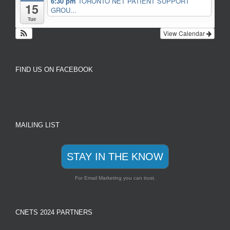
6:30 pm
TORONTO NET PATIENT SUPPORT
15
GROU...
Tue
View Calendar
FIND US ON FACEBOOK
MAILING LIST
STAY IN THE KNOW
For Email Marketing you can trust.
CNETS 2024 PARTNERS