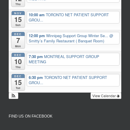
Thu
NOV
10:00 am
TORONTO NET PATIENT SUPPORT
15
GROU...
Sun
DEC
12:00 pm
Winnipeg Support Group Winter Se...
@
7
Smitty’s Family Restaurant ( Banquet Room)
Mon
DEC
7:30 pm
MONTREAL SUPPORT GROUP
10
MEETING
Thu
DEC
6:30 pm
TORONTO NET PATIENT SUPPORT
15
GROU...
Tue
View Calendar
FIND US ON FACEBOOK