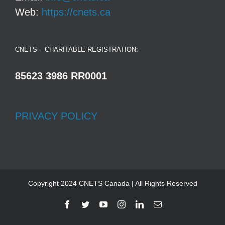
Web:
https://cnets.ca
CNETS – CHARITABLE REGISTRATION:
85623 3986 RR0001
PRIVACY POLICY
Copyright 2024 CNETS Canada | All Rights Reserved
Facebook
Twitter
YouTube
Instagram
LinkedIn
Email