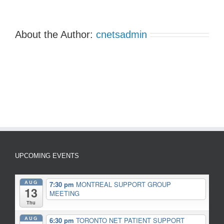
About the Author:
cnetsadmin
UPCOMING EVENTS
AUG
7:30 pm
MONTREAL SUPPORT GROUP
13
MEETING
Thu
AUG
6:30 pm
TORONTO NET PATIENT SUPPORT