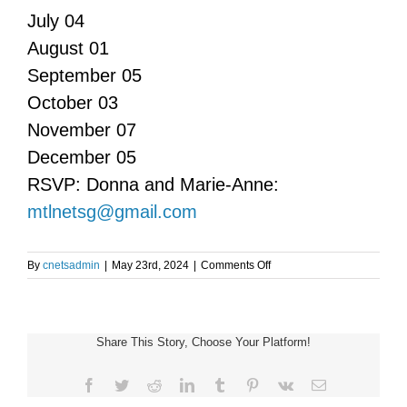
July 04
August 01
September 05
October 03
November 07
December 05
RSVP: Donna and Marie-Anne:
mtlnetsg@gmail.com
on
By
cnetsadmin
|
May 23rd, 2024
|
Comments Off
Monreal
NET
Support
Group
Share This Story, Choose Your Platform!
Meeting
Facebook
Twitter
Reddit
LinkedIn
Tumblr
Pinterest
Vk
Email