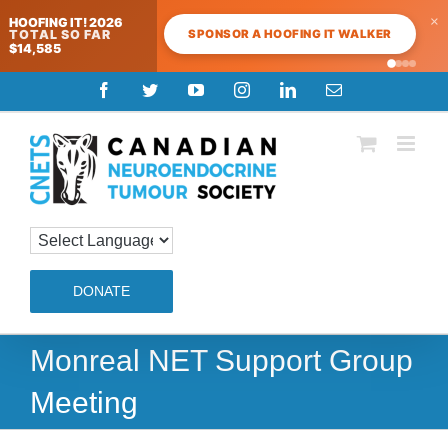
×
HOOFING IT! 2026
SPONSOR A HOOFING IT WALKER
TOTAL SO FAR
$14,585
Skip
Facebook
Twitter
YouTube
Instagram
LinkedIn
Email
to
content
DONATE
Monreal NET Support Group
Meeting