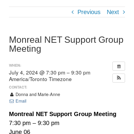
Previous
Next
Monreal NET Support Group
Meeting
WHEN:
July 4, 2024 @ 7:30 pm – 9:30 pm
America/Toronto Timezone
CONTACT:
Donna and Marie-Anne
Email
Montreal NET Support Group Meeting
7:30 pm – 9:30 pm
June 06