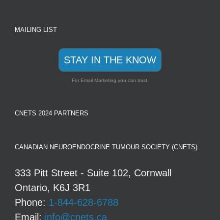
MAILING LIST
STAY IN THE KNOW
For Email Marketing you can trust.
CNETS 2024 PARTNERS
CANADIAN NEUROENDOCRINE TUMOUR SOCIETY (CNETS)
333 Pitt Street - Suite 102, Cornwall
Ontario, K6J 3R1
Phone:
1-844-628-6788
Email:
info@cnets.ca