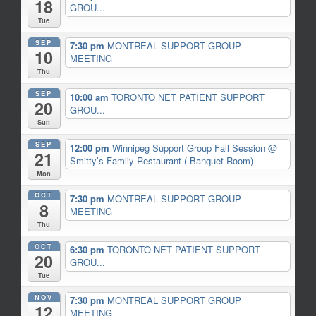
18
GROU...
Tue
SEP
7:30 pm
MONTREAL SUPPORT GROUP
10
MEETING
Thu
SEP
10:00 am
TORONTO NET PATIENT SUPPORT
20
GROU...
Sun
SEP
12:00 pm
Winnipeg Support Group Fall Session
@
21
Smitty’s Family Restaurant ( Banquet Room)
Mon
OCT
7:30 pm
MONTREAL SUPPORT GROUP
8
MEETING
Thu
OCT
6:30 pm
TORONTO NET PATIENT SUPPORT
20
GROU...
Tue
NOV
7:30 pm
MONTREAL SUPPORT GROUP
12
MEETING