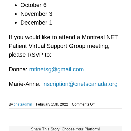
October 6
November 3
December 1
If you would like to attend a Montreal NET
Patient Virtual Support Group meeting,
please RSVP to:
Donna:
mtlnetsg@gmail.com
Marie-Anne:
inscription@cnetscanada.org
on
By
cnetsadmin
|
February 15th, 2022
|
Comments Off
Montreal
NET
Patient
Virtual
Share This Story, Choose Your Platform!
Support