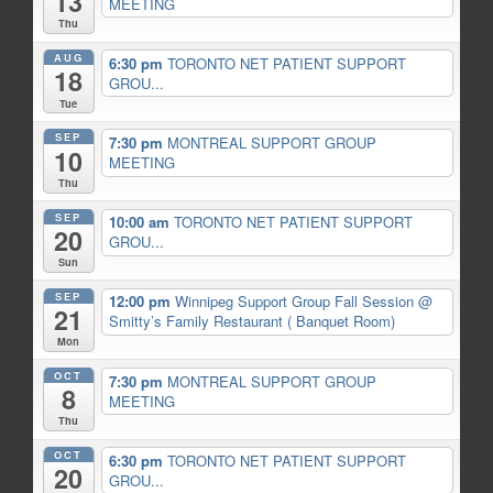
13
MEETING
Thu
AUG
6:30 pm
TORONTO NET PATIENT SUPPORT
18
GROU...
Tue
SEP
7:30 pm
MONTREAL SUPPORT GROUP
10
MEETING
Thu
SEP
10:00 am
TORONTO NET PATIENT SUPPORT
20
GROU...
Sun
SEP
12:00 pm
Winnipeg Support Group Fall Session
@
21
Smitty’s Family Restaurant ( Banquet Room)
Mon
OCT
7:30 pm
MONTREAL SUPPORT GROUP
8
MEETING
Thu
OCT
6:30 pm
TORONTO NET PATIENT SUPPORT
20
GROU...