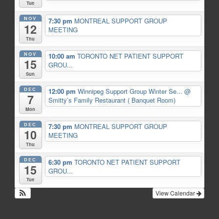
Tue
NOV
7:30 pm
MONTREAL SUPPORT GROUP
12
MEETING
Thu
NOV
10:00 am
TORONTO NET PATIENT SUPPORT
15
GROU...
Sun
DEC
12:00 pm
Winnipeg Support Group Winter Se...
@
7
Smitty’s Family Restaurant ( Banquet Room)
Mon
DEC
7:30 pm
MONTREAL SUPPORT GROUP
10
MEETING
Thu
DEC
6:30 pm
TORONTO NET PATIENT SUPPORT
15
GROU...
Tue
View Calendar