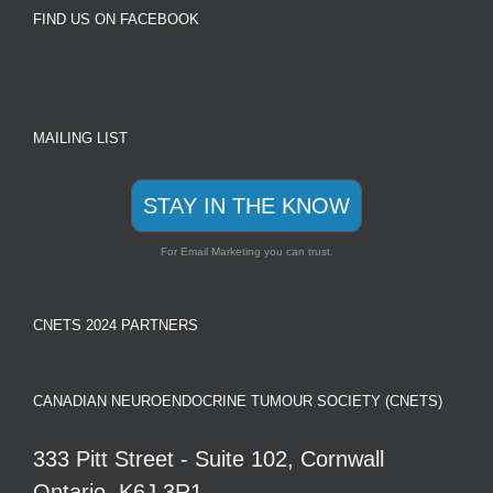
FIND US ON FACEBOOK
MAILING LIST
STAY IN THE KNOW
For Email Marketing you can trust.
CNETS 2024 PARTNERS
CANADIAN NEUROENDOCRINE TUMOUR SOCIETY (CNETS)
333 Pitt Street - Suite 102, Cornwall
Ontario, K6J 3R1