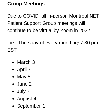
Group Meetings
Due to COVID, all in-person Montreal NET
Patient Support Group meetings will
continue to be virtual by Zoom in 2022.
First Thursday of every month @ 7:30 pm
EST
March 3
April 7
May 5
June 2
July 7
August 4
September 1