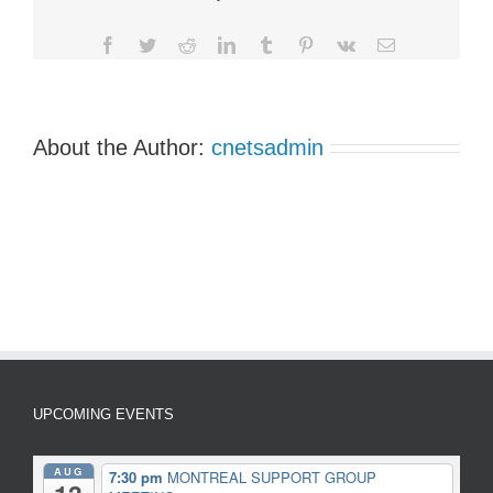
Group
Meetings
Facebook
Twitter
Reddit
LinkedIn
Tumblr
Pinterest
Vk
Email
About the Author:
cnetsadmin
UPCOMING EVENTS
AUG
7:30 pm
MONTREAL SUPPORT GROUP