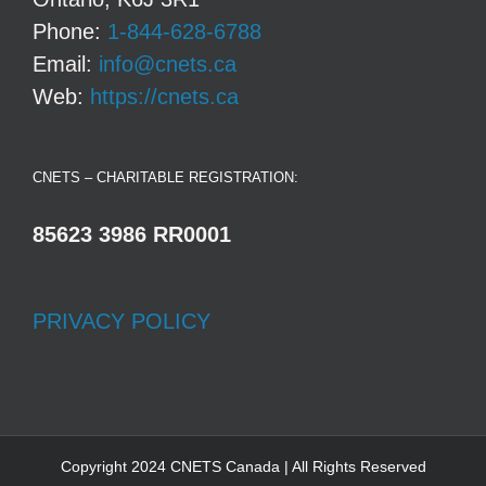
Phone:
1-844-628-6788
Email:
info@cnets.ca
Web:
https://cnets.ca
CNETS – CHARITABLE REGISTRATION:
85623 3986 RR0001
PRIVACY POLICY
Copyright 2024 CNETS Canada | All Rights Reserved