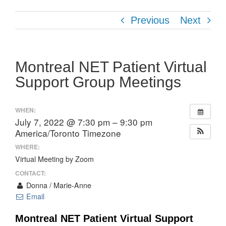
Previous
Next
Montreal NET Patient Virtual
Support Group Meetings
WHEN:
July 7, 2022 @ 7:30 pm – 9:30 pm
America/Toronto Timezone
WHERE:
Virtual Meeting by Zoom
CONTACT:
Donna / Marie-Anne
Email
Montreal NET Patient Virtual Support