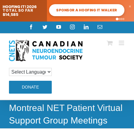
×
HOOFING IT! 2026
SPONSOR A HOOFING IT WALKER
TOTAL SO FAR
$14,585
Skip
Facebook
Twitter
YouTube
Instagram
LinkedIn
Email
to
content
DONATE
Montreal NET Patient Virtual
Support Group Meetings