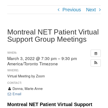
Previous
Next
Montreal NET Patient Virtual
Support Group Meetings
WHEN:
March 3, 2022 @ 7:30 pm – 9:30 pm
America/Toronto Timezone
WHERE:
Virtual Meeting by Zoom
CONTACT:
Donna, Marie-Anne
Email
Montreal NET Patient Virtual Support