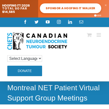
×
HOOFING IT! 2026
SPONSOR A HOOFING IT WALKER
TOTAL SO FAR
$14,585
Skip
Facebook
Twitter
YouTube
Instagram
LinkedIn
Email
to
content
DONATE
Montreal NET Patient Virtual
Support Group Meetings