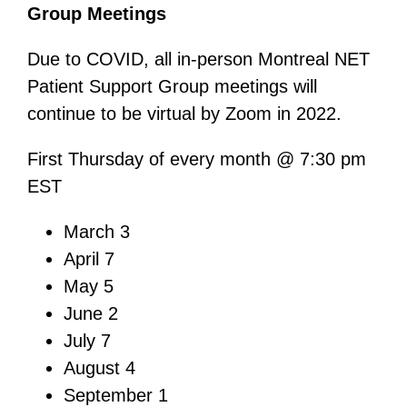
Group Meetings
Due to COVID, all in-person Montreal NET
Patient Support Group meetings will
continue to be virtual by Zoom in 2022.
First Thursday of every month @ 7:30 pm
EST
March 3
April 7
May 5
June 2
July 7
August 4
September 1