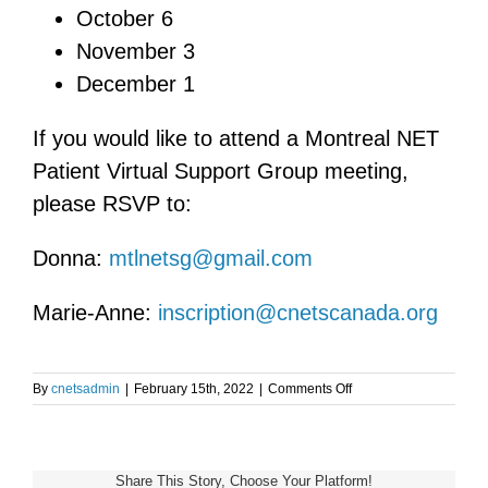
October 6
November 3
December 1
If you would like to attend a Montreal NET
Patient Virtual Support Group meeting,
please RSVP to:
Donna:
mtlnetsg@gmail.com
Marie-Anne:
inscription@cnetscanada.org
on
By
cnetsadmin
|
February 15th, 2022
|
Comments Off
Montreal
NET
Patient
Virtual
Share This Story, Choose Your Platform!
Support