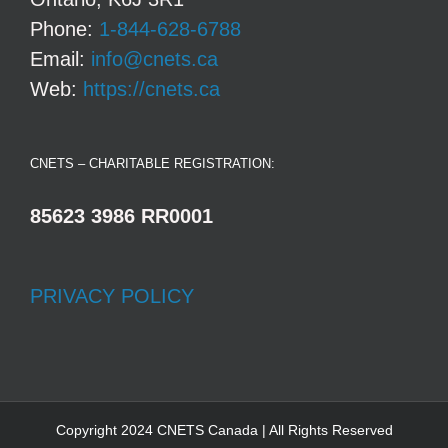
Phone:
1-844-628-6788
Email:
info@cnets.ca
Web:
https://cnets.ca
CNETS – CHARITABLE REGISTRATION:
85623 3986 RR0001
PRIVACY POLICY
Copyright 2024 CNETS Canada | All Rights Reserved