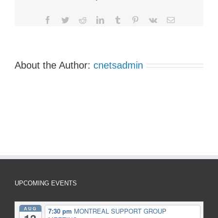
Group
Meetings
Facebook
Twitter
Reddit
LinkedIn
Tumblr
Pinterest
Vk
Email
About the Author:
cnetsadmin
UPCOMING EVENTS
AUG
7:30 pm
MONTREAL SUPPORT GROUP