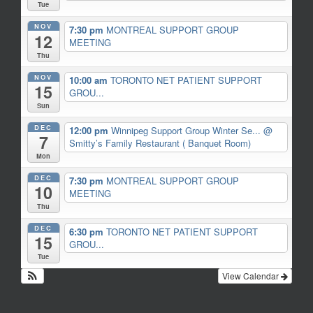
Tue
NOV
7:30 pm
MONTREAL SUPPORT GROUP
12
MEETING
Thu
NOV
10:00 am
TORONTO NET PATIENT SUPPORT
15
GROU...
Sun
DEC
12:00 pm
Winnipeg Support Group Winter Se...
@
7
Smitty’s Family Restaurant ( Banquet Room)
Mon
DEC
7:30 pm
MONTREAL SUPPORT GROUP
10
MEETING
Thu
DEC
6:30 pm
TORONTO NET PATIENT SUPPORT
15
GROU...
Tue
View Calendar