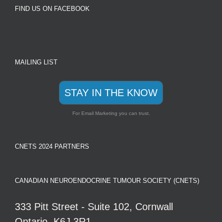
FIND US ON FACEBOOK
MAILING LIST
STAY IN THE KNOW
For Email Marketing you can trust.
CNETS 2024 PARTNERS
CANADIAN NEUROENDOCRINE TUMOUR SOCIETY (CNETS)
333 Pitt Street - Suite 102, Cornwall
Ontario, K6J 3R1