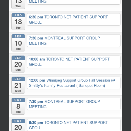
13
MEETING
Thu
AUG
6:30 pm
TORONTO NET PATIENT SUPPORT
18
GROU...
Tue
SEP
7:30 pm
MONTREAL SUPPORT GROUP
10
MEETING
Thu
SEP
10:00 am
TORONTO NET PATIENT SUPPORT
20
GROU...
Sun
SEP
12:00 pm
Winnipeg Support Group Fall Session
@
21
Smitty’s Family Restaurant ( Banquet Room)
Mon
OCT
7:30 pm
MONTREAL SUPPORT GROUP
8
MEETING
Thu
OCT
6:30 pm
TORONTO NET PATIENT SUPPORT
20
GROU...