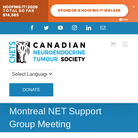
×
HOOFING IT! 2026
SPONSOR A HOOFING IT WALKER
TOTAL SO FAR
$14,585
Skip
Facebook
Twitter
YouTube
Instagram
LinkedIn
Email
to
content
DONATE
Montreal NET Support
Group Meeting