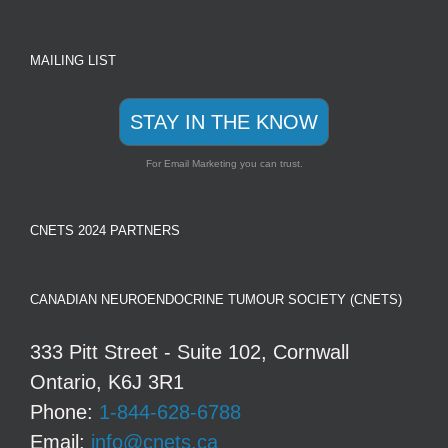
MAILING LIST
STAY IN THE KNOW
For Email Marketing you can trust.
CNETS 2024 PARTNERS
CANADIAN NEUROENDOCRINE TUMOUR SOCIETY (CNETS)
333 Pitt Street - Suite 102, Cornwall
Ontario, K6J 3R1
Phone:
1-844-628-6788
Email:
info@cnets.ca