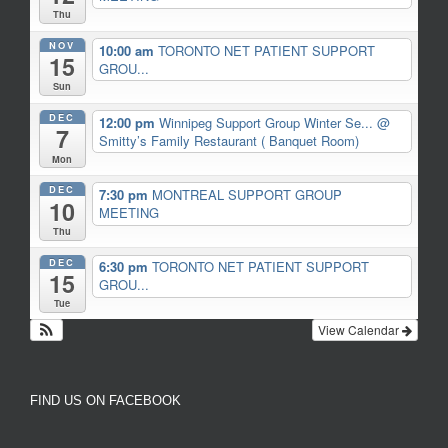
Thu
NOV
10:00 am
TORONTO NET PATIENT SUPPORT
15
GROU...
Sun
DEC
12:00 pm
Winnipeg Support Group Winter Se...
@
7
Smitty’s Family Restaurant ( Banquet Room)
Mon
DEC
7:30 pm
MONTREAL SUPPORT GROUP
10
MEETING
Thu
DEC
6:30 pm
TORONTO NET PATIENT SUPPORT
15
GROU...
Tue
View Calendar
FIND US ON FACEBOOK