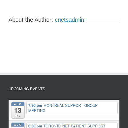
About the Author:
cnetsadmin
UPCOMING EVENTS
AUG
7:30 pm
MONTREAL SUPPORT GROUP
13
MEETING
Thu
AUG
6:30 pm
TORONTO NET PATIENT SUPPORT