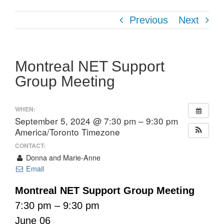
Previous
Next
Montreal NET Support
Group Meeting
WHEN:
September 5, 2024 @ 7:30 pm – 9:30 pm
America/Toronto Timezone
CONTACT:
Donna and Marie-Anne
Email
Montreal NET Support Group Meeting
7:30 pm – 9:30 pm
June 06