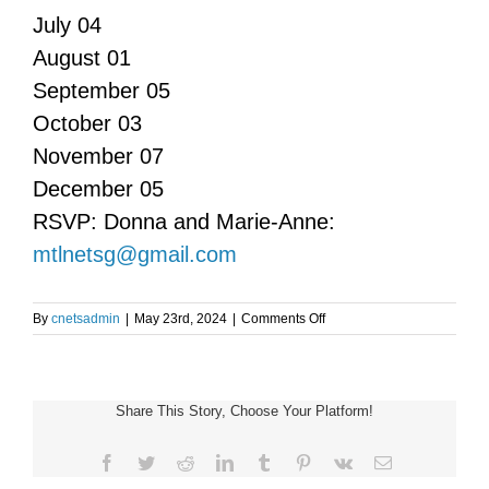
July 04
August 01
September 05
October 03
November 07
December 05
RSVP: Donna and Marie-Anne:
mtlnetsg@gmail.com
on
By
cnetsadmin
|
May 23rd, 2024
|
Comments Off
Montreal
NET
Support
Group
Share This Story, Choose Your Platform!
Meeting
Facebook
Twitter
Reddit
LinkedIn
Tumblr
Pinterest
Vk
Email