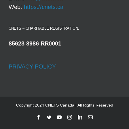
Web:
https://cnets.ca
CNETS – CHARITABLE REGISTRATION:
85623 3986 RR0001
PRIVACY POLICY
Copyright 2024 CNETS Canada | All Rights Reserved
Facebook
Twitter
YouTube
Instagram
LinkedIn
Email