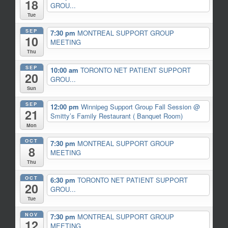
18
GROU...
Tue
SEP
7:30 pm
MONTREAL SUPPORT GROUP
10
MEETING
Thu
SEP
10:00 am
TORONTO NET PATIENT SUPPORT
20
GROU...
Sun
SEP
12:00 pm
Winnipeg Support Group Fall Session
@
21
Smitty’s Family Restaurant ( Banquet Room)
Mon
OCT
7:30 pm
MONTREAL SUPPORT GROUP
8
MEETING
Thu
OCT
6:30 pm
TORONTO NET PATIENT SUPPORT
20
GROU...
Tue
NOV
7:30 pm
MONTREAL SUPPORT GROUP
12
MEETING