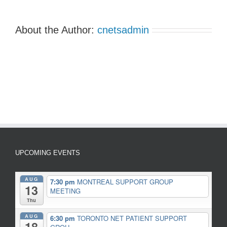
About the Author:
cnetsadmin
UPCOMING EVENTS
AUG
7:30 pm
MONTREAL SUPPORT GROUP
13
MEETING
Thu
AUG
6:30 pm
TORONTO NET PATIENT SUPPORT
18