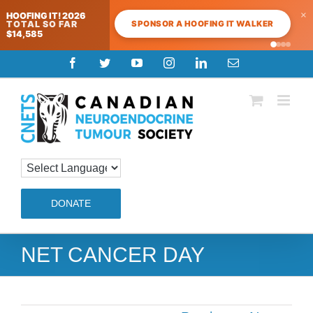
×
HOOFING IT! 2026
SPONSOR A HOOFING IT WALKER
TOTAL SO FAR
$14,585
Skip
Facebook
Twitter
YouTube
Instagram
LinkedIn
Email
to
content
DONATE
NET CANCER DAY