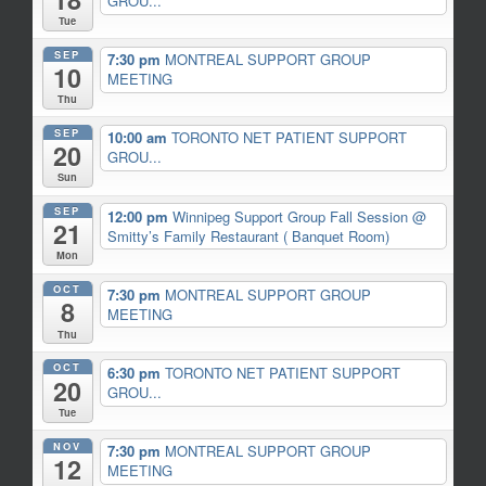
GROU...
Tue
SEP
7:30 pm
MONTREAL SUPPORT GROUP
10
MEETING
Thu
SEP
10:00 am
TORONTO NET PATIENT SUPPORT
20
GROU...
Sun
SEP
12:00 pm
Winnipeg Support Group Fall Session
@
21
Smitty’s Family Restaurant ( Banquet Room)
Mon
OCT
7:30 pm
MONTREAL SUPPORT GROUP
8
MEETING
Thu
OCT
6:30 pm
TORONTO NET PATIENT SUPPORT
20
GROU...
Tue
NOV
7:30 pm
MONTREAL SUPPORT GROUP
12
MEETING