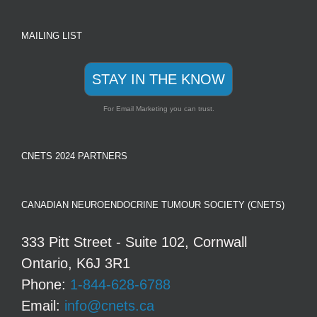
MAILING LIST
STAY IN THE KNOW
For Email Marketing you can trust.
CNETS 2024 PARTNERS
CANADIAN NEUROENDOCRINE TUMOUR SOCIETY (CNETS)
333 Pitt Street - Suite 102, Cornwall
Ontario, K6J 3R1
Phone:
1-844-628-6788
Email:
info@cnets.ca