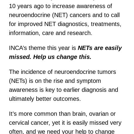
10 years ago to increase awareness of
neuroendocrine (NET) cancers and to call
for improved NET diagnostics, treatments,
information, care and research.
INCA’s theme this year is
NETs are e
asily
missed.
Help us change this.
The incidence of neuroendocrine tumors
(NETs) is on the rise and symptom
awareness is key to earlier diagnosis and
ultimately better outcomes.
It’s more common than brain, ovarian or
cervical cancer, yet it is easily missed very
often, and we need your help to change