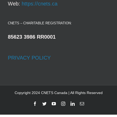
Web:
https://cnets.ca
CNETS – CHARITABLE REGISTRATION:
85623 3986 RR0001
PRIVACY POLICY
Copyright 2024 CNETS Canada | All Rights Reserved
Facebook
Twitter
YouTube
Instagram
LinkedIn
Email