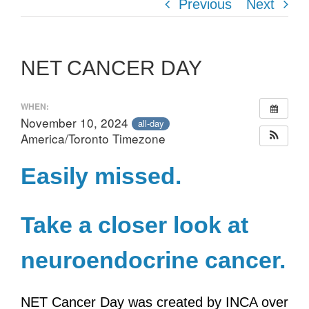
Previous
Next
NET CANCER DAY
WHEN:
November 10, 2024
all-day
America/Toronto Timezone
Easily missed.
Take a closer look at
neuroendocrine cancer.
NET Cancer Day was created by INCA over