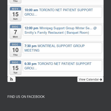
Thu
NOV
10:00 am
TORONTO NET PATIENT SUPPORT
15
GROU...
Sun
DEC
12:00 pm
Winnipeg Support Group Winter Se...
@
7
Smitty’s Family Restaurant ( Banquet Room)
Mon
DEC
7:30 pm
MONTREAL SUPPORT GROUP
10
MEETING
Thu
DEC
6:30 pm
TORONTO NET PATIENT SUPPORT
15
GROU...
Tue
View Calendar
FIND US ON FACEBOOK