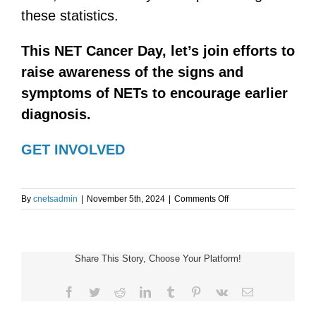
these statistics.
This NET Cancer Day, let’s join efforts to
raise awareness of the signs and
symptoms of NETs to encourage earlier
diagnosis.
GET INVOLVED
on
By
cnetsadmin
|
November 5th, 2024
|
Comments Off
NET
CANCER
DAY
Share This Story, Choose Your Platform!
Facebook
Twitter
Reddit
LinkedIn
Tumblr
Pinterest
Vk
Email