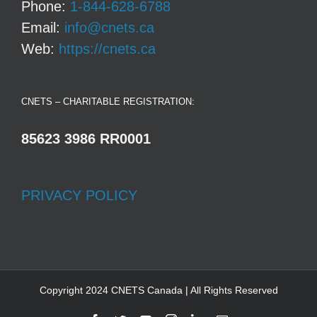
Phone:
1-844-628-6788
Email:
info@cnets.ca
Web:
https://cnets.ca
CNETS – CHARITABLE REGISTRATION:
85623 3986 RR0001
PRIVACY POLICY
Copyright 2024 CNETS Canada | All Rights Reserved