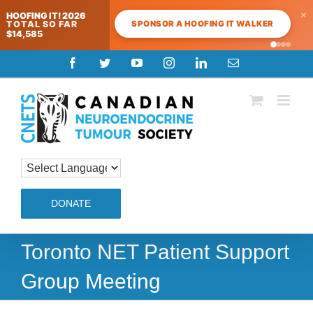
×
HOOFING IT! 2026
SPONSOR A HOOFING IT WALKER
TOTAL SO FAR
$14,585
Skip
Facebook
Twitter
YouTube
Instagram
LinkedIn
Email
to
content
DONATE
Toronto NET Patient Support
Group Meeting