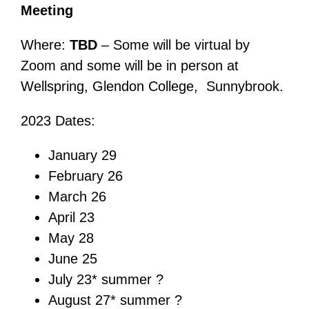
Meeting
Where:
TBD
– Some will be virtual by
Zoom and some will be in person at
Wellspring, Glendon College, Sunnybrook.
2023 Dates:
January 29
February 26
March 26
April 23
May 28
June 25
July 23* summer ?
August 27* summer ?