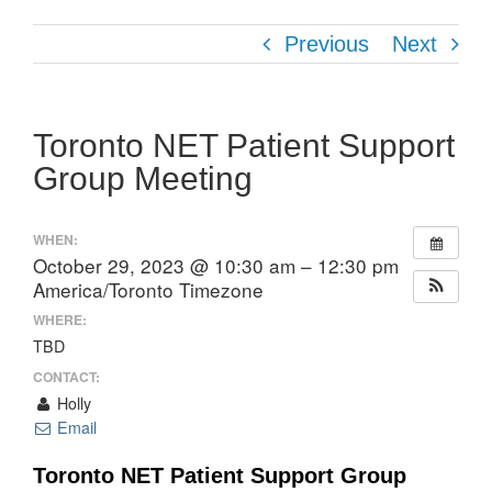
Previous
Next
Toronto NET Patient Support
Group Meeting
WHEN:
October 29, 2023 @ 10:30 am – 12:30 pm
America/Toronto Timezone
WHERE:
TBD
CONTACT:
Holly
Email
Toronto NET Patient Support Group