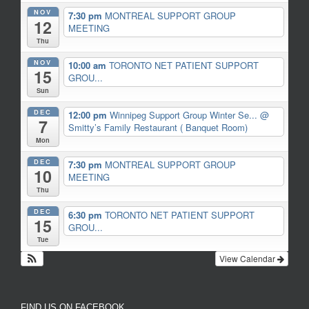
NOV
7:30 pm
MONTREAL SUPPORT GROUP
12
MEETING
Thu
NOV
10:00 am
TORONTO NET PATIENT SUPPORT
15
GROU...
Sun
DEC
12:00 pm
Winnipeg Support Group Winter Se...
@
7
Smitty’s Family Restaurant ( Banquet Room)
Mon
DEC
7:30 pm
MONTREAL SUPPORT GROUP
10
MEETING
Thu
DEC
6:30 pm
TORONTO NET PATIENT SUPPORT
15
GROU...
Tue
View Calendar
FIND US ON FACEBOOK