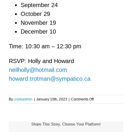
September 24
October 29
November 19
December 10
Time: 10:30 am – 12:30 pm
RSVP: Holly and Howard
neilholly@hotmail.com
howard.trotman@sympatico.ca
on
By
cnetsadmin
|
January 10th, 2023
|
Comments Off
Toronto
NET
Patient
Support
Share This Story, Choose Your Platform!
Group
Meeting