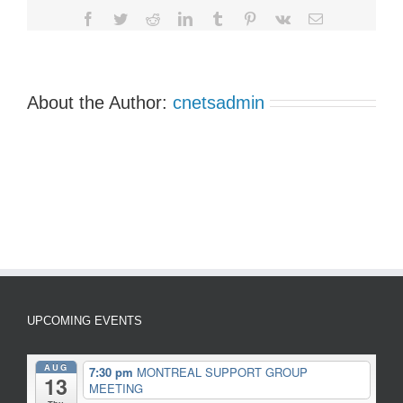
Facebook
Twitter
Reddit
LinkedIn
Tumblr
Pinterest
Vk
Email
About the Author:
cnetsadmin
UPCOMING EVENTS
AUG
7:30 pm
MONTREAL SUPPORT GROUP
13
MEETING