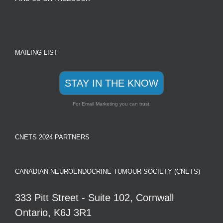
MAILING LIST
STAY IN THE KNOW
For Email Marketing you can trust.
CNETS 2024 PARTNERS
CANADIAN NEUROENDOCRINE TUMOUR SOCIETY (CNETS)
333 Pitt Street - Suite 102, Cornwall
Ontario, K6J 3R1