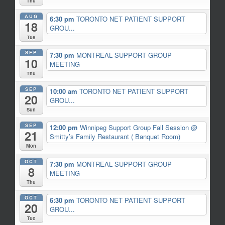
Thu
AUG
6:30 pm
TORONTO NET PATIENT SUPPORT
18
GROU...
Tue
SEP
7:30 pm
MONTREAL SUPPORT GROUP
10
MEETING
Thu
SEP
10:00 am
TORONTO NET PATIENT SUPPORT
20
GROU...
Sun
SEP
12:00 pm
Winnipeg Support Group Fall Session
@
21
Smitty’s Family Restaurant ( Banquet Room)
Mon
OCT
7:30 pm
MONTREAL SUPPORT GROUP
8
MEETING
Thu
OCT
6:30 pm
TORONTO NET PATIENT SUPPORT
20
GROU...
Tue