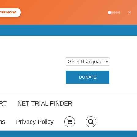
×
TER NOW
DONATE
RT
NET TRIAL FINDER
ns
Privacy Policy