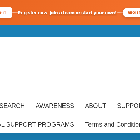
Register now:
join a team or start your own!
REGIS
 IT!
ESEARCH
AWARENESS
ABOUT
SUPPO
AL SUPPORT PROGRAMS
Terms and Conditio