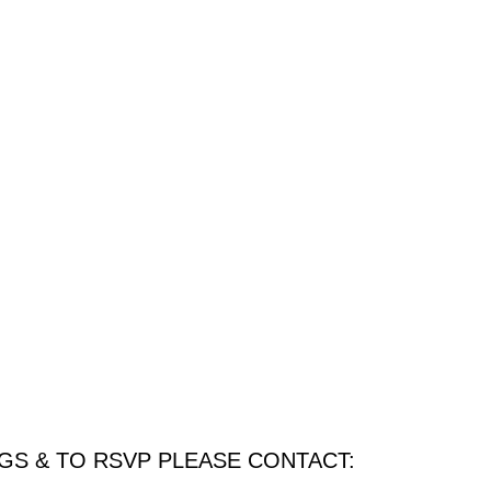
GS & TO RSVP PLEASE CONTACT: