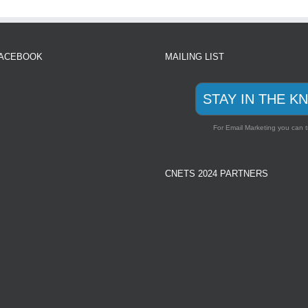
FACEBOOK
MAILING LIST
STAY IN THE K
For Email Marketing you can t
CNETS 2024 PARTNERS