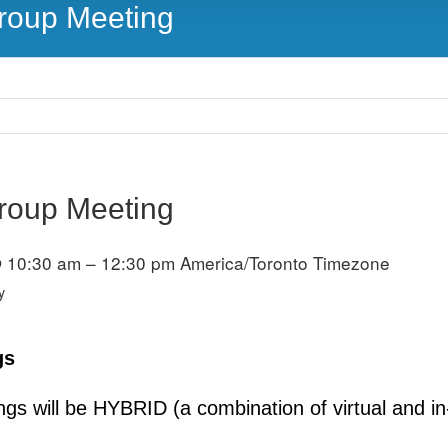
Group Meeting
Group Meeting
 10:30 am – 12:30 pm
America/Toronto Timezone
y
gs
s will be HYBRID (a combination of virtual and in