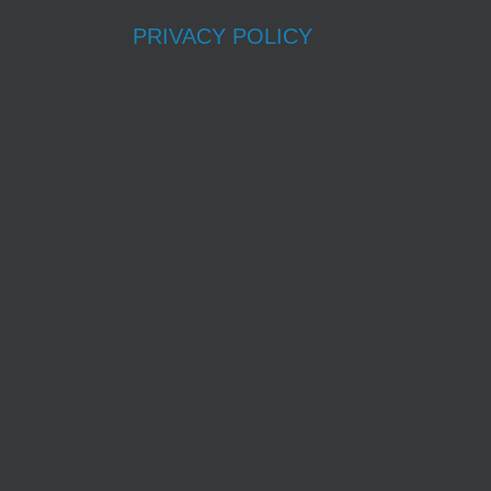
PRIVACY POLICY