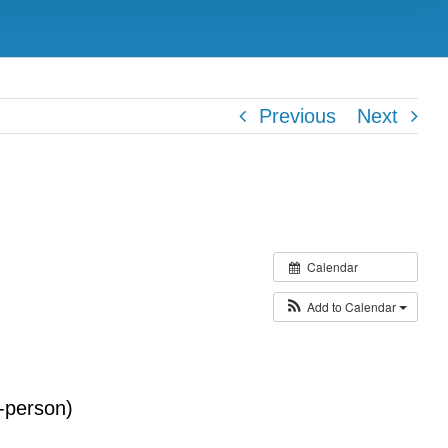
Previous
Next
Calendar
Add to Calendar
-person)