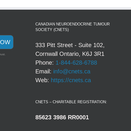
CANADIAN NEUROENDOCRINE TUMOUR
SOCIETY (CNETS)
NOW
333 Pitt Street - Suite 102,
Cornwall Ontario, K6J 3R1
rust.
Phone:
1-844-628-6788
Email:
info@cnets.ca
Web:
https://cnets.ca
CNETS – CHARITABLE REGISTRATION:
85623 3986 RR0001