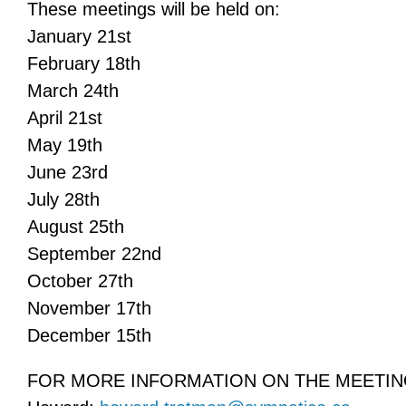
These meetings will be held on:
January 21st
February 18th
March 24th
April 21st
May 19th
June 23rd
July 28th
August 25th
September 22nd
October 27th
November 17th
December 15th
FOR MORE INFORMATION ON THE MEETIN