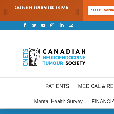
2026: $14,585 RAISED SO FAR
START HOOFING
Skip
Facebook
Twitter
YouTube
Instagram
LinkedIn
Email
to
content
PATIENTS
MEDICAL & R
Mental Health Survey
FINANCI