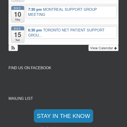
DEC
7:30 pm
MONTREAL SUPPORT GROUP
10
MEETING
Thu
DEC
6:30 pm
TORONTO NET PATIENT SUPPORT
15
GROU...
Tue
View Calendar
FIND US ON FACEBOOK
MAILING LIST
STAY IN THE KNOW