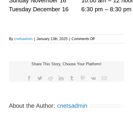
Sunday November 16
10:00 am – 12 noo
Tuesday December 16
6:30 pm – 8:30 pm
on
By
cnetsadmin
|
January 13th, 2025
|
Comments Off
TORONTO
NET
PATIENT
SUPPORT
Share This Story, Choose Your Platform!
GROUP
MEETING
Facebook
Twitter
Reddit
LinkedIn
Tumblr
Pinterest
Vk
Email
About the Author:
cnetsadmin