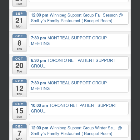
Sun
SEP
12:00 pm
Winnipeg Support Group Fall Session
@
21
Smitty’s Family Restaurant ( Banquet Room)
Mon
OCT
7:30 pm
MONTREAL SUPPORT GROUP
8
MEETING
Thu
OCT
6:30 pm
TORONTO NET PATIENT SUPPORT
20
GROU...
Tue
NOV
7:30 pm
MONTREAL SUPPORT GROUP
12
MEETING
Thu
NOV
10:00 am
TORONTO NET PATIENT SUPPORT
15
GROU...
Sun
DEC
12:00 pm
Winnipeg Support Group Winter Se...
@
7
Smitty’s Family Restaurant ( Banquet Room)
Mon