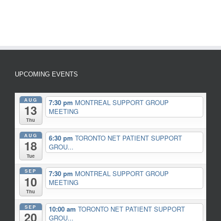
UPCOMING EVENTS
AUG
7:30 pm
MONTREAL SUPPORT GROUP
13
MEETING
Thu
AUG
6:30 pm
TORONTO NET PATIENT SUPPORT
18
GROU...
Tue
SEP
7:30 pm
MONTREAL SUPPORT GROUP
10
MEETING
Thu
SEP
10:00 am
TORONTO NET PATIENT SUPPORT
20
GROU...