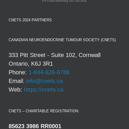
For Email Marketing you can trust.
CNETS 2024 PARTNERS
CANADIAN NEUROENDOCRINE TUMOUR SOCIETY (CNETS)
333 Pitt Street - Suite 102, Cornwall
Ontario, K6J 3R1
Phone:
1-844-628-6788
Email:
info@cnets.ca
Web:
https://cnets.ca
CNETS – CHARITABLE REGISTRATION:
85623 3986 RR0001