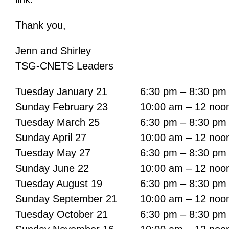
Thank you,
Jenn and Shirley
TSG-CNETS Leaders
Tuesday January 21
6:30 pm – 8:30 pm
Sunday February 23
10:00 am – 12 noo
Tuesday March 25
6:30 pm – 8:30 pm
Sunday April 27
10:00 am – 12 noo
Tuesday May 27
6:30 pm – 8:30 pm
Sunday June 22
10:00 am – 12 noo
Tuesday August 19
6:30 pm – 8:30 pm
Sunday September 21
10:00 am – 12 noo
Tuesday October 21
6:30 pm – 8:30 pm