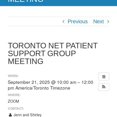
Previous
Next
TORONTO NET PATIENT
SUPPORT GROUP
MEETING
WHEN:
September 21, 2025 @ 10:00 am – 12:00
pm
America/Toronto Timezone
WHERE:
ZOOM
CONTACT:
Jenn and Shirley