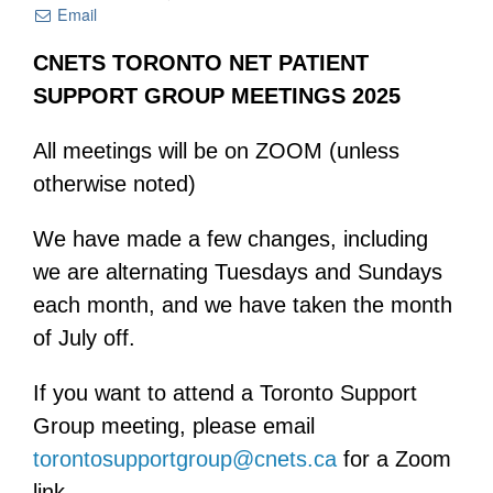
Email
CNETS TORONTO NET PATIENT
SUPPORT GROUP MEETINGS 2025
All meetings will be on ZOOM (unless
otherwise noted)
We have made a few changes, including
we are alternating Tuesdays and Sundays
each month, and we have taken the month
of July off.
If you want to attend a Toronto Support
Group meeting, please email
torontosupportgroup@cnets.ca
for a Zoom
link.