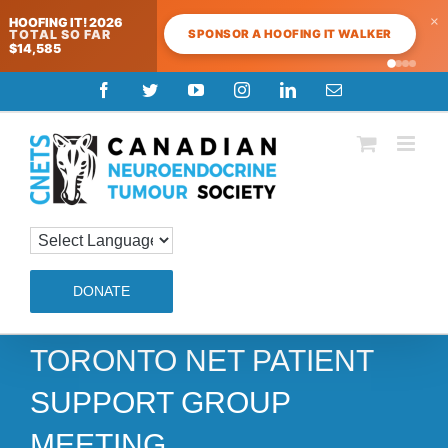
×
HOOFING IT! 2026
SPONSOR A HOOFING IT WALKER
TOTAL SO FAR
$14,585
Skip
Facebook
Twitter
YouTube
Instagram
LinkedIn
Email
to
content
DONATE
TORONTO NET PATIENT
SUPPORT GROUP
MEETING