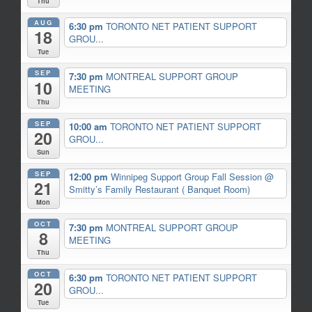
Thu
AUG
6:30 pm
TORONTO NET PATIENT SUPPORT
18
GROU...
Tue
SEP
7:30 pm
MONTREAL SUPPORT GROUP
10
MEETING
Thu
SEP
10:00 am
TORONTO NET PATIENT SUPPORT
20
GROU...
Sun
SEP
12:00 pm
Winnipeg Support Group Fall Session
@
21
Smitty’s Family Restaurant ( Banquet Room)
Mon
OCT
7:30 pm
MONTREAL SUPPORT GROUP
8
MEETING
Thu
OCT
6:30 pm
TORONTO NET PATIENT SUPPORT
20
GROU...
Tue