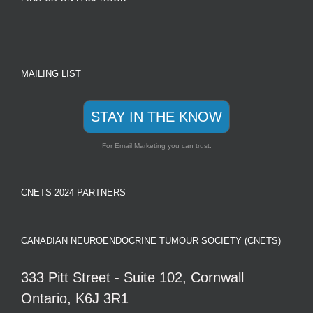
MAILING LIST
STAY IN THE KNOW
For Email Marketing you can trust.
CNETS 2024 PARTNERS
CANADIAN NEUROENDOCRINE TUMOUR SOCIETY (CNETS)
333 Pitt Street - Suite 102, Cornwall
Ontario, K6J 3R1