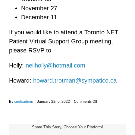
November 27
December 11
If you would like to attend a Toronto NET
Patient Virtual Support Group meeting,
please RSVP to
Holly:
neilholly@hotmail.com
Howard:
howard.trotman@sympatico.ca
on
By
cnetsadmin
|
January 22nd, 2022
|
Comments Off
Toronto
NET
Patient
Support
Share This Story, Choose Your Platform!
Group
Meeting