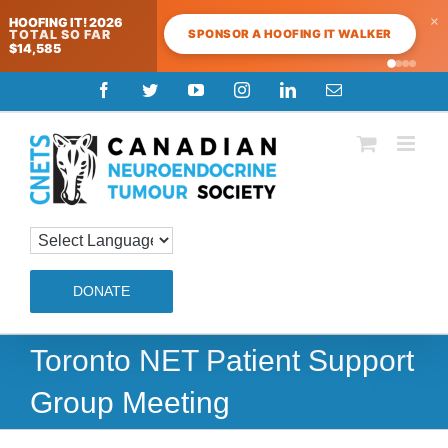
×
HOOFING IT! 2026
SPONSOR A HOOFING IT WALKER
TOTAL SO FAR
$14,585
Skip
Facebook
Twitter
YouTube
Instagram
LinkedIn
Email
to
content
DONATE
Toronto NET Patient Support
Group Meeting