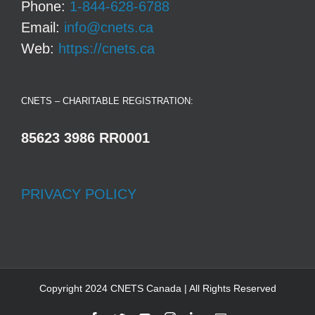
Phone:
1-844-628-6788
Email:
info@cnets.ca
Web:
https://cnets.ca
CNETS – CHARITABLE REGISTRATION:
85623 3986 RR0001
PRIVACY POLICY
Copyright 2024 CNETS Canada | All Rights Reserved