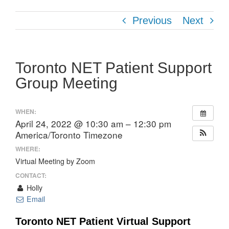
Previous
Next
Toronto NET Patient Support
Group Meeting
WHEN:
April 24, 2022 @ 10:30 am – 12:30 pm
America/Toronto Timezone
WHERE:
Virtual Meeting by Zoom
CONTACT:
Holly
Email
Toronto NET Patient Virtual Support