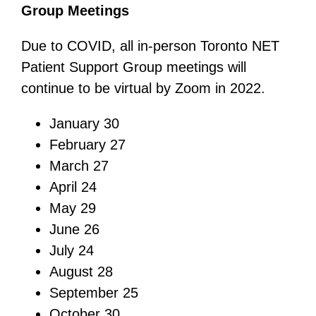
Group Meetings
Due to COVID, all in-person Toronto NET
Patient Support Group meetings will
continue to be virtual by Zoom in 2022.
January 30
February 27
March 27
April 24
May 29
June 26
July 24
August 28
September 25
October 30