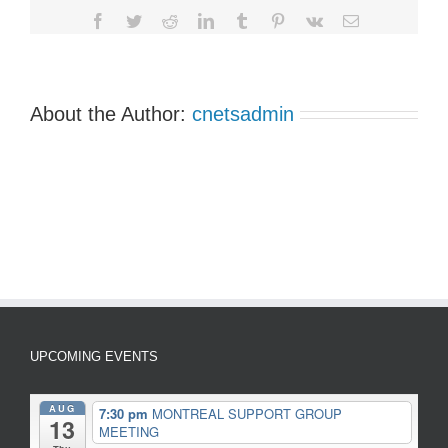
Facebook
Twitter
Reddit
LinkedIn
Tumblr
Pinterest
Vk
Email
About the Author:
cnetsadmin
UPCOMING EVENTS
AUG
7:30 pm
MONTREAL SUPPORT GROUP
13
MEETING