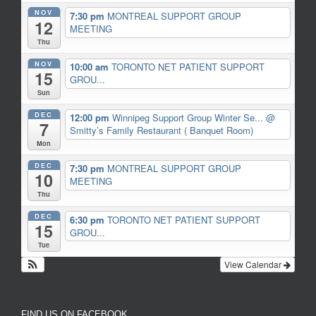
NOV
7:30 pm
MONTREAL SUPPORT GROUP
12
MEETING
Thu
NOV
10:00 am
TORONTO NET PATIENT SUPPORT
15
GROU...
Sun
DEC
12:00 pm
Winnipeg Support Group Winter Se...
@
7
Smitty’s Family Restaurant ( Banquet Room)
Mon
DEC
7:30 pm
MONTREAL SUPPORT GROUP
10
MEETING
Thu
DEC
6:30 pm
TORONTO NET PATIENT SUPPORT
15
GROU...
Tue
View Calendar
FIND US ON FACEBOOK