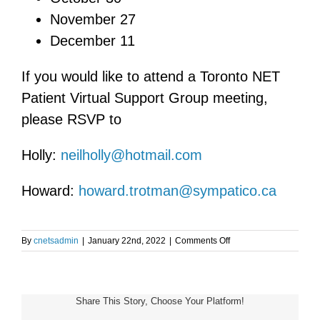
November 27
December 11
If you would like to attend a Toronto NET
Patient Virtual Support Group meeting,
please RSVP to
Holly:
neilholly@hotmail.com
Howard:
howard.trotman@sympatico.ca
on
By
cnetsadmin
|
January 22nd, 2022
|
Comments Off
Toronto
NET
Patient
Support
Share This Story, Choose Your Platform!
Group
Meeting