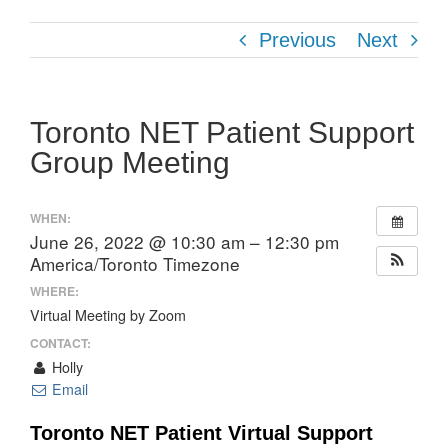
Previous
Next
Toronto NET Patient Support
Group Meeting
WHEN:
June 26, 2022 @ 10:30 am – 12:30 pm
America/Toronto Timezone
WHERE:
Virtual Meeting by Zoom
CONTACT:
Holly
Email
Toronto NET Patient Virtual Support