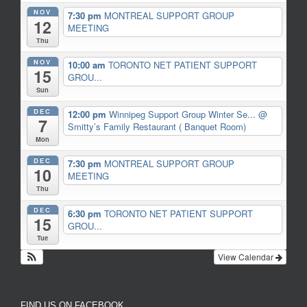
NOV
7:30 pm
MONTREAL SUPPORT GROUP
12
MEETING
Thu
NOV
10:00 am
TORONTO NET PATIENT SUPPORT
15
GROU...
Sun
DEC
12:00 pm
Winnipeg Support Group Winter Se...
@
7
Smitty’s Family Restaurant ( Banquet Room)
Mon
DEC
7:30 pm
MONTREAL SUPPORT GROUP
10
MEETING
Thu
DEC
6:30 pm
TORONTO NET PATIENT SUPPORT
15
GROU...
Tue
View Calendar
FIND US ON FACEBOOK