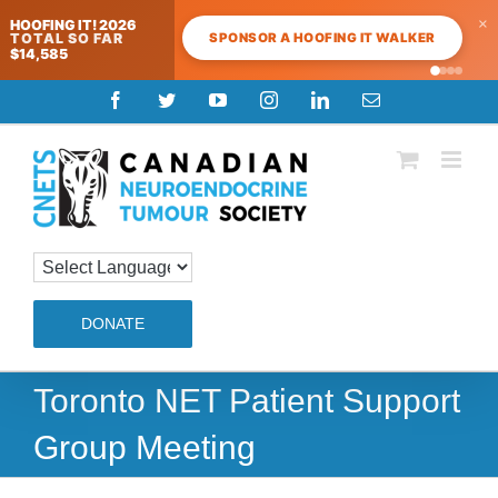
×
HOOFING IT! 2026
SPONSOR A HOOFING IT WALKER
TOTAL SO FAR
$14,585
Skip
Facebook
Twitter
YouTube
Instagram
LinkedIn
Email
to
content
DONATE
Toronto NET Patient Support
Group Meeting