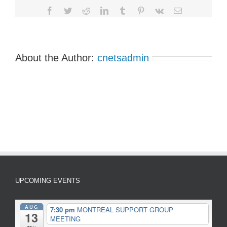
Facebook
Twitter
Reddit
LinkedIn
Tumblr
Pinterest
Vk
Email
About the Author:
cnetsadmin
UPCOMING EVENTS
AUG
7:30 pm
MONTREAL SUPPORT GROUP
13
MEETING