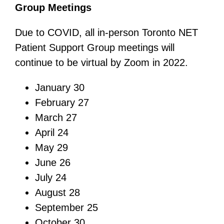
Group Meetings
Due to COVID, all in-person Toronto NET
Patient Support Group meetings will
continue to be virtual by Zoom in 2022.
January 30
February 27
March 27
April 24
May 29
June 26
July 24
August 28
September 25
October 30