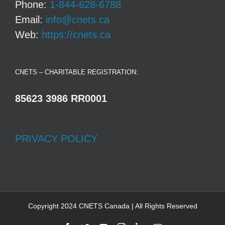
Phone:
1-844-628-6788
Email:
info@cnets.ca
Web:
https://cnets.ca
CNETS – CHARITABLE REGISTRATION:
85623 3986 RR0001
PRIVACY POLICY
Copyright 2024 CNETS Canada | All Rights Reserved