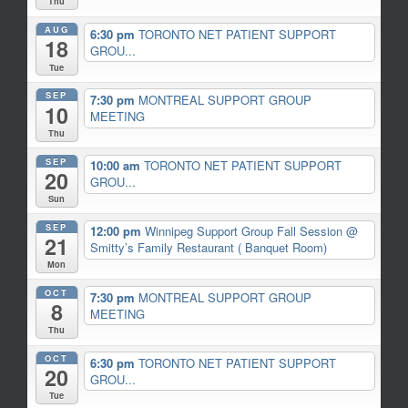
Thu
AUG
6:30 pm
TORONTO NET PATIENT SUPPORT
18
GROU...
Tue
SEP
7:30 pm
MONTREAL SUPPORT GROUP
10
MEETING
Thu
SEP
10:00 am
TORONTO NET PATIENT SUPPORT
20
GROU...
Sun
SEP
12:00 pm
Winnipeg Support Group Fall Session
@
21
Smitty’s Family Restaurant ( Banquet Room)
Mon
OCT
7:30 pm
MONTREAL SUPPORT GROUP
8
MEETING
Thu
OCT
6:30 pm
TORONTO NET PATIENT SUPPORT
20
GROU...
Tue