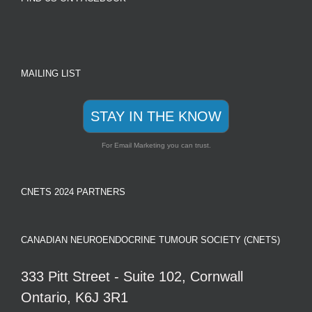
MAILING LIST
STAY IN THE KNOW
For Email Marketing you can trust.
CNETS 2024 PARTNERS
CANADIAN NEUROENDOCRINE TUMOUR SOCIETY (CNETS)
333 Pitt Street - Suite 102, Cornwall
Ontario, K6J 3R1