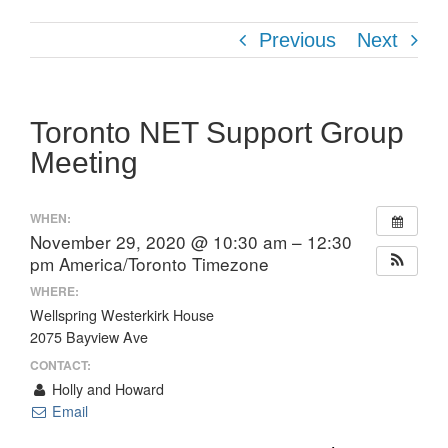
Previous
Next
Toronto NET Support Group
Meeting
WHEN:
November 29, 2020 @ 10:30 am – 12:30
pm
America/Toronto Timezone
WHERE:
Wellspring Westerkirk House
2075 Bayview Ave
CONTACT:
Holly and Howard
Email