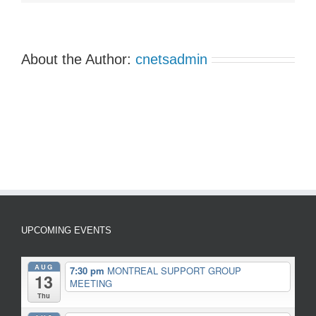
About the Author:
cnetsadmin
UPCOMING EVENTS
AUG
7:30 pm
MONTREAL SUPPORT GROUP
13
MEETING
Thu