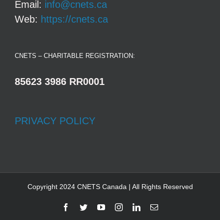
Email:
info@cnets.ca
Web:
https://cnets.ca
CNETS – CHARITABLE REGISTRATION:
85623 3986 RR0001
PRIVACY POLICY
Copyright 2024 CNETS Canada | All Rights Reserved
Facebook
Twitter
YouTube
Instagram
LinkedIn
Email