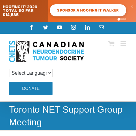
×
HOOFING IT! 2026
SPONSOR A HOOFING IT WALKER
TOTAL SO FAR
$14,585
Skip
Facebook
Twitter
YouTube
Instagram
LinkedIn
Email
to
content
DONATE
Toronto NET Support Group
Meeting