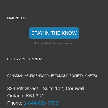
MAILING LIST
STAY IN THE KNOW
For Email Marketing you can trust.
CNETS 2024 PARTNERS
CANADIAN NEUROENDOCRINE TUMOUR SOCIETY (CNETS)
333 Pitt Street - Suite 102, Cornwall
Ontario, K6J 3R1
Phone:
1-844-628-6788