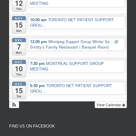
12
MEETING
Thu
NOV
10:00 am
TORONTO NET PATIENT SUPPORT
15
GROU...
Sun
DEC
12:00 pm
Winnipeg Support Group Winter Se...
@
7
Smitty’s Family Restaurant ( Banquet Room)
Mon
DEC
7:30 pm
MONTREAL SUPPORT GROUP
10
MEETING
Thu
DEC
6:30 pm
TORONTO NET PATIENT SUPPORT
15
GROU...
Tue
View Calendar
FIND US ON FACEBOOK