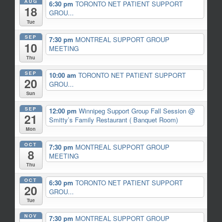
AUG
6:30 pm
TORONTO NET PATIENT SUPPORT
18
GROU...
Tue
SEP
7:30 pm
MONTREAL SUPPORT GROUP
10
MEETING
Thu
SEP
10:00 am
TORONTO NET PATIENT SUPPORT
20
GROU...
Sun
SEP
12:00 pm
Winnipeg Support Group Fall Session
@
21
Smitty’s Family Restaurant ( Banquet Room)
Mon
OCT
7:30 pm
MONTREAL SUPPORT GROUP
8
MEETING
Thu
OCT
6:30 pm
TORONTO NET PATIENT SUPPORT
20
GROU...
Tue
NOV
7:30 pm
MONTREAL SUPPORT GROUP