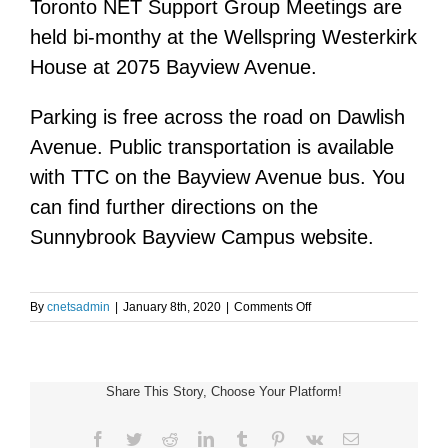
Toronto NET Support Group Meetings are
held bi-monthy at the Wellspring Westerkirk
House at 2075 Bayview Avenue.
Parking is free across the road on Dawlish
Avenue. Public transportation is available
with TTC on the Bayview Avenue bus. You
can find further directions on the
Sunnybrook Bayview Campus website.
on
By
cnetsadmin
|
January 8th, 2020
|
Comments Off
Toronto
NET
Support
Group
Share This Story, Choose Your Platform!
Meeting
Facebook
Twitter
Reddit
LinkedIn
Tumblr
Pinterest
Vk
Email