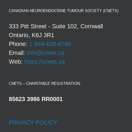
CANADIAN NEUROENDOCRINE TUMOUR SOCIETY (CNETS)
333 Pitt Street - Suite 102, Cornwall
Ontario, K6J 3R1
Phone:
1-844-628-6788
Email:
info@cnets.ca
Web:
https://cnets.ca
CNETS – CHARITABLE REGISTRATION:
85623 3986 RR0001
PRIVACY POLICY