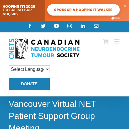
×
HOOFING IT! 2026
SPONSOR A HOOFING IT WALKER
TOTAL SO FAR
$14,585
Skip
Facebook
Twitter
YouTube
Instagram
LinkedIn
Email
to
content
DONATE
Vancouver Virtual NET
Patient Support Group
Meeting