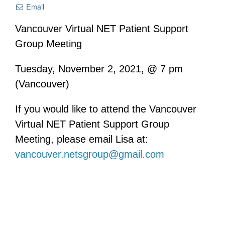
Email
Vancouver Virtual NET Patient Support
Group Meeting
Tuesday, November 2, 2021, @ 7 pm
(Vancouver)
If you would like to attend the Vancouver
Virtual NET Patient Support Group
Meeting, please email Lisa at:
vancouver.netsgroup@gmail.com