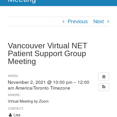
Previous
Next
Vancouver Virtual NET
Patient Support Group
Meeting
WHEN:
November 2, 2021 @ 10:00 pm – 12:00
am
America/Toronto Timezone
WHERE:
Virtual Meeting by Zoom
CONTACT:
Lisa