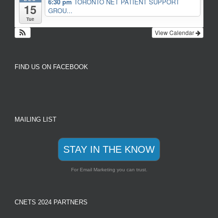
6:30 pm
TORONTO NET PATIENT SUPPORT
15
GROU...
Tue
View Calendar
FIND US ON FACEBOOK
MAILING LIST
STAY IN THE KNOW
For Email Marketing you can trust.
CNETS 2024 PARTNERS