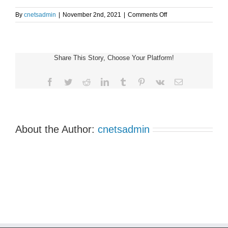
on
By
cnetsadmin
|
November 2nd, 2021
|
Comments Off
Vancouver
Virtual
NET
Patient
Share This Story, Choose Your Platform!
Support
Group
Meeting
Facebook
Twitter
Reddit
LinkedIn
Tumblr
Pinterest
Vk
Email
About the Author:
cnetsadmin