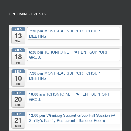
UPCOMING EVENTS
AUG
7:30 pm
MONTREAL SUPPORT GROUP
13
MEETING
Thu
AUG
6:30 pm
TORONTO NET PATIENT SUPPORT
18
GROU...
Tue
SEP
7:30 pm
MONTREAL SUPPORT GROUP
10
MEETING
Thu
SEP
10:00 am
TORONTO NET PATIENT SUPPORT
20
GROU...
Sun
SEP
12:00 pm
Winnipeg Support Group Fall Session
@
21
Smitty’s Family Restaurant ( Banquet Room)
Mon