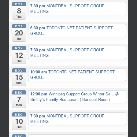
OCT
7:30 pm
MONTREAL SUPPORT GROUP
8
MEETING
Thu
OCT
6:30 pm
TORONTO NET PATIENT SUPPORT
20
GROU...
Tue
NOV
7:30 pm
MONTREAL SUPPORT GROUP
12
MEETING
Thu
NOV
10:00 am
TORONTO NET PATIENT SUPPORT
15
GROU...
Sun
DEC
12:00 pm
Winnipeg Support Group Winter Se...
@
7
Smitty’s Family Restaurant ( Banquet Room)
Mon
DEC
7:30 pm
MONTREAL SUPPORT GROUP
10
MEETING
Thu
DEC