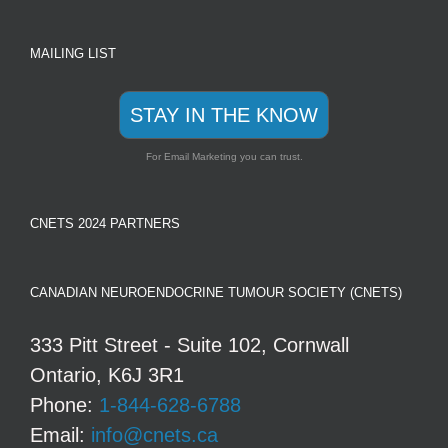
MAILING LIST
STAY IN THE KNOW
For Email Marketing you can trust.
CNETS 2024 PARTNERS
CANADIAN NEUROENDOCRINE TUMOUR SOCIETY (CNETS)
333 Pitt Street - Suite 102, Cornwall
Ontario, K6J 3R1
Phone:
1-844-628-6788
Email:
info@cnets.ca