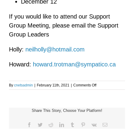
December 12
If you would like to attend our Support
Group Meeting, please email the Support
Group Leaders
Holly:
neilholly@hotmail.com
Howard:
howard.trotman@sympatico.ca
on
By
cnetsadmin
|
February 11th, 2021
|
Comments Off
Virtual
Toronto
and
Area
Share This Story, Choose Your Platform!
NET
Support
Group
Facebook
Twitter
Reddit
LinkedIn
Tumblr
Pinterest
Vk
Email
Meeting