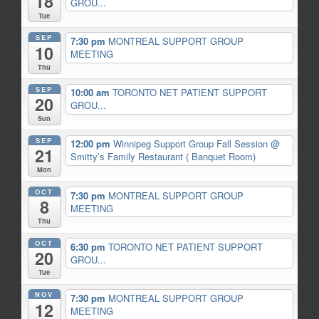
18
GROU...
Tue
SEP
7:30 pm
MONTREAL SUPPORT GROUP
10
MEETING
Thu
SEP
10:00 am
TORONTO NET PATIENT SUPPORT
20
GROU...
Sun
SEP
12:00 pm
Winnipeg Support Group Fall Session
@
21
Smitty’s Family Restaurant ( Banquet Room)
Mon
OCT
7:30 pm
MONTREAL SUPPORT GROUP
8
MEETING
Thu
OCT
6:30 pm
TORONTO NET PATIENT SUPPORT
20
GROU...
Tue
NOV
7:30 pm
MONTREAL SUPPORT GROUP
12
MEETING