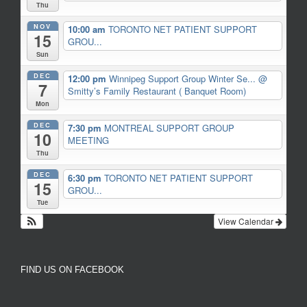
Thu
NOV
10:00 am
TORONTO NET PATIENT SUPPORT
15
GROU...
Sun
DEC
12:00 pm
Winnipeg Support Group Winter Se...
@
7
Smitty’s Family Restaurant ( Banquet Room)
Mon
DEC
7:30 pm
MONTREAL SUPPORT GROUP
10
MEETING
Thu
DEC
6:30 pm
TORONTO NET PATIENT SUPPORT
15
GROU...
Tue
View Calendar
FIND US ON FACEBOOK