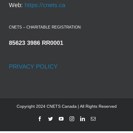
Web:
https://cnets.ca
CNETS – CHARITABLE REGISTRATION:
85623 3986 RR0001
PRIVACY POLICY
Copyright 2024 CNETS Canada | All Rights Reserved
Facebook
Twitter
YouTube
Instagram
LinkedIn
Email