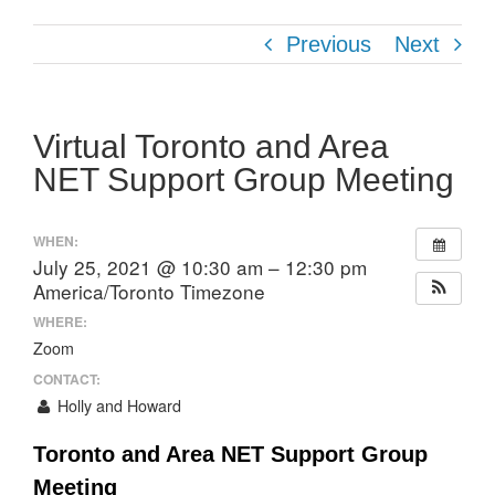
Previous
Next
Virtual Toronto and Area
NET Support Group Meeting
WHEN:
July 25, 2021 @ 10:30 am – 12:30 pm
America/Toronto Timezone
WHERE:
Zoom
CONTACT:
Holly and Howard
Toronto and Area NET Support Group
Meeting