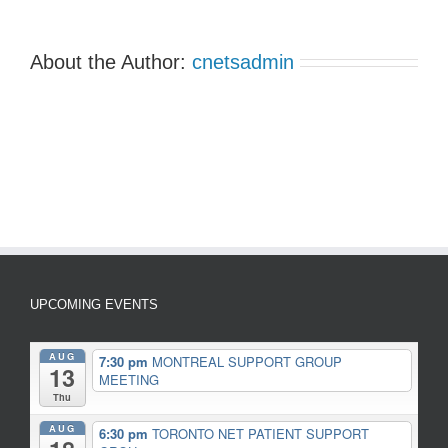
About the Author:
cnetsadmin
UPCOMING EVENTS
AUG
7:30 pm
MONTREAL SUPPORT GROUP
13
MEETING
Thu
AUG
6:30 pm
TORONTO NET PATIENT SUPPORT