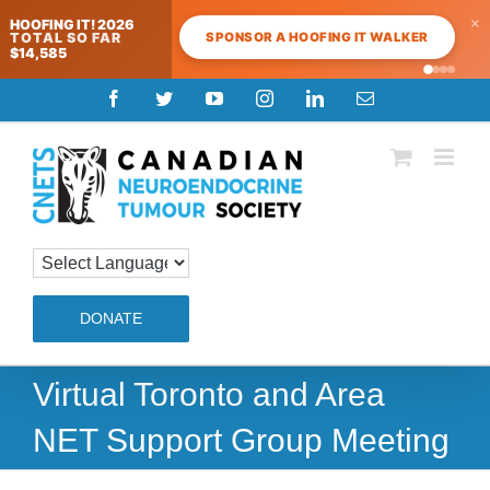
×
HOOFING IT! 2026
SPONSOR A HOOFING IT WALKER
TOTAL SO FAR
$14,585
Skip
Facebook
Twitter
YouTube
Instagram
LinkedIn
Email
to
content
DONATE
Virtual Toronto and Area
NET Support Group Meeting