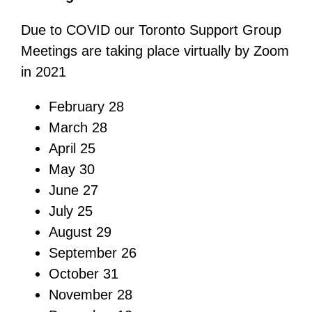
Due to COVID our Toronto Support Group
Meetings are taking place virtually by Zoom
in 2021
February 28
March 28
April 25
May 30
June 27
July 25
August 29
September 26
October 31
November 28