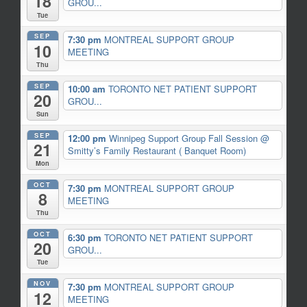
18
GROU...
Tue
SEP
7:30 pm
MONTREAL SUPPORT GROUP
10
MEETING
Thu
SEP
10:00 am
TORONTO NET PATIENT SUPPORT
20
GROU...
Sun
SEP
12:00 pm
Winnipeg Support Group Fall Session
@
21
Smitty’s Family Restaurant ( Banquet Room)
Mon
OCT
7:30 pm
MONTREAL SUPPORT GROUP
8
MEETING
Thu
OCT
6:30 pm
TORONTO NET PATIENT SUPPORT
20
GROU...
Tue
NOV
7:30 pm
MONTREAL SUPPORT GROUP
12
MEETING