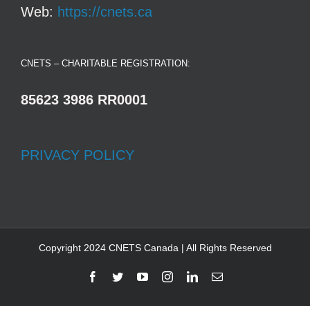
Web:
https://cnets.ca
CNETS – CHARITABLE REGISTRATION:
85623 3986 RR0001
PRIVACY POLICY
Copyright 2024 CNETS Canada | All Rights Reserved
Facebook
Twitter
YouTube
Instagram
LinkedIn
Email