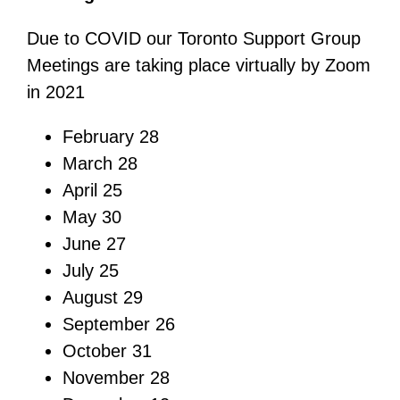
Due to COVID our Toronto Support Group
Meetings are taking place virtually by Zoom
in 2021
February 28
March 28
April 25
May 30
June 27
July 25
August 29
September 26
October 31
November 28