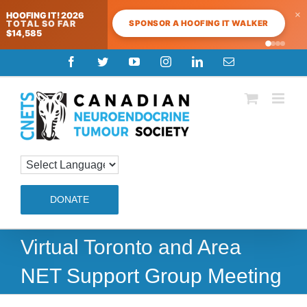
×
HOOFING IT! 2026
SPONSOR A HOOFING IT WALKER
TOTAL SO FAR
$14,585
Skip
Facebook
Twitter
YouTube
Instagram
LinkedIn
Email
to
content
DONATE
Virtual Toronto and Area
NET Support Group Meeting