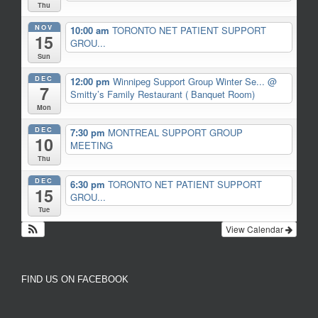
Thu
NOV
10:00 am
TORONTO NET PATIENT SUPPORT
15
GROU...
Sun
DEC
12:00 pm
Winnipeg Support Group Winter Se...
@
7
Smitty’s Family Restaurant ( Banquet Room)
Mon
DEC
7:30 pm
MONTREAL SUPPORT GROUP
10
MEETING
Thu
DEC
6:30 pm
TORONTO NET PATIENT SUPPORT
15
GROU...
Tue
View Calendar
FIND US ON FACEBOOK