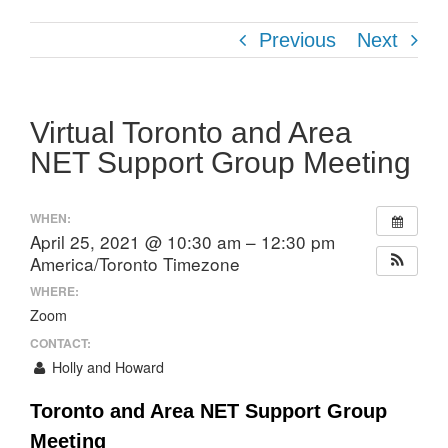
Previous
Next
Virtual Toronto and Area
NET Support Group Meeting
WHEN:
April 25, 2021 @ 10:30 am – 12:30 pm
America/Toronto Timezone
WHERE:
Zoom
CONTACT:
Holly and Howard
Toronto and Area NET Support Group
Meeting