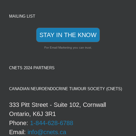
MAILING LIST
STAY IN THE KNOW
For Email Marketing you can trust.
CNETS 2024 PARTNERS
CANADIAN NEUROENDOCRINE TUMOUR SOCIETY (CNETS)
333 Pitt Street - Suite 102, Cornwall
Ontario, K6J 3R1
Phone:
1-844-628-6788
Email:
info@cnets.ca