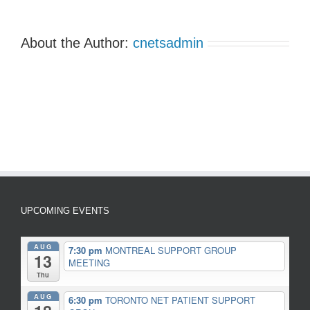
About the Author:
cnetsadmin
UPCOMING EVENTS
AUG
7:30 pm
MONTREAL SUPPORT GROUP
13
MEETING
Thu
AUG
6:30 pm
TORONTO NET PATIENT SUPPORT