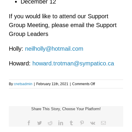
December 12
If you would like to attend our Support
Group Meeting, please email the Support
Group Leaders
Holly:
neilholly@hotmail.com
Howard:
howard.trotman@sympatico.ca
on
By
cnetsadmin
|
February 11th, 2021
|
Comments Off
Virtual
Toronto
and
Area
Share This Story, Choose Your Platform!
NET
Support
Group
Facebook
Twitter
Reddit
LinkedIn
Tumblr
Pinterest
Vk
Email
Meeting