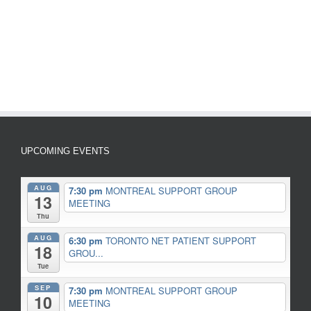
UPCOMING EVENTS
AUG
7:30 pm
MONTREAL SUPPORT GROUP
13
MEETING
Thu
AUG
6:30 pm
TORONTO NET PATIENT SUPPORT
18
GROU...
Tue
SEP
7:30 pm
MONTREAL SUPPORT GROUP
10
MEETING