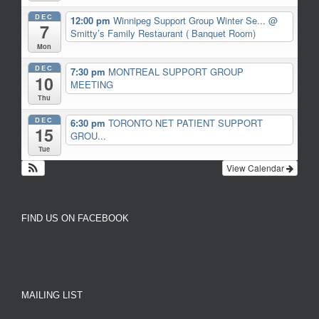
DEC
12:00 pm
Winnipeg Support Group Winter Se...
@
7
Smitty’s Family Restaurant ( Banquet Room)
Mon
DEC
7:30 pm
MONTREAL SUPPORT GROUP
10
MEETING
Thu
DEC
6:30 pm
TORONTO NET PATIENT SUPPORT
15
GROU...
Tue
View Calendar
FIND US ON FACEBOOK
MAILING LIST