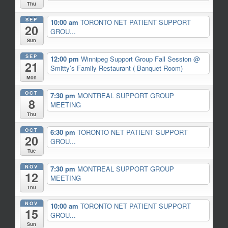
Thu
SEP
10:00 am
TORONTO NET PATIENT SUPPORT
20
GROU...
Sun
SEP
12:00 pm
Winnipeg Support Group Fall Session
@
21
Smitty’s Family Restaurant ( Banquet Room)
Mon
OCT
7:30 pm
MONTREAL SUPPORT GROUP
8
MEETING
Thu
OCT
6:30 pm
TORONTO NET PATIENT SUPPORT
20
GROU...
Tue
NOV
7:30 pm
MONTREAL SUPPORT GROUP
12
MEETING
Thu
NOV
10:00 am
TORONTO NET PATIENT SUPPORT
15
GROU...
Sun