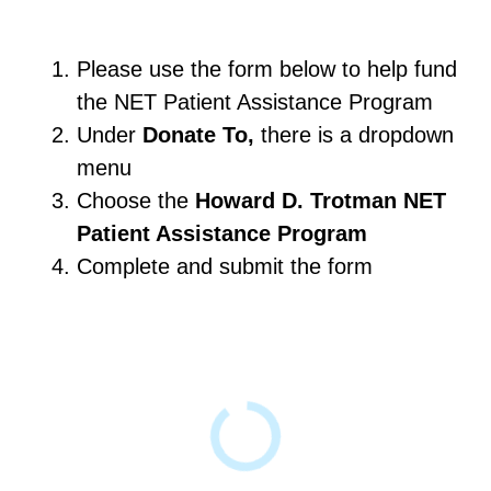
Please use the form below to help fund
the NET Patient Assistance Program
Under
Donate To,
there is a dropdown
menu
Choose the
Howard D. Trotman NET
Patient Assistance Program
Complete and submit the form