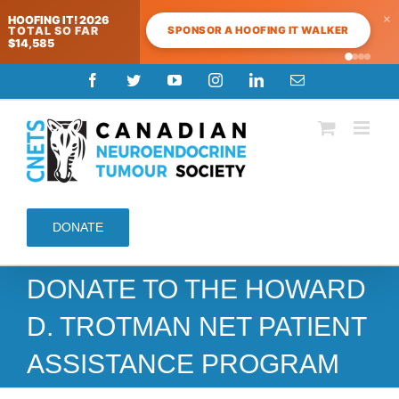
×
HOOFING IT! 2026
SPONSOR A HOOFING IT WALKER
TOTAL SO FAR
$14,585
Skip
Facebook
Twitter
YouTube
Instagram
LinkedIn
Email
to
content
DONATE
DONATE TO THE HOWARD
D. TROTMAN NET PATIENT
ASSISTANCE PROGRAM