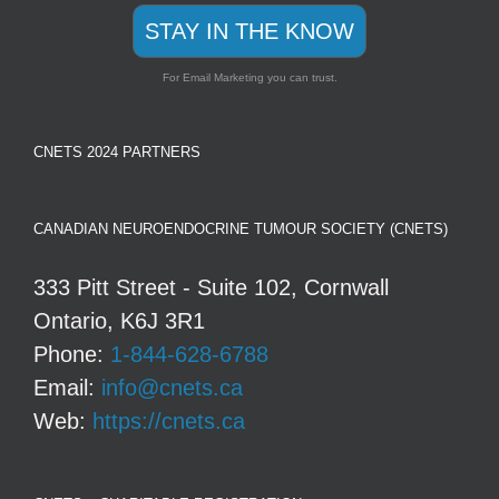
STAY IN THE KNOW
For Email Marketing you can trust.
CNETS 2024 PARTNERS
CANADIAN NEUROENDOCRINE TUMOUR SOCIETY (CNETS)
333 Pitt Street - Suite 102, Cornwall
Ontario, K6J 3R1
Phone:
1-844-628-6788
Email:
info@cnets.ca
Web:
https://cnets.ca