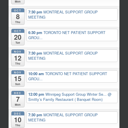
Mon
OCT
7:30 pm
MONTREAL SUPPORT GROUP
8
MEETING
Thu
OCT
6:30 pm
TORONTO NET PATIENT SUPPORT
20
GROU...
Tue
NOV
7:30 pm
MONTREAL SUPPORT GROUP
12
MEETING
Thu
NOV
10:00 am
TORONTO NET PATIENT SUPPORT
15
GROU...
Sun
DEC
12:00 pm
Winnipeg Support Group Winter Se...
@
7
Smitty’s Family Restaurant ( Banquet Room)
Mon
DEC
7:30 pm
MONTREAL SUPPORT GROUP
10
MEETING
Thu