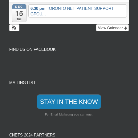
DEC
6:30 pm
TORONTO NET PATIENT SUPPORT
15
GROU...
Tue
View Calendar
FIND US ON FACEBOOK
MAILING LIST
STAY IN THE KNOW
For Email Marketing you can trust.
CNETS 2024 PARTNERS