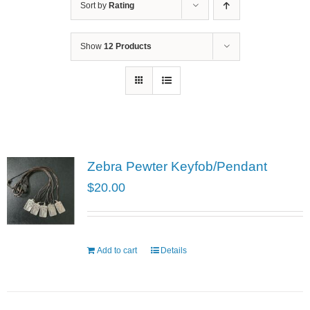
Sort by
Rating
Show
12 Products
Zebra Pewter Keyfob/Pendant
$
20.00
Add to cart
Details