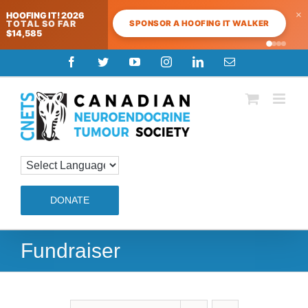
×
HOOFING IT! 2026
SPONSOR A HOOFING IT WALKER
TOTAL SO FAR
$14,585
Skip
Facebook
Twitter
YouTube
Instagram
LinkedIn
Email
to
content
DONATE
Fundraiser