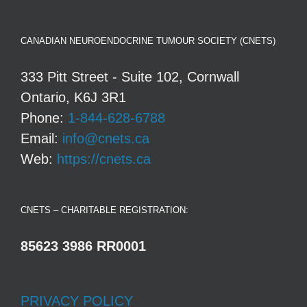
CANADIAN NEUROENDOCRINE TUMOUR SOCIETY (CNETS)
333 Pitt Street - Suite 102, Cornwall
Ontario, K6J 3R1
Phone:
1-844-628-6788
Email:
info@cnets.ca
Web:
https://cnets.ca
CNETS – CHARITABLE REGISTRATION:
85623 3986 RR0001
PRIVACY POLICY