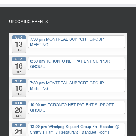
UPCOMING EVENTS
AUG
7:30 pm
MONTREAL SUPPORT GROUP
13
MEETING
Thu
AUG
6:30 pm
TORONTO NET PATIENT SUPPORT
18
GROU...
Tue
SEP
7:30 pm
MONTREAL SUPPORT GROUP
10
MEETING
Thu
SEP
10:00 am
TORONTO NET PATIENT SUPPORT
20
GROU...
Sun
SEP
12:00 pm
Winnipeg Support Group Fall Session
@
21
Smitty’s Family Restaurant ( Banquet Room)