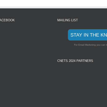
FACEBOOK
MAILING LIST
STAY IN THE K
For Email Marketing you can t
CNETS 2024 PARTNERS