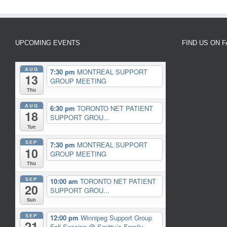
UPCOMING EVENTS
FIND US ON 
AUG
7:30 pm
MONTREAL SUPPORT
13
GROUP MEETING
Thu
AUG
6:30 pm
TORONTO NET PATIENT
18
SUPPORT GROU...
Tue
SEP
7:30 pm
MONTREAL SUPPORT
10
GROUP MEETING
Thu
SEP
10:00 am
TORONTO NET PATIENT
20
SUPPORT GROU...
Sun
SEP
12:00 pm
Winnipeg Support Group
21
Fall Session
@ Smitty’s Family