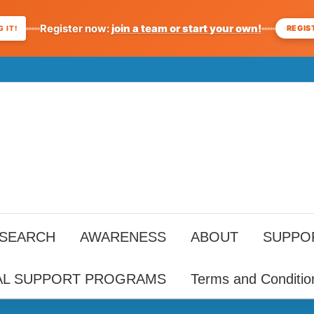
Register now:
join a team or start your own!
REGIS
 IT!
ESEARCH
AWARENESS
ABOUT
SUPPO
AL SUPPORT PROGRAMS
Terms and Conditio