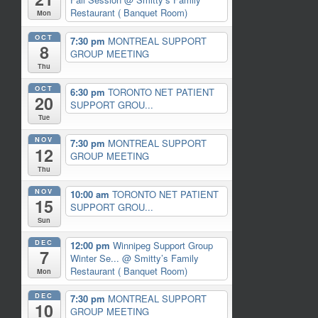
Restaurant ( Banquet Room)
Mon
OCT
7:30 pm
MONTREAL SUPPORT
8
GROUP MEETING
Thu
OCT
6:30 pm
TORONTO NET PATIENT
20
SUPPORT GROU...
Tue
NOV
7:30 pm
MONTREAL SUPPORT
12
GROUP MEETING
Thu
NOV
10:00 am
TORONTO NET PATIENT
15
SUPPORT GROU...
Sun
DEC
12:00 pm
Winnipeg Support Group
7
Winter Se...
@ Smitty’s Family
Restaurant ( Banquet Room)
Mon
DEC
7:30 pm
MONTREAL SUPPORT
10
GROUP MEETING