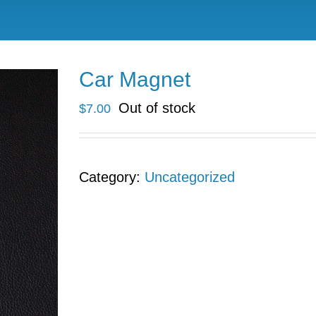
Car Magnet
Out of stock
$
7.00
Category:
Uncategorized