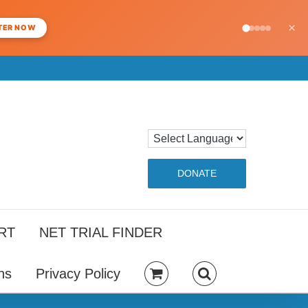
×
TER NOW
DONATE
RT
NET TRIAL FINDER
ns
Privacy Policy