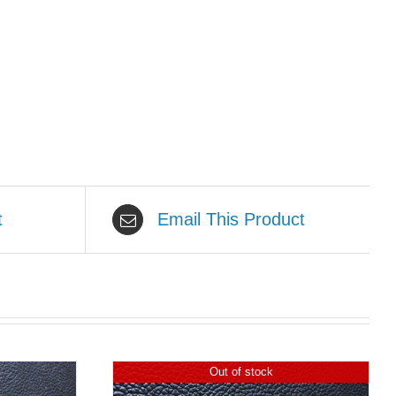
t
Email This Product
Out of stock