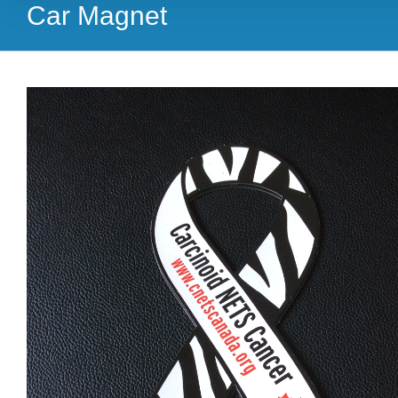
Car Magnet