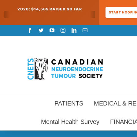
2026: $14,585 RAISED SO FAR
START HOOFING
Skip
Facebook
Twitter
YouTube
Instagram
LinkedIn
Email
to
content
PATIENTS
MEDICAL & R
Mental Health Survey
FINANCI