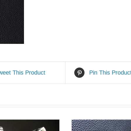
weet This Product
Pin This Produc