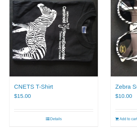
CNETS T-Shirt
Zebra S
$
15.00
$
10.00
Details
Add to car