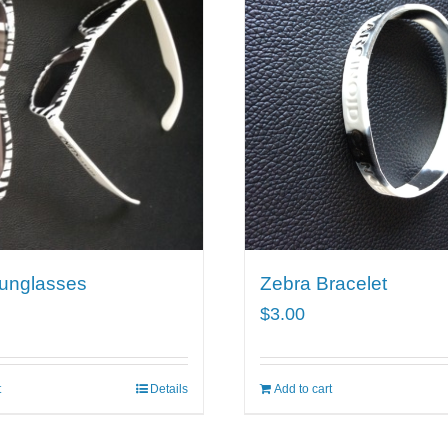
unglasses
Zebra Bracelet
$
3.00
t
Details
Add to cart