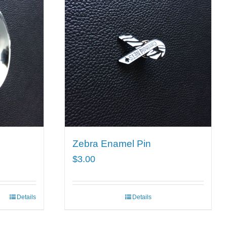
Zebra Enamel Pin
$
3.00
Details
Details