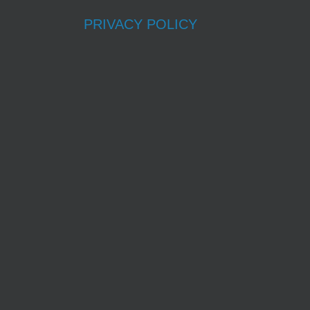
PRIVACY POLICY