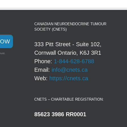
CANADIAN NEUROENDOCRINE TUMOUR
SOCIETY (CNETS)
NOW
333 Pitt Street - Suite 102,
Cornwall Ontario, K6J 3R1
rust.
Phone:
1-844-628-6788
Email:
info@cnets.ca
Web:
https://cnets.ca
CNETS – CHARITABLE REGISTRATION:
85623 3986 RR0001