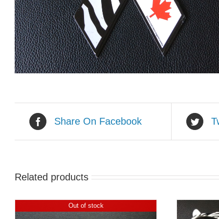
Share On Facebook
T
Related products
Out of stock