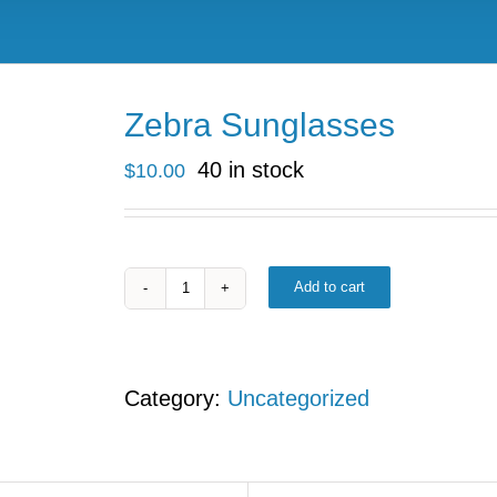
Zebra Sunglasses
40 in stock
$
10.00
Add to cart
Zebra
Sunglasses
quantity
Category:
Uncategorized