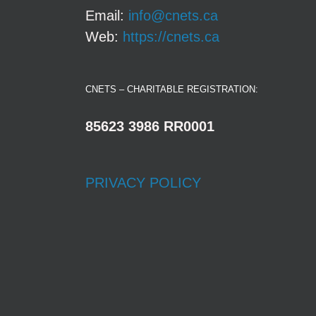
Email:
info@cnets.ca
Web:
https://cnets.ca
CNETS – CHARITABLE REGISTRATION:
85623 3986 RR0001
PRIVACY POLICY