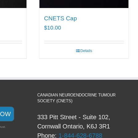
CNETS Cap
$
10.00
Details
CANADIAN NEUROENDOCRINE TUMOUR
SOCIETY (CNETS)
NOW
333 Pitt Street - Suite 102,
Cornwall Ontario, K6J 3R1
rust.
Phone:
1-844-628-6788