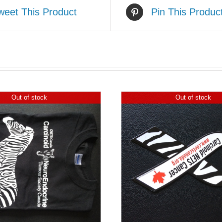
weet This Product
Pin This Produc
Out of stock
Out of stock