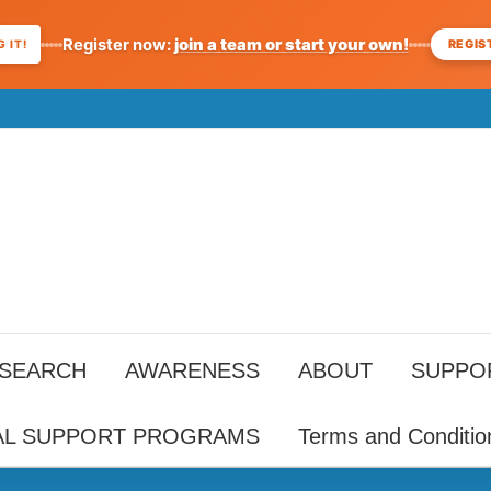
Register now:
join a team or start your own!
REGIS
 IT!
ESEARCH
AWARENESS
ABOUT
SUPPO
AL SUPPORT PROGRAMS
Terms and Conditio