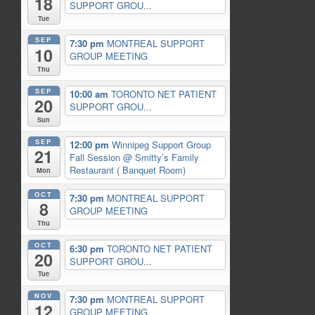
18
SUPPORT GROU...
Tue
SEP
7:30 pm
MONTREAL SUPPORT
10
GROUP MEETING
Thu
SEP
10:00 am
TORONTO NET PATIENT
20
SUPPORT GROU...
Sun
SEP
12:00 pm
Winnipeg Support Group
21
Fall Session
@ Smitty’s Family
Restaurant ( Banquet Room)
Mon
OCT
7:30 pm
MONTREAL SUPPORT
8
GROUP MEETING
Thu
OCT
6:30 pm
TORONTO NET PATIENT
20
SUPPORT GROU...
Tue
NOV
7:30 pm
MONTREAL SUPPORT
12
GROUP MEETING