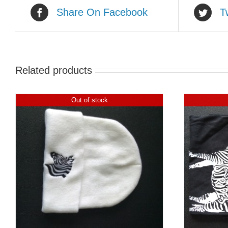
Share On Facebook
T
Related products
Out of stock