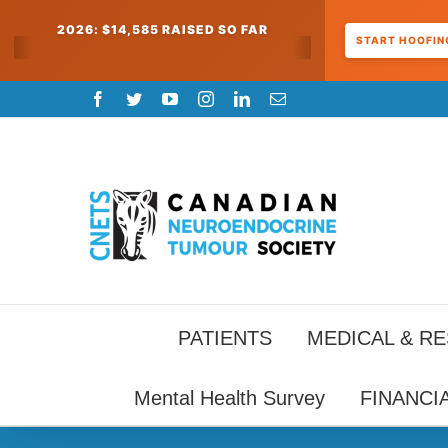
2026: $14,585 RAISED SO FAR
START HOOFING
Skip
Facebook
Twitter
YouTube
Instagram
LinkedIn
Email
to
content
PATIENTS
MEDICAL & R
Mental Health Survey
FINANCI