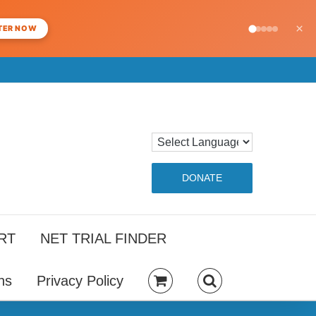
×
TER NOW
DONATE
RT
NET TRIAL FINDER
ns
Privacy Policy