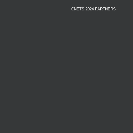
CNETS 2024 PARTNERS