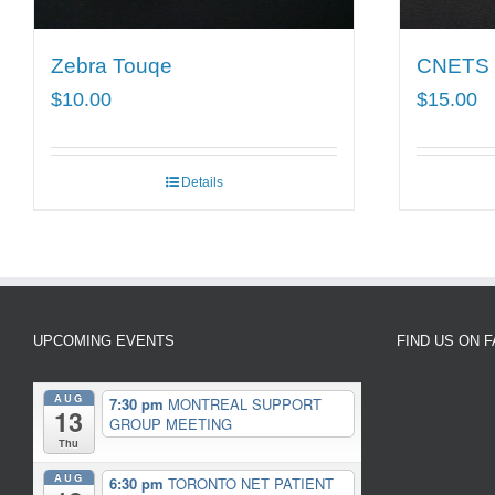
Zebra Touqe
CNETS T
$
10.00
$
15.00
Details
UPCOMING EVENTS
FIND US ON 
AUG
7:30 pm
MONTREAL SUPPORT
13
GROUP MEETING
Thu
AUG
6:30 pm
TORONTO NET PATIENT