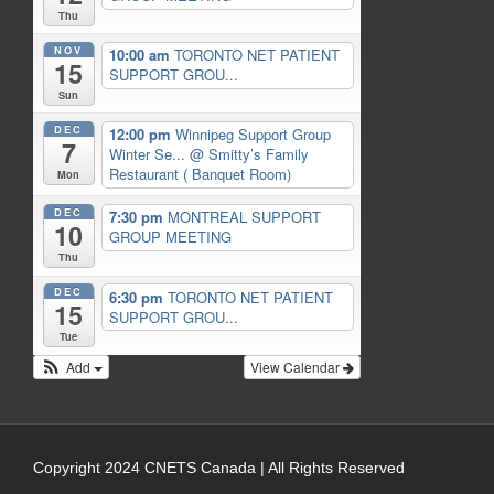
Thu
NOV
10:00 am
TORONTO NET PATIENT
15
SUPPORT GROU...
Sun
DEC
12:00 pm
Winnipeg Support Group
7
Winter Se...
@ Smitty’s Family
Restaurant ( Banquet Room)
Mon
DEC
7:30 pm
MONTREAL SUPPORT
10
GROUP MEETING
Thu
DEC
6:30 pm
TORONTO NET PATIENT
15
SUPPORT GROU...
Tue
Add
View Calendar
Copyright 2024 CNETS Canada | All Rights Reserved