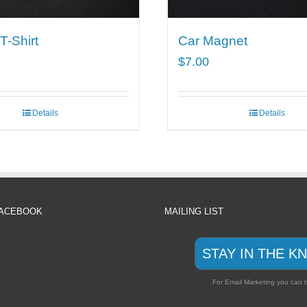
-Shirt
Car Magnet
$
7.00
Details
Details
FACEBOOK
MAILING LIST
STAY IN THE K
For Email Marketing you can t