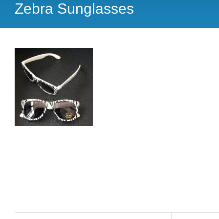
Zebra Sunglasses