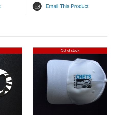
t
Email This Product
Out of stock