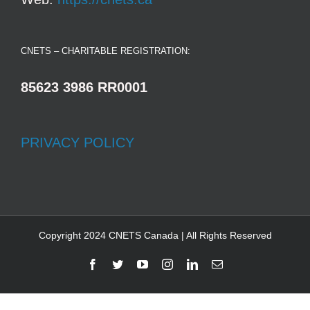
CNETS – CHARITABLE REGISTRATION:
85623 3986 RR0001
PRIVACY POLICY
Copyright 2024 CNETS Canada | All Rights Reserved
Facebook
Twitter
YouTube
Instagram
LinkedIn
Email