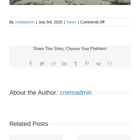
on
By
cnetsadmin
|
July 3rd, 2020
|
News
|
Comments Off
#HoofingIt
launches
at
Peggy’s
Share This Story, Choose Your Platform!
Cove
July
1
Facebook
Twitter
Reddit
LinkedIn
Tumblr
Pinterest
Vk
Email
About the Author:
cnetsadmin
Related Posts