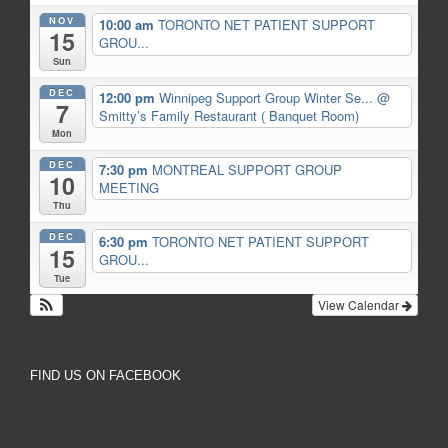
NOV
10:00 am
TORONTO NET PATIENT SUPPORT
15
GROU...
Sun
DEC
12:00 pm
Winnipeg Support Group Winter Se...
@
7
Smitty’s Family Restaurant ( Banquet Room)
Mon
DEC
7:30 pm
MONTREAL SUPPORT GROUP
10
MEETING
Thu
DEC
6:30 pm
TORONTO NET PATIENT SUPPORT
15
GROU...
Tue
View Calendar
FIND US ON FACEBOOK