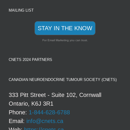
MAILING LIST
STAY IN THE KNOW
For Email Marketing you can trust.
CNETS 2024 PARTNERS
CANADIAN NEUROENDOCRINE TUMOUR SOCIETY (CNETS)
333 Pitt Street - Suite 102, Cornwall
Ontario, K6J 3R1
Phone:
1-844-628-6788
Email:
info@cnets.ca
Web:
https://cnets.ca