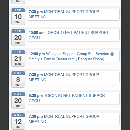
Tue
SEP
7:30 pm
MONTREAL SUPPORT GROUP
10
MEETING
Thu
SEP
10:00 am
TORONTO NET PATIENT SUPPORT
20
GROU...
Sun
SEP
12:00 pm
Winnipeg Support Group Fall Session
@
21
Smitty’s Family Restaurant ( Banquet Room)
Mon
OCT
7:30 pm
MONTREAL SUPPORT GROUP
8
MEETING
Thu
OCT
6:30 pm
TORONTO NET PATIENT SUPPORT
20
GROU...
Tue
NOV
7:30 pm
MONTREAL SUPPORT GROUP
12
MEETING
Thu