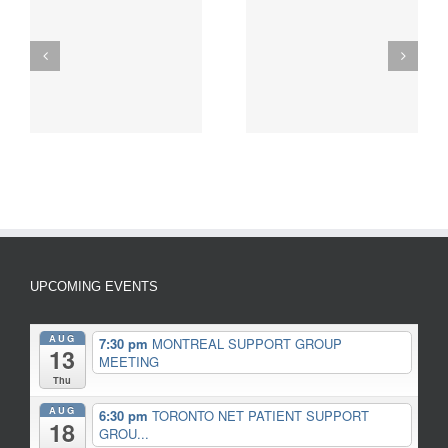
INSPIRATIONAL NET
Pewter Zebra
g
CANCER PATIENT
Keyfobs/Pendants
STORY
UPCOMING EVENTS
AUG
7:30 pm
MONTREAL SUPPORT GROUP
13
MEETING
Thu
AUG
6:30 pm
TORONTO NET PATIENT SUPPORT
18
GROU...