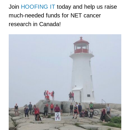
Join
HOOFING IT
today and help us raise
much-needed funds for NET cancer
research in Canada!