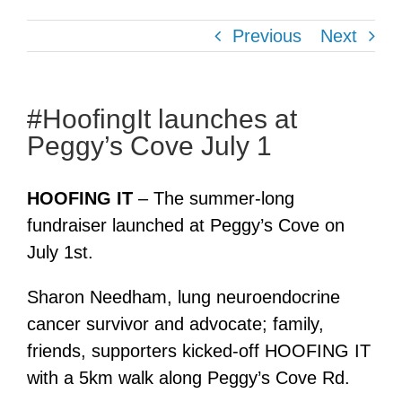
Previous
Next
#HoofingIt launches at
Peggy’s Cove July 1
HOOFING IT
– The summer-long
fundraiser launched at Peggy’s Cove on
July 1st.
Sharon Needham, lung neuroendocrine
cancer survivor and advocate; family,
friends, supporters kicked-off HOOFING IT
with a 5km walk along Peggy’s Cove Rd.