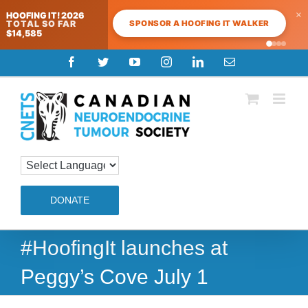
×
HOOFING IT! 2026
SPONSOR A HOOFING IT WALKER
TOTAL SO FAR
$14,585
Skip
Facebook
Twitter
YouTube
Instagram
LinkedIn
Email
to
content
DONATE
#HoofingIt launches at
Peggy’s Cove July 1