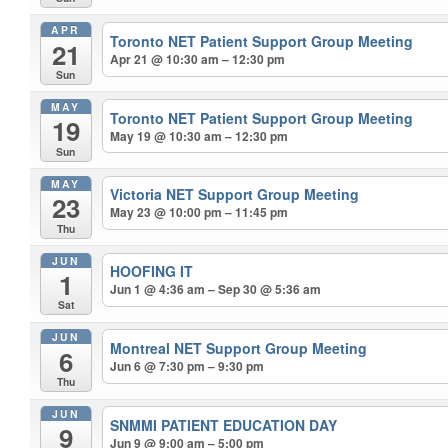
APR
Toronto NET Patient Support Group Meeting
21
Apr 21 @ 10:30 am – 12:30 pm
Sun
MAY
Toronto NET Patient Support Group Meeting
19
May 19 @ 10:30 am – 12:30 pm
Sun
MAY
Victoria NET Support Group Meeting
23
May 23 @ 10:00 pm – 11:45 pm
Thu
JUN
HOOFING IT
1
Jun 1 @ 4:36 am – Sep 30 @ 5:36 am
Sat
JUN
Montreal NET Support Group Meeting
6
Jun 6 @ 7:30 pm – 9:30 pm
Thu
JUN
SNMMI PATIENT EDUCATION DAY
9
Jun 9 @ 9:00 am – 5:00 pm