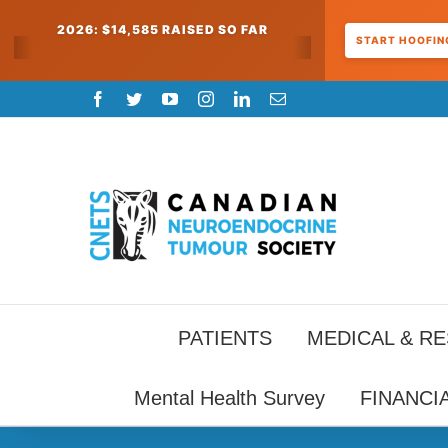
2026: $14,585 RAISED SO FAR
START HOOFING
Skip
Facebook
Twitter
YouTube
Instagram
LinkedIn
Email
to
content
PATIENTS
MEDICAL & R
Mental Health Survey
FINANCI