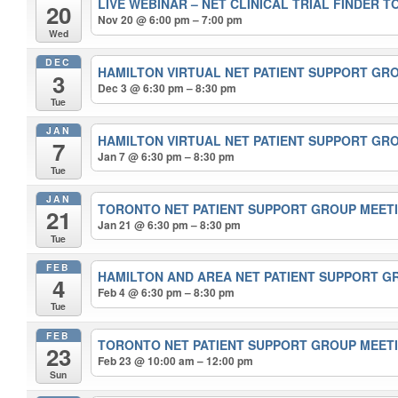
LIVE WEBINAR – NET CLINICAL TRIAL FINDER 
20
Nov 20 @ 6:00 pm – 7:00 pm
Wed
DEC
HAMILTON VIRTUAL NET PATIENT SUPPORT GR
3
Dec 3 @ 6:30 pm – 8:30 pm
Tue
JAN
HAMILTON VIRTUAL NET PATIENT SUPPORT GR
7
Jan 7 @ 6:30 pm – 8:30 pm
Tue
JAN
TORONTO NET PATIENT SUPPORT GROUP MEET
21
Jan 21 @ 6:30 pm – 8:30 pm
Tue
FEB
HAMILTON AND AREA NET PATIENT SUPPORT 
4
Feb 4 @ 6:30 pm – 8:30 pm
Tue
FEB
TORONTO NET PATIENT SUPPORT GROUP MEET
23
Feb 23 @ 10:00 am – 12:00 pm
Sun