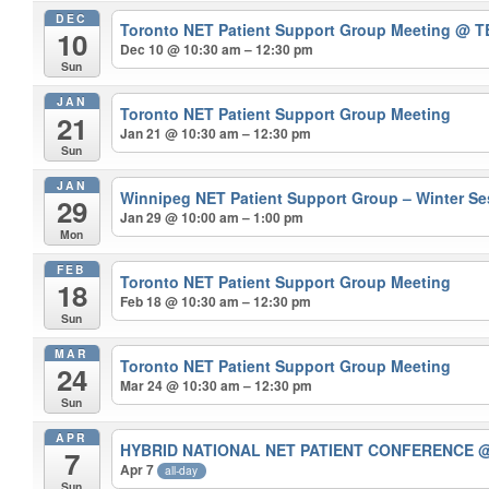
DEC
Toronto NET Patient Support Group Meeting
@ T
10
Dec 10 @ 10:30 am – 12:30 pm
Sun
JAN
Toronto NET Patient Support Group Meeting
21
Jan 21 @ 10:30 am – 12:30 pm
Sun
JAN
Winnipeg NET Patient Support Group – Winter S
29
Jan 29 @ 10:00 am – 1:00 pm
Mon
FEB
Toronto NET Patient Support Group Meeting
18
Feb 18 @ 10:30 am – 12:30 pm
Sun
MAR
Toronto NET Patient Support Group Meeting
24
Mar 24 @ 10:30 am – 12:30 pm
Sun
APR
HYBRID NATIONAL NET PATIENT CONFERENCE
@
7
Apr 7
all-day
Sun