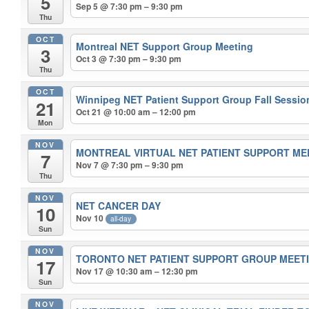
5
Sep 5 @ 7:30 pm – 9:30 pm
Thu
OCT
Montreal NET Support Group Meeting
3
Oct 3 @ 7:30 pm – 9:30 pm
Thu
OCT
Winnipeg NET Patient Support Group Fall Sessi
21
Oct 21 @ 10:00 am – 12:00 pm
Mon
NOV
MONTREAL VIRTUAL NET PATIENT SUPPORT M
7
Nov 7 @ 7:30 pm – 9:30 pm
Thu
NOV
NET CANCER DAY
10
Nov 10
all-day
Sun
NOV
TORONTO NET PATIENT SUPPORT GROUP MEET
17
Nov 17 @ 10:30 am – 12:30 pm
Sun
NOV