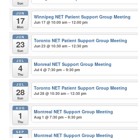
Sun
JUN
Winnipeg NET Patient Support Group Meeting
17
Jun 17 @ 10:00 am – 12:00 pm
Mon
JUN
Toronto NET Patient Support Group Meeting
23
Jun 23 @ 10:30 am – 12:30 pm
Sun
JUL
Monreal NET Support Group Meeting
4
Jul 4 @ 7:30 pm – 9:30 pm
Thu
JUL
Toronto NET Patient Support Group Meeting
28
Jul 28 @ 10:30 am – 12:30 pm
Sun
AUG
Montreal NET Support Group Meeting
1
Aug 1 @ 7:30 pm – 9:30 pm
Thu
SEP
Montreal NET Support Group Meeting