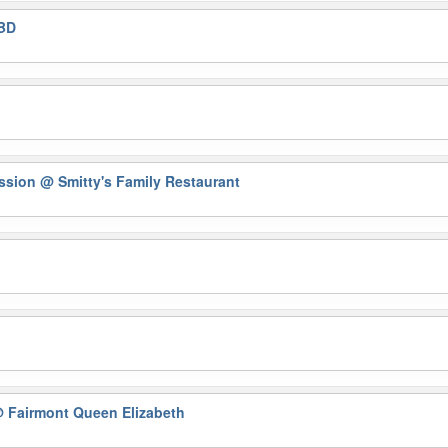
BD
ession
@ Smitty's Family Restaurant
 Fairmont Queen Elizabeth