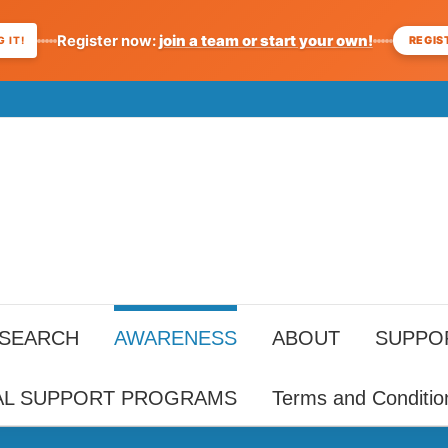
Register now:
join a team or start your own!
REGIS
 IT!
ESEARCH
AWARENESS
ABOUT
SUPPO
AL SUPPORT PROGRAMS
Terms and Conditio