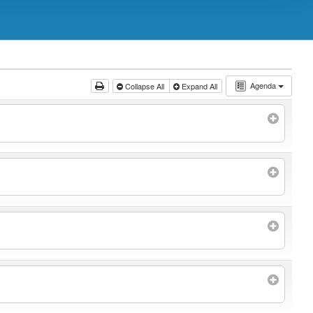
Agenda
Collapse All
Expand All