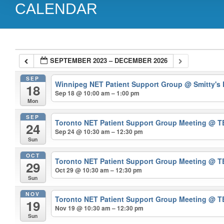
CALENDAR
SEPTEMBER 2023 – DECEMBER 2026
SEP
Winnipeg NET Patient Support Group
@ Smitty's
18
Sep 18 @ 10:00 am – 1:00 pm
Mon
SEP
Toronto NET Patient Support Group Meeting
@ T
24
Sep 24 @ 10:30 am – 12:30 pm
Sun
OCT
Toronto NET Patient Support Group Meeting
@ T
29
Oct 29 @ 10:30 am – 12:30 pm
Sun
NOV
Toronto NET Patient Support Group Meeting
@ T
19
Nov 19 @ 10:30 am – 12:30 pm
Sun