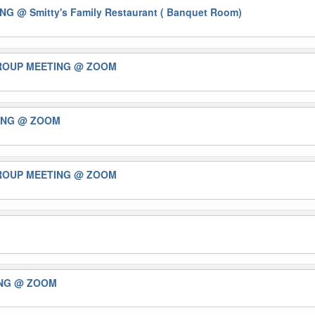
ING
@ Smitty's Family Restaurant ( Banquet Room)
GROUP MEETING
@ ZOOM
ING
@ ZOOM
GROUP MEETING
@ ZOOM
ING
@ ZOOM