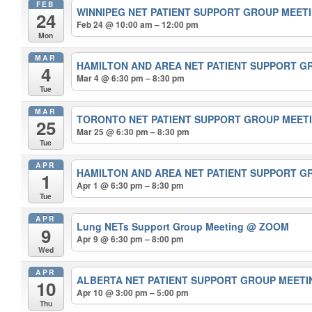
FEB
WINNIPEG NET PATIENT SUPPORT GROUP MEET
24
Feb 24 @ 10:00 am – 12:00 pm
Mon
MAR
HAMILTON AND AREA NET PATIENT SUPPORT 
4
Mar 4 @ 6:30 pm – 8:30 pm
Tue
MAR
TORONTO NET PATIENT SUPPORT GROUP MEET
25
Mar 25 @ 6:30 pm – 8:30 pm
Tue
APR
HAMILTON AND AREA NET PATIENT SUPPORT 
1
Apr 1 @ 6:30 pm – 8:30 pm
Tue
APR
Lung NETs Support Group Meeting
@ ZOOM
9
Apr 9 @ 6:30 pm – 8:00 pm
Wed
APR
ALBERTA NET PATIENT SUPPORT GROUP MEET
10
Apr 10 @ 3:00 pm – 5:00 pm
Thu