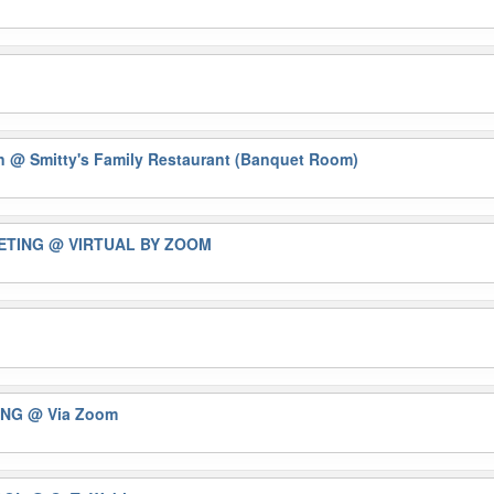
on
@ Smitty's Family Restaurant (Banquet Room)
EETING
@ VIRTUAL BY ZOOM
ING
@ Via Zoom