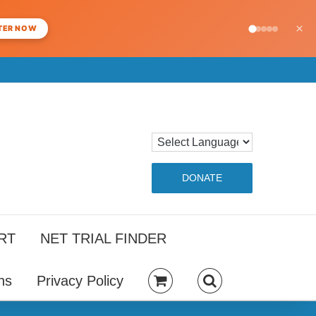
×
TER NOW
DONATE
RT
NET TRIAL FINDER
ns
Privacy Policy