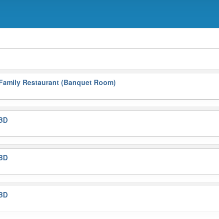
 Family Restaurant (Banquet Room)
BD
BD
BD