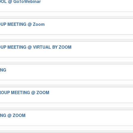
TOOL
@ GoToWebinar
OUP MEETING
@ Zoom
OUP MEETING
@ VIRTUAL BY ZOOM
ING
GROUP MEETING
@ ZOOM
ING
@ ZOOM