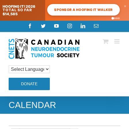
×
HOOFING IT! 2026
SPONSOR A HOOFING IT WALKER
TOTAL SO FAR
$14,585
Skip
Facebook
Twitter
YouTube
Instagram
LinkedIn
Email
to
content
DONATE
CALENDAR