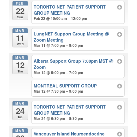
FEB
TORONTO NET PATIENT SUPPORT
22
GROUP MEETING
Sun
Feb 22 @ 10:00 am – 12:00 pm
MAR
LungNET Support Group Meeting
@
11
Zoom Meeting
Wed
Mar 11 @ 7:00 pm – 8:00 pm
MAR
Alberta Support Group 7:00pm MST
@
12
Zoom
Thu
Mar 12 @ 5:00 pm – 7:00 pm
MONTREAL SUPPORT GROUP
Mar 12 @ 7:30 pm – 9:00 pm
MAR
TORONTO NET PATIENT SUPPORT
24
GROUP MEETING
Tue
Mar 24 @ 6:30 pm – 8:30 pm
MAR
Vancouver Island Neuroendocrine