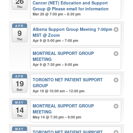
26
Cancer (NET) Education and Support
Thu
Group
@ Please email for information
Mar 26 @ 7:00 pm – 8:30 pm
APR
Alberta Support Group Meeting 7:00pm
9
MST
@ Zoom
Thu
Apr 9 @ 5:00 pm – 7:00 pm
MONTREAL SUPPORT GROUP
MEETING
Apr 9 @ 7:30 pm – 9:00 pm
APR
TORONTO NET PATIENT SUPPORT
19
GROUP
Sun
Apr 19 @ 10:00 am – 12:00 pm
MAY
MONTREAL SUPPORT GROUP
14
MEETING
Thu
May 14 @ 7:30 pm – 9:00 pm
MAY
TORONTO NET PATIENT SUPPORT