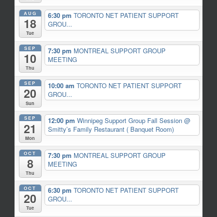
AUG
6:30 pm
TORONTO NET PATIENT SUPPORT
18
GROU...
Tue
SEP
7:30 pm
MONTREAL SUPPORT GROUP
10
MEETING
Thu
SEP
10:00 am
TORONTO NET PATIENT SUPPORT
20
GROU...
Sun
SEP
12:00 pm
Winnipeg Support Group Fall Session
@
21
Smitty’s Family Restaurant ( Banquet Room)
Mon
OCT
7:30 pm
MONTREAL SUPPORT GROUP
8
MEETING
Thu
OCT
6:30 pm
TORONTO NET PATIENT SUPPORT
20
GROU...
Tue