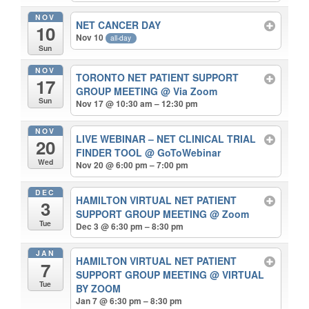
NOV
NET CANCER DAY
10
Nov 10
all-day
Sun
NOV
TORONTO NET PATIENT SUPPORT
17
GROUP MEETING
@ Via Zoom
Sun
Nov 17 @ 10:30 am – 12:30 pm
NOV
LIVE WEBINAR – NET CLINICAL TRIAL
20
FINDER TOOL
@ GoToWebinar
Wed
Nov 20 @ 6:00 pm – 7:00 pm
DEC
HAMILTON VIRTUAL NET PATIENT
3
SUPPORT GROUP MEETING
@ Zoom
Tue
Dec 3 @ 6:30 pm – 8:30 pm
JAN
HAMILTON VIRTUAL NET PATIENT
7
SUPPORT GROUP MEETING
@ VIRTUAL
Tue
BY ZOOM
Jan 7 @ 6:30 pm – 8:30 pm