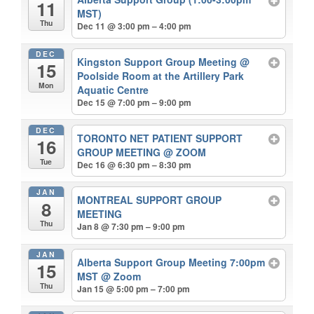
11
MST)
Thu
Dec 11 @ 3:00 pm – 4:00 pm
DEC
Kingston Support Group Meeting
@
15
Poolside Room at the Artillery Park
Mon
Aquatic Centre
Dec 15 @ 7:00 pm – 9:00 pm
DEC
TORONTO NET PATIENT SUPPORT
16
GROUP MEETING
@ ZOOM
Tue
Dec 16 @ 6:30 pm – 8:30 pm
JAN
MONTREAL SUPPORT GROUP
8
MEETING
Thu
Jan 8 @ 7:30 pm – 9:00 pm
JAN
Alberta Support Group Meeting 7:00pm
15
MST
@ Zoom
Thu
Jan 15 @ 5:00 pm – 7:00 pm