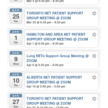
Mar 4 @ 6:30 pm – 8:30 pm
MAR
TORONTO NET PATIENT SUPPORT
25
GROUP MEETING
@ ZOOM
Tue
Mar 25 @ 6:30 pm – 8:30 pm
APR
HAMILTON AND AREA NET PATIENT
1
SUPPORT GROUP MEETING
@ ZOOM
Tue
Apr 1 @ 6:30 pm – 8:30 pm
APR
Lung NETs Support Group Meeting
@
9
ZOOM
Wed
Apr 9 @ 6:30 pm – 8:00 pm
APR
ALBERTA NET PATIENT SUPPORT
10
GROUP MEETING
@ ZOOM
Thu
Apr 10 @ 3:00 pm – 5:00 pm
APR
TORONTO NET PATIENT SUPPORT
27
GROUP MEETING
@ ZOOM
Sun
Apr 27 @ 10:00 am – 12:00 pm