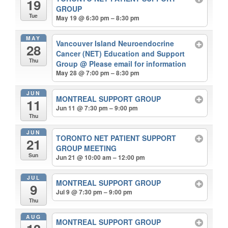
19
GROUP
Tue
May 19 @ 6:30 pm – 8:30 pm
MAY
Vancouver Island Neuroendocrine
28
Cancer (NET) Education and Support
Thu
Group
@ Please email for information
May 28 @ 7:00 pm – 8:30 pm
JUN
MONTREAL SUPPORT GROUP
11
Jun 11 @ 7:30 pm – 9:00 pm
Thu
JUN
TORONTO NET PATIENT SUPPORT
21
GROUP MEETING
Sun
Jun 21 @ 10:00 am – 12:00 pm
JUL
MONTREAL SUPPORT GROUP
9
Jul 9 @ 7:30 pm – 9:00 pm
Thu
AUG
MONTREAL SUPPORT GROUP