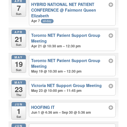
APR
HYBRID NATIONAL NET PATIENT
7
CONFERENCE
@ Fairmont Queen
Sun
Elizabeth
Apr 7
all-day
APR
Toronto NET Patient Support Group
21
Meeting
Sun
Apr 21 @ 10:30 am – 12:30 pm
MAY
Toronto NET Patient Support Group
19
Meeting
Sun
May 19 @ 10:30 am – 12:30 pm
MAY
Victoria NET Support Group Meeting
23
May 23 @ 10:00 pm – 11:45 pm
Thu
JUN
HOOFING IT
1
Jun 1 @ 4:36 am – Sep 30 @ 5:36 am
Sat
JUN