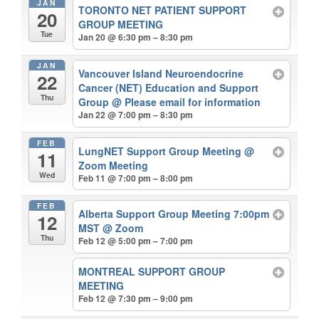
JAN
TORONTO NET PATIENT SUPPORT
20
GROUP MEETING
Tue
Jan 20 @ 6:30 pm – 8:30 pm
JAN
Vancouver Island Neuroendocrine
22
Cancer (NET) Education and Support
Thu
Group
@ Please email for information
Jan 22 @ 7:00 pm – 8:30 pm
FEB
LungNET Support Group Meeting
@
11
Zoom Meeting
Wed
Feb 11 @ 7:00 pm – 8:00 pm
FEB
Alberta Support Group Meeting 7:00pm
12
MST
@ Zoom
Thu
Feb 12 @ 5:00 pm – 7:00 pm
MONTREAL SUPPORT GROUP
MEETING
Feb 12 @ 7:30 pm – 9:00 pm