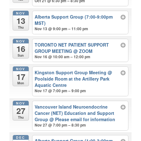
Oct 21 @ 6:30 pm – 8:30 pm
NOV
Alberta Support Group (7:00-9:00pm
13
MST)
Thu
Nov 13 @ 9:00 pm – 11:00 pm
NOV
TORONTO NET PATIENT SUPPORT
16
GROUP MEETING
@ ZOOM
Sun
Nov 16 @ 10:00 am – 12:00 pm
NOV
Kingston Support Group Meeting
@
17
Poolside Room at the Artillery Park
Mon
Aquatic Centre
Nov 17 @ 7:00 pm – 9:00 pm
NOV
Vancouver Island Neuroendocrine
27
Cancer (NET) Education and Support
Thu
Group
@ Please email for information
Nov 27 @ 7:00 pm – 8:30 pm
DEC
Alberta Support Group (1:00-3:00pm