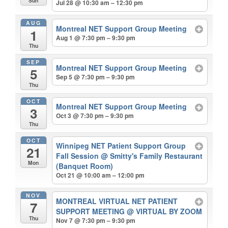
Sun
Jul 28 @ 10:30 am – 12:30 pm
AUG
Montreal NET Support Group Meeting
1
Aug 1 @ 7:30 pm – 9:30 pm
Thu
SEP
Montreal NET Support Group Meeting
5
Sep 5 @ 7:30 pm – 9:30 pm
Thu
OCT
Montreal NET Support Group Meeting
3
Oct 3 @ 7:30 pm – 9:30 pm
Thu
OCT
Winnipeg NET Patient Support Group
21
Fall Session
@ Smitty's Family Restaurant
Mon
(Banquet Room)
Oct 21 @ 10:00 am – 12:00 pm
NOV
MONTREAL VIRTUAL NET PATIENT
7
SUPPORT MEETING
@ VIRTUAL BY ZOOM
Thu
Nov 7 @ 7:30 pm – 9:30 pm