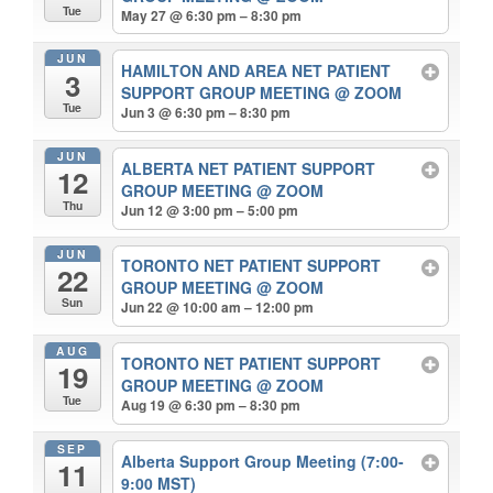
Tue
May 27 @ 6:30 pm – 8:30 pm
JUN
HAMILTON AND AREA NET PATIENT
3
SUPPORT GROUP MEETING
@ ZOOM
Tue
Jun 3 @ 6:30 pm – 8:30 pm
JUN
ALBERTA NET PATIENT SUPPORT
12
GROUP MEETING
@ ZOOM
Thu
Jun 12 @ 3:00 pm – 5:00 pm
JUN
TORONTO NET PATIENT SUPPORT
22
GROUP MEETING
@ ZOOM
Sun
Jun 22 @ 10:00 am – 12:00 pm
AUG
TORONTO NET PATIENT SUPPORT
19
GROUP MEETING
@ ZOOM
Tue
Aug 19 @ 6:30 pm – 8:30 pm
SEP
Alberta Support Group Meeting (7:00-
11
9:00 MST)