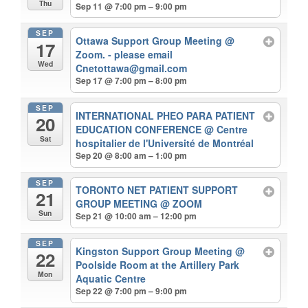
Thu
Sep 11 @ 7:00 pm – 9:00 pm
SEP
Ottawa Support Group Meeting
@
17
Zoom. - please email
Wed
Cnetottawa@gmail.com
Sep 17 @ 7:00 pm – 8:00 pm
SEP
INTERNATIONAL PHEO PARA PATIENT
20
EDUCATION CONFERENCE
@ Centre
Sat
hospitalier de l'Université de Montréal
Sep 20 @ 8:00 am – 1:00 pm
SEP
TORONTO NET PATIENT SUPPORT
21
GROUP MEETING
@ ZOOM
Sun
Sep 21 @ 10:00 am – 12:00 pm
SEP
Kingston Support Group Meeting
@
22
Poolside Room at the Artillery Park
Mon
Aquatic Centre
Sep 22 @ 7:00 pm – 9:00 pm