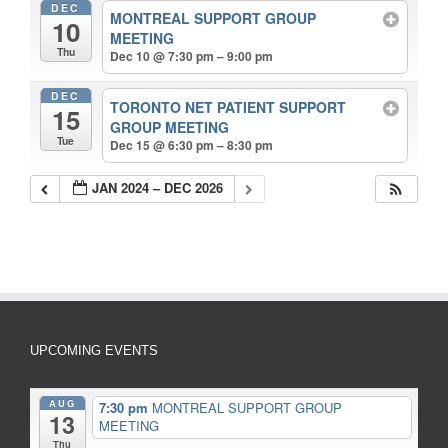
DEC
MONTREAL SUPPORT GROUP
10
MEETING
Thu
Dec 10 @ 7:30 pm – 9:00 pm
DEC
TORONTO NET PATIENT SUPPORT
15
GROUP MEETING
Tue
Dec 15 @ 6:30 pm – 8:30 pm
JAN 2024 – DEC 2026
UPCOMING EVENTS
AUG
7:30 pm
MONTREAL SUPPORT GROUP
13
MEETING
Thu