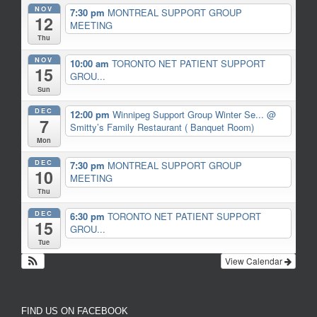
NOV
7:30 pm
MONTREAL SUPPORT GROUP
12
MEETING
Thu
NOV
10:00 am
TORONTO NET PATIENT SUPPORT
15
GROU...
Sun
DEC
12:00 pm
Winnipeg Support Group Winter Se...
@
7
Smitty’s Family Restaurant ( Banquet Room)
Mon
DEC
7:30 pm
MONTREAL SUPPORT GROUP
10
MEETING
Thu
DEC
6:30 pm
TORONTO NET PATIENT SUPPORT
15
GROU...
Tue
View Calendar
FIND US ON FACEBOOK