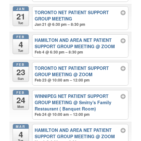
JAN
TORONTO NET PATIENT SUPPORT
21
GROUP MEETING
Tue
Jan 21 @ 6:30 pm – 8:30 pm
FEB
HAMILTON AND AREA NET PATIENT
4
SUPPORT GROUP MEETING
@ ZOOM
Tue
Feb 4 @ 6:30 pm – 8:30 pm
FEB
TORONTO NET PATIENT SUPPORT
23
GROUP MEETING
@ ZOOM
Sun
Feb 23 @ 10:00 am – 12:00 pm
FEB
WINNIPEG NET PATIENT SUPPORT
24
GROUP MEETING
@ Smitty's Family
Mon
Restaurant ( Banquet Room)
Feb 24 @ 10:00 am – 12:00 pm
MAR
HAMILTON AND AREA NET PATIENT
4
SUPPORT GROUP MEETING
@ ZOOM
Tue