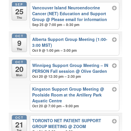
SEP
Vancouver Island Neuroendocrine
25
Cancer (NET) Education and Support
Thu
Group
@ Please email for information
Sep 25 @ 7:00 pm – 8:30 pm
OCT
Alberta Support Group Meeting (1:00-
9
3:00 MST)
Thu
Oct 9 @ 1:00 pm – 3:00 pm
OCT
Winnipeg Support Group Meeting – IN
20
PERSON Fall session
@ Olive Garden
Mon
Oct 20 @ 12:30 pm – 2:30 pm
Kingston Support Group Meeting
@
Poolside Room at the Artillery Park
Aquatic Centre
Oct 20 @ 7:00 pm – 9:00 pm
OCT
TORONTO NET PATIENT SUPPORT
21
GROUP MEETING
@ ZOOM
Tue