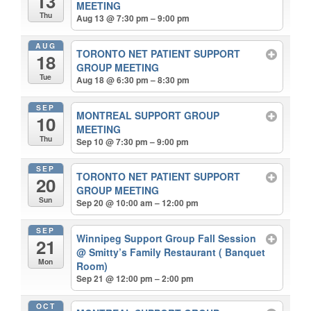
13
MEETING
Thu
Aug 13 @ 7:30 pm – 9:00 pm
AUG
TORONTO NET PATIENT SUPPORT
18
GROUP MEETING
Tue
Aug 18 @ 6:30 pm – 8:30 pm
SEP
MONTREAL SUPPORT GROUP
10
MEETING
Thu
Sep 10 @ 7:30 pm – 9:00 pm
SEP
TORONTO NET PATIENT SUPPORT
20
GROUP MEETING
Sun
Sep 20 @ 10:00 am – 12:00 pm
SEP
Winnipeg Support Group Fall Session
21
@ Smitty’s Family Restaurant ( Banquet
Mon
Room)
Sep 21 @ 12:00 pm – 2:00 pm
OCT