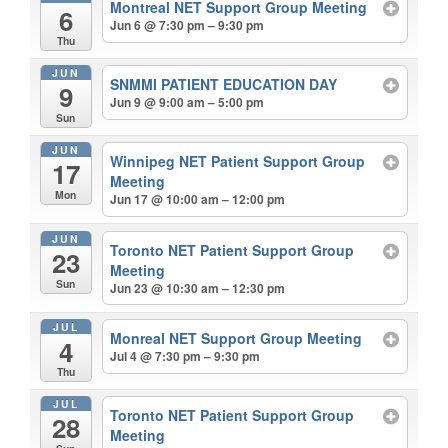
Montreal NET Support Group Meeting
6
Jun 6 @ 7:30 pm – 9:30 pm
Thu
JUN
SNMMI PATIENT EDUCATION DAY
9
Jun 9 @ 9:00 am – 5:00 pm
Sun
JUN
Winnipeg NET Patient Support Group
17
Meeting
Mon
Jun 17 @ 10:00 am – 12:00 pm
JUN
Toronto NET Patient Support Group
23
Meeting
Sun
Jun 23 @ 10:30 am – 12:30 pm
JUL
Monreal NET Support Group Meeting
4
Jul 4 @ 7:30 pm – 9:30 pm
Thu
JUL
Toronto NET Patient Support Group
28
Meeting