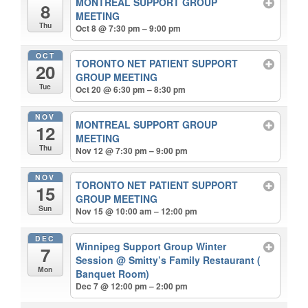
MONTREAL SUPPORT GROUP
8
MEETING
Thu
Oct 8 @ 7:30 pm – 9:00 pm
OCT
TORONTO NET PATIENT SUPPORT
20
GROUP MEETING
Tue
Oct 20 @ 6:30 pm – 8:30 pm
NOV
MONTREAL SUPPORT GROUP
12
MEETING
Thu
Nov 12 @ 7:30 pm – 9:00 pm
NOV
TORONTO NET PATIENT SUPPORT
15
GROUP MEETING
Sun
Nov 15 @ 10:00 am – 12:00 pm
DEC
Winnipeg Support Group Winter
7
Session
@ Smitty’s Family Restaurant (
Mon
Banquet Room)
Dec 7 @ 12:00 pm – 2:00 pm