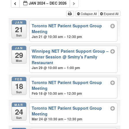
JAN 2024 – DEC 2026
Collapse All
Expand All
JAN
Toronto NET Patient Support Group
21
Meeting
Sun
Jan 21 @ 10:30 am – 12:30 pm
JAN
Winnipeg NET Patient Support Group –
29
Winter Session
@ Smitty's Family
Mon
Restaurant
Jan 29 @ 10:00 am – 1:00 pm
FEB
Toronto NET Patient Support Group
18
Meeting
Sun
Feb 18 @ 10:30 am – 12:30 pm
MAR
Toronto NET Patient Support Group
24
Meeting
Sun
Mar 24 @ 10:30 am – 12:30 pm