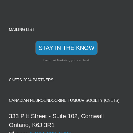
MAILING LIST
STAY IN THE KNOW
For Email Marketing you can trust.
CNETS 2024 PARTNERS
CANADIAN NEUROENDOCRINE TUMOUR SOCIETY (CNETS)
333 Pitt Street - Suite 102, Cornwall
Ontario, K6J 3R1