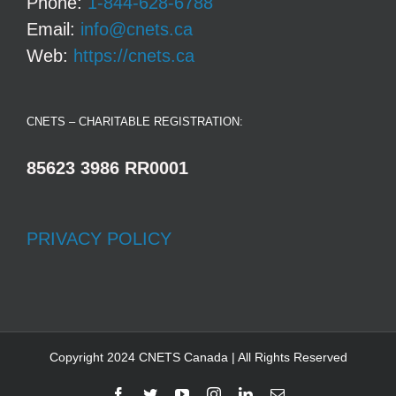
Phone:
1-844-628-6788
Email:
info@cnets.ca
Web:
https://cnets.ca
CNETS – CHARITABLE REGISTRATION:
85623 3986 RR0001
PRIVACY POLICY
Copyright 2024 CNETS Canada | All Rights Reserved
Facebook
Twitter
YouTube
Instagram
LinkedIn
Email