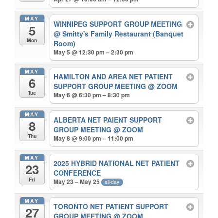
MAY
WINNIPEG SUPPORT GROUP MEETING
5
@ Smitty's Family Restaurant (Banquet
Mon
Room)
May 5 @ 12:30 pm – 2:30 pm
MAY
HAMILTON AND AREA NET PATIENT
6
SUPPORT GROUP MEETING
@ ZOOM
Tue
May 6 @ 6:30 pm – 8:30 pm
MAY
ALBERTA NET PAIENT SUPPORT
8
GROUP MEETING
@ ZOOM
Thu
May 8 @ 9:00 pm – 11:00 pm
MAY
2025 HYBRID NATIONAL NET PATIENT
23
CONFERENCE
Fri
May 23 – May 25
all-day
MAY
TORONTO NET PATIENT SUPPORT
27
GROUP MEETING
@ ZOOM