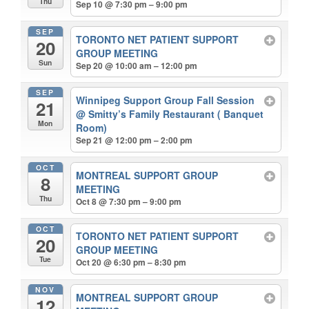
Thu
Sep 10 @ 7:30 pm – 9:00 pm
SEP
TORONTO NET PATIENT SUPPORT
20
GROUP MEETING
Sun
Sep 20 @ 10:00 am – 12:00 pm
SEP
Winnipeg Support Group Fall Session
21
@ Smitty’s Family Restaurant ( Banquet
Mon
Room)
Sep 21 @ 12:00 pm – 2:00 pm
OCT
MONTREAL SUPPORT GROUP
8
MEETING
Thu
Oct 8 @ 7:30 pm – 9:00 pm
OCT
TORONTO NET PATIENT SUPPORT
20
GROUP MEETING
Tue
Oct 20 @ 6:30 pm – 8:30 pm
NOV
MONTREAL SUPPORT GROUP
12