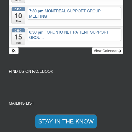
Mon
DEC
7:30 pm
MONTREAL SUPPORT GROUP
10
MEETING
Thu
DEC
6:30 pm
TORONTO NET PATIENT SUPPORT
15
GROU...
Tue
View Calendar
FIND US ON FACEBOOK
MAILING LIST
STAY IN THE KNOW