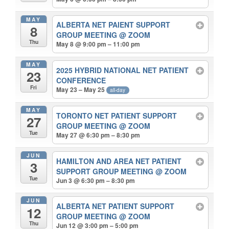
MAY
ALBERTA NET PAIENT SUPPORT
8
GROUP MEETING
@ ZOOM
Thu
May 8 @ 9:00 pm – 11:00 pm
MAY
2025 HYBRID NATIONAL NET PATIENT
23
CONFERENCE
Fri
May 23 – May 25
all-day
MAY
TORONTO NET PATIENT SUPPORT
27
GROUP MEETING
@ ZOOM
Tue
May 27 @ 6:30 pm – 8:30 pm
JUN
HAMILTON AND AREA NET PATIENT
3
SUPPORT GROUP MEETING
@ ZOOM
Tue
Jun 3 @ 6:30 pm – 8:30 pm
JUN
ALBERTA NET PATIENT SUPPORT
12
GROUP MEETING
@ ZOOM
Thu
Jun 12 @ 3:00 pm – 5:00 pm