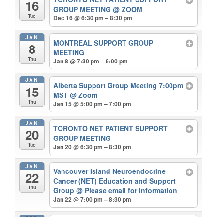
16
GROUP MEETING
@ ZOOM
Tue
Dec 16 @ 6:30 pm – 8:30 pm
JAN
MONTREAL SUPPORT GROUP
8
MEETING
Thu
Jan 8 @ 7:30 pm – 9:00 pm
JAN
Alberta Support Group Meeting 7:00pm
15
MST
@ Zoom
Thu
Jan 15 @ 5:00 pm – 7:00 pm
JAN
TORONTO NET PATIENT SUPPORT
20
GROUP MEETING
Tue
Jan 20 @ 6:30 pm – 8:30 pm
JAN
Vancouver Island Neuroendocrine
22
Cancer (NET) Education and Support
Thu
Group
@ Please email for information
Jan 22 @ 7:00 pm – 8:30 pm