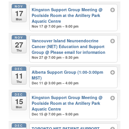
NOV
Kingston Support Group Meeting
@
17
Poolside Room at the Artillery Park
Mon
Aquatic Centre
Nov 17 @ 7:00 pm – 9:00 pm
NOV
Vancouver Island Neuroendocrine
27
Cancer (NET) Education and Support
Thu
Group
@ Please email for information
Nov 27 @ 7:00 pm – 8:30 pm
DEC
Alberta Support Group (1:00-3:00pm
11
MST)
Thu
Dec 11 @ 3:00 pm – 4:00 pm
DEC
Kingston Support Group Meeting
@
15
Poolside Room at the Artillery Park
Mon
Aquatic Centre
Dec 15 @ 7:00 pm – 9:00 pm
DEC
TORONTO NET PATIENT SUPPORT