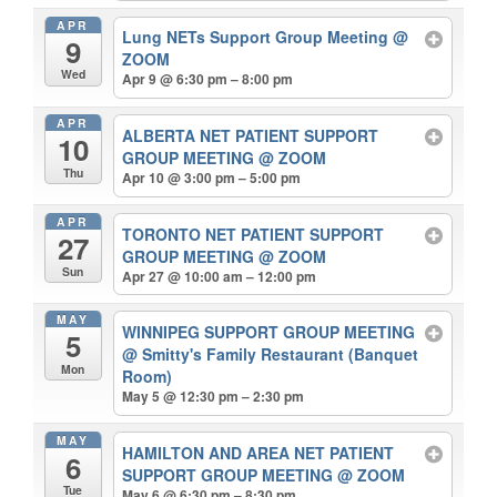
APR
Lung NETs Support Group Meeting
@
9
ZOOM
Wed
Apr 9 @ 6:30 pm – 8:00 pm
APR
ALBERTA NET PATIENT SUPPORT
10
GROUP MEETING
@ ZOOM
Thu
Apr 10 @ 3:00 pm – 5:00 pm
APR
TORONTO NET PATIENT SUPPORT
27
GROUP MEETING
@ ZOOM
Sun
Apr 27 @ 10:00 am – 12:00 pm
MAY
WINNIPEG SUPPORT GROUP MEETING
5
@ Smitty's Family Restaurant (Banquet
Mon
Room)
May 5 @ 12:30 pm – 2:30 pm
MAY
HAMILTON AND AREA NET PATIENT
6
SUPPORT GROUP MEETING
@ ZOOM
Tue
May 6 @ 6:30 pm – 8:30 pm