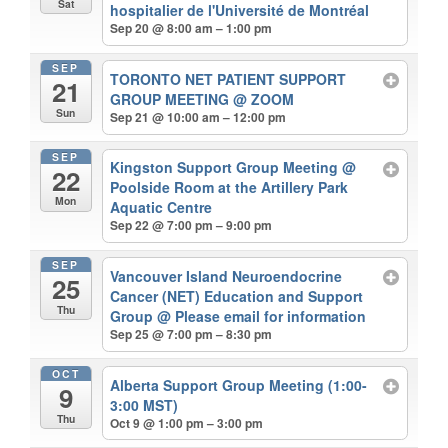
Sat
hospitalier de l'Université de Montréal
Sep 20 @ 8:00 am – 1:00 pm
SEP
TORONTO NET PATIENT SUPPORT
21
GROUP MEETING
@ ZOOM
Sun
Sep 21 @ 10:00 am – 12:00 pm
SEP
Kingston Support Group Meeting
@
22
Poolside Room at the Artillery Park
Mon
Aquatic Centre
Sep 22 @ 7:00 pm – 9:00 pm
SEP
Vancouver Island Neuroendocrine
25
Cancer (NET) Education and Support
Thu
Group
@ Please email for information
Sep 25 @ 7:00 pm – 8:30 pm
OCT
Alberta Support Group Meeting (1:00-
9
3:00 MST)
Thu
Oct 9 @ 1:00 pm – 3:00 pm