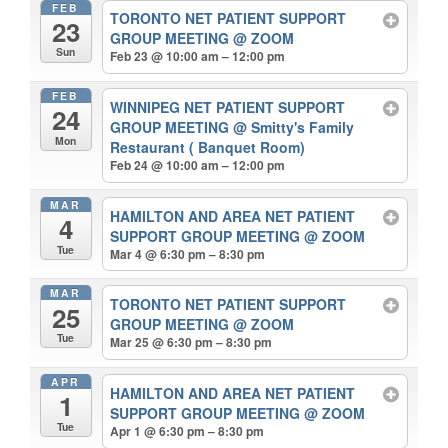
FEB
TORONTO NET PATIENT SUPPORT
23
GROUP MEETING
@ ZOOM
Sun
Feb 23 @ 10:00 am – 12:00 pm
FEB
WINNIPEG NET PATIENT SUPPORT
24
GROUP MEETING
@ Smitty's Family
Mon
Restaurant ( Banquet Room)
Feb 24 @ 10:00 am – 12:00 pm
MAR
HAMILTON AND AREA NET PATIENT
4
SUPPORT GROUP MEETING
@ ZOOM
Tue
Mar 4 @ 6:30 pm – 8:30 pm
MAR
TORONTO NET PATIENT SUPPORT
25
GROUP MEETING
@ ZOOM
Tue
Mar 25 @ 6:30 pm – 8:30 pm
APR
HAMILTON AND AREA NET PATIENT
1
SUPPORT GROUP MEETING
@ ZOOM
Tue
Apr 1 @ 6:30 pm – 8:30 pm