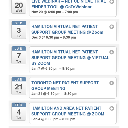
LIVE WEBINAR – NET CLINICAL TRIAL
20
FINDER TOOL
@ GoToWebinar
Wed
Nov 20 @ 6:00 pm – 7:00 pm
DEC
HAMILTON VIRTUAL NET PATIENT
3
SUPPORT GROUP MEETING
@ Zoom
Tue
Dec 3 @ 6:30 pm – 8:30 pm
JAN
HAMILTON VIRTUAL NET PATIENT
7
SUPPORT GROUP MEETING
@ VIRTUAL
Tue
BY ZOOM
Jan 7 @ 6:30 pm – 8:30 pm
JAN
TORONTO NET PATIENT SUPPORT
21
GROUP MEETING
Tue
Jan 21 @ 6:30 pm – 8:30 pm
FEB
HAMILTON AND AREA NET PATIENT
4
SUPPORT GROUP MEETING
@ ZOOM
Tue
Feb 4 @ 6:30 pm – 8:30 pm