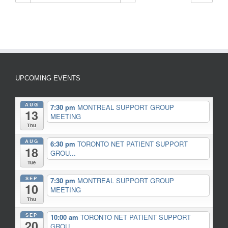
UPCOMING EVENTS
AUG
7:30 pm
MONTREAL SUPPORT GROUP
13
MEETING
Thu
AUG
6:30 pm
TORONTO NET PATIENT SUPPORT
18
GROU...
Tue
SEP
7:30 pm
MONTREAL SUPPORT GROUP
10
MEETING
Thu
SEP
10:00 am
TORONTO NET PATIENT SUPPORT
20
GROU...