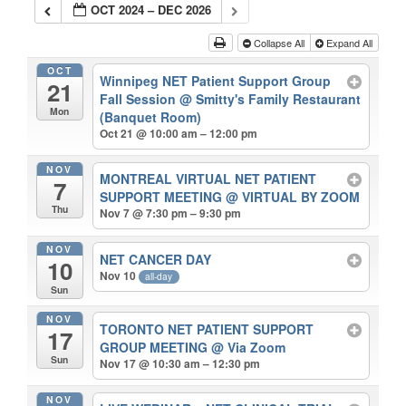
OCT 2024 – DEC 2026
Collapse All
Expand All
OCT
Winnipeg NET Patient Support Group
21
Fall Session
@ Smitty's Family Restaurant
Mon
(Banquet Room)
Oct 21 @ 10:00 am – 12:00 pm
NOV
MONTREAL VIRTUAL NET PATIENT
7
SUPPORT MEETING
@ VIRTUAL BY ZOOM
Thu
Nov 7 @ 7:30 pm – 9:30 pm
NOV
NET CANCER DAY
10
Nov 10
all-day
Sun
NOV
TORONTO NET PATIENT SUPPORT
17
GROUP MEETING
@ Via Zoom
Sun
Nov 17 @ 10:30 am – 12:30 pm
NOV