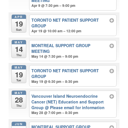
MEETING
Apr 9 @ 7:30 pm – 9:00 pm
APR
TORONTO NET PATIENT SUPPORT
19
GROUP
Sun
Apr 19 @ 10:00 am – 12:00 pm
MAY
MONTREAL SUPPORT GROUP
14
MEETING
Thu
May 14 @ 7:30 pm – 9:00 pm
MAY
TORONTO NET PATIENT SUPPORT
19
GROUP
Tue
May 19 @ 6:30 pm – 8:30 pm
MAY
Vancouver Island Neuroendocrine
28
Cancer (NET) Education and Support
Thu
Group
@ Please email for information
May 28 @ 7:00 pm – 8:30 pm
JUN
MONTREAL SUPPORT GROUP