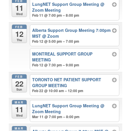
FEB
LungNET Support Group Meeting
@
11
Zoom Meeting
Wed
Feb 11 @ 7:00 pm – 8:00 pm
FEB
Alberta Support Group Meeting 7:00pm
12
MST
@ Zoom
Thu
Feb 12 @ 5:00 pm – 7:00 pm
MONTREAL SUPPORT GROUP
MEETING
Feb 12 @ 7:30 pm – 9:00 pm
FEB
TORONTO NET PATIENT SUPPORT
22
GROUP MEETING
Sun
Feb 22 @ 10:00 am – 12:00 pm
MAR
LungNET Support Group Meeting
@
11
Zoom Meeting
Wed
Mar 11 @ 7:00 pm – 8:00 pm
MAR