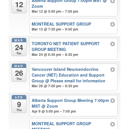
Alberta Support Group 7:00pm MST
@
12
Zoom
Thu
Mar 12 @ 5:00 pm – 7:00 pm
MONTREAL SUPPORT GROUP
Mar 12 @ 7:30 pm – 9:00 pm
MAR
TORONTO NET PATIENT SUPPORT
24
GROUP MEETING
Tue
Mar 24 @ 6:30 pm – 8:30 pm
MAR
Vancouver Island Neuroendocrine
26
Cancer (NET) Education and Support
Thu
Group
@ Please email for information
Mar 26 @ 7:00 pm – 8:30 pm
APR
Alberta Support Group Meeting 7:00pm
9
MST
@ Zoom
Thu
Apr 9 @ 5:00 pm – 7:00 pm
MONTREAL SUPPORT GROUP