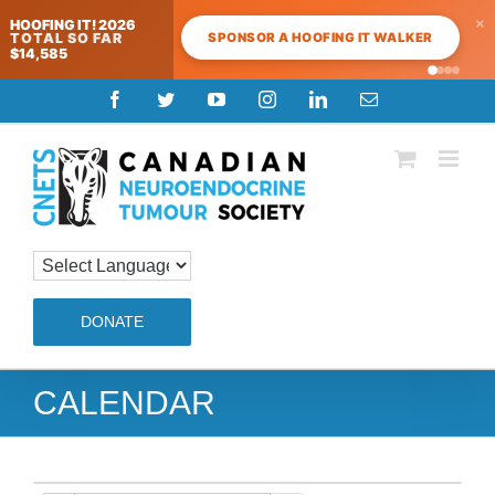
×
HOOFING IT! 2026
SPONSOR A HOOFING IT WALKER
TOTAL SO FAR
$14,585
Skip
Facebook
Twitter
YouTube
Instagram
LinkedIn
Email
to
content
DONATE
CALENDAR