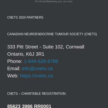
For Email Marketing you can trust.
CNETS 2024 PARTNERS
CANADIAN NEUROENDOCRINE TUMOUR SOCIETY (CNETS)
333 Pitt Street - Suite 102, Cornwall
Ontario, K6J 3R1
Phone:
1-844-628-6788
Email:
info@cnets.ca
Web:
https://cnets.ca
CNETS – CHARITABLE REGISTRATION:
85623 3986 RR0001