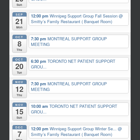
Sun
SEP
12:00 pm
Winnipeg Support Group Fall Session
@
21
Smitty’s Family Restaurant ( Banquet Room)
Mon
OCT
7:30 pm
MONTREAL SUPPORT GROUP
8
MEETING
Thu
OCT
6:30 pm
TORONTO NET PATIENT SUPPORT
20
GROU...
Tue
NOV
7:30 pm
MONTREAL SUPPORT GROUP
12
MEETING
Thu
NOV
10:00 am
TORONTO NET PATIENT SUPPORT
15
GROU...
Sun
DEC
12:00 pm
Winnipeg Support Group Winter Se...
@
7
Smitty’s Family Restaurant ( Banquet Room)