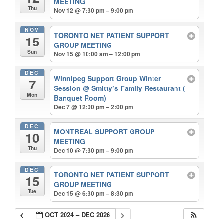
MEETING
Thu
Nov 12 @ 7:30 pm – 9:00 pm
NOV
TORONTO NET PATIENT SUPPORT
15
GROUP MEETING
Sun
Nov 15 @ 10:00 am – 12:00 pm
DEC
Winnipeg Support Group Winter
7
Session
@ Smitty’s Family Restaurant (
Mon
Banquet Room)
Dec 7 @ 12:00 pm – 2:00 pm
DEC
MONTREAL SUPPORT GROUP
10
MEETING
Thu
Dec 10 @ 7:30 pm – 9:00 pm
DEC
TORONTO NET PATIENT SUPPORT
15
GROUP MEETING
Tue
Dec 15 @ 6:30 pm – 8:30 pm
OCT 2024 – DEC 2026