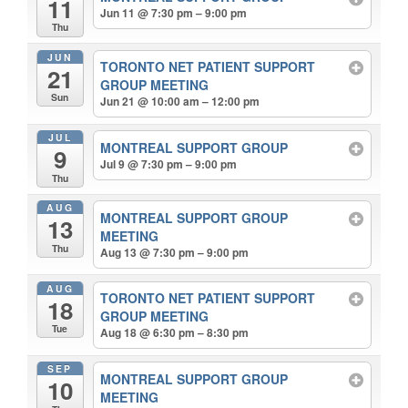
11
Jun 11 @ 7:30 pm – 9:00 pm
Thu
JUN
TORONTO NET PATIENT SUPPORT
21
GROUP MEETING
Sun
Jun 21 @ 10:00 am – 12:00 pm
JUL
MONTREAL SUPPORT GROUP
9
Jul 9 @ 7:30 pm – 9:00 pm
Thu
AUG
MONTREAL SUPPORT GROUP
13
MEETING
Thu
Aug 13 @ 7:30 pm – 9:00 pm
AUG
TORONTO NET PATIENT SUPPORT
18
GROUP MEETING
Tue
Aug 18 @ 6:30 pm – 8:30 pm
SEP
MONTREAL SUPPORT GROUP
10
MEETING