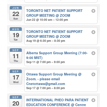
JUN
TORONTO NET PATIENT SUPPORT
22
GROUP MEETING
@ ZOOM
Sun
Jun 22 @ 10:00 am – 12:00 pm
AUG
TORONTO NET PATIENT SUPPORT
19
GROUP MEETING
@ ZOOM
Tue
Aug 19 @ 6:30 pm – 8:30 pm
SEP
Alberta Support Group Meeting (7:00-
11
9:00 MST)
Thu
Sep 11 @ 7:00 pm – 9:00 pm
SEP
Ottawa Support Group Meeting
@
17
Zoom. - please email
Wed
Cnetottawa@gmail.com
Sep 17 @ 7:00 pm – 8:00 pm
SEP
INTERNATIONAL PHEO PARA PATIENT
20
EDUCATION CONFERENCE
@ Centre