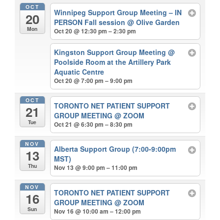
OCT
Winnipeg Support Group Meeting – IN
20
PERSON Fall session
@ Olive Garden
Mon
Oct 20 @ 12:30 pm – 2:30 pm
Kingston Support Group Meeting
@
Poolside Room at the Artillery Park
Aquatic Centre
Oct 20 @ 7:00 pm – 9:00 pm
OCT
TORONTO NET PATIENT SUPPORT
21
GROUP MEETING
@ ZOOM
Tue
Oct 21 @ 6:30 pm – 8:30 pm
NOV
Alberta Support Group (7:00-9:00pm
13
MST)
Thu
Nov 13 @ 9:00 pm – 11:00 pm
NOV
TORONTO NET PATIENT SUPPORT
16
GROUP MEETING
@ ZOOM
Sun
Nov 16 @ 10:00 am – 12:00 pm