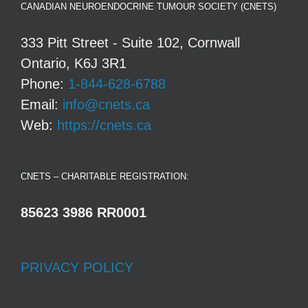
CANADIAN NEUROENDOCRINE TUMOUR SOCIETY (CNETS)
333 Pitt Street - Suite 102, Cornwall
Ontario, K6J 3R1
Phone:
1-844-628-6788
Email:
info@cnets.ca
Web:
https://cnets.ca
CNETS – CHARITABLE REGISTRATION:
85623 3986 RR0001
PRIVACY POLICY