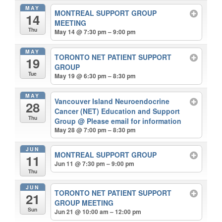
MAY
MONTREAL SUPPORT GROUP
14
MEETING
Thu
May 14 @ 7:30 pm – 9:00 pm
MAY
TORONTO NET PATIENT SUPPORT
19
GROUP
Tue
May 19 @ 6:30 pm – 8:30 pm
MAY
Vancouver Island Neuroendocrine
28
Cancer (NET) Education and Support
Thu
Group
@ Please email for information
May 28 @ 7:00 pm – 8:30 pm
JUN
MONTREAL SUPPORT GROUP
11
Jun 11 @ 7:30 pm – 9:00 pm
Thu
JUN
TORONTO NET PATIENT SUPPORT
21
GROUP MEETING
Sun
Jun 21 @ 10:00 am – 12:00 pm