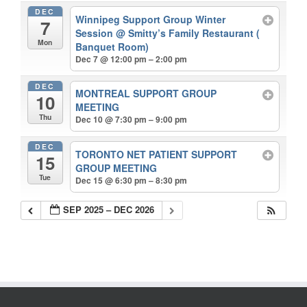
DEC
Winnipeg Support Group Winter
7
Session
@ Smitty’s Family Restaurant (
Mon
Banquet Room)
Dec 7 @ 12:00 pm – 2:00 pm
DEC
MONTREAL SUPPORT GROUP
10
MEETING
Thu
Dec 10 @ 7:30 pm – 9:00 pm
DEC
TORONTO NET PATIENT SUPPORT
15
GROUP MEETING
Tue
Dec 15 @ 6:30 pm – 8:30 pm
SEP 2025 – DEC 2026