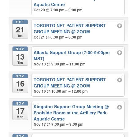
Aquatic Centre
Oct 20 @ 7:00 pm – 9:00 pm
OCT
TORONTO NET PATIENT SUPPORT
21
GROUP MEETING
@ ZOOM
Tue
Oct 21 @ 6:30 pm – 8:30 pm
NOV
Alberta Support Group (7:00-9:00pm
13
MST)
Thu
Nov 13 @ 9:00 pm – 11:00 pm
NOV
TORONTO NET PATIENT SUPPORT
16
GROUP MEETING
@ ZOOM
Sun
Nov 16 @ 10:00 am – 12:00 pm
NOV
Kingston Support Group Meeting
@
17
Poolside Room at the Artillery Park
Mon
Aquatic Centre
Nov 17 @ 7:00 pm – 9:00 pm
NOV