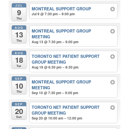
JUL
MONTREAL SUPPORT GROUP
9
Jul 9 @ 7:30 pm – 9:00 pm
Thu
AUG
MONTREAL SUPPORT GROUP
13
MEETING
Thu
Aug 13 @ 7:30 pm – 9:00 pm
AUG
TORONTO NET PATIENT SUPPORT
18
GROUP MEETING
Tue
Aug 18 @ 6:30 pm – 8:30 pm
SEP
MONTREAL SUPPORT GROUP
10
MEETING
Thu
Sep 10 @ 7:30 pm – 9:00 pm
SEP
TORONTO NET PATIENT SUPPORT
20
GROUP MEETING
Sun
Sep 20 @ 10:00 am – 12:00 pm