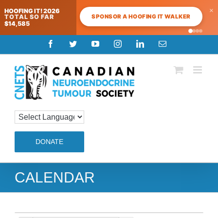
×
HOOFING IT! 2026
SPONSOR A HOOFING IT WALKER
TOTAL SO FAR
$14,585
Skip
Facebook
Twitter
YouTube
Instagram
LinkedIn
Email
to
content
DONATE
CALENDAR