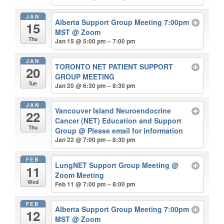
JAN
Alberta Support Group Meeting 7:00pm
15
MST
@ Zoom
Thu
Jan 15 @ 5:00 pm – 7:00 pm
JAN
TORONTO NET PATIENT SUPPORT
20
GROUP MEETING
Tue
Jan 20 @ 6:30 pm – 8:30 pm
JAN
Vancouver Island Neuroendocrine
22
Cancer (NET) Education and Support
Thu
Group
@ Please email for information
Jan 22 @ 7:00 pm – 8:30 pm
FEB
LungNET Support Group Meeting
@
11
Zoom Meeting
Wed
Feb 11 @ 7:00 pm – 8:00 pm
FEB
Alberta Support Group Meeting 7:00pm
12
MST
@ Zoom