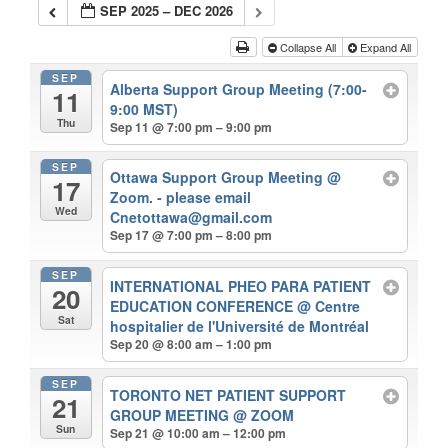
SEP 2025 – DEC 2026
Collapse All
Expand All
SEP
Alberta Support Group Meeting (7:00-
11
9:00 MST)
Thu
Sep 11 @ 7:00 pm – 9:00 pm
SEP
Ottawa Support Group Meeting
@
17
Zoom. - please email
Wed
Cnetottawa@gmail.com
Sep 17 @ 7:00 pm – 8:00 pm
SEP
INTERNATIONAL PHEO PARA PATIENT
20
EDUCATION CONFERENCE
@ Centre
Sat
hospitalier de l'Université de Montréal
Sep 20 @ 8:00 am – 1:00 pm
SEP
TORONTO NET PATIENT SUPPORT
21
GROUP MEETING
@ ZOOM
Sun
Sep 21 @ 10:00 am – 12:00 pm