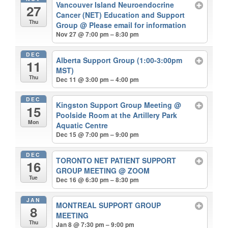
Vancouver Island Neuroendocrine
27
Cancer (NET) Education and Support
Thu
Group
@ Please email for information
Nov 27 @ 7:00 pm – 8:30 pm
DEC
Alberta Support Group (1:00-3:00pm
11
MST)
Thu
Dec 11 @ 3:00 pm – 4:00 pm
DEC
Kingston Support Group Meeting
@
15
Poolside Room at the Artillery Park
Mon
Aquatic Centre
Dec 15 @ 7:00 pm – 9:00 pm
DEC
TORONTO NET PATIENT SUPPORT
16
GROUP MEETING
@ ZOOM
Tue
Dec 16 @ 6:30 pm – 8:30 pm
JAN
MONTREAL SUPPORT GROUP
8
MEETING
Thu
Jan 8 @ 7:30 pm – 9:00 pm