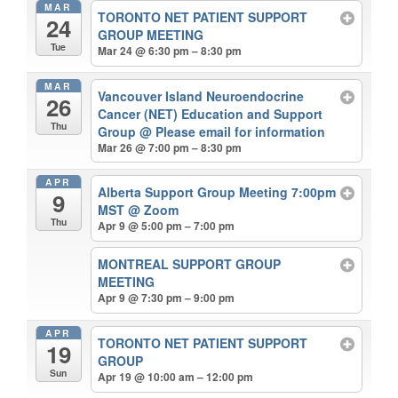
MAR
TORONTO NET PATIENT SUPPORT
24
GROUP MEETING
Tue
Mar 24 @ 6:30 pm – 8:30 pm
MAR
Vancouver Island Neuroendocrine
26
Cancer (NET) Education and Support
Thu
Group
@ Please email for information
Mar 26 @ 7:00 pm – 8:30 pm
APR
Alberta Support Group Meeting 7:00pm
9
MST
@ Zoom
Thu
Apr 9 @ 5:00 pm – 7:00 pm
MONTREAL SUPPORT GROUP
MEETING
Apr 9 @ 7:30 pm – 9:00 pm
APR
TORONTO NET PATIENT SUPPORT
19
GROUP
Sun
Apr 19 @ 10:00 am – 12:00 pm