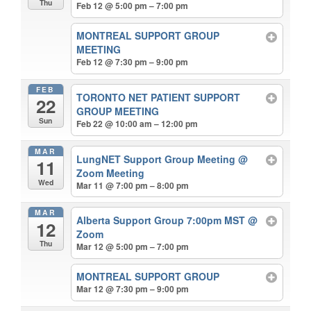
Thu
Feb 12 @ 5:00 pm – 7:00 pm
MONTREAL SUPPORT GROUP
MEETING
Feb 12 @ 7:30 pm – 9:00 pm
FEB
TORONTO NET PATIENT SUPPORT
22
GROUP MEETING
Sun
Feb 22 @ 10:00 am – 12:00 pm
MAR
LungNET Support Group Meeting
@
11
Zoom Meeting
Wed
Mar 11 @ 7:00 pm – 8:00 pm
MAR
Alberta Support Group 7:00pm MST
@
12
Zoom
Thu
Mar 12 @ 5:00 pm – 7:00 pm
MONTREAL SUPPORT GROUP
Mar 12 @ 7:30 pm – 9:00 pm