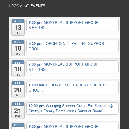
UPCOMING EVENTS
AUG
7:30 pm
MONTREAL SUPPORT GROUP
13
MEETING
Thu
AUG
6:30 pm
TORONTO NET PATIENT SUPPORT
18
GROU...
Tue
SEP
7:30 pm
MONTREAL SUPPORT GROUP
10
MEETING
Thu
SEP
10:00 am
TORONTO NET PATIENT SUPPORT
20
GROU...
Sun
SEP
12:00 pm
Winnipeg Support Group Fall Session
@
21
Smitty’s Family Restaurant ( Banquet Room)
Mon
OCT
7:30 pm
MONTREAL SUPPORT GROUP