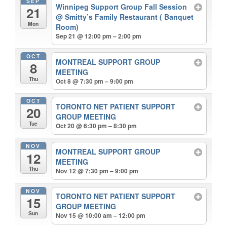
SEP
Winnipeg Support Group Fall Session
21
@ Smitty’s Family Restaurant ( Banquet
Mon
Room)
Sep 21 @ 12:00 pm – 2:00 pm
OCT
MONTREAL SUPPORT GROUP
8
MEETING
Thu
Oct 8 @ 7:30 pm – 9:00 pm
OCT
TORONTO NET PATIENT SUPPORT
20
GROUP MEETING
Tue
Oct 20 @ 6:30 pm – 8:30 pm
NOV
MONTREAL SUPPORT GROUP
12
MEETING
Thu
Nov 12 @ 7:30 pm – 9:00 pm
NOV
TORONTO NET PATIENT SUPPORT
15
GROUP MEETING
Sun
Nov 15 @ 10:00 am – 12:00 pm