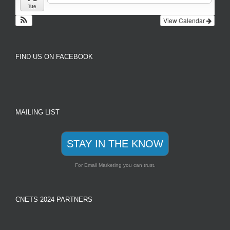
Tue
View Calendar
FIND US ON FACEBOOK
MAILING LIST
STAY IN THE KNOW
For Email Marketing you can trust.
CNETS 2024 PARTNERS