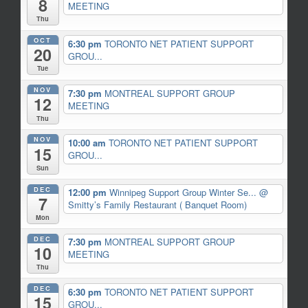
8
MEETING
Thu
OCT
6:30 pm
TORONTO NET PATIENT SUPPORT
20
GROU...
Tue
NOV
7:30 pm
MONTREAL SUPPORT GROUP
12
MEETING
Thu
NOV
10:00 am
TORONTO NET PATIENT SUPPORT
15
GROU...
Sun
DEC
12:00 pm
Winnipeg Support Group Winter Se...
@
7
Smitty’s Family Restaurant ( Banquet Room)
Mon
DEC
7:30 pm
MONTREAL SUPPORT GROUP
10
MEETING
Thu
DEC
6:30 pm
TORONTO NET PATIENT SUPPORT
15
GROU...