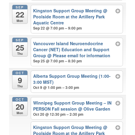
SEP
Kingston Support Group Meeting
@
22
Poolside Room at the Artillery Park
Mon
Aquatic Centre
Sep 22 @ 7:00 pm – 9:00 pm
SEP
Vancouver Island Neuroendocrine
25
Cancer (NET) Education and Support
Thu
Group
@ Please email for information
Sep 25 @ 7:00 pm – 8:30 pm
OCT
Alberta Support Group Meeting (1:00-
9
3:00 MST)
Thu
Oct 9 @ 1:00 pm – 3:00 pm
OCT
Winnipeg Support Group Meeting – IN
20
PERSON Fall session
@ Olive Garden
Mon
Oct 20 @ 12:30 pm – 2:30 pm
Kingston Support Group Meeting
@
Poolside Room at the Artillery Park