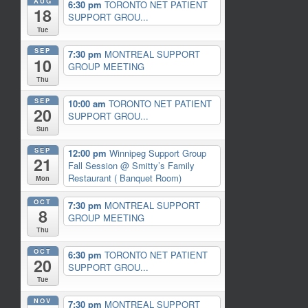
AUG
6:30 pm
TORONTO NET PATIENT
18
SUPPORT GROU...
Tue
SEP
7:30 pm
MONTREAL SUPPORT
10
GROUP MEETING
Thu
SEP
10:00 am
TORONTO NET PATIENT
20
SUPPORT GROU...
Sun
SEP
12:00 pm
Winnipeg Support Group
21
Fall Session
@ Smitty’s Family
Restaurant ( Banquet Room)
Mon
OCT
7:30 pm
MONTREAL SUPPORT
8
GROUP MEETING
Thu
OCT
6:30 pm
TORONTO NET PATIENT
20
SUPPORT GROU...
Tue
NOV
7:30 pm
MONTREAL SUPPORT