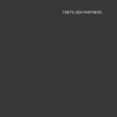
CNETS 2024 PARTNERS