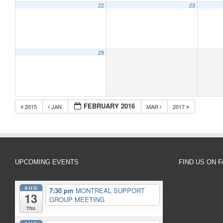
22
23
29
FEBRUARY 2016
2015
JAN
MAR
2017
UPCOMING EVENTS
FIND US ON 
AUG
7:30 pm
MONTREAL SUPPORT
13
GROUP MEETING
Thu