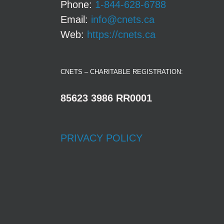
Phone:
1-844-628-6788
Email:
info@cnets.ca
Web:
https://cnets.ca
CNETS – CHARITABLE REGISTRATION:
85623 3986 RR0001
PRIVACY POLICY