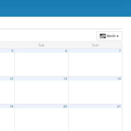
Month
Sat
Sun
5
6
7
12
13
14
19
20
21