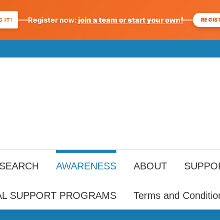
Register now:
join a team or start your own!
REGIS
 IT!
ESEARCH
AWARENESS
ABOUT
SUPPO
AL SUPPORT PROGRAMS
Terms and Conditio