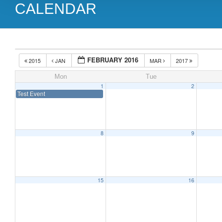
CALENDAR
FEBRUARY 2016
2015
JAN
MAR
2017
Mon
Tue
1
2
Test Event
8
9
15
16