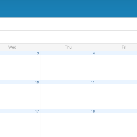
Wed
Thu
Fri
3
4
10
11
17
18