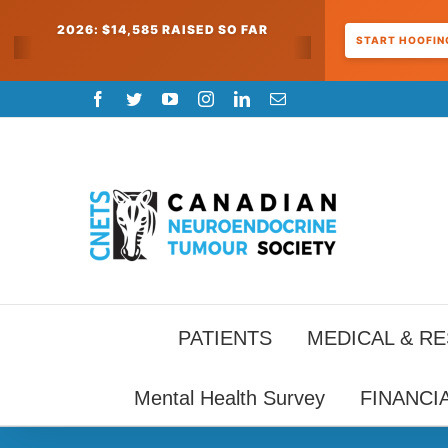
2026: $14,585 RAISED SO FAR
START HOOFING
Skip
Facebook
Twitter
YouTube
Instagram
LinkedIn
Email
to
content
PATIENTS
MEDICAL & R
Mental Health Survey
FINANCI