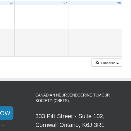
26
27
28
Subscribe
CANADIAN NEUROENDOCRINE TUMOUR
SOCIETY (CNETS)
NOW
333 Pitt Street - Suite 102,
Cornwall Ontario, K6J 3R1
rust.