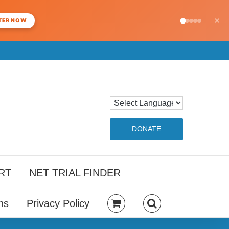
×
TER NOW
DONATE
RT
NET TRIAL FINDER
ns
Privacy Policy