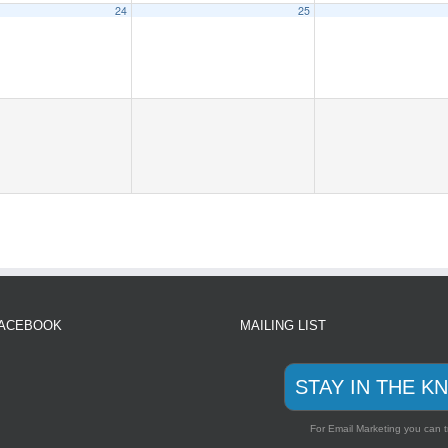
24
25
FACEBOOK
MAILING LIST
STAY IN THE K
For Email Marketing you can t