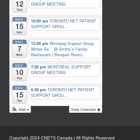
12
GROUP MEETING
Thu
NOV
10:00 am
TORONTO NET PATIENT
15
SUPPORT GROU...
Sun
DEC
12:00 pm
Winnipeg Support Group
7
Winter Se...
@ Smitty’s Family
Restaurant ( Banquet Room)
Mon
DEC
7:30 pm
MONTREAL SUPPORT
10
GROUP MEETING
Thu
DEC
6:30 pm
TORONTO NET PATIENT
15
SUPPORT GROU...
Tue
Add
View Calendar
Copyright 2024 CNETS Canada | All Rights Reserved