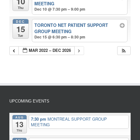
10
MEETING
Thu
Dec 10 @ 7:30 pm – 9:00 pm
DEC
TORONTO NET PATIENT SUPPORT
15
GROUP MEETING
Tue
Dec 15 @ 6:30 pm – 8:30 pm
MAR 2022 – DEC 2026
UPCOMING EVENTS
AUG
7:30 pm
MONTREAL SUPPORT GROUP
13
MEETING
Thu
AUG