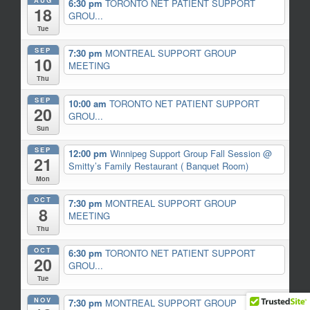
6:30 pm
TORONTO NET PATIENT SUPPORT
18
GROU...
Tue
SEP
7:30 pm
MONTREAL SUPPORT GROUP
10
MEETING
Thu
SEP
10:00 am
TORONTO NET PATIENT SUPPORT
20
GROU...
Sun
SEP
12:00 pm
Winnipeg Support Group Fall Session
@
21
Smitty’s Family Restaurant ( Banquet Room)
Mon
OCT
7:30 pm
MONTREAL SUPPORT GROUP
8
MEETING
Thu
OCT
6:30 pm
TORONTO NET PATIENT SUPPORT
20
GROU...
Tue
NOV
7:30 pm
MONTREAL SUPPORT GROUP