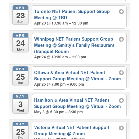
APR
Toronto NET Patient Support Group
23
Meeting
@ TBD
Sun
Apr 23 @ 10:30 am – 12:30 pm
APR
Winnipeg NET Patient Support Group
24
Meeting
@ Smitty's Family Restaurant
Mon
(Banquet Room)
Apr 24 @ 10:30 am – 1:00 pm
APR
Ottawa & Area Virtual NET Patient
25
Support Group Meeting
@ Virtual - Zoom
Tue
Apr 25 @ 7:00 pm – 9:00 pm
MAY
Hamilton & Area Virtual NET Patient
3
Support Group Meeting
@ Virtual - Zoom
Wed
May 3 @ 6:30 pm – 8:30 pm
MAY
Victoria Virtual NET Patient Support
25
Group Meeting
@ Zoom
Thu