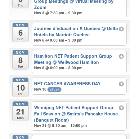
Group Meetings
@ Virtual Meeting by
Thu
Zoom
Nov 3 @ 7:30 pm – 9:30 pm
NOV
Journée d’éducation À Québec
@ Delta
6
Hotels by Marriott Quebec
Sun
Nov 6 @ 9:00 am – 3:30 pm
NOV
Hamilton NET Patient Support Group
8
Meeting
@ Wellwood Hamilton
Tue
Nov 8 @ 6:00 pm – 8:00 pm
NOV
NET CANCER AWARENESS DAY
10
Nov 10
all-day
Thu
NOV
Winnipeg NET Patient Support Group
21
Fall Session
@ Smitty's Pancake House
Mon
(Banquet Room)
Nov 21 @ 9:30 am – 12:00 pm
NOV