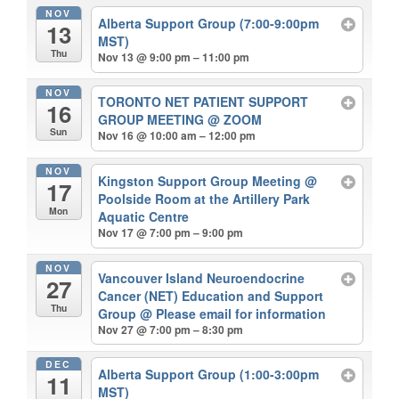
NOV
Alberta Support Group (7:00-9:00pm
13
MST)
Thu
Nov 13 @ 9:00 pm – 11:00 pm
NOV
TORONTO NET PATIENT SUPPORT
16
GROUP MEETING
@ ZOOM
Sun
Nov 16 @ 10:00 am – 12:00 pm
NOV
Kingston Support Group Meeting
@
17
Poolside Room at the Artillery Park
Mon
Aquatic Centre
Nov 17 @ 7:00 pm – 9:00 pm
NOV
Vancouver Island Neuroendocrine
27
Cancer (NET) Education and Support
Thu
Group
@ Please email for information
Nov 27 @ 7:00 pm – 8:30 pm
DEC
Alberta Support Group (1:00-3:00pm
11
MST)