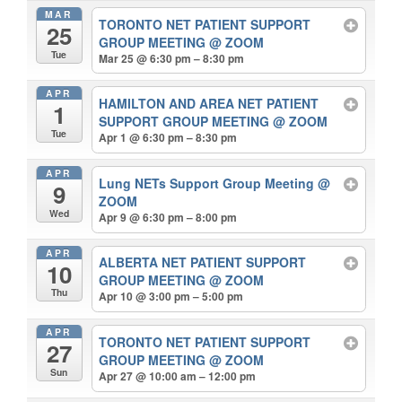
MAR
TORONTO NET PATIENT SUPPORT
25
GROUP MEETING
@ ZOOM
Tue
Mar 25 @ 6:30 pm – 8:30 pm
APR
HAMILTON AND AREA NET PATIENT
1
SUPPORT GROUP MEETING
@ ZOOM
Tue
Apr 1 @ 6:30 pm – 8:30 pm
APR
Lung NETs Support Group Meeting
@
9
ZOOM
Wed
Apr 9 @ 6:30 pm – 8:00 pm
APR
ALBERTA NET PATIENT SUPPORT
10
GROUP MEETING
@ ZOOM
Thu
Apr 10 @ 3:00 pm – 5:00 pm
APR
TORONTO NET PATIENT SUPPORT
27
GROUP MEETING
@ ZOOM
Sun
Apr 27 @ 10:00 am – 12:00 pm