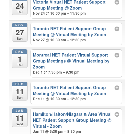
Victoria Virtual NET Patient Support
24
Group Meeting
@ Zoom
Thu
Nov 24 @ 10:00 pm – 11:30 pm
NOV
Toronto NET Patient Support Group
27
Meeting
@ Virtual Meeting by Zoom
Sun
Nov 27 @ 10:30 am – 12:30 pm
DEC
Montreal NET Patient Virtual Support
1
Group Meetings
@ Virtual Meeting by
Thu
Zoom
Dec 1 @ 7:30 pm – 9:30 pm
DEC
Toronto NET Patient Support Group
11
Meeting
@ Virtual Meeting by Zoom
Sun
Dec 11 @ 10:30 am – 12:30 pm
JAN
Hamilton/Halton/Niagara & Area Virtual
11
NET Patient Support Group Meeting
@
Wed
Virtual - Zoom
Jan 11 @ 6:30 pm – 8:30 pm