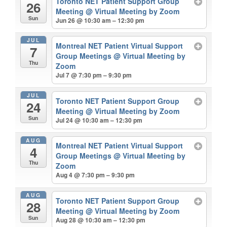
Toronto NET Patient Support Group
26
Meeting
@ Virtual Meeting by Zoom
Sun
Jun 26 @ 10:30 am – 12:30 pm
JUL
Montreal NET Patient Virtual Support
7
Group Meetings
@ Virtual Meeting by
Thu
Zoom
Jul 7 @ 7:30 pm – 9:30 pm
JUL
Toronto NET Patient Support Group
24
Meeting
@ Virtual Meeting by Zoom
Sun
Jul 24 @ 10:30 am – 12:30 pm
AUG
Montreal NET Patient Virtual Support
4
Group Meetings
@ Virtual Meeting by
Thu
Zoom
Aug 4 @ 7:30 pm – 9:30 pm
AUG
Toronto NET Patient Support Group
28
Meeting
@ Virtual Meeting by Zoom
Sun
Aug 28 @ 10:30 am – 12:30 pm