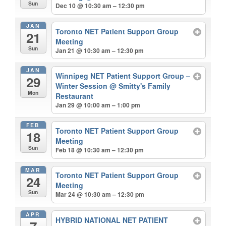
Sun
Dec 10 @ 10:30 am – 12:30 pm
JAN
Toronto NET Patient Support Group
21
Meeting
Sun
Jan 21 @ 10:30 am – 12:30 pm
JAN
Winnipeg NET Patient Support Group –
29
Winter Session
@ Smitty's Family
Mon
Restaurant
Jan 29 @ 10:00 am – 1:00 pm
FEB
Toronto NET Patient Support Group
18
Meeting
Sun
Feb 18 @ 10:30 am – 12:30 pm
MAR
Toronto NET Patient Support Group
24
Meeting
Sun
Mar 24 @ 10:30 am – 12:30 pm
APR
HYBRID NATIONAL NET PATIENT