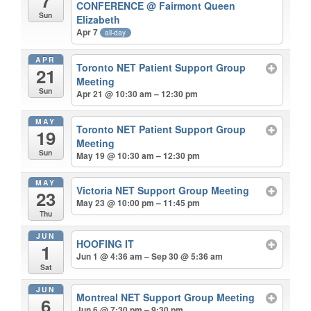
7
CONFERENCE
@ Fairmont Queen
Sun
Elizabeth
Apr 7
all-day
APR
Toronto NET Patient Support Group
21
Meeting
Sun
Apr 21 @ 10:30 am – 12:30 pm
MAY
Toronto NET Patient Support Group
19
Meeting
Sun
May 19 @ 10:30 am – 12:30 pm
MAY
Victoria NET Support Group Meeting
23
May 23 @ 10:00 pm – 11:45 pm
Thu
JUN
HOOFING IT
1
Jun 1 @ 4:36 am – Sep 30 @ 5:36 am
Sat
JUN
Montreal NET Support Group Meeting
6
Jun 6 @ 7:30 pm – 9:30 pm