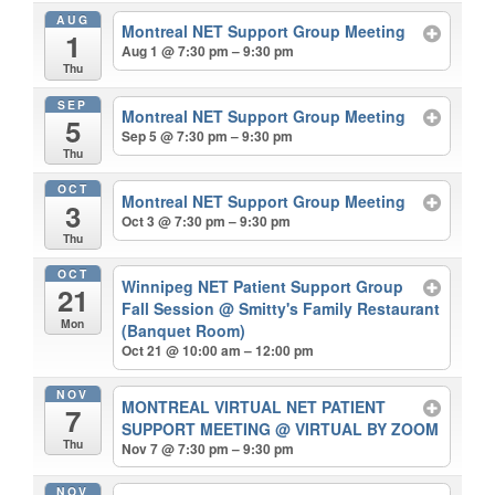
AUG
Montreal NET Support Group Meeting
1
Aug 1 @ 7:30 pm – 9:30 pm
Thu
SEP
Montreal NET Support Group Meeting
5
Sep 5 @ 7:30 pm – 9:30 pm
Thu
OCT
Montreal NET Support Group Meeting
3
Oct 3 @ 7:30 pm – 9:30 pm
Thu
OCT
Winnipeg NET Patient Support Group
21
Fall Session
@ Smitty's Family Restaurant
Mon
(Banquet Room)
Oct 21 @ 10:00 am – 12:00 pm
NOV
MONTREAL VIRTUAL NET PATIENT
7
SUPPORT MEETING
@ VIRTUAL BY ZOOM
Thu
Nov 7 @ 7:30 pm – 9:30 pm
NOV