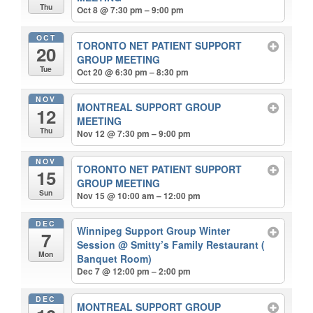
Thu
Oct 8 @ 7:30 pm – 9:00 pm
OCT
TORONTO NET PATIENT SUPPORT
20
GROUP MEETING
Tue
Oct 20 @ 6:30 pm – 8:30 pm
NOV
MONTREAL SUPPORT GROUP
12
MEETING
Thu
Nov 12 @ 7:30 pm – 9:00 pm
NOV
TORONTO NET PATIENT SUPPORT
15
GROUP MEETING
Sun
Nov 15 @ 10:00 am – 12:00 pm
DEC
Winnipeg Support Group Winter
7
Session
@ Smitty’s Family Restaurant (
Mon
Banquet Room)
Dec 7 @ 12:00 pm – 2:00 pm
DEC
MONTREAL SUPPORT GROUP