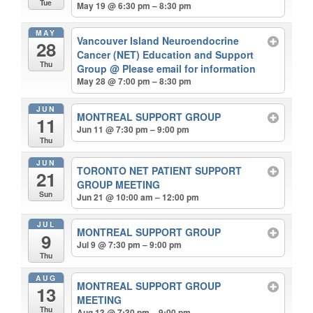
Tue
May 19 @ 6:30 pm – 8:30 pm
MAY
Vancouver Island Neuroendocrine
28
Cancer (NET) Education and Support
Thu
Group
@ Please email for information
May 28 @ 7:00 pm – 8:30 pm
JUN
MONTREAL SUPPORT GROUP
11
Jun 11 @ 7:30 pm – 9:00 pm
Thu
JUN
TORONTO NET PATIENT SUPPORT
21
GROUP MEETING
Sun
Jun 21 @ 10:00 am – 12:00 pm
JUL
MONTREAL SUPPORT GROUP
9
Jul 9 @ 7:30 pm – 9:00 pm
Thu
AUG
MONTREAL SUPPORT GROUP
13
MEETING
Thu
Aug 13 @ 7:30 pm – 9:00 pm