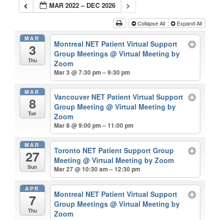
MAR 2022 – DEC 2026
Collapse All
Expand All
MAR
Montreal NET Patient Virtual Support
3
Group Meetings
@ Virtual Meeting by
Thu
Zoom
Mar 3 @ 7:30 pm – 9:30 pm
MAR
Vancouver NET Patient Virtual Support
8
Group Meeting
@ Virtual Meeting by
Tue
Zoom
Mar 8 @ 9:00 pm – 11:00 pm
MAR
Toronto NET Patient Support Group
27
Meeting
@ Virtual Meeting by Zoom
Sun
Mar 27 @ 10:30 am – 12:30 pm
APR
Montreal NET Patient Virtual Support
7
Group Meetings
@ Virtual Meeting by
Thu
Zoom