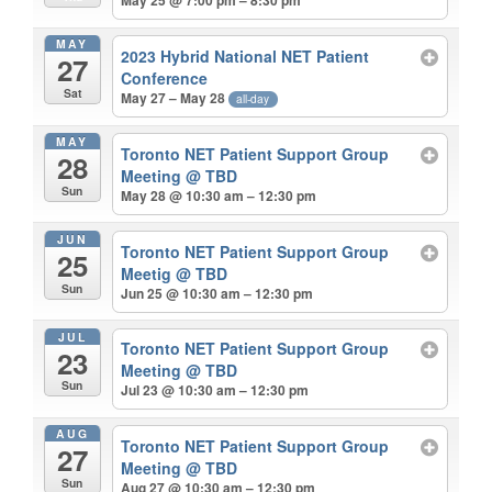
May 25 @ 7:00 pm – 8:30 pm
MAY
2023 Hybrid National NET Patient
27
Conference
Sat
May 27 – May 28
all-day
MAY
Toronto NET Patient Support Group
28
Meeting
@ TBD
Sun
May 28 @ 10:30 am – 12:30 pm
JUN
Toronto NET Patient Support Group
25
Meetig
@ TBD
Sun
Jun 25 @ 10:30 am – 12:30 pm
JUL
Toronto NET Patient Support Group
23
Meeting
@ TBD
Sun
Jul 23 @ 10:30 am – 12:30 pm
AUG
Toronto NET Patient Support Group
27
Meeting
@ TBD
Sun
Aug 27 @ 10:30 am – 12:30 pm