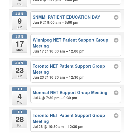
Thu
JUN
SNMMI PATIENT EDUCATION DAY
9
Jun 9 @ 9:00 am – 5:00 pm
Sun
JUN
Winnipeg NET Patient Support Group
17
Meeting
Mon
Jun 17 @ 10:00 am – 12:00 pm
JUN
Toronto NET Patient Support Group
23
Meeting
Sun
Jun 23 @ 10:30 am – 12:30 pm
JUL
Monreal NET Support Group Meeting
4
Jul 4 @ 7:30 pm – 9:30 pm
Thu
JUL
Toronto NET Patient Support Group
28
Meeting
Sun
Jul 28 @ 10:30 am – 12:30 pm