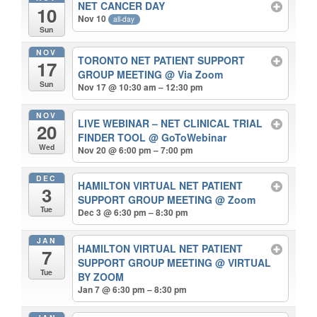
NET CANCER DAY
10
Nov 10
all-day
Sun
NOV
TORONTO NET PATIENT SUPPORT
17
GROUP MEETING
@ Via Zoom
Sun
Nov 17 @ 10:30 am – 12:30 pm
NOV
LIVE WEBINAR – NET CLINICAL TRIAL
20
FINDER TOOL
@ GoToWebinar
Wed
Nov 20 @ 6:00 pm – 7:00 pm
DEC
HAMILTON VIRTUAL NET PATIENT
3
SUPPORT GROUP MEETING
@ Zoom
Tue
Dec 3 @ 6:30 pm – 8:30 pm
JAN
HAMILTON VIRTUAL NET PATIENT
7
SUPPORT GROUP MEETING
@ VIRTUAL
Tue
BY ZOOM
Jan 7 @ 6:30 pm – 8:30 pm