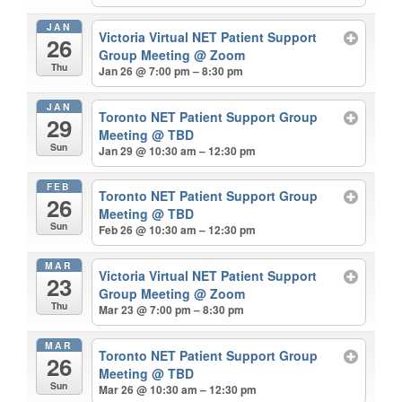
JAN
Victoria Virtual NET Patient Support
26
Group Meeting
@ Zoom
Thu
Jan 26 @ 7:00 pm – 8:30 pm
JAN
Toronto NET Patient Support Group
29
Meeting
@ TBD
Sun
Jan 29 @ 10:30 am – 12:30 pm
FEB
Toronto NET Patient Support Group
26
Meeting
@ TBD
Sun
Feb 26 @ 10:30 am – 12:30 pm
MAR
Victoria Virtual NET Patient Support
23
Group Meeting
@ Zoom
Thu
Mar 23 @ 7:00 pm – 8:30 pm
MAR
Toronto NET Patient Support Group
26
Meeting
@ TBD
Sun
Mar 26 @ 10:30 am – 12:30 pm