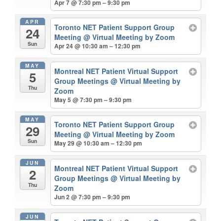
Apr 7 @ 7:30 pm – 9:30 pm
APR
Toronto NET Patient Support Group
24
Meeting
@ Virtual Meeting by Zoom
Sun
Apr 24 @ 10:30 am – 12:30 pm
MAY
Montreal NET Patient Virtual Support
5
Group Meetings
@ Virtual Meeting by
Thu
Zoom
May 5 @ 7:30 pm – 9:30 pm
MAY
Toronto NET Patient Support Group
29
Meeting
@ Virtual Meeting by Zoom
Sun
May 29 @ 10:30 am – 12:30 pm
JUN
Montreal NET Patient Virtual Support
2
Group Meetings
@ Virtual Meeting by
Thu
Zoom
Jun 2 @ 7:30 pm – 9:30 pm
JUN