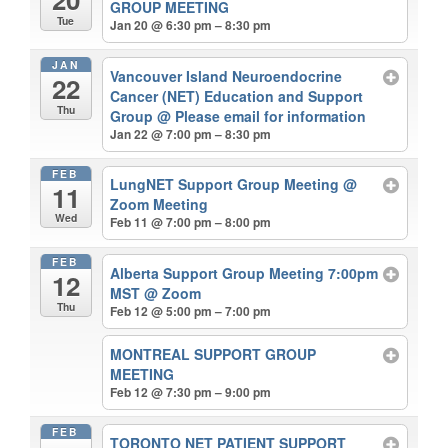
GROUP MEETING
Tue
Jan 20 @ 6:30 pm – 8:30 pm
JAN
Vancouver Island Neuroendocrine
22
Cancer (NET) Education and Support
Thu
Group
@ Please email for information
Jan 22 @ 7:00 pm – 8:30 pm
FEB
LungNET Support Group Meeting
@
11
Zoom Meeting
Wed
Feb 11 @ 7:00 pm – 8:00 pm
FEB
Alberta Support Group Meeting 7:00pm
12
MST
@ Zoom
Thu
Feb 12 @ 5:00 pm – 7:00 pm
MONTREAL SUPPORT GROUP
MEETING
Feb 12 @ 7:30 pm – 9:00 pm
FEB
TORONTO NET PATIENT SUPPORT