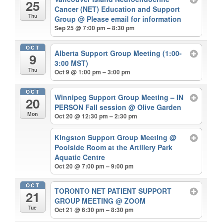
25
Cancer (NET) Education and Support
Thu
Group
@ Please email for information
Sep 25 @ 7:00 pm – 8:30 pm
OCT
Alberta Support Group Meeting (1:00-
9
3:00 MST)
Thu
Oct 9 @ 1:00 pm – 3:00 pm
OCT
Winnipeg Support Group Meeting – IN
20
PERSON Fall session
@ Olive Garden
Mon
Oct 20 @ 12:30 pm – 2:30 pm
Kingston Support Group Meeting
@
Poolside Room at the Artillery Park
Aquatic Centre
Oct 20 @ 7:00 pm – 9:00 pm
OCT
TORONTO NET PATIENT SUPPORT
21
GROUP MEETING
@ ZOOM
Tue
Oct 21 @ 6:30 pm – 8:30 pm