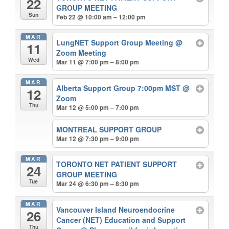
22
GROUP MEETING
Sun
Feb 22 @ 10:00 am – 12:00 pm
MAR
LungNET Support Group Meeting
@
11
Zoom Meeting
Wed
Mar 11 @ 7:00 pm – 8:00 pm
MAR
Alberta Support Group 7:00pm MST
@
12
Zoom
Thu
Mar 12 @ 5:00 pm – 7:00 pm
MONTREAL SUPPORT GROUP
Mar 12 @ 7:30 pm – 9:00 pm
MAR
TORONTO NET PATIENT SUPPORT
24
GROUP MEETING
Tue
Mar 24 @ 6:30 pm – 8:30 pm
MAR
Vancouver Island Neuroendocrine
26
Cancer (NET) Education and Support
Thu