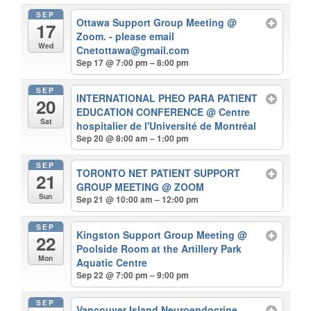
SEP
Ottawa Support Group Meeting
@
17
Zoom. - please email
Wed
Cnetottawa@gmail.com
Sep 17 @ 7:00 pm – 8:00 pm
SEP
INTERNATIONAL PHEO PARA PATIENT
20
EDUCATION CONFERENCE
@ Centre
Sat
hospitalier de l'Université de Montréal
Sep 20 @ 8:00 am – 1:00 pm
SEP
TORONTO NET PATIENT SUPPORT
21
GROUP MEETING
@ ZOOM
Sun
Sep 21 @ 10:00 am – 12:00 pm
SEP
Kingston Support Group Meeting
@
22
Poolside Room at the Artillery Park
Mon
Aquatic Centre
Sep 22 @ 7:00 pm – 9:00 pm
SEP
Vancouver Island Neuroendocrine