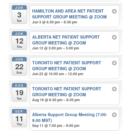
JUN
HAMILTON AND AREA NET PATIENT
3
SUPPORT GROUP MEETING
@ ZOOM
Tue
Jun 3 @ 6:30 pm – 8:30 pm
JUN
ALBERTA NET PATIENT SUPPORT
12
GROUP MEETING
@ ZOOM
Thu
Jun 12 @ 3:00 pm – 5:00 pm
JUN
TORONTO NET PATIENT SUPPORT
22
GROUP MEETING
@ ZOOM
Sun
Jun 22 @ 10:00 am – 12:00 pm
AUG
TORONTO NET PATIENT SUPPORT
19
GROUP MEETING
@ ZOOM
Tue
Aug 19 @ 6:30 pm – 8:30 pm
SEP
Alberta Support Group Meeting (7:00-
11
9:00 MST)
Thu
Sep 11 @ 7:00 pm – 9:00 pm