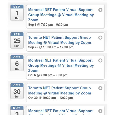
SEP
Montreal NET Patient Virtual Support
1
Group Meetings
@ Virtual Meeting by
Thu
Zoom
Sep 1 @ 7:30 pm – 9:30 pm
SEP
Toronto NET Patient Support Group
25
Meeting
@ Virtual Meeting by Zoom
Sun
Sep 25 @ 10:30 am – 12:30 pm
OCT
Montreal NET Patient Virtual Support
6
Group Meetings
@ Virtual Meeting by
Thu
Zoom
Oct 6 @ 7:30 pm – 9:30 pm
OCT
Toronto NET Patient Support Group
30
Meeting
@ Virtual Meeting by Zoom
Sun
Oct 30 @ 10:30 am – 12:30 pm
NOV
Montreal NET Patient Virtual Support
3