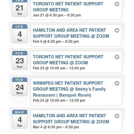
JAN
TORONTO NET PATIENT SUPPORT
21
GROUP MEETING
Tue
Jan 21 @ 6:30 pm – 8:30 pm
FEB
HAMILTON AND AREA NET PATIENT
4
SUPPORT GROUP MEETING
@ ZOOM
Tue
Feb 4 @ 6:30 pm – 8:30 pm
FEB
TORONTO NET PATIENT SUPPORT
23
GROUP MEETING
@ ZOOM
Sun
Feb 23 @ 10:00 am – 12:00 pm
FEB
WINNIPEG NET PATIENT SUPPORT
24
GROUP MEETING
@ Smitty's Family
Mon
Restaurant ( Banquet Room)
Feb 24 @ 10:00 am – 12:00 pm
MAR
HAMILTON AND AREA NET PATIENT
4
SUPPORT GROUP MEETING
@ ZOOM
Tue
Mar 4 @ 6:30 pm – 8:30 pm