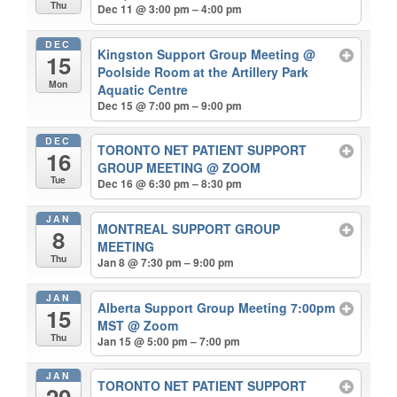
Thu
Dec 11 @ 3:00 pm – 4:00 pm
DEC
Kingston Support Group Meeting
@
15
Poolside Room at the Artillery Park
Mon
Aquatic Centre
Dec 15 @ 7:00 pm – 9:00 pm
DEC
TORONTO NET PATIENT SUPPORT
16
GROUP MEETING
@ ZOOM
Tue
Dec 16 @ 6:30 pm – 8:30 pm
JAN
MONTREAL SUPPORT GROUP
8
MEETING
Thu
Jan 8 @ 7:30 pm – 9:00 pm
JAN
Alberta Support Group Meeting 7:00pm
15
MST
@ Zoom
Thu
Jan 15 @ 5:00 pm – 7:00 pm
JAN
TORONTO NET PATIENT SUPPORT
20