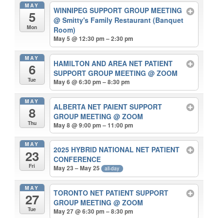
MAY
WINNIPEG SUPPORT GROUP MEETING
5
@ Smitty's Family Restaurant (Banquet
Mon
Room)
May 5 @ 12:30 pm – 2:30 pm
MAY
HAMILTON AND AREA NET PATIENT
6
SUPPORT GROUP MEETING
@ ZOOM
Tue
May 6 @ 6:30 pm – 8:30 pm
MAY
ALBERTA NET PAIENT SUPPORT
8
GROUP MEETING
@ ZOOM
Thu
May 8 @ 9:00 pm – 11:00 pm
MAY
2025 HYBRID NATIONAL NET PATIENT
23
CONFERENCE
Fri
May 23 – May 25
all-day
MAY
TORONTO NET PATIENT SUPPORT
27
GROUP MEETING
@ ZOOM
Tue
May 27 @ 6:30 pm – 8:30 pm