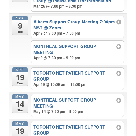
Group
@ Please email for information
Mar 26 @ 7:00 pm – 8:30 pm
APR
Alberta Support Group Meeting 7:00pm
9
MST
@ Zoom
Thu
Apr 9 @ 5:00 pm – 7:00 pm
MONTREAL SUPPORT GROUP
MEETING
Apr 9 @ 7:30 pm – 9:00 pm
APR
TORONTO NET PATIENT SUPPORT
19
GROUP
Sun
Apr 19 @ 10:00 am – 12:00 pm
MAY
MONTREAL SUPPORT GROUP
14
MEETING
Thu
May 14 @ 7:30 pm – 9:00 pm
MAY
TORONTO NET PATIENT SUPPORT
19
GROUP