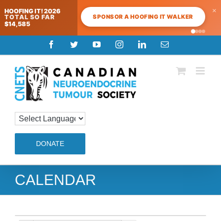
×
HOOFING IT! 2026
SPONSOR A HOOFING IT WALKER
TOTAL SO FAR
$14,585
Skip
Facebook
Twitter
YouTube
Instagram
LinkedIn
Email
to
content
DONATE
CALENDAR