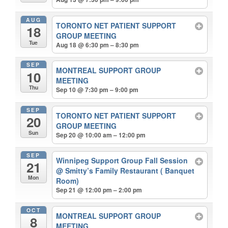
AUG
TORONTO NET PATIENT SUPPORT
18
GROUP MEETING
Tue
Aug 18 @ 6:30 pm – 8:30 pm
SEP
MONTREAL SUPPORT GROUP
10
MEETING
Thu
Sep 10 @ 7:30 pm – 9:00 pm
SEP
TORONTO NET PATIENT SUPPORT
20
GROUP MEETING
Sun
Sep 20 @ 10:00 am – 12:00 pm
SEP
Winnipeg Support Group Fall Session
21
@ Smitty’s Family Restaurant ( Banquet
Mon
Room)
Sep 21 @ 12:00 pm – 2:00 pm
OCT
MONTREAL SUPPORT GROUP
8
MEETING