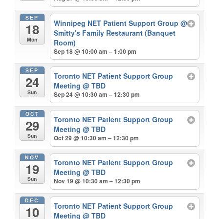
SEP
Winnipeg NET Patient Support Group
@
18
Smitty's Family Restaurant (Banquet
Mon
Room)
Sep 18 @ 10:00 am – 1:00 pm
SEP
Toronto NET Patient Support Group
24
Meeting
@ TBD
Sun
Sep 24 @ 10:30 am – 12:30 pm
OCT
Toronto NET Patient Support Group
29
Meeting
@ TBD
Sun
Oct 29 @ 10:30 am – 12:30 pm
NOV
Toronto NET Patient Support Group
19
Meeting
@ TBD
Sun
Nov 19 @ 10:30 am – 12:30 pm
DEC
Toronto NET Patient Support Group
10
Meeting
@ TBD