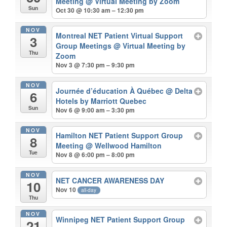
Meeting
@ Virtual Meeting by Zoom
Sun
Oct 30 @ 10:30 am – 12:30 pm
NOV
Montreal NET Patient Virtual Support
3
Group Meetings
@ Virtual Meeting by
Thu
Zoom
Nov 3 @ 7:30 pm – 9:30 pm
NOV
Journée d’éducation À Québec
@ Delta
6
Hotels by Marriott Quebec
Sun
Nov 6 @ 9:00 am – 3:30 pm
NOV
Hamilton NET Patient Support Group
8
Meeting
@ Wellwood Hamilton
Tue
Nov 8 @ 6:00 pm – 8:00 pm
NOV
NET CANCER AWARENESS DAY
10
Nov 10
all-day
Thu
NOV
Winnipeg NET Patient Support Group
21