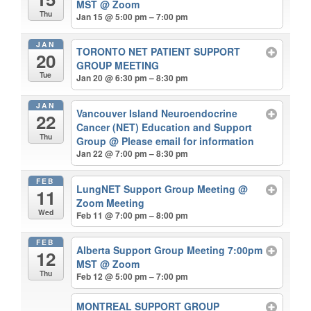
MST
@ Zoom
Thu
Jan 15 @ 5:00 pm – 7:00 pm
JAN
TORONTO NET PATIENT SUPPORT
20
GROUP MEETING
Tue
Jan 20 @ 6:30 pm – 8:30 pm
JAN
Vancouver Island Neuroendocrine
22
Cancer (NET) Education and Support
Thu
Group
@ Please email for information
Jan 22 @ 7:00 pm – 8:30 pm
FEB
LungNET Support Group Meeting
@
11
Zoom Meeting
Wed
Feb 11 @ 7:00 pm – 8:00 pm
FEB
Alberta Support Group Meeting 7:00pm
12
MST
@ Zoom
Thu
Feb 12 @ 5:00 pm – 7:00 pm
MONTREAL SUPPORT GROUP