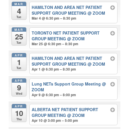
MAR
HAMILTON AND AREA NET PATIENT
4
SUPPORT GROUP MEETING
@ ZOOM
Tue
Mar 4 @ 6:30 pm – 8:30 pm
MAR
TORONTO NET PATIENT SUPPORT
25
GROUP MEETING
@ ZOOM
Tue
Mar 25 @ 6:30 pm – 8:30 pm
APR
HAMILTON AND AREA NET PATIENT
1
SUPPORT GROUP MEETING
@ ZOOM
Tue
Apr 1 @ 6:30 pm – 8:30 pm
APR
Lung NETs Support Group Meeting
@
9
ZOOM
Wed
Apr 9 @ 6:30 pm – 8:00 pm
APR
ALBERTA NET PATIENT SUPPORT
10
GROUP MEETING
@ ZOOM
Thu
Apr 10 @ 3:00 pm – 5:00 pm