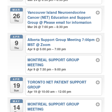
MAR
Vancouver Island Neuroendocrine
26
Cancer (NET) Education and Support
Thu
Group
@ Please email for information
Mar 26 @ 7:00 pm – 8:30 pm
APR
Alberta Support Group Meeting 7:00pm
9
MST
@ Zoom
Thu
Apr 9 @ 5:00 pm – 7:00 pm
MONTREAL SUPPORT GROUP
MEETING
Apr 9 @ 7:30 pm – 9:00 pm
APR
TORONTO NET PATIENT SUPPORT
19
GROUP
Sun
Apr 19 @ 10:00 am – 12:00 pm
MAY
MONTREAL SUPPORT GROUP
14
MEETING