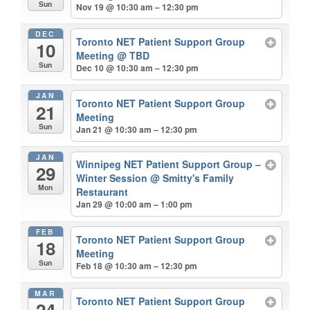
Sun
Nov 19 @ 10:30 am – 12:30 pm
DEC
Toronto NET Patient Support Group
10
Meeting
@ TBD
Sun
Dec 10 @ 10:30 am – 12:30 pm
JAN
Toronto NET Patient Support Group
21
Meeting
Sun
Jan 21 @ 10:30 am – 12:30 pm
JAN
Winnipeg NET Patient Support Group –
29
Winter Session
@ Smitty's Family
Mon
Restaurant
Jan 29 @ 10:00 am – 1:00 pm
FEB
Toronto NET Patient Support Group
18
Meeting
Sun
Feb 18 @ 10:30 am – 12:30 pm
MAR
Toronto NET Patient Support Group
24