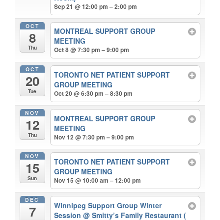
Sep 21 @ 12:00 pm – 2:00 pm
OCT
MONTREAL SUPPORT GROUP
8
MEETING
Thu
Oct 8 @ 7:30 pm – 9:00 pm
OCT
TORONTO NET PATIENT SUPPORT
20
GROUP MEETING
Tue
Oct 20 @ 6:30 pm – 8:30 pm
NOV
MONTREAL SUPPORT GROUP
12
MEETING
Thu
Nov 12 @ 7:30 pm – 9:00 pm
NOV
TORONTO NET PATIENT SUPPORT
15
GROUP MEETING
Sun
Nov 15 @ 10:00 am – 12:00 pm
DEC
Winnipeg Support Group Winter
7
Session
@ Smitty’s Family Restaurant (