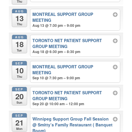
Thu
AUG
MONTREAL SUPPORT GROUP
13
MEETING
Thu
Aug 13 @ 7:30 pm – 9:00 pm
AUG
TORONTO NET PATIENT SUPPORT
18
GROUP MEETING
Tue
Aug 18 @ 6:30 pm – 8:30 pm
SEP
MONTREAL SUPPORT GROUP
10
MEETING
Thu
Sep 10 @ 7:30 pm – 9:00 pm
SEP
TORONTO NET PATIENT SUPPORT
20
GROUP MEETING
Sun
Sep 20 @ 10:00 am – 12:00 pm
SEP
Winnipeg Support Group Fall Session
21
@ Smitty’s Family Restaurant ( Banquet
Mon
Room)