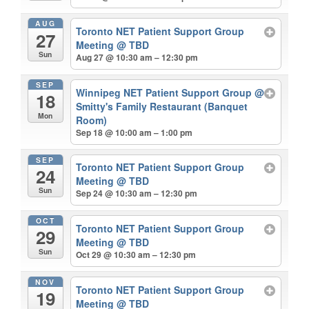
AUG
Toronto NET Patient Support Group
27
Meeting
@ TBD
Sun
Aug 27 @ 10:30 am – 12:30 pm
SEP
Winnipeg NET Patient Support Group
@
18
Smitty's Family Restaurant (Banquet
Mon
Room)
Sep 18 @ 10:00 am – 1:00 pm
SEP
Toronto NET Patient Support Group
24
Meeting
@ TBD
Sun
Sep 24 @ 10:30 am – 12:30 pm
OCT
Toronto NET Patient Support Group
29
Meeting
@ TBD
Sun
Oct 29 @ 10:30 am – 12:30 pm
NOV
Toronto NET Patient Support Group
19
Meeting
@ TBD