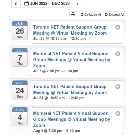
JUN 2022 – DEC 2026
Collapse All
Expand All
JUN
Toronto NET Patient Support Group
26
Meeting
@ Virtual Meeting by Zoom
Sun
Jun 26 @ 10:30 am – 12:30 pm
JUL
Montreal NET Patient Virtual Support
7
Group Meetings
@ Virtual Meeting by
Thu
Zoom
Jul 7 @ 7:30 pm – 9:30 pm
JUL
Toronto NET Patient Support Group
24
Meeting
@ Virtual Meeting by Zoom
Sun
Jul 24 @ 10:30 am – 12:30 pm
AUG
Montreal NET Patient Virtual Support
4
Group Meetings
@ Virtual Meeting by
Thu
Zoom
Aug 4 @ 7:30 pm – 9:30 pm