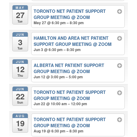
MAY
TORONTO NET PATIENT SUPPORT
27
GROUP MEETING
@ ZOOM
Tue
May 27 @ 6:30 pm – 8:30 pm
JUN
HAMILTON AND AREA NET PATIENT
3
SUPPORT GROUP MEETING
@ ZOOM
Tue
Jun 3 @ 6:30 pm – 8:30 pm
JUN
ALBERTA NET PATIENT SUPPORT
12
GROUP MEETING
@ ZOOM
Thu
Jun 12 @ 3:00 pm – 5:00 pm
JUN
TORONTO NET PATIENT SUPPORT
22
GROUP MEETING
@ ZOOM
Sun
Jun 22 @ 10:00 am – 12:00 pm
AUG
TORONTO NET PATIENT SUPPORT
19
GROUP MEETING
@ ZOOM
Tue
Aug 19 @ 6:30 pm – 8:30 pm