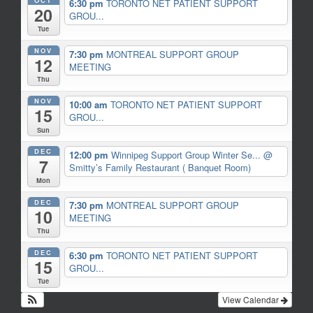
6:30 pm
TORONTO NET PATIENT SUPPORT
20
GROU...
Tue
NOV
7:30 pm
MONTREAL SUPPORT GROUP
12
MEETING
Thu
NOV
10:00 am
TORONTO NET PATIENT SUPPORT
15
GROU...
Sun
DEC
12:00 pm
Winnipeg Support Group Winter Se...
@
7
Smitty’s Family Restaurant ( Banquet Room)
Mon
DEC
7:30 pm
MONTREAL SUPPORT GROUP
10
MEETING
Thu
DEC
6:30 pm
TORONTO NET PATIENT SUPPORT
15
GROU...
Tue
View Calendar