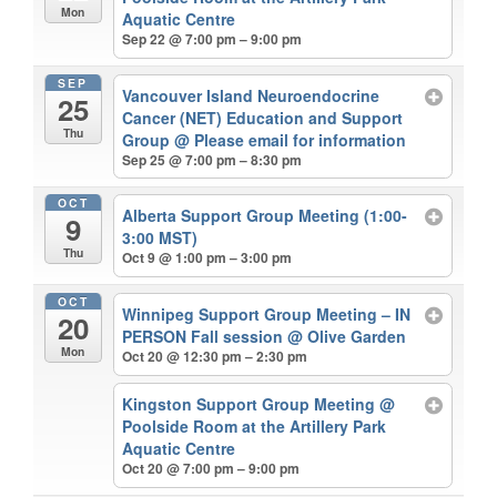
Mon
Aquatic Centre
Sep 22 @ 7:00 pm – 9:00 pm
SEP
Vancouver Island Neuroendocrine
25
Cancer (NET) Education and Support
Thu
Group
@ Please email for information
Sep 25 @ 7:00 pm – 8:30 pm
OCT
Alberta Support Group Meeting (1:00-
9
3:00 MST)
Thu
Oct 9 @ 1:00 pm – 3:00 pm
OCT
Winnipeg Support Group Meeting – IN
20
PERSON Fall session
@ Olive Garden
Mon
Oct 20 @ 12:30 pm – 2:30 pm
Kingston Support Group Meeting
@
Poolside Room at the Artillery Park
Aquatic Centre
Oct 20 @ 7:00 pm – 9:00 pm