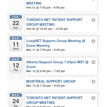
MEETING
Feb 12 @ 7:30 pm – 9:00 pm
FEB
TORONTO NET PATIENT SUPPORT
22
GROUP MEETING
Sun
Feb 22 @ 10:00 am – 12:00 pm
MAR
LungNET Support Group Meeting
@
11
Zoom Meeting
Wed
Mar 11 @ 7:00 pm – 8:00 pm
MAR
Alberta Support Group 7:00pm MST
@
12
Zoom
Thu
Mar 12 @ 5:00 pm – 7:00 pm
MONTREAL SUPPORT GROUP
Mar 12 @ 7:30 pm – 9:00 pm
MAR
TORONTO NET PATIENT SUPPORT
24
GROUP MEETING
Tue
Mar 24 @ 6:30 pm – 8:30 pm