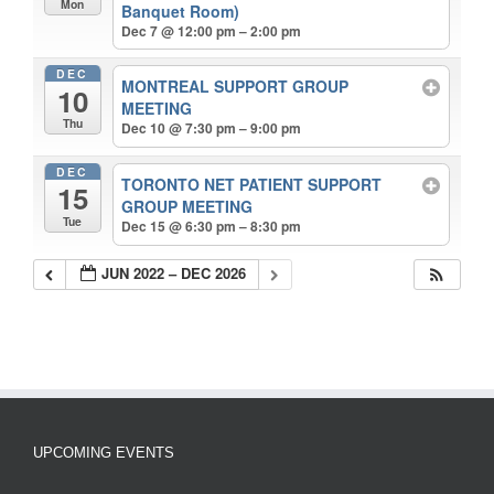
Mon
Banquet Room)
Dec 7 @ 12:00 pm – 2:00 pm
DEC
MONTREAL SUPPORT GROUP
10
MEETING
Thu
Dec 10 @ 7:30 pm – 9:00 pm
DEC
TORONTO NET PATIENT SUPPORT
15
GROUP MEETING
Tue
Dec 15 @ 6:30 pm – 8:30 pm
JUN 2022 – DEC 2026
UPCOMING EVENTS