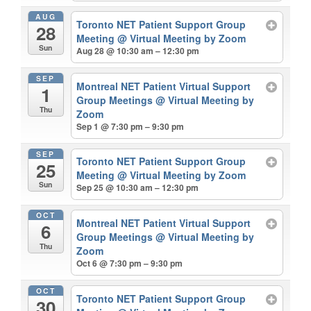
AUG
Toronto NET Patient Support Group
28
Meeting
@ Virtual Meeting by Zoom
Sun
Aug 28 @ 10:30 am – 12:30 pm
SEP
Montreal NET Patient Virtual Support
1
Group Meetings
@ Virtual Meeting by
Thu
Zoom
Sep 1 @ 7:30 pm – 9:30 pm
SEP
Toronto NET Patient Support Group
25
Meeting
@ Virtual Meeting by Zoom
Sun
Sep 25 @ 10:30 am – 12:30 pm
OCT
Montreal NET Patient Virtual Support
6
Group Meetings
@ Virtual Meeting by
Thu
Zoom
Oct 6 @ 7:30 pm – 9:30 pm
OCT
Toronto NET Patient Support Group
30