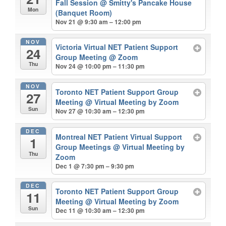
Fall Session
@ Smitty's Pancake House
Mon
(Banquet Room)
Nov 21 @ 9:30 am – 12:00 pm
NOV
Victoria Virtual NET Patient Support
24
Group Meeting
@ Zoom
Thu
Nov 24 @ 10:00 pm – 11:30 pm
NOV
Toronto NET Patient Support Group
27
Meeting
@ Virtual Meeting by Zoom
Sun
Nov 27 @ 10:30 am – 12:30 pm
DEC
Montreal NET Patient Virtual Support
1
Group Meetings
@ Virtual Meeting by
Thu
Zoom
Dec 1 @ 7:30 pm – 9:30 pm
DEC
Toronto NET Patient Support Group
11
Meeting
@ Virtual Meeting by Zoom
Sun
Dec 11 @ 10:30 am – 12:30 pm