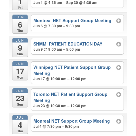
1
Jun 1 @ 4:36 am – Sep 30 @ 5:36 am
Sat
JUN
Montreal NET Support Group Meeting
6
Jun 6 @ 7:30 pm – 9:30 pm
Thu
JUN
SNMMI PATIENT EDUCATION DAY
9
Jun 9 @ 9:00 am – 5:00 pm
Sun
JUN
Winnipeg NET Patient Support Group
17
Meeting
Mon
Jun 17 @ 10:00 am – 12:00 pm
JUN
Toronto NET Patient Support Group
23
Meeting
Sun
Jun 23 @ 10:30 am – 12:30 pm
JUL
Monreal NET Support Group Meeting
4
Jul 4 @ 7:30 pm – 9:30 pm
Thu