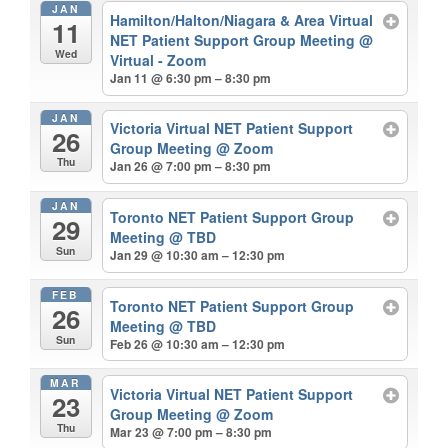
JAN
Hamilton/Halton/Niagara & Area Virtual
11
NET Patient Support Group Meeting
@
Wed
Virtual - Zoom
Jan 11 @ 6:30 pm – 8:30 pm
JAN
Victoria Virtual NET Patient Support
26
Group Meeting
@ Zoom
Thu
Jan 26 @ 7:00 pm – 8:30 pm
JAN
Toronto NET Patient Support Group
29
Meeting
@ TBD
Sun
Jan 29 @ 10:30 am – 12:30 pm
FEB
Toronto NET Patient Support Group
26
Meeting
@ TBD
Sun
Feb 26 @ 10:30 am – 12:30 pm
MAR
Victoria Virtual NET Patient Support
23
Group Meeting
@ Zoom
Thu
Mar 23 @ 7:00 pm – 8:30 pm