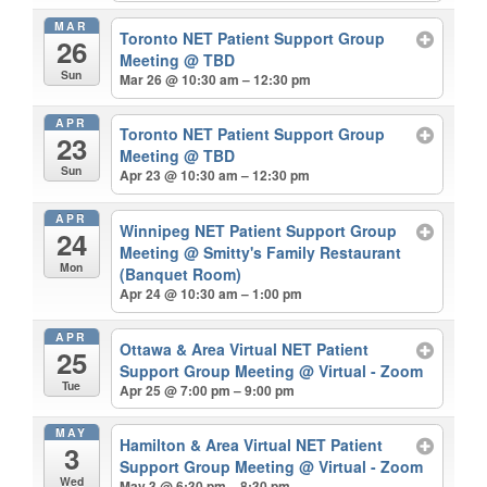
MAR
Toronto NET Patient Support Group
26
Meeting
@ TBD
Sun
Mar 26 @ 10:30 am – 12:30 pm
APR
Toronto NET Patient Support Group
23
Meeting
@ TBD
Sun
Apr 23 @ 10:30 am – 12:30 pm
APR
Winnipeg NET Patient Support Group
24
Meeting
@ Smitty's Family Restaurant
Mon
(Banquet Room)
Apr 24 @ 10:30 am – 1:00 pm
APR
Ottawa & Area Virtual NET Patient
25
Support Group Meeting
@ Virtual - Zoom
Tue
Apr 25 @ 7:00 pm – 9:00 pm
MAY
Hamilton & Area Virtual NET Patient
3
Support Group Meeting
@ Virtual - Zoom
Wed
May 3 @ 6:30 pm – 8:30 pm