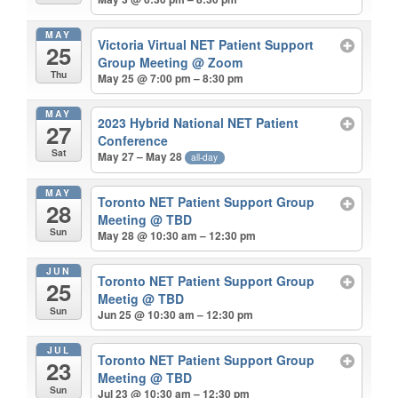
MAY
Victoria Virtual NET Patient Support
25
Group Meeting
@ Zoom
Thu
May 25 @ 7:00 pm – 8:30 pm
MAY
2023 Hybrid National NET Patient
27
Conference
Sat
May 27 – May 28
all-day
MAY
Toronto NET Patient Support Group
28
Meeting
@ TBD
Sun
May 28 @ 10:30 am – 12:30 pm
JUN
Toronto NET Patient Support Group
25
Meetig
@ TBD
Sun
Jun 25 @ 10:30 am – 12:30 pm
JUL
Toronto NET Patient Support Group
23
Meeting
@ TBD
Sun
Jul 23 @ 10:30 am – 12:30 pm