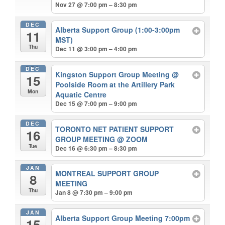
Nov 27 @ 7:00 pm – 8:30 pm
DEC
Alberta Support Group (1:00-3:00pm
11
MST)
Thu
Dec 11 @ 3:00 pm – 4:00 pm
DEC
Kingston Support Group Meeting
@
15
Poolside Room at the Artillery Park
Mon
Aquatic Centre
Dec 15 @ 7:00 pm – 9:00 pm
DEC
TORONTO NET PATIENT SUPPORT
16
GROUP MEETING
@ ZOOM
Tue
Dec 16 @ 6:30 pm – 8:30 pm
JAN
MONTREAL SUPPORT GROUP
8
MEETING
Thu
Jan 8 @ 7:30 pm – 9:00 pm
JAN
Alberta Support Group Meeting 7:00pm
15