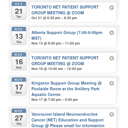
OCT
TORONTO NET PATIENT SUPPORT
21
GROUP MEETING
@ ZOOM
Tue
Oct 21 @ 6:30 pm – 8:30 pm
NOV
Alberta Support Group (7:00-9:00pm
13
MST)
Thu
Nov 13 @ 9:00 pm – 11:00 pm
NOV
TORONTO NET PATIENT SUPPORT
16
GROUP MEETING
@ ZOOM
Sun
Nov 16 @ 10:00 am – 12:00 pm
NOV
Kingston Support Group Meeting
@
17
Poolside Room at the Artillery Park
Mon
Aquatic Centre
Nov 17 @ 7:00 pm – 9:00 pm
NOV
Vancouver Island Neuroendocrine
27
Cancer (NET) Education and Support
Thu
Group
@ Please email for information