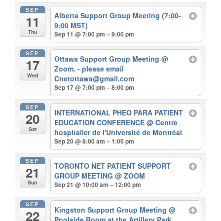
SEP
Alberta Support Group Meeting (7:00-
11
9:00 MST)
Thu
Sep 11 @ 7:00 pm – 9:00 pm
SEP
Ottawa Support Group Meeting
@
17
Zoom. - please email
Wed
Cnetottawa@gmail.com
Sep 17 @ 7:00 pm – 8:00 pm
SEP
INTERNATIONAL PHEO PARA PATIENT
20
EDUCATION CONFERENCE
@ Centre
Sat
hospitalier de l'Université de Montréal
Sep 20 @ 8:00 am – 1:00 pm
SEP
TORONTO NET PATIENT SUPPORT
21
GROUP MEETING
@ ZOOM
Sun
Sep 21 @ 10:00 am – 12:00 pm
SEP
Kingston Support Group Meeting
@
22
Poolside Room at the Artillery Park