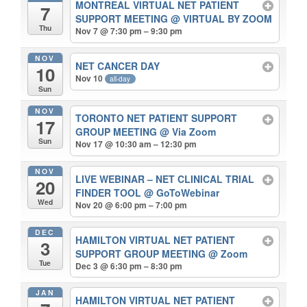
MONTREAL VIRTUAL NET PATIENT
7
SUPPORT MEETING
@ VIRTUAL BY ZOOM
Thu
Nov 7 @ 7:30 pm – 9:30 pm
NOV
NET CANCER DAY
10
Nov 10
all-day
Sun
NOV
TORONTO NET PATIENT SUPPORT
17
GROUP MEETING
@ Via Zoom
Sun
Nov 17 @ 10:30 am – 12:30 pm
NOV
LIVE WEBINAR – NET CLINICAL TRIAL
20
FINDER TOOL
@ GoToWebinar
Wed
Nov 20 @ 6:00 pm – 7:00 pm
DEC
HAMILTON VIRTUAL NET PATIENT
3
SUPPORT GROUP MEETING
@ Zoom
Tue
Dec 3 @ 6:30 pm – 8:30 pm
JAN
HAMILTON VIRTUAL NET PATIENT