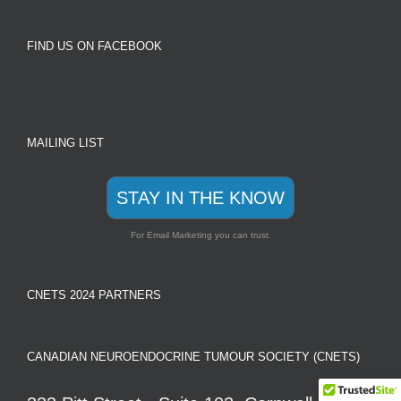
FIND US ON FACEBOOK
MAILING LIST
STAY IN THE KNOW
For Email Marketing you can trust.
CNETS 2024 PARTNERS
CANADIAN NEUROENDOCRINE TUMOUR SOCIETY (CNETS)