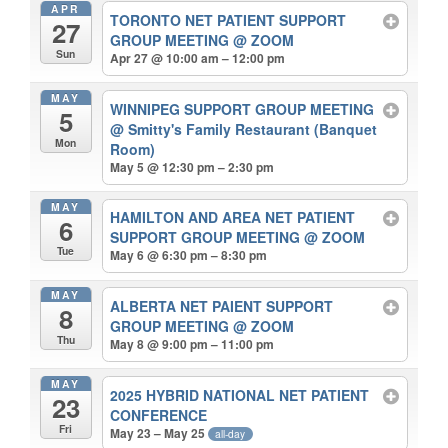
APR
TORONTO NET PATIENT SUPPORT
27
GROUP MEETING
@ ZOOM
Sun
Apr 27 @ 10:00 am – 12:00 pm
MAY
WINNIPEG SUPPORT GROUP MEETING
5
@ Smitty's Family Restaurant (Banquet
Mon
Room)
May 5 @ 12:30 pm – 2:30 pm
MAY
HAMILTON AND AREA NET PATIENT
6
SUPPORT GROUP MEETING
@ ZOOM
Tue
May 6 @ 6:30 pm – 8:30 pm
MAY
ALBERTA NET PAIENT SUPPORT
8
GROUP MEETING
@ ZOOM
Thu
May 8 @ 9:00 pm – 11:00 pm
MAY
2025 HYBRID NATIONAL NET PATIENT
23
CONFERENCE
Fri
May 23 – May 25
all-day