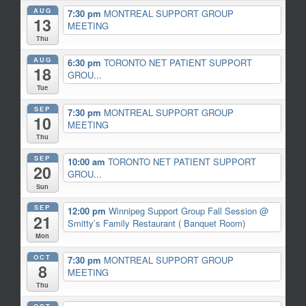
AUG
7:30 pm
MONTREAL SUPPORT GROUP
13
MEETING
Thu
AUG
6:30 pm
TORONTO NET PATIENT SUPPORT
18
GROU...
Tue
SEP
7:30 pm
MONTREAL SUPPORT GROUP
10
MEETING
Thu
SEP
10:00 am
TORONTO NET PATIENT SUPPORT
20
GROU...
Sun
SEP
12:00 pm
Winnipeg Support Group Fall Session
@
21
Smitty’s Family Restaurant ( Banquet Room)
Mon
OCT
7:30 pm
MONTREAL SUPPORT GROUP
8
MEETING
Thu
OCT