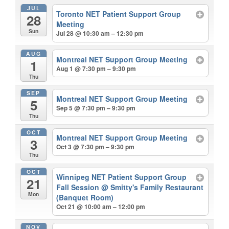
JUL
Toronto NET Patient Support Group
28
Meeting
Sun
Jul 28 @ 10:30 am – 12:30 pm
AUG
Montreal NET Support Group Meeting
1
Aug 1 @ 7:30 pm – 9:30 pm
Thu
SEP
Montreal NET Support Group Meeting
5
Sep 5 @ 7:30 pm – 9:30 pm
Thu
OCT
Montreal NET Support Group Meeting
3
Oct 3 @ 7:30 pm – 9:30 pm
Thu
OCT
Winnipeg NET Patient Support Group
21
Fall Session
@ Smitty's Family Restaurant
Mon
(Banquet Room)
Oct 21 @ 10:00 am – 12:00 pm
NOV