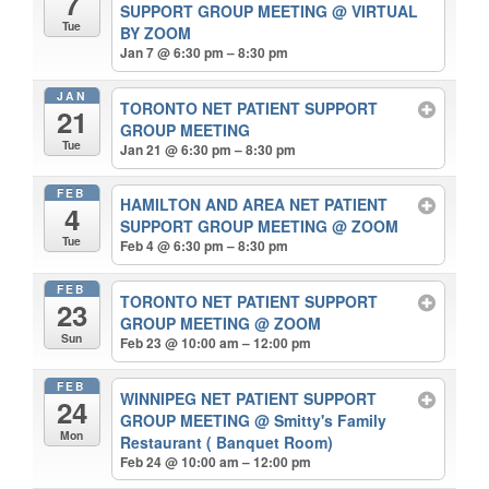
7
SUPPORT GROUP MEETING
@ VIRTUAL
Tue
BY ZOOM
Jan 7 @ 6:30 pm – 8:30 pm
JAN
TORONTO NET PATIENT SUPPORT
21
GROUP MEETING
Tue
Jan 21 @ 6:30 pm – 8:30 pm
FEB
HAMILTON AND AREA NET PATIENT
4
SUPPORT GROUP MEETING
@ ZOOM
Tue
Feb 4 @ 6:30 pm – 8:30 pm
FEB
TORONTO NET PATIENT SUPPORT
23
GROUP MEETING
@ ZOOM
Sun
Feb 23 @ 10:00 am – 12:00 pm
FEB
WINNIPEG NET PATIENT SUPPORT
24
GROUP MEETING
@ Smitty's Family
Mon
Restaurant ( Banquet Room)
Feb 24 @ 10:00 am – 12:00 pm