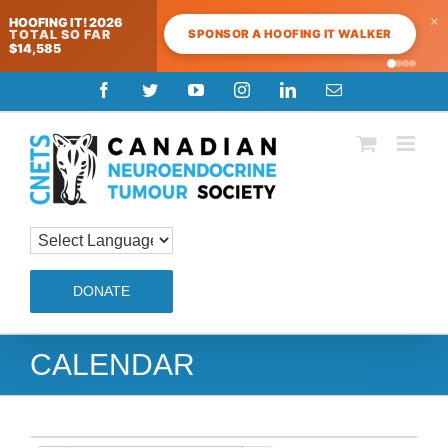
×
HOOFING IT! 2026
SPONSOR A HOOFING IT WALKER
TOTAL SO FAR
$14,585
Skip
Facebook
Twitter
YouTube
Instagram
LinkedIn
Email
to
content
DONATE
CALENDAR