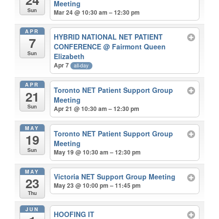
Meeting
Sun
Mar 24 @ 10:30 am – 12:30 pm
APR
HYBRID NATIONAL NET PATIENT
7
CONFERENCE
@ Fairmont Queen
Sun
Elizabeth
Apr 7
all-day
APR
Toronto NET Patient Support Group
21
Meeting
Sun
Apr 21 @ 10:30 am – 12:30 pm
MAY
Toronto NET Patient Support Group
19
Meeting
Sun
May 19 @ 10:30 am – 12:30 pm
MAY
Victoria NET Support Group Meeting
23
May 23 @ 10:00 pm – 11:45 pm
Thu
JUN
HOOFING IT