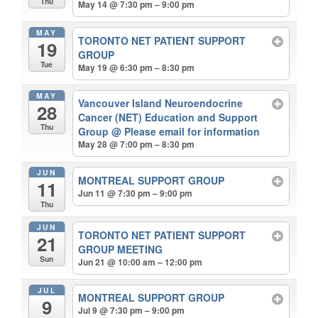
Thu
May 14 @ 7:30 pm – 9:00 pm
MAY
TORONTO NET PATIENT SUPPORT
19
GROUP
Tue
May 19 @ 6:30 pm – 8:30 pm
MAY
Vancouver Island Neuroendocrine
28
Cancer (NET) Education and Support
Thu
Group
@ Please email for information
May 28 @ 7:00 pm – 8:30 pm
JUN
MONTREAL SUPPORT GROUP
11
Jun 11 @ 7:30 pm – 9:00 pm
Thu
JUN
TORONTO NET PATIENT SUPPORT
21
GROUP MEETING
Sun
Jun 21 @ 10:00 am – 12:00 pm
JUL
MONTREAL SUPPORT GROUP
9
Jul 9 @ 7:30 pm – 9:00 pm