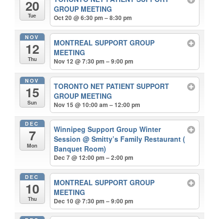
20
GROUP MEETING
Tue
Oct 20 @ 6:30 pm – 8:30 pm
NOV
MONTREAL SUPPORT GROUP
12
MEETING
Thu
Nov 12 @ 7:30 pm – 9:00 pm
NOV
TORONTO NET PATIENT SUPPORT
15
GROUP MEETING
Sun
Nov 15 @ 10:00 am – 12:00 pm
DEC
Winnipeg Support Group Winter
7
Session
@ Smitty’s Family Restaurant (
Mon
Banquet Room)
Dec 7 @ 12:00 pm – 2:00 pm
DEC
MONTREAL SUPPORT GROUP
10
MEETING
Thu
Dec 10 @ 7:30 pm – 9:00 pm