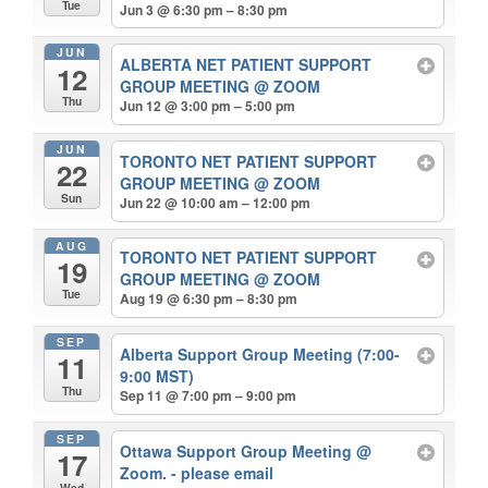
Tue
Jun 3 @ 6:30 pm – 8:30 pm
JUN
ALBERTA NET PATIENT SUPPORT
12
GROUP MEETING
@ ZOOM
Thu
Jun 12 @ 3:00 pm – 5:00 pm
JUN
TORONTO NET PATIENT SUPPORT
22
GROUP MEETING
@ ZOOM
Sun
Jun 22 @ 10:00 am – 12:00 pm
AUG
TORONTO NET PATIENT SUPPORT
19
GROUP MEETING
@ ZOOM
Tue
Aug 19 @ 6:30 pm – 8:30 pm
SEP
Alberta Support Group Meeting (7:00-
11
9:00 MST)
Thu
Sep 11 @ 7:00 pm – 9:00 pm
SEP
Ottawa Support Group Meeting
@
17
Zoom. - please email
Wed