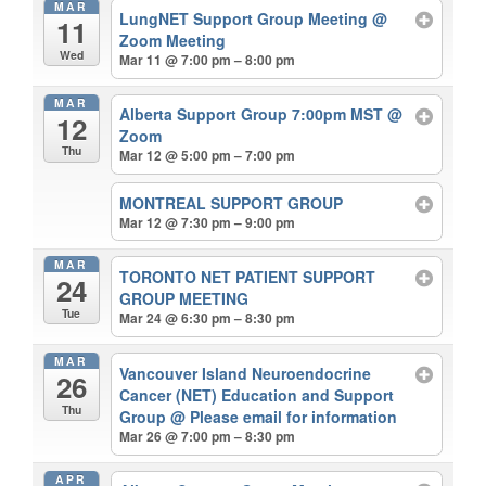
MAR
LungNET Support Group Meeting
@
11
Zoom Meeting
Wed
Mar 11 @ 7:00 pm – 8:00 pm
MAR
Alberta Support Group 7:00pm MST
@
12
Zoom
Thu
Mar 12 @ 5:00 pm – 7:00 pm
MONTREAL SUPPORT GROUP
Mar 12 @ 7:30 pm – 9:00 pm
MAR
TORONTO NET PATIENT SUPPORT
24
GROUP MEETING
Tue
Mar 24 @ 6:30 pm – 8:30 pm
MAR
Vancouver Island Neuroendocrine
26
Cancer (NET) Education and Support
Thu
Group
@ Please email for information
Mar 26 @ 7:00 pm – 8:30 pm
APR