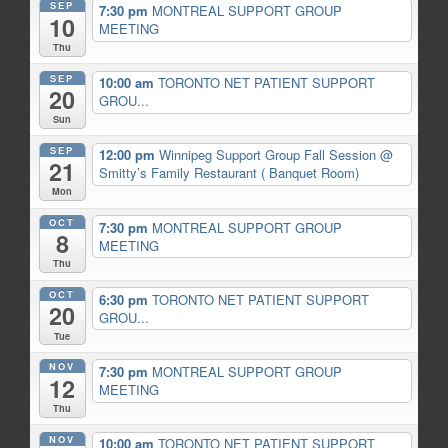
SEP
7:30 pm
MONTREAL SUPPORT GROUP
10
MEETING
Thu
SEP
10:00 am
TORONTO NET PATIENT SUPPORT
20
GROU...
Sun
SEP
12:00 pm
Winnipeg Support Group Fall Session
@
21
Smitty’s Family Restaurant ( Banquet Room)
Mon
OCT
7:30 pm
MONTREAL SUPPORT GROUP
8
MEETING
Thu
OCT
6:30 pm
TORONTO NET PATIENT SUPPORT
20
GROU...
Tue
NOV
7:30 pm
MONTREAL SUPPORT GROUP
12
MEETING
Thu
NOV
10:00 am
TORONTO NET PATIENT SUPPORT