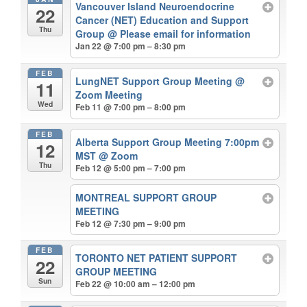
Vancouver Island Neuroendocrine
22
Cancer (NET) Education and Support
Thu
Group
@ Please email for information
Jan 22 @ 7:00 pm – 8:30 pm
FEB
LungNET Support Group Meeting
@
11
Zoom Meeting
Wed
Feb 11 @ 7:00 pm – 8:00 pm
FEB
Alberta Support Group Meeting 7:00pm
12
MST
@ Zoom
Thu
Feb 12 @ 5:00 pm – 7:00 pm
MONTREAL SUPPORT GROUP
MEETING
Feb 12 @ 7:30 pm – 9:00 pm
FEB
TORONTO NET PATIENT SUPPORT
22
GROUP MEETING
Sun
Feb 22 @ 10:00 am – 12:00 pm