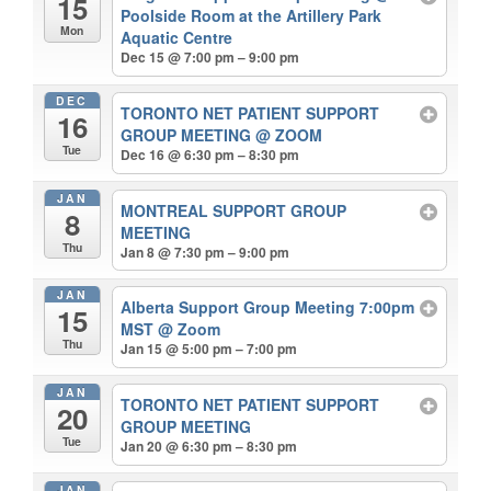
15
Poolside Room at the Artillery Park
Mon
Aquatic Centre
Dec 15 @ 7:00 pm – 9:00 pm
DEC
TORONTO NET PATIENT SUPPORT
16
GROUP MEETING
@ ZOOM
Tue
Dec 16 @ 6:30 pm – 8:30 pm
JAN
MONTREAL SUPPORT GROUP
8
MEETING
Thu
Jan 8 @ 7:30 pm – 9:00 pm
JAN
Alberta Support Group Meeting 7:00pm
15
MST
@ Zoom
Thu
Jan 15 @ 5:00 pm – 7:00 pm
JAN
TORONTO NET PATIENT SUPPORT
20
GROUP MEETING
Tue
Jan 20 @ 6:30 pm – 8:30 pm
JAN