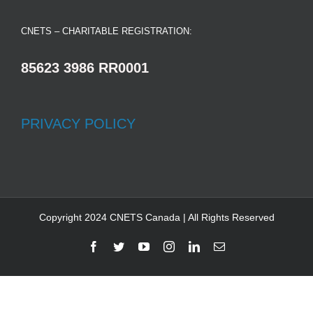
CNETS – CHARITABLE REGISTRATION:
85623 3986 RR0001
PRIVACY POLICY
Copyright 2024 CNETS Canada | All Rights Reserved
Facebook
Twitter
YouTube
Instagram
LinkedIn
Email