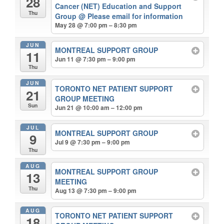
28
Cancer (NET) Education and Support
Thu
Group
@ Please email for information
May 28 @ 7:00 pm – 8:30 pm
JUN
MONTREAL SUPPORT GROUP
11
Jun 11 @ 7:30 pm – 9:00 pm
Thu
JUN
TORONTO NET PATIENT SUPPORT
21
GROUP MEETING
Sun
Jun 21 @ 10:00 am – 12:00 pm
JUL
MONTREAL SUPPORT GROUP
9
Jul 9 @ 7:30 pm – 9:00 pm
Thu
AUG
MONTREAL SUPPORT GROUP
13
MEETING
Thu
Aug 13 @ 7:30 pm – 9:00 pm
AUG
TORONTO NET PATIENT SUPPORT
18