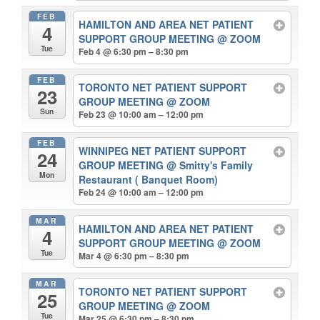
FEB
HAMILTON AND AREA NET PATIENT
4
SUPPORT GROUP MEETING
@ ZOOM
Tue
Feb 4 @ 6:30 pm – 8:30 pm
FEB
TORONTO NET PATIENT SUPPORT
23
GROUP MEETING
@ ZOOM
Sun
Feb 23 @ 10:00 am – 12:00 pm
FEB
WINNIPEG NET PATIENT SUPPORT
24
GROUP MEETING
@ Smitty's Family
Mon
Restaurant ( Banquet Room)
Feb 24 @ 10:00 am – 12:00 pm
MAR
HAMILTON AND AREA NET PATIENT
4
SUPPORT GROUP MEETING
@ ZOOM
Tue
Mar 4 @ 6:30 pm – 8:30 pm
MAR
TORONTO NET PATIENT SUPPORT
25
GROUP MEETING
@ ZOOM
Tue
Mar 25 @ 6:30 pm – 8:30 pm