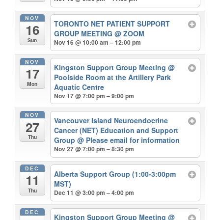
NOV
TORONTO NET PATIENT SUPPORT
16
GROUP MEETING
@ ZOOM
Sun
Nov 16 @ 10:00 am – 12:00 pm
NOV
Kingston Support Group Meeting
@
17
Poolside Room at the Artillery Park
Mon
Aquatic Centre
Nov 17 @ 7:00 pm – 9:00 pm
NOV
Vancouver Island Neuroendocrine
27
Cancer (NET) Education and Support
Thu
Group
@ Please email for information
Nov 27 @ 7:00 pm – 8:30 pm
DEC
Alberta Support Group (1:00-3:00pm
11
MST)
Thu
Dec 11 @ 3:00 pm – 4:00 pm
DEC
Kingston Support Group Meeting
@