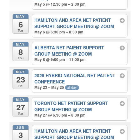
May 5 @ 12:30 pm – 2:30 pm
MAY
HAMILTON AND AREA NET PATIENT
6
SUPPORT GROUP MEETING
@ ZOOM
Tue
May 6 @ 6:30 pm – 8:30 pm
MAY
ALBERTA NET PAIENT SUPPORT
8
GROUP MEETING
@ ZOOM
Thu
May 8 @ 9:00 pm – 11:00 pm
MAY
2025 HYBRID NATIONAL NET PATIENT
23
CONFERENCE
Fri
May 23 – May 25
all-day
MAY
TORONTO NET PATIENT SUPPORT
27
GROUP MEETING
@ ZOOM
Tue
May 27 @ 6:30 pm – 8:30 pm
JUN
HAMILTON AND AREA NET PATIENT
3
SUPPORT GROUP MEETING
@ ZOOM