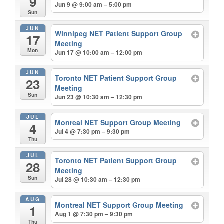
9
Jun 9 @ 9:00 am – 5:00 pm
Sun
JUN
Winnipeg NET Patient Support Group
17
Meeting
Mon
Jun 17 @ 10:00 am – 12:00 pm
JUN
Toronto NET Patient Support Group
23
Meeting
Sun
Jun 23 @ 10:30 am – 12:30 pm
JUL
Monreal NET Support Group Meeting
4
Jul 4 @ 7:30 pm – 9:30 pm
Thu
JUL
Toronto NET Patient Support Group
28
Meeting
Sun
Jul 28 @ 10:30 am – 12:30 pm
AUG
Montreal NET Support Group Meeting
1
Aug 1 @ 7:30 pm – 9:30 pm
Thu