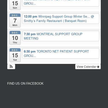
15
GROU...
Sun
DEC
12:00 pm
Winnipeg Support Group Winter Se...
@
7
Smitty’s Family Restaurant ( Banquet Room)
Mon
DEC
7:30 pm
MONTREAL SUPPORT GROUP
10
MEETING
Thu
DEC
6:30 pm
TORONTO NET PATIENT SUPPORT
15
GROU...
Tue
View Calendar
FIND US ON FACEBOOK