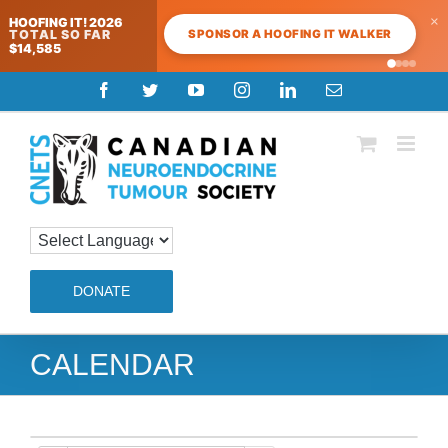
×
HOOFING IT! 2026
SPONSOR A HOOFING IT WALKER
TOTAL SO FAR
$14,585
Skip
Facebook
Twitter
YouTube
Instagram
LinkedIn
Email
to
content
DONATE
CALENDAR