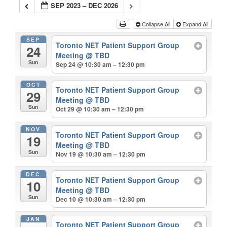
SEP 2023 – DEC 2026
Collapse All
Expand All
SEP
Toronto NET Patient Support Group
24
Meeting
@ TBD
Sun
Sep 24 @ 10:30 am – 12:30 pm
OCT
Toronto NET Patient Support Group
29
Meeting
@ TBD
Sun
Oct 29 @ 10:30 am – 12:30 pm
NOV
Toronto NET Patient Support Group
19
Meeting
@ TBD
Sun
Nov 19 @ 10:30 am – 12:30 pm
DEC
Toronto NET Patient Support Group
10
Meeting
@ TBD
Sun
Dec 10 @ 10:30 am – 12:30 pm
JAN
Toronto NET Patient Support Group