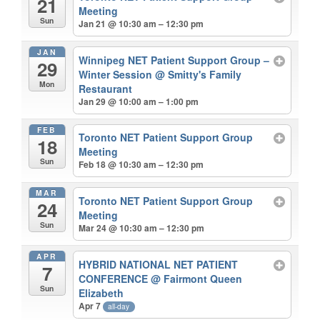
21
Meeting
Sun
Jan 21 @ 10:30 am – 12:30 pm
JAN
Winnipeg NET Patient Support Group –
29
Winter Session
@ Smitty's Family
Mon
Restaurant
Jan 29 @ 10:00 am – 1:00 pm
FEB
Toronto NET Patient Support Group
18
Meeting
Sun
Feb 18 @ 10:30 am – 12:30 pm
MAR
Toronto NET Patient Support Group
24
Meeting
Sun
Mar 24 @ 10:30 am – 12:30 pm
APR
HYBRID NATIONAL NET PATIENT
7
CONFERENCE
@ Fairmont Queen
Sun
Elizabeth
Apr 7
all-day