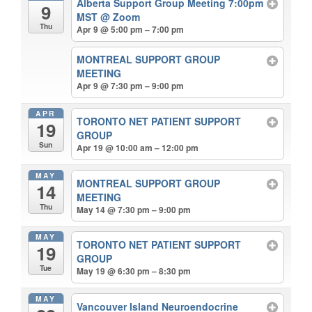
Alberta Support Group Meeting 7:00pm
9
MST
@ Zoom
Thu
Apr 9 @ 5:00 pm – 7:00 pm
MONTREAL SUPPORT GROUP
MEETING
Apr 9 @ 7:30 pm – 9:00 pm
APR
TORONTO NET PATIENT SUPPORT
19
GROUP
Sun
Apr 19 @ 10:00 am – 12:00 pm
MAY
MONTREAL SUPPORT GROUP
14
MEETING
Thu
May 14 @ 7:30 pm – 9:00 pm
MAY
TORONTO NET PATIENT SUPPORT
19
GROUP
Tue
May 19 @ 6:30 pm – 8:30 pm
MAY
Vancouver Island Neuroendocrine