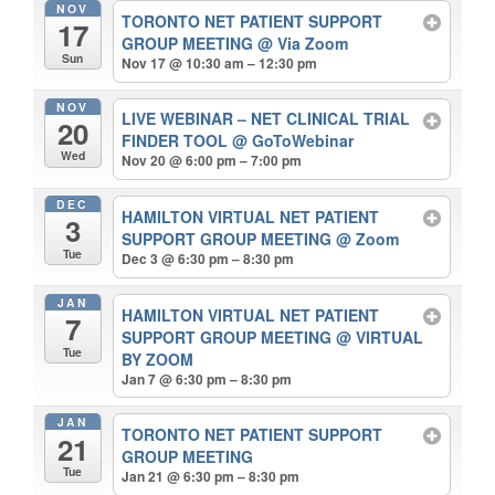
NOV
TORONTO NET PATIENT SUPPORT
17
GROUP MEETING
@ Via Zoom
Sun
Nov 17 @ 10:30 am – 12:30 pm
NOV
LIVE WEBINAR – NET CLINICAL TRIAL
20
FINDER TOOL
@ GoToWebinar
Wed
Nov 20 @ 6:00 pm – 7:00 pm
DEC
HAMILTON VIRTUAL NET PATIENT
3
SUPPORT GROUP MEETING
@ Zoom
Tue
Dec 3 @ 6:30 pm – 8:30 pm
JAN
HAMILTON VIRTUAL NET PATIENT
7
SUPPORT GROUP MEETING
@ VIRTUAL
Tue
BY ZOOM
Jan 7 @ 6:30 pm – 8:30 pm
JAN
TORONTO NET PATIENT SUPPORT
21
GROUP MEETING
Tue
Jan 21 @ 6:30 pm – 8:30 pm