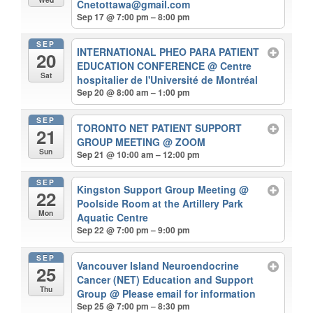
Cnetottawa@gmail.com
Sep 17 @ 7:00 pm – 8:00 pm
SEP
INTERNATIONAL PHEO PARA PATIENT
20
EDUCATION CONFERENCE
@ Centre
Sat
hospitalier de l'Université de Montréal
Sep 20 @ 8:00 am – 1:00 pm
SEP
TORONTO NET PATIENT SUPPORT
21
GROUP MEETING
@ ZOOM
Sun
Sep 21 @ 10:00 am – 12:00 pm
SEP
Kingston Support Group Meeting
@
22
Poolside Room at the Artillery Park
Mon
Aquatic Centre
Sep 22 @ 7:00 pm – 9:00 pm
SEP
Vancouver Island Neuroendocrine
25
Cancer (NET) Education and Support
Thu
Group
@ Please email for information
Sep 25 @ 7:00 pm – 8:30 pm