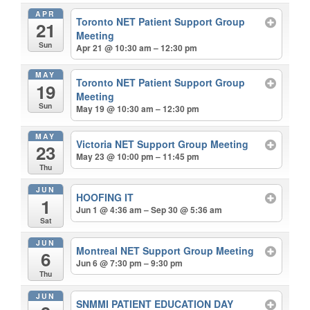
APR
Toronto NET Patient Support Group
21
Meeting
Sun
Apr 21 @ 10:30 am – 12:30 pm
MAY
Toronto NET Patient Support Group
19
Meeting
Sun
May 19 @ 10:30 am – 12:30 pm
MAY
Victoria NET Support Group Meeting
23
May 23 @ 10:00 pm – 11:45 pm
Thu
JUN
HOOFING IT
1
Jun 1 @ 4:36 am – Sep 30 @ 5:36 am
Sat
JUN
Montreal NET Support Group Meeting
6
Jun 6 @ 7:30 pm – 9:30 pm
Thu
JUN
SNMMI PATIENT EDUCATION DAY