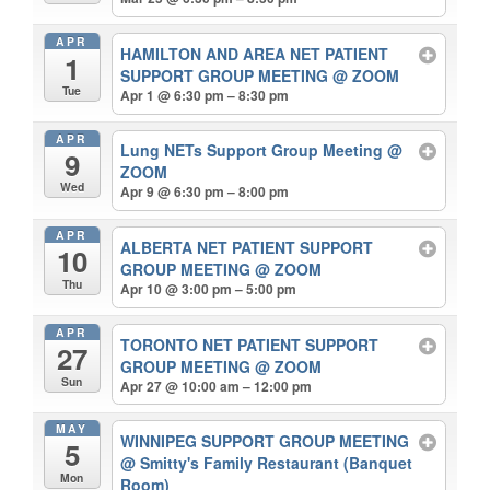
APR
HAMILTON AND AREA NET PATIENT
1
SUPPORT GROUP MEETING
@ ZOOM
Tue
Apr 1 @ 6:30 pm – 8:30 pm
APR
Lung NETs Support Group Meeting
@
9
ZOOM
Wed
Apr 9 @ 6:30 pm – 8:00 pm
APR
ALBERTA NET PATIENT SUPPORT
10
GROUP MEETING
@ ZOOM
Thu
Apr 10 @ 3:00 pm – 5:00 pm
APR
TORONTO NET PATIENT SUPPORT
27
GROUP MEETING
@ ZOOM
Sun
Apr 27 @ 10:00 am – 12:00 pm
MAY
WINNIPEG SUPPORT GROUP MEETING
5
@ Smitty's Family Restaurant (Banquet
Mon
Room)