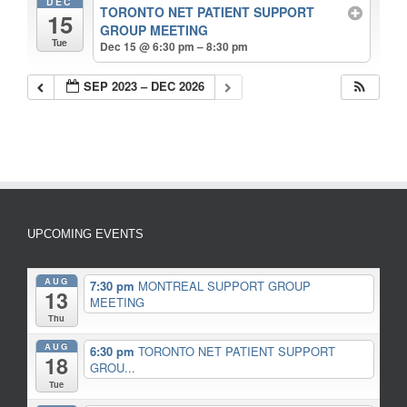
DEC
TORONTO NET PATIENT SUPPORT
15
GROUP MEETING
Tue
Dec 15 @ 6:30 pm – 8:30 pm
SEP 2023 – DEC 2026
UPCOMING EVENTS
AUG
7:30 pm
MONTREAL SUPPORT GROUP
13
MEETING
Thu
AUG
6:30 pm
TORONTO NET PATIENT SUPPORT
18
GROU...
Tue