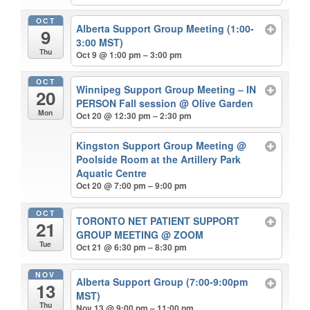
OCT
Alberta Support Group Meeting (1:00-
9
3:00 MST)
Thu
Oct 9 @ 1:00 pm – 3:00 pm
OCT
Winnipeg Support Group Meeting – IN
20
PERSON Fall session
@ Olive Garden
Mon
Oct 20 @ 12:30 pm – 2:30 pm
Kingston Support Group Meeting
@
Poolside Room at the Artillery Park
Aquatic Centre
Oct 20 @ 7:00 pm – 9:00 pm
OCT
TORONTO NET PATIENT SUPPORT
21
GROUP MEETING
@ ZOOM
Tue
Oct 21 @ 6:30 pm – 8:30 pm
NOV
Alberta Support Group (7:00-9:00pm
13
MST)
Thu
Nov 13 @ 9:00 pm – 11:00 pm