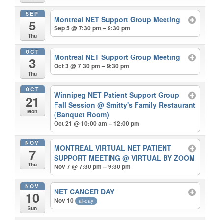
SEP
Montreal NET Support Group Meeting
5
Sep 5 @ 7:30 pm – 9:30 pm
Thu
OCT
Montreal NET Support Group Meeting
3
Oct 3 @ 7:30 pm – 9:30 pm
Thu
OCT
Winnipeg NET Patient Support Group
21
Fall Session
@ Smitty's Family Restaurant
Mon
(Banquet Room)
Oct 21 @ 10:00 am – 12:00 pm
NOV
MONTREAL VIRTUAL NET PATIENT
7
SUPPORT MEETING
@ VIRTUAL BY ZOOM
Thu
Nov 7 @ 7:30 pm – 9:30 pm
NOV
NET CANCER DAY
10
Nov 10
all-day
Sun