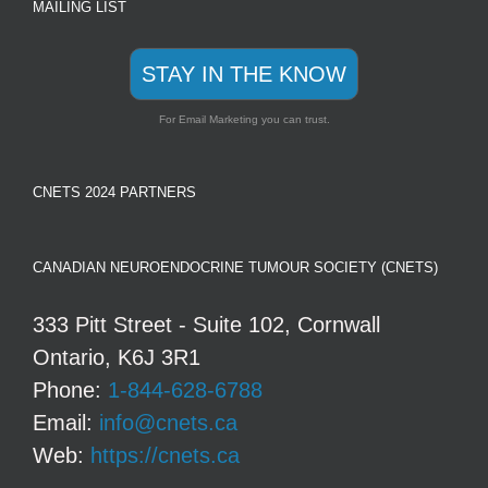
MAILING LIST
STAY IN THE KNOW
For Email Marketing you can trust.
CNETS 2024 PARTNERS
CANADIAN NEUROENDOCRINE TUMOUR SOCIETY (CNETS)
333 Pitt Street - Suite 102, Cornwall
Ontario, K6J 3R1
Phone:
1-844-628-6788
Email:
info@cnets.ca
Web:
https://cnets.ca