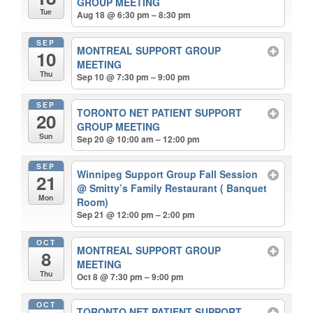
GROUP MEETING
Tue
Aug 18 @ 6:30 pm – 8:30 pm
SEP
MONTREAL SUPPORT GROUP
10
MEETING
Thu
Sep 10 @ 7:30 pm – 9:00 pm
SEP
TORONTO NET PATIENT SUPPORT
20
GROUP MEETING
Sun
Sep 20 @ 10:00 am – 12:00 pm
SEP
Winnipeg Support Group Fall Session
21
@ Smitty’s Family Restaurant ( Banquet
Mon
Room)
Sep 21 @ 12:00 pm – 2:00 pm
OCT
MONTREAL SUPPORT GROUP
8
MEETING
Thu
Oct 8 @ 7:30 pm – 9:00 pm
OCT
TORONTO NET PATIENT SUPPORT