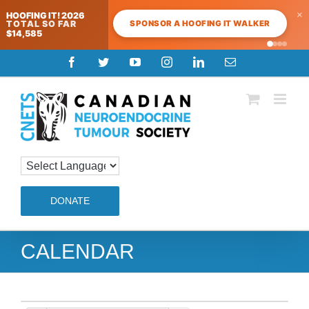
×
HOOFING IT! 2026
SPONSOR A HOOFING IT WALKER
TOTAL SO FAR
$14,585
Skip
Facebook
Twitter
YouTube
Instagram
LinkedIn
Email
to
content
DONATE
CALENDAR