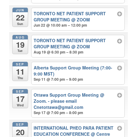
JUN
TORONTO NET PATIENT SUPPORT
22
GROUP MEETING
@ ZOOM
Sun
Jun 22 @ 10:00 am – 12:00 pm
AUG
TORONTO NET PATIENT SUPPORT
19
GROUP MEETING
@ ZOOM
Tue
Aug 19 @ 6:30 pm – 8:30 pm
SEP
Alberta Support Group Meeting (7:00-
11
9:00 MST)
Thu
Sep 11 @ 7:00 pm – 9:00 pm
SEP
Ottawa Support Group Meeting
@
17
Zoom. - please email
Wed
Cnetottawa@gmail.com
Sep 17 @ 7:00 pm – 8:00 pm
SEP
INTERNATIONAL PHEO PARA PATIENT
20
EDUCATION CONFERENCE
@ Centre