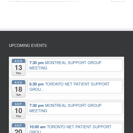
UPCOMING EVENTS
AUG
7:30 pm
MONTREAL SUPPORT GROUP
13
MEETING
Thu
AUG
6:30 pm
TORONTO NET PATIENT SUPPORT
18
GROU...
Tue
SEP
7:30 pm
MONTREAL SUPPORT GROUP
10
MEETING
Thu
SEP
10:00 am
TORONTO NET PATIENT SUPPORT
20
GROU...