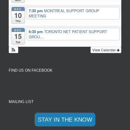
Mon
DEC
7:30 pm
MONTREAL SUPPORT GROUP
10
MEETING
Thu
DEC
6:30 pm
TORONTO NET PATIENT SUPPORT
15
GROU...
Tue
View Calendar
FIND US ON FACEBOOK
MAILING LIST
STAY IN THE KNOW