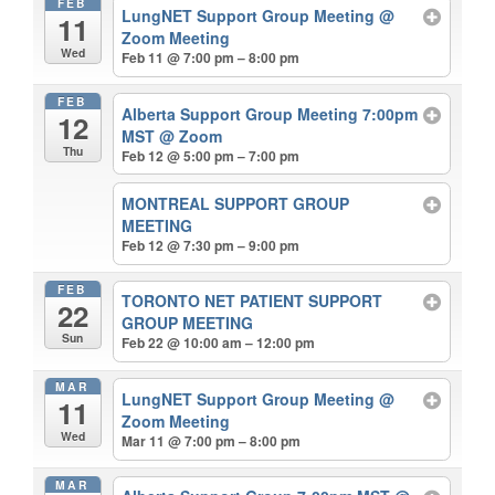
FEB
LungNET Support Group Meeting
@
11
Zoom Meeting
Wed
Feb 11 @ 7:00 pm – 8:00 pm
FEB
Alberta Support Group Meeting 7:00pm
12
MST
@ Zoom
Thu
Feb 12 @ 5:00 pm – 7:00 pm
MONTREAL SUPPORT GROUP
MEETING
Feb 12 @ 7:30 pm – 9:00 pm
FEB
TORONTO NET PATIENT SUPPORT
22
GROUP MEETING
Sun
Feb 22 @ 10:00 am – 12:00 pm
MAR
LungNET Support Group Meeting
@
11
Zoom Meeting
Wed
Mar 11 @ 7:00 pm – 8:00 pm
MAR