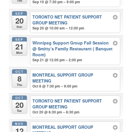
Thu
Sep 10 @ 7:30 pm – 9:00 pm
SEP
TORONTO NET PATIENT SUPPORT
20
GROUP MEETING
Sun
Sep 20 @ 10:00 am – 12:00 pm
SEP
Winnipeg Support Group Fall Session
21
@ Smitty’s Family Restaurant ( Banquet
Mon
Room)
Sep 21 @ 12:00 pm – 2:00 pm
OCT
MONTREAL SUPPORT GROUP
8
MEETING
Thu
Oct 8 @ 7:30 pm – 9:00 pm
OCT
TORONTO NET PATIENT SUPPORT
20
GROUP MEETING
Tue
Oct 20 @ 6:30 pm – 8:30 pm
NOV
MONTREAL SUPPORT GROUP
12