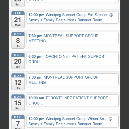
Sun
SEP
12:00 pm
Winnipeg Support Group Fall Session
@
21
Smitty’s Family Restaurant ( Banquet Room)
Mon
OCT
7:30 pm
MONTREAL SUPPORT GROUP
8
MEETING
Thu
OCT
6:30 pm
TORONTO NET PATIENT SUPPORT
20
GROU...
Tue
NOV
7:30 pm
MONTREAL SUPPORT GROUP
12
MEETING
Thu
NOV
10:00 am
TORONTO NET PATIENT SUPPORT
15
GROU...
Sun
DEC
12:00 pm
Winnipeg Support Group Winter Se...
@
7
Smitty’s Family Restaurant ( Banquet Room)