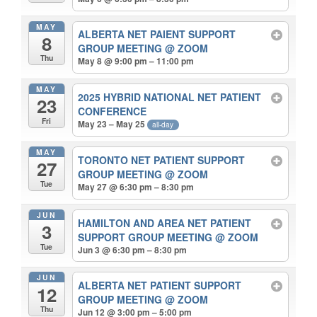
MAY
ALBERTA NET PAIENT SUPPORT
8
GROUP MEETING
@ ZOOM
Thu
May 8 @ 9:00 pm – 11:00 pm
MAY
2025 HYBRID NATIONAL NET PATIENT
23
CONFERENCE
Fri
May 23 – May 25
all-day
MAY
TORONTO NET PATIENT SUPPORT
27
GROUP MEETING
@ ZOOM
Tue
May 27 @ 6:30 pm – 8:30 pm
JUN
HAMILTON AND AREA NET PATIENT
3
SUPPORT GROUP MEETING
@ ZOOM
Tue
Jun 3 @ 6:30 pm – 8:30 pm
JUN
ALBERTA NET PATIENT SUPPORT
12
GROUP MEETING
@ ZOOM
Thu
Jun 12 @ 3:00 pm – 5:00 pm