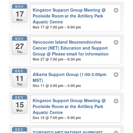
NOV
Kingston Support Group Meeting
@
17
Poolside Room at the Artillery Park
Mon
Aquatic Centre
Nov 17 @ 7:00 pm – 9:00 pm
NOV
Vancouver Island Neuroendocrine
27
Cancer (NET) Education and Support
Thu
Group
@ Please email for information
Nov 27 @ 7:00 pm – 8:30 pm
DEC
Alberta Support Group (1:00-3:00pm
11
MST)
Thu
Dec 11 @ 3:00 pm – 4:00 pm
DEC
Kingston Support Group Meeting
@
15
Poolside Room at the Artillery Park
Mon
Aquatic Centre
Dec 15 @ 7:00 pm – 9:00 pm
DEC
TORONTO NET PATIENT SUPPORT