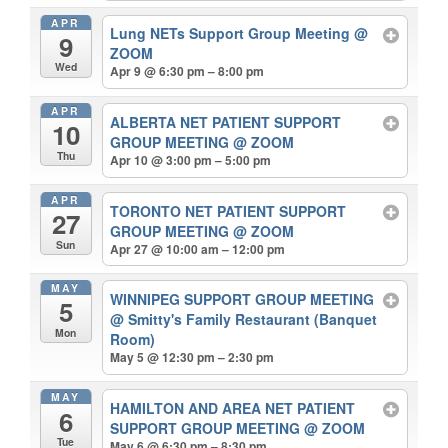
APR
Lung NETs Support Group Meeting
@
9
ZOOM
Wed
Apr 9 @ 6:30 pm – 8:00 pm
APR
ALBERTA NET PATIENT SUPPORT
10
GROUP MEETING
@ ZOOM
Thu
Apr 10 @ 3:00 pm – 5:00 pm
APR
TORONTO NET PATIENT SUPPORT
27
GROUP MEETING
@ ZOOM
Sun
Apr 27 @ 10:00 am – 12:00 pm
MAY
WINNIPEG SUPPORT GROUP MEETING
5
@ Smitty's Family Restaurant (Banquet
Mon
Room)
May 5 @ 12:30 pm – 2:30 pm
MAY
HAMILTON AND AREA NET PATIENT
6
SUPPORT GROUP MEETING
@ ZOOM
Tue
May 6 @ 6:30 pm – 8:30 pm