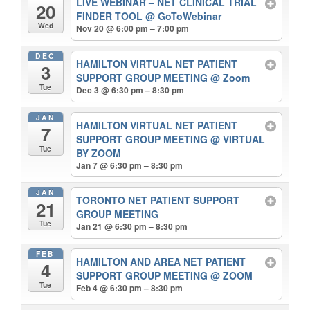
LIVE WEBINAR – NET CLINICAL TRIAL
20
FINDER TOOL
@ GoToWebinar
Wed
Nov 20 @ 6:00 pm – 7:00 pm
DEC
HAMILTON VIRTUAL NET PATIENT
3
SUPPORT GROUP MEETING
@ Zoom
Tue
Dec 3 @ 6:30 pm – 8:30 pm
JAN
HAMILTON VIRTUAL NET PATIENT
7
SUPPORT GROUP MEETING
@ VIRTUAL
Tue
BY ZOOM
Jan 7 @ 6:30 pm – 8:30 pm
JAN
TORONTO NET PATIENT SUPPORT
21
GROUP MEETING
Tue
Jan 21 @ 6:30 pm – 8:30 pm
FEB
HAMILTON AND AREA NET PATIENT
4
SUPPORT GROUP MEETING
@ ZOOM
Tue
Feb 4 @ 6:30 pm – 8:30 pm