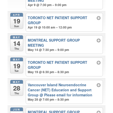
MEETING
Apr 9 @ 7:30 pm – 9:00 pm
APR
TORONTO NET PATIENT SUPPORT
19
GROUP
Sun
Apr 19 @ 10:00 am – 12:00 pm
MAY
MONTREAL SUPPORT GROUP
14
MEETING
Thu
May 14 @ 7:30 pm – 9:00 pm
MAY
TORONTO NET PATIENT SUPPORT
19
GROUP
Tue
May 19 @ 6:30 pm – 8:30 pm
MAY
Vancouver Island Neuroendocrine
28
Cancer (NET) Education and Support
Thu
Group
@ Please email for information
May 28 @ 7:00 pm – 8:30 pm
JUN
MONTREAL SUPPORT GROUP