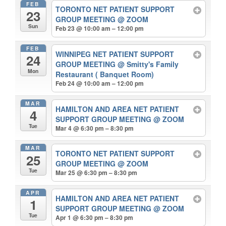
FEB
TORONTO NET PATIENT SUPPORT
23
GROUP MEETING
@ ZOOM
Sun
Feb 23 @ 10:00 am – 12:00 pm
FEB
WINNIPEG NET PATIENT SUPPORT
24
GROUP MEETING
@ Smitty's Family
Mon
Restaurant ( Banquet Room)
Feb 24 @ 10:00 am – 12:00 pm
MAR
HAMILTON AND AREA NET PATIENT
4
SUPPORT GROUP MEETING
@ ZOOM
Tue
Mar 4 @ 6:30 pm – 8:30 pm
MAR
TORONTO NET PATIENT SUPPORT
25
GROUP MEETING
@ ZOOM
Tue
Mar 25 @ 6:30 pm – 8:30 pm
APR
HAMILTON AND AREA NET PATIENT
1
SUPPORT GROUP MEETING
@ ZOOM
Tue
Apr 1 @ 6:30 pm – 8:30 pm