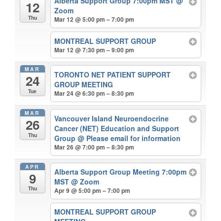
Alberta Support Group 7:00pm MST
@
12
Zoom
Thu
Mar 12 @ 5:00 pm – 7:00 pm
MONTREAL SUPPORT GROUP
Mar 12 @ 7:30 pm – 9:00 pm
MAR
TORONTO NET PATIENT SUPPORT
24
GROUP MEETING
Tue
Mar 24 @ 6:30 pm – 8:30 pm
MAR
Vancouver Island Neuroendocrine
26
Cancer (NET) Education and Support
Thu
Group
@ Please email for information
Mar 26 @ 7:00 pm – 8:30 pm
APR
Alberta Support Group Meeting 7:00pm
9
MST
@ Zoom
Thu
Apr 9 @ 5:00 pm – 7:00 pm
MONTREAL SUPPORT GROUP