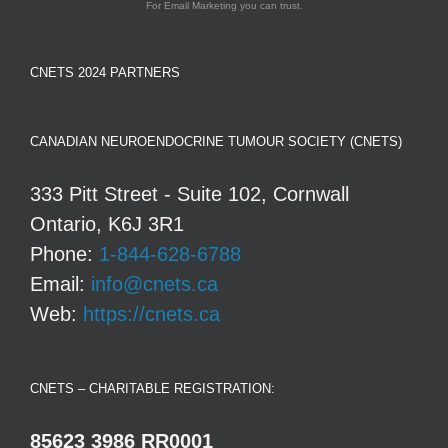
For Email Marketing you can trust.
CNETS 2024 PARTNERS
CANADIAN NEUROENDOCRINE TUMOUR SOCIETY (CNETS)
333 Pitt Street - Suite 102, Cornwall
Ontario, K6J 3R1
Phone:
1-844-628-6788
Email:
info@cnets.ca
Web:
https://cnets.ca
CNETS – CHARITABLE REGISTRATION:
85623 3986 RR0001