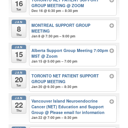
16
GROUP MEETING
@ ZOOM
Tue
Dec 16 @ 6:30 pm – 8:30 pm
JAN
MONTREAL SUPPORT GROUP
8
MEETING
Thu
Jan 8 @ 7:30 pm – 9:00 pm
JAN
Alberta Support Group Meeting 7:00pm
15
MST
@ Zoom
Thu
Jan 15 @ 5:00 pm – 7:00 pm
JAN
TORONTO NET PATIENT SUPPORT
20
GROUP MEETING
Tue
Jan 20 @ 6:30 pm – 8:30 pm
JAN
Vancouver Island Neuroendocrine
22
Cancer (NET) Education and Support
Thu
Group
@ Please email for information
Jan 22 @ 7:00 pm – 8:30 pm