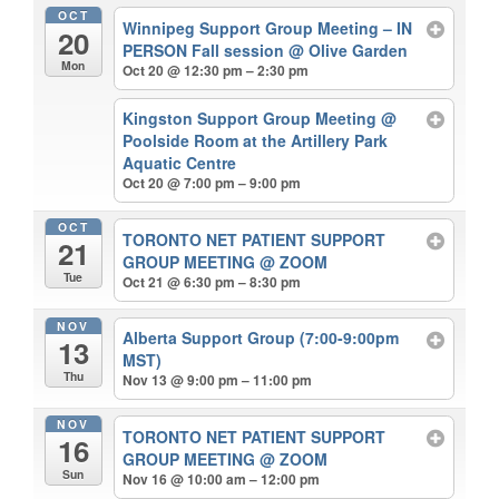
OCT
Winnipeg Support Group Meeting – IN
20
PERSON Fall session
@ Olive Garden
Mon
Oct 20 @ 12:30 pm – 2:30 pm
Kingston Support Group Meeting
@
Poolside Room at the Artillery Park
Aquatic Centre
Oct 20 @ 7:00 pm – 9:00 pm
OCT
TORONTO NET PATIENT SUPPORT
21
GROUP MEETING
@ ZOOM
Tue
Oct 21 @ 6:30 pm – 8:30 pm
NOV
Alberta Support Group (7:00-9:00pm
13
MST)
Thu
Nov 13 @ 9:00 pm – 11:00 pm
NOV
TORONTO NET PATIENT SUPPORT
16
GROUP MEETING
@ ZOOM
Sun
Nov 16 @ 10:00 am – 12:00 pm