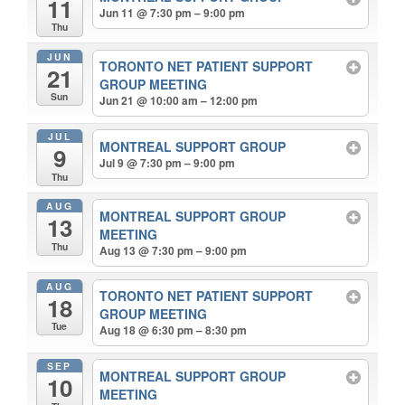
11
Jun 11 @ 7:30 pm – 9:00 pm
Thu
JUN
TORONTO NET PATIENT SUPPORT
21
GROUP MEETING
Sun
Jun 21 @ 10:00 am – 12:00 pm
JUL
MONTREAL SUPPORT GROUP
9
Jul 9 @ 7:30 pm – 9:00 pm
Thu
AUG
MONTREAL SUPPORT GROUP
13
MEETING
Thu
Aug 13 @ 7:30 pm – 9:00 pm
AUG
TORONTO NET PATIENT SUPPORT
18
GROUP MEETING
Tue
Aug 18 @ 6:30 pm – 8:30 pm
SEP
MONTREAL SUPPORT GROUP
10
MEETING