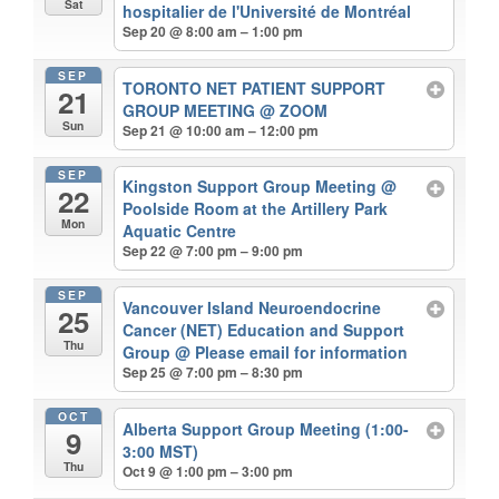
Sat
hospitalier de l'Université de Montréal
Sep 20 @ 8:00 am – 1:00 pm
SEP
TORONTO NET PATIENT SUPPORT
21
GROUP MEETING
@ ZOOM
Sun
Sep 21 @ 10:00 am – 12:00 pm
SEP
Kingston Support Group Meeting
@
22
Poolside Room at the Artillery Park
Mon
Aquatic Centre
Sep 22 @ 7:00 pm – 9:00 pm
SEP
Vancouver Island Neuroendocrine
25
Cancer (NET) Education and Support
Thu
Group
@ Please email for information
Sep 25 @ 7:00 pm – 8:30 pm
OCT
Alberta Support Group Meeting (1:00-
9
3:00 MST)
Thu
Oct 9 @ 1:00 pm – 3:00 pm