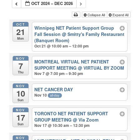
OCT 2024 – DEC 2026
Collapse All
Expand All
OCT
Winnipeg NET Patient Support Group
21
Fall Session
@ Smitty's Family Restaurant
Mon
(Banquet Room)
Oct 21 @ 10:00 am – 12:00 pm
NOV
MONTREAL VIRTUAL NET PATIENT
7
SUPPORT MEETING
@ VIRTUAL BY ZOOM
Thu
Nov 7 @ 7:30 pm – 9:30 pm
NOV
NET CANCER DAY
10
Nov 10
all-day
Sun
NOV
TORONTO NET PATIENT SUPPORT
17
GROUP MEETING
@ Via Zoom
Sun
Nov 17 @ 10:30 am – 12:30 pm
NOV