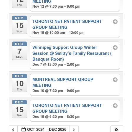
MEETING
Thu
Nov 12 @ 7:30 pm – 9:00 pm
NOV
TORONTO NET PATIENT SUPPORT
15
GROUP MEETING
Sun
Nov 15 @ 10:00 am – 12:00 pm
DEC
Winnipeg Support Group Winter
7
Session
@ Smitty’s Family Restaurant (
Mon
Banquet Room)
Dec 7 @ 12:00 pm – 2:00 pm
DEC
MONTREAL SUPPORT GROUP
10
MEETING
Thu
Dec 10 @ 7:30 pm – 9:00 pm
DEC
TORONTO NET PATIENT SUPPORT
15
GROUP MEETING
Tue
Dec 15 @ 6:30 pm – 8:30 pm
OCT 2024 – DEC 2026