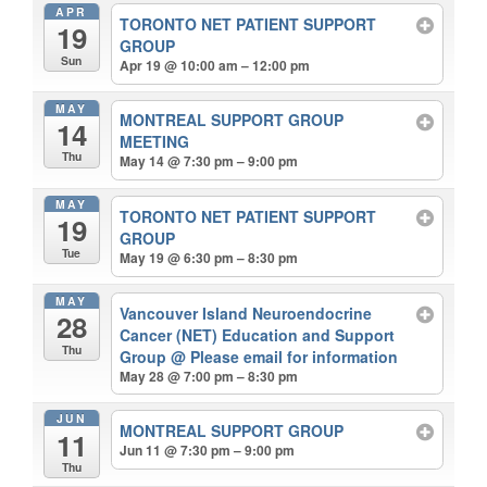
APR
TORONTO NET PATIENT SUPPORT
19
GROUP
Sun
Apr 19 @ 10:00 am – 12:00 pm
MAY
MONTREAL SUPPORT GROUP
14
MEETING
Thu
May 14 @ 7:30 pm – 9:00 pm
MAY
TORONTO NET PATIENT SUPPORT
19
GROUP
Tue
May 19 @ 6:30 pm – 8:30 pm
MAY
Vancouver Island Neuroendocrine
28
Cancer (NET) Education and Support
Thu
Group
@ Please email for information
May 28 @ 7:00 pm – 8:30 pm
JUN
MONTREAL SUPPORT GROUP
11
Jun 11 @ 7:30 pm – 9:00 pm
Thu