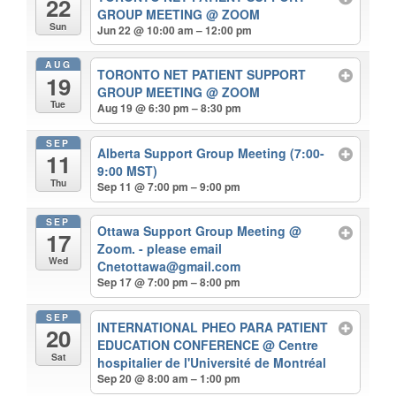
22
GROUP MEETING
@ ZOOM
Sun
Jun 22 @ 10:00 am – 12:00 pm
AUG
TORONTO NET PATIENT SUPPORT
19
GROUP MEETING
@ ZOOM
Tue
Aug 19 @ 6:30 pm – 8:30 pm
SEP
Alberta Support Group Meeting (7:00-
11
9:00 MST)
Thu
Sep 11 @ 7:00 pm – 9:00 pm
SEP
Ottawa Support Group Meeting
@
17
Zoom. - please email
Wed
Cnetottawa@gmail.com
Sep 17 @ 7:00 pm – 8:00 pm
SEP
INTERNATIONAL PHEO PARA PATIENT
20
EDUCATION CONFERENCE
@ Centre
Sat
hospitalier de l'Université de Montréal
Sep 20 @ 8:00 am – 1:00 pm