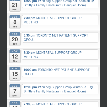
12:00 pm
Winnipeg Support Group Fall Session
@
21
Smitty’s Family Restaurant ( Banquet Room)
Mon
OCT
7:30 pm
MONTREAL SUPPORT GROUP
8
MEETING
Thu
OCT
6:30 pm
TORONTO NET PATIENT SUPPORT
20
GROU...
Tue
NOV
7:30 pm
MONTREAL SUPPORT GROUP
12
MEETING
Thu
NOV
10:00 am
TORONTO NET PATIENT SUPPORT
15
GROU...
Sun
DEC
12:00 pm
Winnipeg Support Group Winter Se...
@
7
Smitty’s Family Restaurant ( Banquet Room)
Mon
DEC
7:30 pm
MONTREAL SUPPORT GROUP