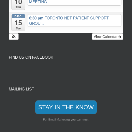
10
MEETING
Thu
DEC
6:30 pm
TORONTO NET PATIENT SUPPORT
15
GROU...
Tue
View Calendar
FIND US ON FACEBOOK
MAILING LIST
STAY IN THE KNOW
For Email Marketing you can trust.