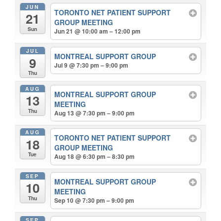
JUN
TORONTO NET PATIENT SUPPORT
21
GROUP MEETING
Sun
Jun 21 @ 10:00 am – 12:00 pm
JUL
MONTREAL SUPPORT GROUP
9
Jul 9 @ 7:30 pm – 9:00 pm
Thu
AUG
MONTREAL SUPPORT GROUP
13
MEETING
Thu
Aug 13 @ 7:30 pm – 9:00 pm
AUG
TORONTO NET PATIENT SUPPORT
18
GROUP MEETING
Tue
Aug 18 @ 6:30 pm – 8:30 pm
SEP
MONTREAL SUPPORT GROUP
10
MEETING
Thu
Sep 10 @ 7:30 pm – 9:00 pm
SEP