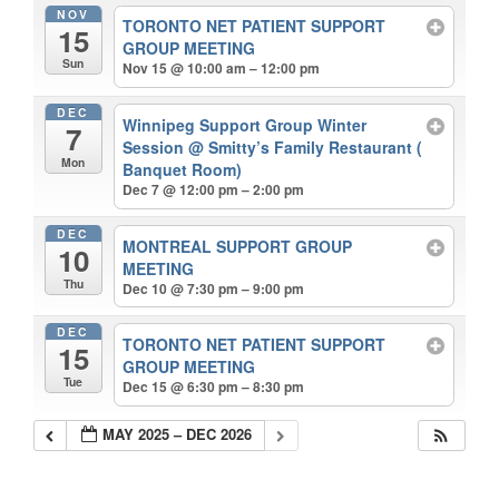
NOV
TORONTO NET PATIENT SUPPORT
15
GROUP MEETING
Sun
Nov 15 @ 10:00 am – 12:00 pm
DEC
Winnipeg Support Group Winter
7
Session
@ Smitty’s Family Restaurant (
Mon
Banquet Room)
Dec 7 @ 12:00 pm – 2:00 pm
DEC
MONTREAL SUPPORT GROUP
10
MEETING
Thu
Dec 10 @ 7:30 pm – 9:00 pm
DEC
TORONTO NET PATIENT SUPPORT
15
GROUP MEETING
Tue
Dec 15 @ 6:30 pm – 8:30 pm
MAY 2025 – DEC 2026