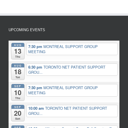
UPCOMING EVENTS
AUG
7:30 pm
MONTREAL SUPPORT GROUP
13
MEETING
Thu
AUG
6:30 pm
TORONTO NET PATIENT SUPPORT
18
GROU...
Tue
SEP
7:30 pm
MONTREAL SUPPORT GROUP
10
MEETING
Thu
SEP
10:00 am
TORONTO NET PATIENT SUPPORT
20
GROU...
Sun
SEP