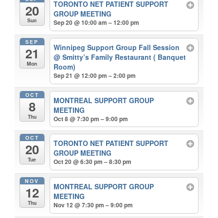
TORONTO NET PATIENT SUPPORT
20
GROUP MEETING
Sun
Sep 20 @ 10:00 am – 12:00 pm
SEP
Winnipeg Support Group Fall Session
21
@ Smitty’s Family Restaurant ( Banquet
Mon
Room)
Sep 21 @ 12:00 pm – 2:00 pm
OCT
MONTREAL SUPPORT GROUP
8
MEETING
Thu
Oct 8 @ 7:30 pm – 9:00 pm
OCT
TORONTO NET PATIENT SUPPORT
20
GROUP MEETING
Tue
Oct 20 @ 6:30 pm – 8:30 pm
NOV
MONTREAL SUPPORT GROUP
12
MEETING
Thu
Nov 12 @ 7:30 pm – 9:00 pm