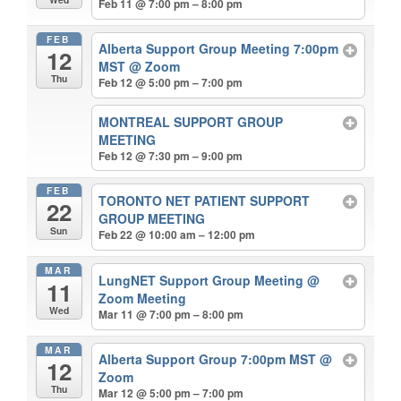
Feb 11 @ 7:00 pm – 8:00 pm
FEB
Alberta Support Group Meeting 7:00pm
12
MST
@ Zoom
Thu
Feb 12 @ 5:00 pm – 7:00 pm
MONTREAL SUPPORT GROUP
MEETING
Feb 12 @ 7:30 pm – 9:00 pm
FEB
TORONTO NET PATIENT SUPPORT
22
GROUP MEETING
Sun
Feb 22 @ 10:00 am – 12:00 pm
MAR
LungNET Support Group Meeting
@
11
Zoom Meeting
Wed
Mar 11 @ 7:00 pm – 8:00 pm
MAR
Alberta Support Group 7:00pm MST
@
12
Zoom
Thu
Mar 12 @ 5:00 pm – 7:00 pm