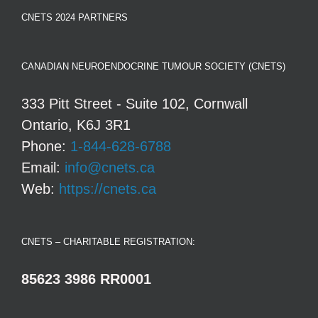
CNETS 2024 PARTNERS
CANADIAN NEUROENDOCRINE TUMOUR SOCIETY (CNETS)
333 Pitt Street - Suite 102, Cornwall
Ontario, K6J 3R1
Phone:
1-844-628-6788
Email:
info@cnets.ca
Web:
https://cnets.ca
CNETS – CHARITABLE REGISTRATION:
85623 3986 RR0001