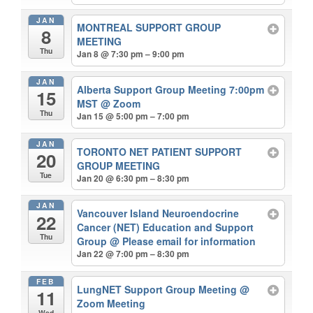
JAN
MONTREAL SUPPORT GROUP
8
MEETING
Thu
Jan 8 @ 7:30 pm – 9:00 pm
JAN
Alberta Support Group Meeting 7:00pm
15
MST
@ Zoom
Thu
Jan 15 @ 5:00 pm – 7:00 pm
JAN
TORONTO NET PATIENT SUPPORT
20
GROUP MEETING
Tue
Jan 20 @ 6:30 pm – 8:30 pm
JAN
Vancouver Island Neuroendocrine
22
Cancer (NET) Education and Support
Thu
Group
@ Please email for information
Jan 22 @ 7:00 pm – 8:30 pm
FEB
LungNET Support Group Meeting
@
11
Zoom Meeting
Wed