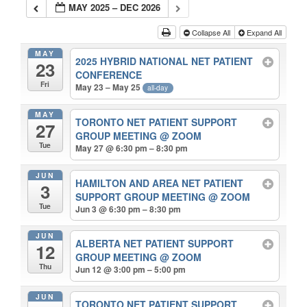
MAY 2025 – DEC 2026
Collapse All
Expand All
MAY
2025 HYBRID NATIONAL NET PATIENT
23
CONFERENCE
Fri
May 23 – May 25
all-day
MAY
TORONTO NET PATIENT SUPPORT
27
GROUP MEETING
@ ZOOM
Tue
May 27 @ 6:30 pm – 8:30 pm
JUN
HAMILTON AND AREA NET PATIENT
3
SUPPORT GROUP MEETING
@ ZOOM
Tue
Jun 3 @ 6:30 pm – 8:30 pm
JUN
ALBERTA NET PATIENT SUPPORT
12
GROUP MEETING
@ ZOOM
Thu
Jun 12 @ 3:00 pm – 5:00 pm
JUN
TORONTO NET PATIENT SUPPORT