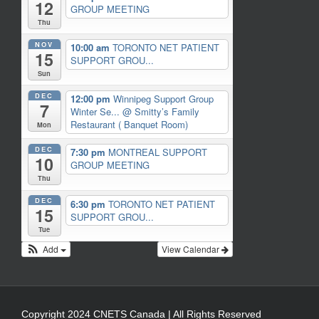
12
GROUP MEETING
Thu
NOV
10:00 am
TORONTO NET PATIENT
15
SUPPORT GROU...
Sun
DEC
12:00 pm
Winnipeg Support Group
7
Winter Se...
@ Smitty’s Family
Restaurant ( Banquet Room)
Mon
DEC
7:30 pm
MONTREAL SUPPORT
10
GROUP MEETING
Thu
DEC
6:30 pm
TORONTO NET PATIENT
15
SUPPORT GROU...
Tue
Add
View Calendar
Copyright 2024 CNETS Canada | All Rights Reserved