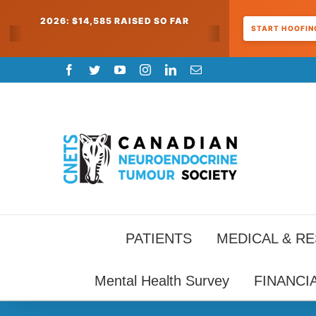
2026: $14,585 RAISED SO FAR
START HOOFING
Skip
Facebook
Twitter
YouTube
Instagram
LinkedIn
Email
to
content
PATIENTS
MEDICAL & R
Mental Health Survey
FINANCI