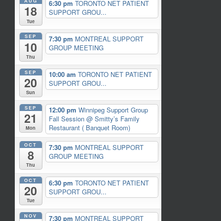
AUG
6:30 pm
TORONTO NET PATIENT
18
SUPPORT GROU...
Tue
SEP
7:30 pm
MONTREAL SUPPORT
10
GROUP MEETING
Thu
SEP
10:00 am
TORONTO NET PATIENT
20
SUPPORT GROU...
Sun
SEP
12:00 pm
Winnipeg Support Group
21
Fall Session
@ Smitty’s Family
Restaurant ( Banquet Room)
Mon
OCT
7:30 pm
MONTREAL SUPPORT
8
GROUP MEETING
Thu
OCT
6:30 pm
TORONTO NET PATIENT
20
SUPPORT GROU...
Tue
NOV
7:30 pm
MONTREAL SUPPORT