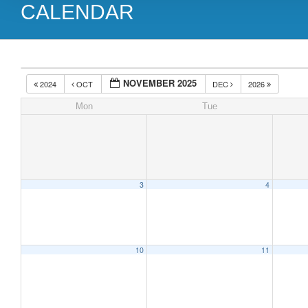
CALENDAR
NOVEMBER 2025
2024
OCT
DEC
2026
Mon
Tue
3
4
10
11