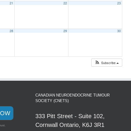
21
22
23
28
29
30
Subscribe
CANADIAN NEUROENDOCRINE TUMOUR
SOCIETY (CNETS)
NOW
333 Pitt Street - Suite 102,
Cornwall Ontario, K6J 3R1
rust.