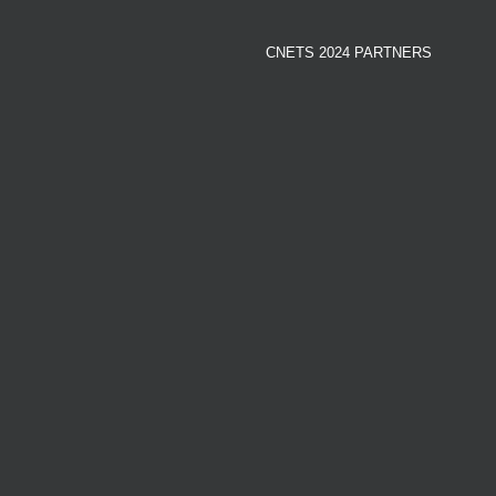
CNETS 2024 PARTNERS