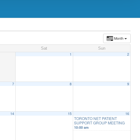
Month
Sat
Sun
1
2
7
8
9
14
15
16
TORONTO NET PATIENT
SUPPORT GROUP MEETING
10:00 am