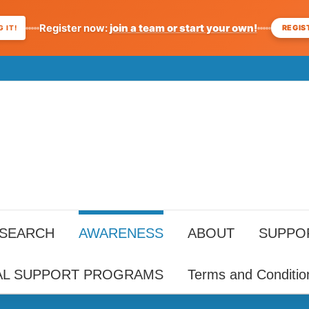
Register now:
join a team or start your own!
REGIS
 IT!
ESEARCH
AWARENESS
ABOUT
SUPPO
AL SUPPORT PROGRAMS
Terms and Conditio