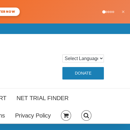
×
TER NOW
DONATE
RT
NET TRIAL FINDER
ns
Privacy Policy