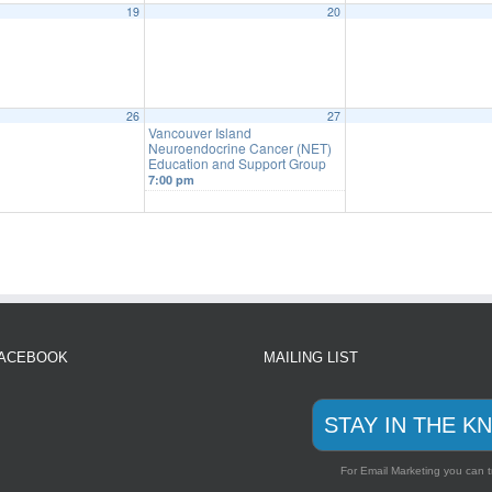
19
20
26
27
Vancouver Island
Neuroendocrine Cancer (NET)
Education and Support Group
7:00 pm
FACEBOOK
MAILING LIST
STAY IN THE K
For Email Marketing you can t