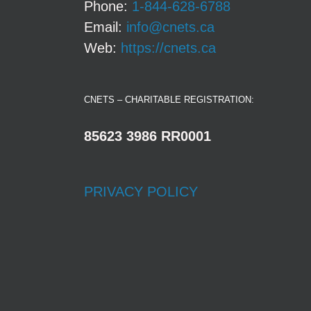
Phone:
1-844-628-6788
Email:
info@cnets.ca
Web:
https://cnets.ca
CNETS – CHARITABLE REGISTRATION:
85623 3986 RR0001
PRIVACY POLICY