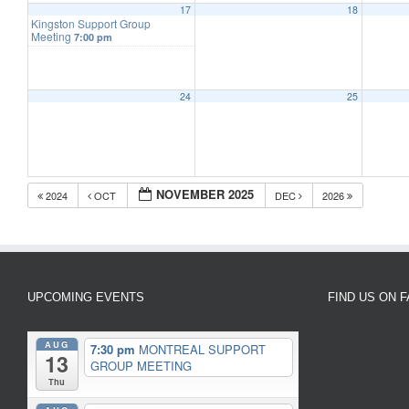
17
18
Kingston Support Group
Meeting
7:00 pm
24
25
NOVEMBER 2025
2024
OCT
DEC
2026
UPCOMING EVENTS
FIND US ON 
AUG
7:30 pm
MONTREAL SUPPORT
13
GROUP MEETING
Thu