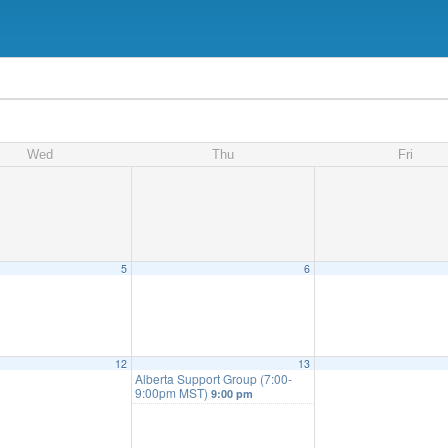
Wed
Thu
Fri
5
6
12
13
Alberta Support Group (7:00-
9:00pm MST)
9:00 pm