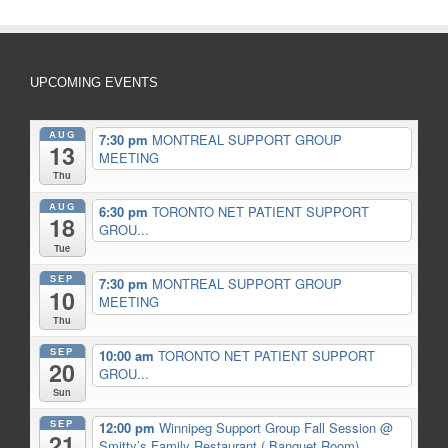
UPCOMING EVENTS
AUG
7:30 pm
MONTREAL SUPPORT GROUP
13
MEETING
Thu
AUG
6:30 pm
TORONTO NET PATIENT SUPPORT
18
GROU...
Tue
SEP
7:30 pm
MONTREAL SUPPORT GROUP
10
MEETING
Thu
SEP
10:00 am
TORONTO NET PATIENT SUPPORT
20
GROU...
Sun
SEP
12:00 pm
Winnipeg Support Group Fall Session
@
21
Smitty’s Family Restaurant ( Banquet Room)