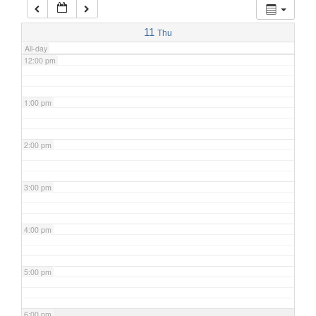
11:00 am
11
Thu
All-day
12:00 pm
1:00 pm
2:00 pm
3:00 pm
4:00 pm
5:00 pm
6:00 pm