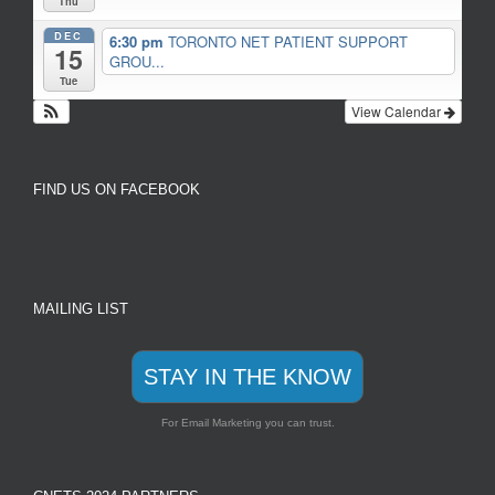
Thu
DEC
6:30 pm
TORONTO NET PATIENT SUPPORT
15
GROU...
Tue
View Calendar
FIND US ON FACEBOOK
MAILING LIST
STAY IN THE KNOW
For Email Marketing you can trust.