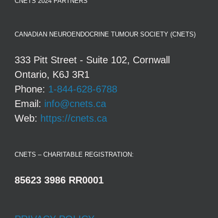
CNETS 2024 PARTNERS
CANADIAN NEUROENDOCRINE TUMOUR SOCIETY (CNETS)
333 Pitt Street - Suite 102, Cornwall
Ontario, K6J 3R1
Phone:
1-844-628-6788
Email:
info@cnets.ca
Web:
https://cnets.ca
CNETS – CHARITABLE REGISTRATION:
85623 3986 RR0001