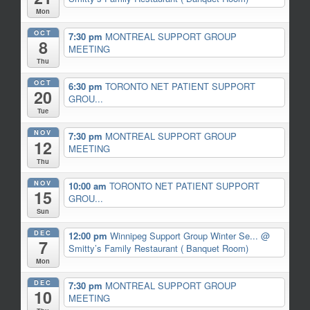
Mon
OCT
7:30 pm
MONTREAL SUPPORT GROUP
8
MEETING
Thu
OCT
6:30 pm
TORONTO NET PATIENT SUPPORT
20
GROU...
Tue
NOV
7:30 pm
MONTREAL SUPPORT GROUP
12
MEETING
Thu
NOV
10:00 am
TORONTO NET PATIENT SUPPORT
15
GROU...
Sun
DEC
12:00 pm
Winnipeg Support Group Winter Se...
@
7
Smitty’s Family Restaurant ( Banquet Room)
Mon
DEC
7:30 pm
MONTREAL SUPPORT GROUP
10
MEETING