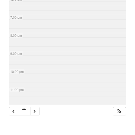
7:00 pm
8:00 pm
9:00 pm
10:00 pm
11:00 pm