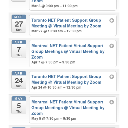
Zoom
Mar 8 @ 9:00 pm – 11:00 pm
MAR
Toronto NET Patient Support Group
27
Meeting
@ Virtual Meeting by Zoom
Sun
Mar 27 @ 10:30 am – 12:30 pm
APR
Montreal NET Patient Virtual Support
7
Group Meetings
@ Virtual Meeting by
Thu
Zoom
Apr 7 @ 7:30 pm – 9:30 pm
APR
Toronto NET Patient Support Group
24
Meeting
@ Virtual Meeting by Zoom
Sun
Apr 24 @ 10:30 am – 12:30 pm
MAY
Montreal NET Patient Virtual Support
5
Group Meetings
@ Virtual Meeting by
Thu
Zoom
May 5 @ 7:30 pm – 9:30 pm