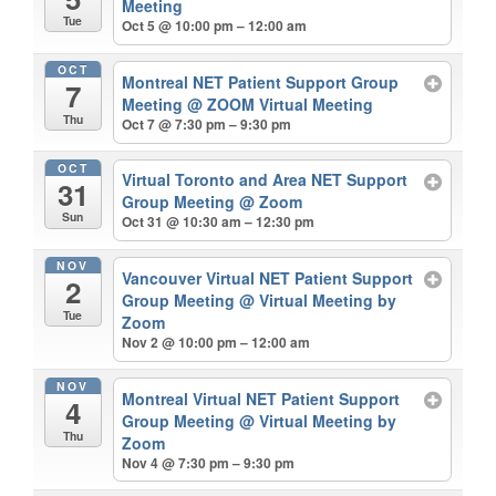
Meeting
Tue
Oct 5 @ 10:00 pm – 12:00 am
OCT
Montreal NET Patient Support Group
7
Meeting
@ ZOOM Virtual Meeting
Thu
Oct 7 @ 7:30 pm – 9:30 pm
OCT
Virtual Toronto and Area NET Support
31
Group Meeting
@ Zoom
Sun
Oct 31 @ 10:30 am – 12:30 pm
NOV
Vancouver Virtual NET Patient Support
2
Group Meeting
@ Virtual Meeting by
Tue
Zoom
Nov 2 @ 10:00 pm – 12:00 am
NOV
Montreal Virtual NET Patient Support
4
Group Meeting
@ Virtual Meeting by
Thu
Zoom
Nov 4 @ 7:30 pm – 9:30 pm