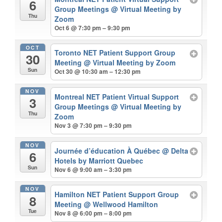
6
Group Meetings
@ Virtual Meeting by
Thu
Zoom
Oct 6 @ 7:30 pm – 9:30 pm
OCT
Toronto NET Patient Support Group
30
Meeting
@ Virtual Meeting by Zoom
Sun
Oct 30 @ 10:30 am – 12:30 pm
NOV
Montreal NET Patient Virtual Support
3
Group Meetings
@ Virtual Meeting by
Thu
Zoom
Nov 3 @ 7:30 pm – 9:30 pm
NOV
Journée d’éducation À Québec
@ Delta
6
Hotels by Marriott Quebec
Sun
Nov 6 @ 9:00 am – 3:30 pm
NOV
Hamilton NET Patient Support Group
8
Meeting
@ Wellwood Hamilton
Tue
Nov 8 @ 6:00 pm – 8:00 pm