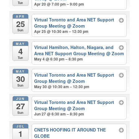
Tue
Apr 20 @ 7:00 pm – 9:00 pm
APR
Virtual Toronto and Area NET Support
25
Group Meeting
@ Zoom
Sun
Apr 25 @ 10:30 am – 12:30 pm
MAY
Virtual Hamilton, Halton, Niagara, and
4
Area NET Support Group Meeting
@ Zoom
Tue
May 4 @ 6:30 pm – 8:30 pm
MAY
Virtual Toronto and Area NET Support
30
Group Meeting
@ Zoom
Sun
May 30 @ 10:30 am – 12:30 pm
JUN
Virtual Toronto and Area NET Support
27
Group Meeting
@ Zoom
Sun
Jun 27 @ 6:30 am – 8:30 pm
JUL
CNETS HOOFING IT AROUND THE
1
GLOBE