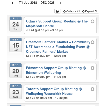
JUL 2018 – DEC 2026
Collapse All
Expand All
JUL
Ottawa Support Group Meeting
@ The
24
MapleSoft Centre
Tue
Jul 24 @ 6:30 pm – 9:00 pm
SEP
Creemore Farmers’ Market – Community
15
NET Awareness & Fundraising Event
@
Sat
Creemore Farmers' Market
Sep 15 @ 8:30 am – 12:30 pm
SEP
Edmonton Support Group Meeting
@
20
Edmonton Wellspring
Thu
Sep 20 @ 9:00 pm – 11:00 pm
SEP
Toronto Support Group Meeting
@
23
Wellspring Westerkirk House
Sun
Sep 23 @ 10:30 am – 12:30 pm