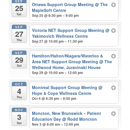
SEP
Ottawa Support Group Meeting
@ The
25
MapleSoft Centre
Tue
Sep 25 @ 6:30 pm – 9:00 pm
SEP
Victoria NET Support Group Meeting
@
27
Yakimovich Wellness Centre
Thu
Sep 27 @ 10:00 pm – 11:30 pm
SEP
Hamilton/Halton/Niagara/Waterloo &
29
Area NET Support Group Meeting
@ The
Sat
Wellwood Home, Juravinski House
Sep 29 @ 10:00 am – 12:00 pm
OCT
Montreal Support Group Meeting
@
4
Hope & Cope Wellness Centre
Thu
Oct 4 @ 6:30 pm – 8:00 pm
NOV
Moncton, New Brunswick – Patient
3
Education Day
@ Rodd Moncton
Sat
Nov 3 @ 8:00 am – 12:00 pm