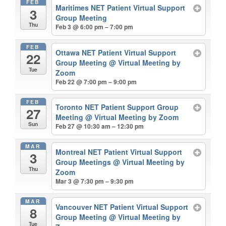
FEB
Maritimes NET Patient Virtual Support
3
Group Meeting
Thu
Feb 3 @ 6:00 pm – 7:00 pm
FEB
Ottawa NET Patient Virtual Support
22
Group Meeting
@ Virtual Meeting by
Tue
Zoom
Feb 22 @ 7:00 pm – 9:00 pm
FEB
Toronto NET Patient Support Group
27
Meeting
@ Virtual Meeting by Zoom
Sun
Feb 27 @ 10:30 am – 12:30 pm
MAR
Montreal NET Patient Virtual Support
3
Group Meetings
@ Virtual Meeting by
Thu
Zoom
Mar 3 @ 7:30 pm – 9:30 pm
MAR
Vancouver NET Patient Virtual Support
8
Group Meeting
@ Virtual Meeting by
Tue