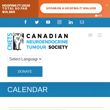
×
HOOFING IT! 2026
SPONSOR A HOOFING IT WALKER
TOTAL SO FAR
$14,585
Skip
Facebook
Twitter
YouTube
Instagram
LinkedIn
Email
to
content
DONATE
CALENDAR