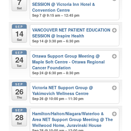
7
SESSION
@ Victoria Inn Hotel &
Sat
Convention Centre
Sep 7 @ 9:15 am – 12:45 pm
SEP
VANCOUVER NET PATIENT EDUCATION
14
SESSION
@ Inspire Health
Sat
Sep 14 @ 3:30 pm – 6:30 pm
SEP
Ottawa Support Group Meeting
@
24
Maple Soft Centre - Ottawa Regional
Tue
Cancer Foundation
Sep 24 @ 6:30 pm – 8:30 pm
SEP
Victoria NET Support Group
@
26
Yakimovich Wellness Centre
Thu
Sep 26 @ 10:00 pm – 11:30 pm
SEP
Hamilton/Halton/Niagara/Waterloo &
28
Area NET Support Group Meeting
@ The
Sat
Wellwood Home, Juravinski House
Sep 28 @ 10:00 am – 12:00 pm