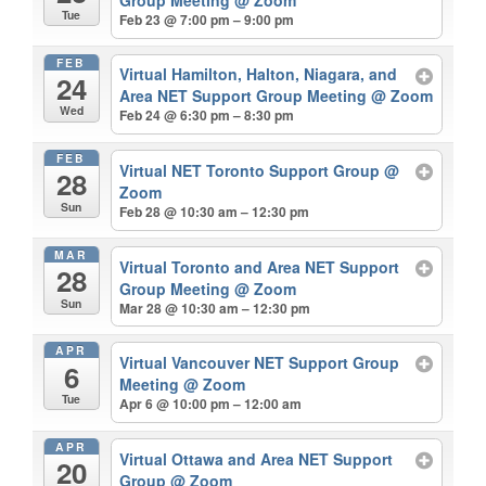
Tue
Feb 23 @ 7:00 pm – 9:00 pm
FEB
Virtual Hamilton, Halton, Niagara, and
24
Area NET Support Group Meeting
@ Zoom
Wed
Feb 24 @ 6:30 pm – 8:30 pm
FEB
Virtual NET Toronto Support Group
@
28
Zoom
Sun
Feb 28 @ 10:30 am – 12:30 pm
MAR
Virtual Toronto and Area NET Support
28
Group Meeting
@ Zoom
Sun
Mar 28 @ 10:30 am – 12:30 pm
APR
Virtual Vancouver NET Support Group
6
Meeting
@ Zoom
Tue
Apr 6 @ 10:00 pm – 12:00 am
APR
Virtual Ottawa and Area NET Support
20
Group
@ Zoom