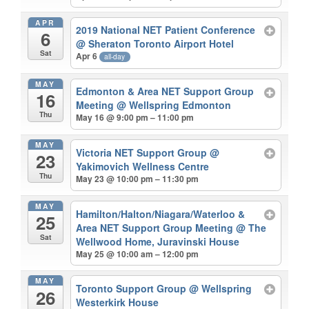
APR
2019 National NET Patient Conference
6
@ Sheraton Toronto Airport Hotel
Sat
Apr 6
all-day
MAY
Edmonton & Area NET Support Group
16
Meeting
@ Wellspring Edmonton
Thu
May 16 @ 9:00 pm – 11:00 pm
MAY
Victoria NET Support Group
@
23
Yakimovich Wellness Centre
Thu
May 23 @ 10:00 pm – 11:30 pm
MAY
Hamilton/Halton/Niagara/Waterloo &
25
Area NET Support Group Meeting
@ The
Sat
Wellwood Home, Juravinski House
May 25 @ 10:00 am – 12:00 pm
MAY
Toronto Support Group
@ Wellspring
26
Westerkirk House