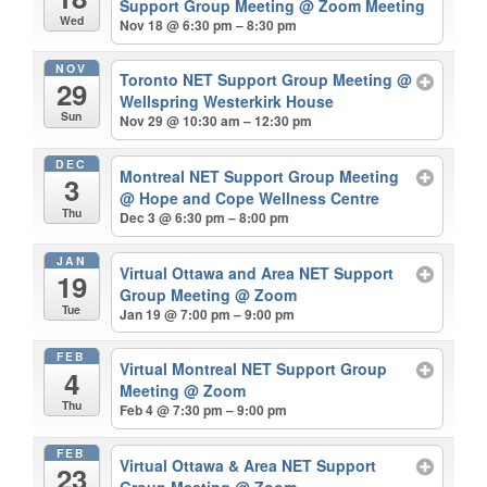
Support Group Meeting
@ Zoom Meeting
Wed
Nov 18 @ 6:30 pm – 8:30 pm
NOV
Toronto NET Support Group Meeting
@
29
Wellspring Westerkirk House
Sun
Nov 29 @ 10:30 am – 12:30 pm
DEC
Montreal NET Support Group Meeting
3
@ Hope and Cope Wellness Centre
Thu
Dec 3 @ 6:30 pm – 8:00 pm
JAN
Virtual Ottawa and Area NET Support
19
Group Meeting
@ Zoom
Tue
Jan 19 @ 7:00 pm – 9:00 pm
FEB
Virtual Montreal NET Support Group
4
Meeting
@ Zoom
Thu
Feb 4 @ 7:30 pm – 9:00 pm
FEB
Virtual Ottawa & Area NET Support
23
Group Meeting
@ Zoom