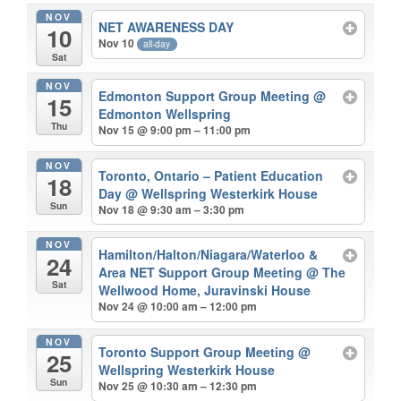
NOV
NET AWARENESS DAY
10
Nov 10
all-day
Sat
NOV
Edmonton Support Group Meeting
@
15
Edmonton Wellspring
Thu
Nov 15 @ 9:00 pm – 11:00 pm
NOV
Toronto, Ontario – Patient Education
18
Day
@ Wellspring Westerkirk House
Sun
Nov 18 @ 9:30 am – 3:30 pm
NOV
Hamilton/Halton/Niagara/Waterloo &
24
Area NET Support Group Meeting
@ The
Sat
Wellwood Home, Juravinski House
Nov 24 @ 10:00 am – 12:00 pm
NOV
Toronto Support Group Meeting
@
25
Wellspring Westerkirk House
Sun
Nov 25 @ 10:30 am – 12:30 pm