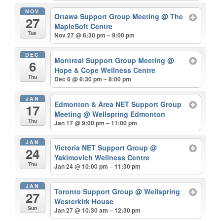
NOV
Ottawa Support Group Meeting
@ The
27
MapleSoft Centre
Tue
Nov 27 @ 6:30 pm – 9:00 pm
DEC
Montreal Support Group Meeting
@
6
Hope & Cope Wellness Centre
Thu
Dec 6 @ 6:30 pm – 8:00 pm
JAN
Edmonton & Area NET Support Group
17
Meeting
@ Wellspring Edmonton
Thu
Jan 17 @ 9:00 pm – 11:00 pm
JAN
Victoria NET Support Group
@
24
Yakimovich Wellness Centre
Thu
Jan 24 @ 10:00 pm – 11:30 pm
JAN
Toronto Support Group
@ Wellspring
27
Westerkirk House
Sun
Jan 27 @ 10:30 am – 12:30 pm