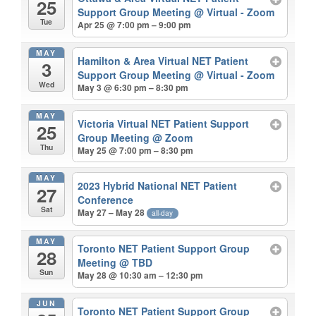
25
Support Group Meeting
@ Virtual - Zoom
Tue
Apr 25 @ 7:00 pm – 9:00 pm
MAY
Hamilton & Area Virtual NET Patient
3
Support Group Meeting
@ Virtual - Zoom
Wed
May 3 @ 6:30 pm – 8:30 pm
MAY
Victoria Virtual NET Patient Support
25
Group Meeting
@ Zoom
Thu
May 25 @ 7:00 pm – 8:30 pm
MAY
2023 Hybrid National NET Patient
27
Conference
Sat
May 27 – May 28
all-day
MAY
Toronto NET Patient Support Group
28
Meeting
@ TBD
Sun
May 28 @ 10:30 am – 12:30 pm
JUN
Toronto NET Patient Support Group