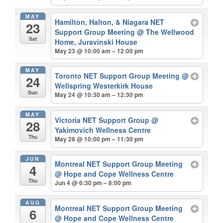
MAY
Hamilton, Halton, & Niagara NET
23
Support Group Meeting
@ The Wellwood
Sat
Home, Juravinski House
May 23 @ 10:00 am – 12:00 pm
MAY
Toronto NET Support Group Meeting
@
24
Wellspring Westerkirk House
Sun
May 24 @ 10:30 am – 12:30 pm
MAY
Victoria NET Support Group
@
28
Yakimovich Wellness Centre
Thu
May 28 @ 10:00 pm – 11:30 pm
JUN
Montreal NET Support Group Meeting
4
@ Hope and Cope Wellness Centre
Thu
Jun 4 @ 6:30 pm – 8:00 pm
AUG
Montreal NET Support Group Meeting
6
@ Hope and Cope Wellness Centre