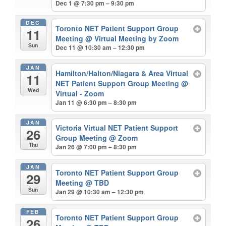
Dec 1 @ 7:30 pm – 9:30 pm
DEC
Toronto NET Patient Support Group
11
Meeting
@ Virtual Meeting by Zoom
Sun
Dec 11 @ 10:30 am – 12:30 pm
JAN
Hamilton/Halton/Niagara & Area Virtual
11
NET Patient Support Group Meeting
@
Wed
Virtual - Zoom
Jan 11 @ 6:30 pm – 8:30 pm
JAN
Victoria Virtual NET Patient Support
26
Group Meeting
@ Zoom
Thu
Jan 26 @ 7:00 pm – 8:30 pm
JAN
Toronto NET Patient Support Group
29
Meeting
@ TBD
Sun
Jan 29 @ 10:30 am – 12:30 pm
FEB
Toronto NET Patient Support Group
26