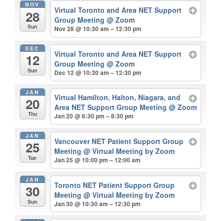
NOV
Virtual Toronto and Area NET Support
28
Group Meeting
@ Zoom
Sun
Nov 28 @ 10:30 am – 12:30 pm
DEC
Virtual Toronto and Area NET Support
12
Group Meeting
@ Zoom
Sun
Dec 12 @ 10:30 am – 12:30 pm
JAN
Virtual Hamilton, Halton, Niagara, and
20
Area NET Support Group Meeting
@ Zoom
Thu
Jan 20 @ 6:30 pm – 8:30 pm
JAN
Vancouver NET Patient Support Group
25
Meeting
@ Virtual Meeting by Zoom
Tue
Jan 25 @ 10:00 pm – 12:00 am
JAN
Toronto NET Patient Support Group
30
Meeting
@ Virtual Meeting by Zoom
Sun
Jan 30 @ 10:30 am – 12:30 pm