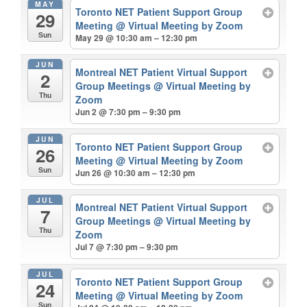
MAY
Toronto NET Patient Support Group
29
Meeting
@ Virtual Meeting by Zoom
Sun
May 29 @ 10:30 am – 12:30 pm
JUN
Montreal NET Patient Virtual Support
2
Group Meetings
@ Virtual Meeting by
Thu
Zoom
Jun 2 @ 7:30 pm – 9:30 pm
JUN
Toronto NET Patient Support Group
26
Meeting
@ Virtual Meeting by Zoom
Sun
Jun 26 @ 10:30 am – 12:30 pm
JUL
Montreal NET Patient Virtual Support
7
Group Meetings
@ Virtual Meeting by
Thu
Zoom
Jul 7 @ 7:30 pm – 9:30 pm
JUL
Toronto NET Patient Support Group
24
Meeting
@ Virtual Meeting by Zoom
Sun