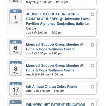
Sun
May 26 @ 10:30 am – 12:30 pm
JUN
JOURNÉE D’ÉDUCATION STCNE-
1
CANADA À QUÉBEC
@ Université Laval
Sat
Pavillon Alphonse-Desjardins, Salle Le
Cercle
Jun 1 @ 9:00 am – 4:30 pm
JUN
Montreal Support Group Meeting
@
6
Hope & Cope Wellness Centre
Thu
Jun 6 @ 6:30 pm – 8:00 pm
AUG
Montreal Support Group Meeting
@
8
Hope & Cope Wellness Centre
Thu
Aug 8 @ 6:30 pm – 8:00 pm
AUG
8th Annual Ottawa Zebra Picnic
17
Aug 17 @ 5:00 pm – 6:00 pm
Sat
SEP
WINNIPEG NET PATIENT EDUCATION