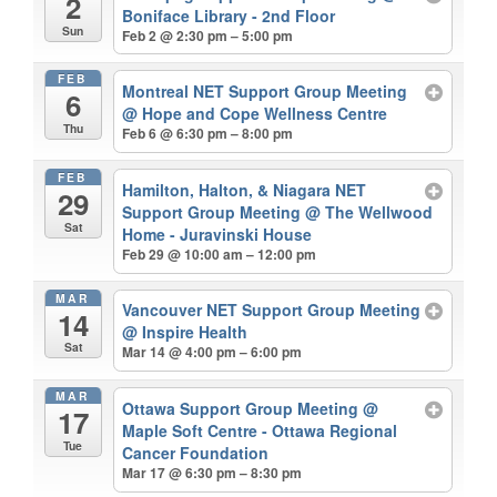
2
Boniface Library - 2nd Floor
Sun
Feb 2 @ 2:30 pm – 5:00 pm
FEB
Montreal NET Support Group Meeting
6
@ Hope and Cope Wellness Centre
Thu
Feb 6 @ 6:30 pm – 8:00 pm
FEB
Hamilton, Halton, & Niagara NET
29
Support Group Meeting
@ The Wellwood
Sat
Home - Juravinski House
Feb 29 @ 10:00 am – 12:00 pm
MAR
Vancouver NET Support Group Meeting
14
@ Inspire Health
Sat
Mar 14 @ 4:00 pm – 6:00 pm
MAR
Ottawa Support Group Meeting
@
17
Maple Soft Centre - Ottawa Regional
Tue
Cancer Foundation
Mar 17 @ 6:30 pm – 8:30 pm