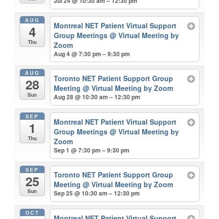
Jul 24 @ 10:30 am – 12:30 pm
AUG
Montreal NET Patient Virtual Support
4
Group Meetings
@ Virtual Meeting by
Thu
Zoom
Aug 4 @ 7:30 pm – 9:30 pm
AUG
Toronto NET Patient Support Group
28
Meeting
@ Virtual Meeting by Zoom
Sun
Aug 28 @ 10:30 am – 12:30 pm
SEP
Montreal NET Patient Virtual Support
1
Group Meetings
@ Virtual Meeting by
Thu
Zoom
Sep 1 @ 7:30 pm – 9:30 pm
SEP
Toronto NET Patient Support Group
25
Meeting
@ Virtual Meeting by Zoom
Sun
Sep 25 @ 10:30 am – 12:30 pm
OCT
Montreal NET Patient Virtual Support