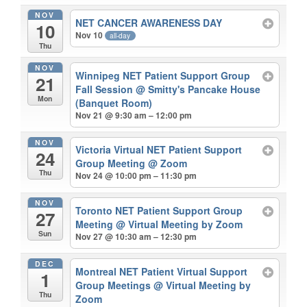
NOV
NET CANCER AWARENESS DAY
10
Nov 10
all-day
Thu
NOV
Winnipeg NET Patient Support Group
21
Fall Session
@ Smitty's Pancake House
Mon
(Banquet Room)
Nov 21 @ 9:30 am – 12:00 pm
NOV
Victoria Virtual NET Patient Support
24
Group Meeting
@ Zoom
Thu
Nov 24 @ 10:00 pm – 11:30 pm
NOV
Toronto NET Patient Support Group
27
Meeting
@ Virtual Meeting by Zoom
Sun
Nov 27 @ 10:30 am – 12:30 pm
DEC
Montreal NET Patient Virtual Support
1
Group Meetings
@ Virtual Meeting by
Thu
Zoom