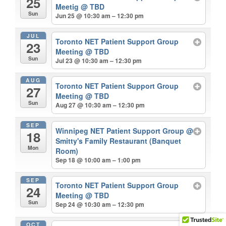
25
Meetig
@ TBD
Sun
Jun 25 @ 10:30 am – 12:30 pm
JUL
Toronto NET Patient Support Group
23
Meeting
@ TBD
Sun
Jul 23 @ 10:30 am – 12:30 pm
AUG
Toronto NET Patient Support Group
27
Meeting
@ TBD
Sun
Aug 27 @ 10:30 am – 12:30 pm
SEP
Winnipeg NET Patient Support Group
@
18
Smitty's Family Restaurant (Banquet
Mon
Room)
Sep 18 @ 10:00 am – 1:00 pm
SEP
Toronto NET Patient Support Group
24
Meeting
@ TBD
Sun
Sep 24 @ 10:30 am – 12:30 pm
OCT