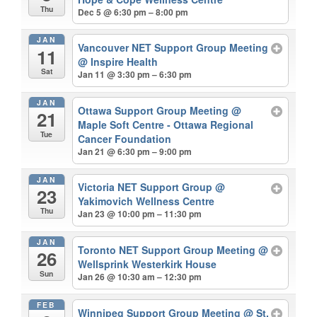
Thu
Dec 5 @ 6:30 pm – 8:00 pm
JAN
Vancouver NET Support Group Meeting
11
@ Inspire Health
Sat
Jan 11 @ 3:30 pm – 6:30 pm
JAN
Ottawa Support Group Meeting
@
21
Maple Soft Centre - Ottawa Regional
Tue
Cancer Foundation
Jan 21 @ 6:30 pm – 9:00 pm
JAN
Victoria NET Support Group
@
23
Yakimovich Wellness Centre
Thu
Jan 23 @ 10:00 pm – 11:30 pm
JAN
Toronto NET Support Group Meeting
@
26
Wellsprink Westerkirk House
Sun
Jan 26 @ 10:30 am – 12:30 pm
FEB
Winnipeg Support Group Meeting
@ St.