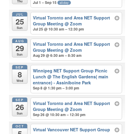
Thu
Jul 1 – Sep 15
all-day
JUL
Virtual Toronto and Area NET Support
25
Group Meeting
@ Zoom
Sun
Jul 25 @ 10:30 am – 12:30 pm
AUG
Virtual Toronto and Area NET Support
29
Group Meeting
@ Zoom
Sun
Aug 29 @ 6:30 am – 8:30 am
SEP
Winnipeg NET Support Group Picnic
8
Lunch
@ The English Gardens( main
Wed
entrance) - Assiniboine Park
Sep 8 @ 1:30 pm – 3:00 pm
SEP
Virtual Toronto and Area NET Support
26
Group Meeting
@ Zoom
Sun
Sep 26 @ 10:30 am – 12:30 pm
OCT
Virtual Vancouver NET Support Group
5