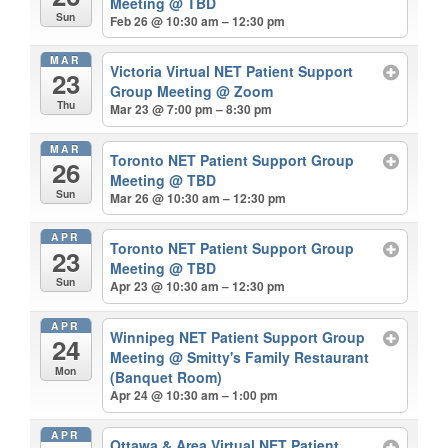
Meeting
@ TBD
Sun
Feb 26 @ 10:30 am – 12:30 pm
MAR
Victoria Virtual NET Patient Support
23
Group Meeting
@ Zoom
Thu
Mar 23 @ 7:00 pm – 8:30 pm
MAR
Toronto NET Patient Support Group
26
Meeting
@ TBD
Sun
Mar 26 @ 10:30 am – 12:30 pm
APR
Toronto NET Patient Support Group
23
Meeting
@ TBD
Sun
Apr 23 @ 10:30 am – 12:30 pm
APR
Winnipeg NET Patient Support Group
24
Meeting
@ Smitty's Family Restaurant
Mon
(Banquet Room)
Apr 24 @ 10:30 am – 1:00 pm
APR
Ottawa & Area Virtual NET Patient