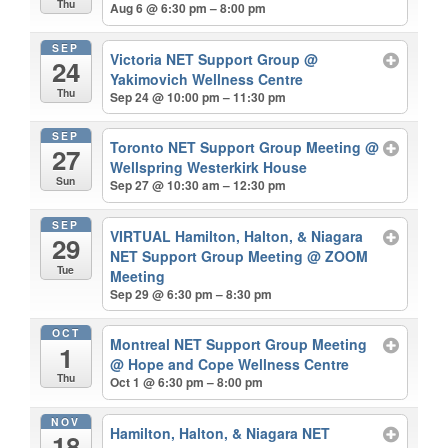
Thu
Aug 6 @ 6:30 pm – 8:00 pm
SEP
Victoria NET Support Group
@
24
Yakimovich Wellness Centre
Thu
Sep 24 @ 10:00 pm – 11:30 pm
SEP
Toronto NET Support Group Meeting
@
27
Wellspring Westerkirk House
Sun
Sep 27 @ 10:30 am – 12:30 pm
SEP
VIRTUAL Hamilton, Halton, & Niagara
29
NET Support Group Meeting
@ ZOOM
Tue
Meeting
Sep 29 @ 6:30 pm – 8:30 pm
OCT
Montreal NET Support Group Meeting
1
@ Hope and Cope Wellness Centre
Thu
Oct 1 @ 6:30 pm – 8:00 pm
NOV
Hamilton, Halton, & Niagara NET
18