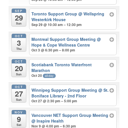
SEP
Toronto Support Group
@ Wellspring
29
Westerkirk House
Sun
Sep 29 @ 10:30 am – 12:30 pm
OCT
Montreal Support Group Meeting
@
3
Hope & Cope Wellness Centre
Thu
Oct 3 @ 6:30 pm – 8:00 pm
OCT
Scotiabank Toronto Waterfront
20
Marathon
Sun
Oct 20
all-day
OCT
Winnipeg Support Group Meeting
@ St.
27
Boniface Library - 2nd Floor
Sun
Oct 27 @ 2:30 pm – 5:00 pm
NOV
Vancouver NET Support Group Meeting
9
@ Inspire Health
Sat
Nov 9 @ 4:00 pm – 6:30 pm