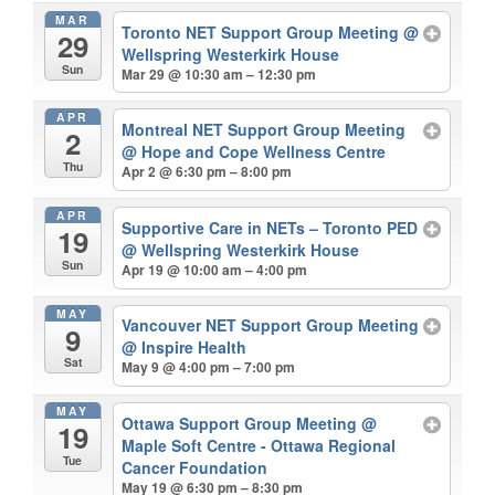
MAR
Toronto NET Support Group Meeting
@
29
Wellspring Westerkirk House
Sun
Mar 29 @ 10:30 am – 12:30 pm
APR
Montreal NET Support Group Meeting
2
@ Hope and Cope Wellness Centre
Thu
Apr 2 @ 6:30 pm – 8:00 pm
APR
Supportive Care in NETs – Toronto PED
19
@ Wellspring Westerkirk House
Sun
Apr 19 @ 10:00 am – 4:00 pm
MAY
Vancouver NET Support Group Meeting
9
@ Inspire Health
Sat
May 9 @ 4:00 pm – 7:00 pm
MAY
Ottawa Support Group Meeting
@
19
Maple Soft Centre - Ottawa Regional
Tue
Cancer Foundation
May 19 @ 6:30 pm – 8:30 pm