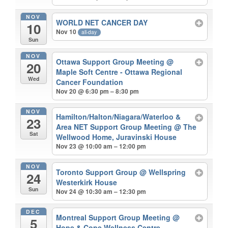
NOV
WORLD NET CANCER DAY
10
Nov 10
all-day
Sun
NOV
Ottawa Support Group Meeting
@
20
Maple Soft Centre - Ottawa Regional
Wed
Cancer Foundation
Nov 20 @ 6:30 pm – 8:30 pm
NOV
Hamilton/Halton/Niagara/Waterloo &
23
Area NET Support Group Meeting
@ The
Sat
Wellwood Home, Juravinski House
Nov 23 @ 10:00 am – 12:00 pm
NOV
Toronto Support Group
@ Wellspring
24
Westerkirk House
Sun
Nov 24 @ 10:30 am – 12:30 pm
DEC
Montreal Support Group Meeting
@
5
Hope & Cope Wellness Centre