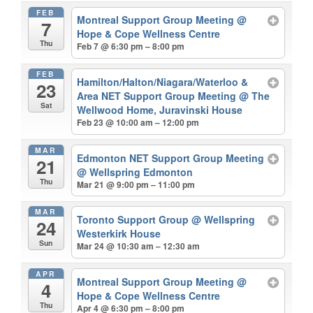
FEB
Montreal Support Group Meeting
@
7
Hope & Cope Wellness Centre
Thu
Feb 7 @ 6:30 pm – 8:00 pm
FEB
Hamilton/Halton/Niagara/Waterloo &
23
Area NET Support Group Meeting
@ The
Sat
Wellwood Home, Juravinski House
Feb 23 @ 10:00 am – 12:00 pm
MAR
Edmonton NET Support Group Meeting
21
@ Wellspring Edmonton
Thu
Mar 21 @ 9:00 pm – 11:00 pm
MAR
Toronto Support Group
@ Wellspring
24
Westerkirk House
Sun
Mar 24 @ 10:30 am – 12:30 am
APR
Montreal Support Group Meeting
@
4
Hope & Cope Wellness Centre
Thu
Apr 4 @ 6:30 pm – 8:00 pm