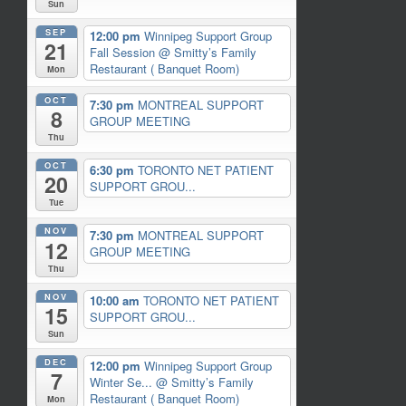
Sun
SEP
12:00 pm
Winnipeg Support Group
21
Fall Session
@ Smitty’s Family
Restaurant ( Banquet Room)
Mon
OCT
7:30 pm
MONTREAL SUPPORT
8
GROUP MEETING
Thu
OCT
6:30 pm
TORONTO NET PATIENT
20
SUPPORT GROU...
Tue
NOV
7:30 pm
MONTREAL SUPPORT
12
GROUP MEETING
Thu
NOV
10:00 am
TORONTO NET PATIENT
15
SUPPORT GROU...
Sun
DEC
12:00 pm
Winnipeg Support Group
7
Winter Se...
@ Smitty’s Family
Restaurant ( Banquet Room)
Mon