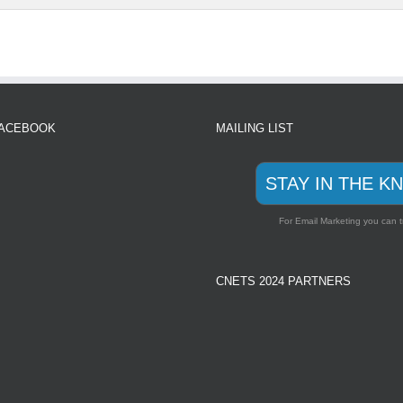
FACEBOOK
MAILING LIST
STAY IN THE K
For Email Marketing you can t
CNETS 2024 PARTNERS