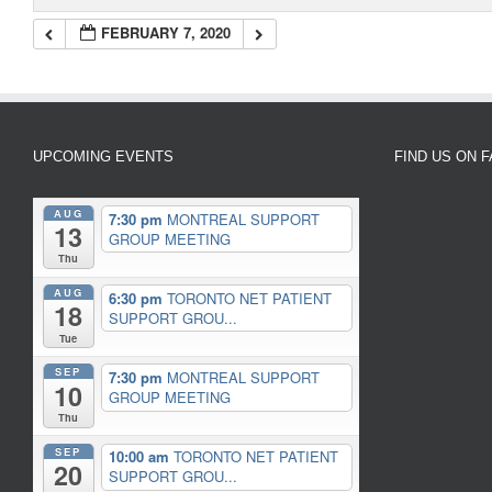
FEBRUARY 7, 2020
UPCOMING EVENTS
FIND US ON 
AUG
7:30 pm
MONTREAL SUPPORT
13
GROUP MEETING
Thu
AUG
6:30 pm
TORONTO NET PATIENT
18
SUPPORT GROU...
Tue
SEP
7:30 pm
MONTREAL SUPPORT
10
GROUP MEETING
Thu
SEP
10:00 am
TORONTO NET PATIENT
20
SUPPORT GROU...