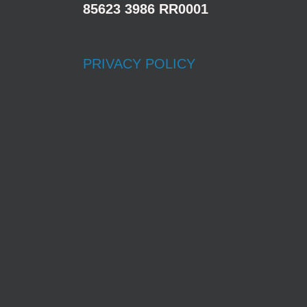
85623 3986 RR0001
PRIVACY POLICY