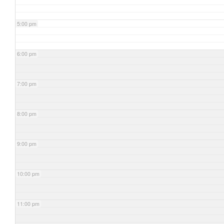
5:00 pm
6:00 pm
7:00 pm
8:00 pm
9:00 pm
10:00 pm
11:00 pm