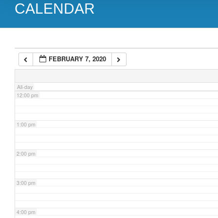
CALENDAR
9:00 am
10:00 am
FEBRUARY 7, 2020
11:00 am
All-day
12:00 pm
1:00 pm
2:00 pm
3:00 pm
4:00 pm