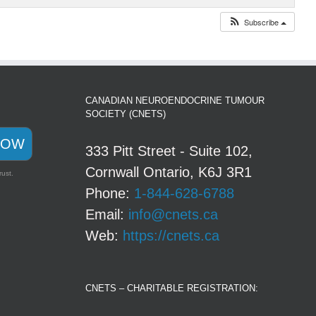
Subscribe
CANADIAN NEUROENDOCRINE TUMOUR
SOCIETY (CNETS)
NOW
333 Pitt Street - Suite 102,
Cornwall Ontario, K6J 3R1
rust.
Phone:
1-844-628-6788
Email:
info@cnets.ca
Web:
https://cnets.ca
CNETS – CHARITABLE REGISTRATION: