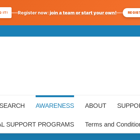
Register now:
join a team or start your own!
REGIS
 IT!
ESEARCH
AWARENESS
ABOUT
SUPPO
AL SUPPORT PROGRAMS
Terms and Conditio