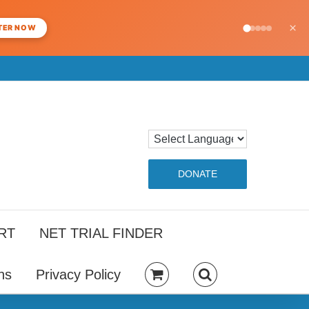
×
TER NOW
DONATE
RT
NET TRIAL FINDER
ns
Privacy Policy