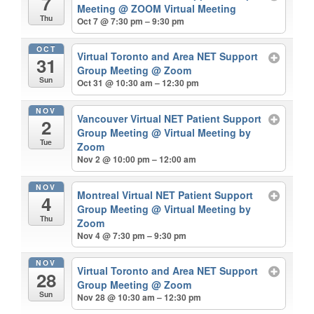
7
Meeting
@ ZOOM Virtual Meeting
Thu
Oct 7 @ 7:30 pm – 9:30 pm
OCT
Virtual Toronto and Area NET Support
31
Group Meeting
@ Zoom
Sun
Oct 31 @ 10:30 am – 12:30 pm
NOV
Vancouver Virtual NET Patient Support
2
Group Meeting
@ Virtual Meeting by
Tue
Zoom
Nov 2 @ 10:00 pm – 12:00 am
NOV
Montreal Virtual NET Patient Support
4
Group Meeting
@ Virtual Meeting by
Thu
Zoom
Nov 4 @ 7:30 pm – 9:30 pm
NOV
Virtual Toronto and Area NET Support
28
Group Meeting
@ Zoom
Sun
Nov 28 @ 10:30 am – 12:30 pm