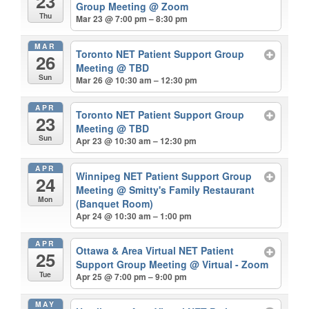
23
Group Meeting
@ Zoom
Thu
Mar 23 @ 7:00 pm – 8:30 pm
MAR
Toronto NET Patient Support Group
26
Meeting
@ TBD
Sun
Mar 26 @ 10:30 am – 12:30 pm
APR
Toronto NET Patient Support Group
23
Meeting
@ TBD
Sun
Apr 23 @ 10:30 am – 12:30 pm
APR
Winnipeg NET Patient Support Group
24
Meeting
@ Smitty's Family Restaurant
Mon
(Banquet Room)
Apr 24 @ 10:30 am – 1:00 pm
APR
Ottawa & Area Virtual NET Patient
25
Support Group Meeting
@ Virtual - Zoom
Tue
Apr 25 @ 7:00 pm – 9:00 pm
MAY