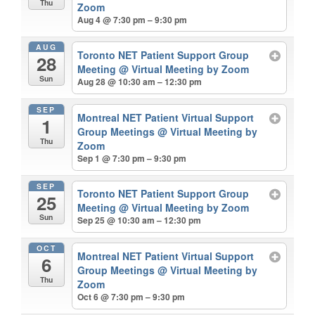
Thu
Zoom
Aug 4 @ 7:30 pm – 9:30 pm
AUG
Toronto NET Patient Support Group
28
Meeting
@ Virtual Meeting by Zoom
Sun
Aug 28 @ 10:30 am – 12:30 pm
SEP
Montreal NET Patient Virtual Support
1
Group Meetings
@ Virtual Meeting by
Thu
Zoom
Sep 1 @ 7:30 pm – 9:30 pm
SEP
Toronto NET Patient Support Group
25
Meeting
@ Virtual Meeting by Zoom
Sun
Sep 25 @ 10:30 am – 12:30 pm
OCT
Montreal NET Patient Virtual Support
6
Group Meetings
@ Virtual Meeting by
Thu
Zoom
Oct 6 @ 7:30 pm – 9:30 pm