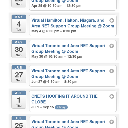
Group Meeting
@ Zoom
Sun
Apr 25 @ 10:30 am – 12:30 pm
MAY
Virtual Hamilton, Halton, Niagara, and
4
Area NET Support Group Meeting
@ Zoom
Tue
May 4 @ 6:30 pm – 8:30 pm
MAY
Virtual Toronto and Area NET Support
30
Group Meeting
@ Zoom
Sun
May 30 @ 10:30 am – 12:30 pm
JUN
Virtual Toronto and Area NET Support
27
Group Meeting
@ Zoom
Sun
Jun 27 @ 6:30 am – 8:30 pm
JUL
CNETS HOOFING IT AROUND THE
1
GLOBE
Thu
Jul 1 – Sep 15
all-day
JUL
Virtual Toronto and Area NET Support
25
Group Meeting
@ Zoom