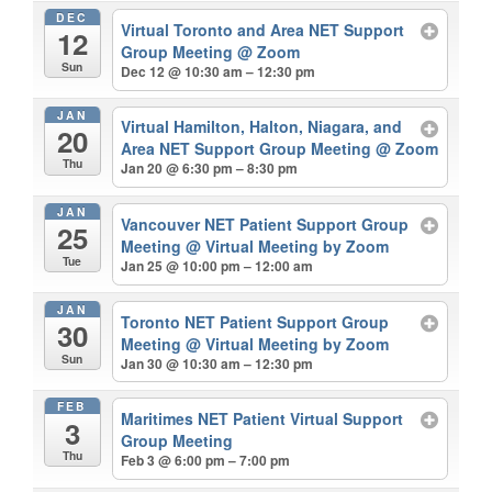
DEC
Virtual Toronto and Area NET Support
12
Group Meeting
@ Zoom
Sun
Dec 12 @ 10:30 am – 12:30 pm
JAN
Virtual Hamilton, Halton, Niagara, and
20
Area NET Support Group Meeting
@ Zoom
Thu
Jan 20 @ 6:30 pm – 8:30 pm
JAN
Vancouver NET Patient Support Group
25
Meeting
@ Virtual Meeting by Zoom
Tue
Jan 25 @ 10:00 pm – 12:00 am
JAN
Toronto NET Patient Support Group
30
Meeting
@ Virtual Meeting by Zoom
Sun
Jan 30 @ 10:30 am – 12:30 pm
FEB
Maritimes NET Patient Virtual Support
3
Group Meeting
Thu
Feb 3 @ 6:00 pm – 7:00 pm