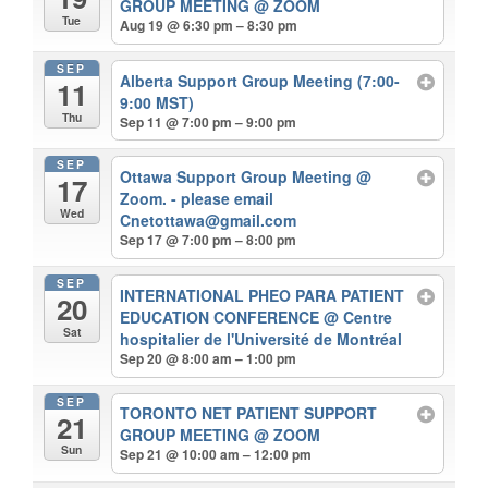
GROUP MEETING
@ ZOOM
Tue
Aug 19 @ 6:30 pm – 8:30 pm
SEP
Alberta Support Group Meeting (7:00-
11
9:00 MST)
Thu
Sep 11 @ 7:00 pm – 9:00 pm
SEP
Ottawa Support Group Meeting
@
17
Zoom. - please email
Wed
Cnetottawa@gmail.com
Sep 17 @ 7:00 pm – 8:00 pm
SEP
INTERNATIONAL PHEO PARA PATIENT
20
EDUCATION CONFERENCE
@ Centre
Sat
hospitalier de l'Université de Montréal
Sep 20 @ 8:00 am – 1:00 pm
SEP
TORONTO NET PATIENT SUPPORT
21
GROUP MEETING
@ ZOOM
Sun
Sep 21 @ 10:00 am – 12:00 pm