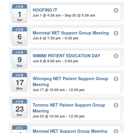
JUN
HOOFING IT
1
Jun 1 @ 4:36 am – Sep 30 @ 5:36 am
Sat
JUN
Montreal NET Support Group Meeting
6
Jun 6 @ 7:30 pm – 9:30 pm
Thu
JUN
SNMMI PATIENT EDUCATION DAY
9
Jun 9 @ 9:00 am – 5:00 pm
Sun
JUN
Winnipeg NET Patient Support Group
17
Meeting
Mon
Jun 17 @ 10:00 am – 12:00 pm
JUN
Toronto NET Patient Support Group
23
Meeting
Sun
Jun 23 @ 10:30 am – 12:30 pm
JUL
Monreal NET Support Group Meeting