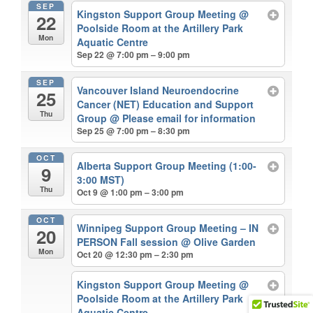
SEP
Kingston Support Group Meeting
@
22
Poolside Room at the Artillery Park
Mon
Aquatic Centre
Sep 22 @ 7:00 pm – 9:00 pm
SEP
Vancouver Island Neuroendocrine
25
Cancer (NET) Education and Support
Thu
Group
@ Please email for information
Sep 25 @ 7:00 pm – 8:30 pm
OCT
Alberta Support Group Meeting (1:00-
9
3:00 MST)
Thu
Oct 9 @ 1:00 pm – 3:00 pm
OCT
Winnipeg Support Group Meeting – IN
20
PERSON Fall session
@ Olive Garden
Mon
Oct 20 @ 12:30 pm – 2:30 pm
Kingston Support Group Meeting
@
Poolside Room at the Artillery Park
Aquatic Centre