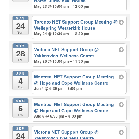
Home, Juravinski House
May 23 @ 10:00 am – 12:00 pm
MAY
Toronto NET Support Group Meeting
@
24
Wellspring Westerkirk House
Sun
May 24 @ 10:30 am – 12:30 pm
MAY
Victoria NET Support Group
@
28
Yakimovich Wellness Centre
Thu
May 28 @ 10:00 pm – 11:30 pm
JUN
Montreal NET Support Group Meeting
4
@ Hope and Cope Wellness Centre
Thu
Jun 4 @ 6:30 pm – 8:00 pm
AUG
Montreal NET Support Group Meeting
6
@ Hope and Cope Wellness Centre
Thu
Aug 6 @ 6:30 pm – 8:00 pm
SEP
Victoria NET Support Group
@
24
Yakimovich Wellness Centre