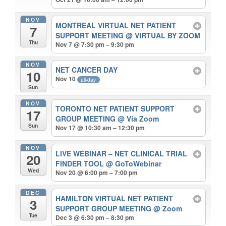
NOV
MONTREAL VIRTUAL NET PATIENT
7
SUPPORT MEETING
@ VIRTUAL BY ZOOM
Thu
Nov 7 @ 7:30 pm – 9:30 pm
NOV
NET CANCER DAY
10
Nov 10
all-day
Sun
NOV
TORONTO NET PATIENT SUPPORT
17
GROUP MEETING
@ Via Zoom
Sun
Nov 17 @ 10:30 am – 12:30 pm
NOV
LIVE WEBINAR – NET CLINICAL TRIAL
20
FINDER TOOL
@ GoToWebinar
Wed
Nov 20 @ 6:00 pm – 7:00 pm
DEC
HAMILTON VIRTUAL NET PATIENT
3
SUPPORT GROUP MEETING
@ Zoom
Tue
Dec 3 @ 6:30 pm – 8:30 pm