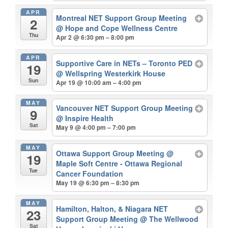
APR
Montreal NET Support Group Meeting
2
@ Hope and Cope Wellness Centre
Thu
Apr 2 @ 6:30 pm – 8:00 pm
APR
Supportive Care in NETs – Toronto PED
19
@ Wellspring Westerkirk House
Sun
Apr 19 @ 10:00 am – 4:00 pm
MAY
Vancouver NET Support Group Meeting
9
@ Inspire Health
Sat
May 9 @ 4:00 pm – 7:00 pm
MAY
Ottawa Support Group Meeting
@
19
Maple Soft Centre - Ottawa Regional
Tue
Cancer Foundation
May 19 @ 6:30 pm – 8:30 pm
MAY
Hamilton, Halton, & Niagara NET
23
Support Group Meeting
@ The Wellwood
Sat