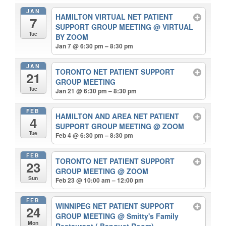
JAN
HAMILTON VIRTUAL NET PATIENT
7
SUPPORT GROUP MEETING
@ VIRTUAL
Tue
BY ZOOM
Jan 7 @ 6:30 pm – 8:30 pm
JAN
TORONTO NET PATIENT SUPPORT
21
GROUP MEETING
Tue
Jan 21 @ 6:30 pm – 8:30 pm
FEB
HAMILTON AND AREA NET PATIENT
4
SUPPORT GROUP MEETING
@ ZOOM
Tue
Feb 4 @ 6:30 pm – 8:30 pm
FEB
TORONTO NET PATIENT SUPPORT
23
GROUP MEETING
@ ZOOM
Sun
Feb 23 @ 10:00 am – 12:00 pm
FEB
WINNIPEG NET PATIENT SUPPORT
24
GROUP MEETING
@ Smitty's Family
Mon
Restaurant ( Banquet Room)