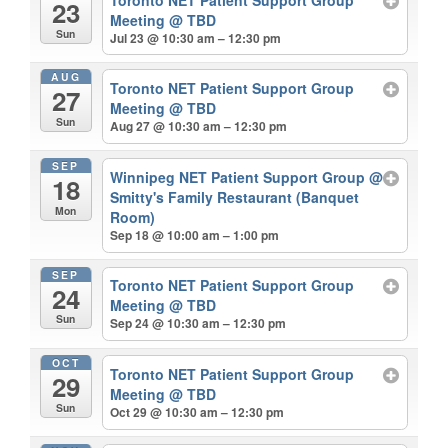
23
Meeting
@ TBD
Sun
Jul 23 @ 10:30 am – 12:30 pm
AUG
Toronto NET Patient Support Group
27
Meeting
@ TBD
Sun
Aug 27 @ 10:30 am – 12:30 pm
SEP
Winnipeg NET Patient Support Group
@
18
Smitty's Family Restaurant (Banquet
Mon
Room)
Sep 18 @ 10:00 am – 1:00 pm
SEP
Toronto NET Patient Support Group
24
Meeting
@ TBD
Sun
Sep 24 @ 10:30 am – 12:30 pm
OCT
Toronto NET Patient Support Group
29
Meeting
@ TBD
Sun
Oct 29 @ 10:30 am – 12:30 pm