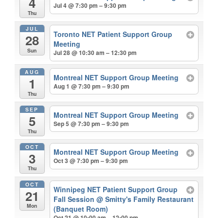
4
Jul 4 @ 7:30 pm – 9:30 pm
Thu
JUL
Toronto NET Patient Support Group
28
Meeting
Sun
Jul 28 @ 10:30 am – 12:30 pm
AUG
Montreal NET Support Group Meeting
1
Aug 1 @ 7:30 pm – 9:30 pm
Thu
SEP
Montreal NET Support Group Meeting
5
Sep 5 @ 7:30 pm – 9:30 pm
Thu
OCT
Montreal NET Support Group Meeting
3
Oct 3 @ 7:30 pm – 9:30 pm
Thu
OCT
Winnipeg NET Patient Support Group
21
Fall Session
@ Smitty's Family Restaurant
Mon
(Banquet Room)
Oct 21 @ 10:00 am – 12:00 pm