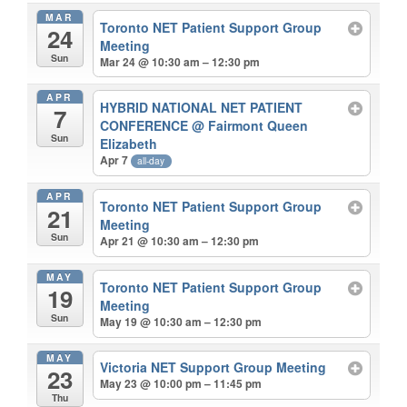
MAR
Toronto NET Patient Support Group
24
Meeting
Sun
Mar 24 @ 10:30 am – 12:30 pm
APR
HYBRID NATIONAL NET PATIENT
7
CONFERENCE
@ Fairmont Queen
Sun
Elizabeth
Apr 7
all-day
APR
Toronto NET Patient Support Group
21
Meeting
Sun
Apr 21 @ 10:30 am – 12:30 pm
MAY
Toronto NET Patient Support Group
19
Meeting
Sun
May 19 @ 10:30 am – 12:30 pm
MAY
Victoria NET Support Group Meeting
23
May 23 @ 10:00 pm – 11:45 pm
Thu