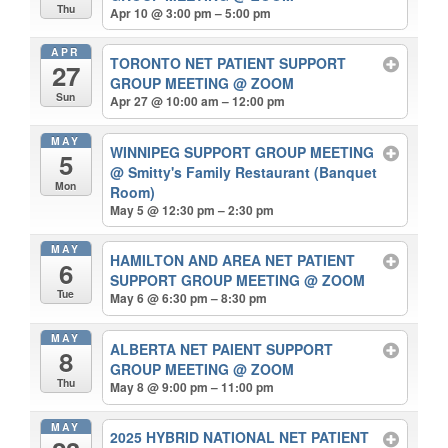
Thu
Apr 10 @ 3:00 pm – 5:00 pm
APR
TORONTO NET PATIENT SUPPORT
27
GROUP MEETING
@ ZOOM
Sun
Apr 27 @ 10:00 am – 12:00 pm
MAY
WINNIPEG SUPPORT GROUP MEETING
5
@ Smitty's Family Restaurant (Banquet
Mon
Room)
May 5 @ 12:30 pm – 2:30 pm
MAY
HAMILTON AND AREA NET PATIENT
6
SUPPORT GROUP MEETING
@ ZOOM
Tue
May 6 @ 6:30 pm – 8:30 pm
MAY
ALBERTA NET PAIENT SUPPORT
8
GROUP MEETING
@ ZOOM
Thu
May 8 @ 9:00 pm – 11:00 pm
MAY
2025 HYBRID NATIONAL NET PATIENT