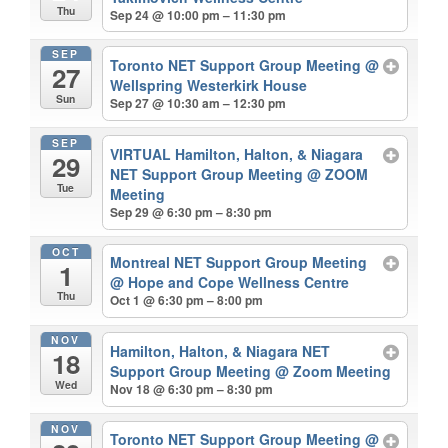
Thu
Sep 24 @ 10:00 pm – 11:30 pm
SEP
Toronto NET Support Group Meeting
@
27
Wellspring Westerkirk House
Sun
Sep 27 @ 10:30 am – 12:30 pm
SEP
VIRTUAL Hamilton, Halton, & Niagara
29
NET Support Group Meeting
@ ZOOM
Tue
Meeting
Sep 29 @ 6:30 pm – 8:30 pm
OCT
Montreal NET Support Group Meeting
1
@ Hope and Cope Wellness Centre
Thu
Oct 1 @ 6:30 pm – 8:00 pm
NOV
Hamilton, Halton, & Niagara NET
18
Support Group Meeting
@ Zoom Meeting
Wed
Nov 18 @ 6:30 pm – 8:30 pm
NOV
Toronto NET Support Group Meeting
@