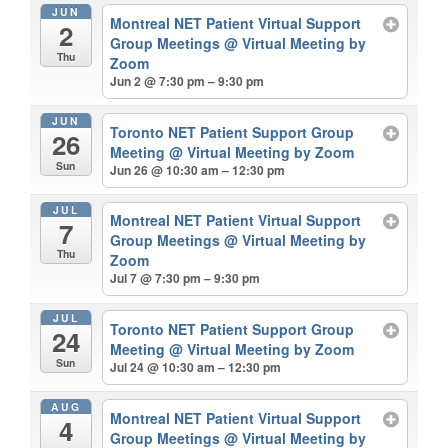
JUN
Montreal NET Patient Virtual Support
2
Group Meetings
@ Virtual Meeting by
Thu
Zoom
Jun 2 @ 7:30 pm – 9:30 pm
JUN
Toronto NET Patient Support Group
26
Meeting
@ Virtual Meeting by Zoom
Sun
Jun 26 @ 10:30 am – 12:30 pm
JUL
Montreal NET Patient Virtual Support
7
Group Meetings
@ Virtual Meeting by
Thu
Zoom
Jul 7 @ 7:30 pm – 9:30 pm
JUL
Toronto NET Patient Support Group
24
Meeting
@ Virtual Meeting by Zoom
Sun
Jul 24 @ 10:30 am – 12:30 pm
AUG
Montreal NET Patient Virtual Support
4
Group Meetings
@ Virtual Meeting by