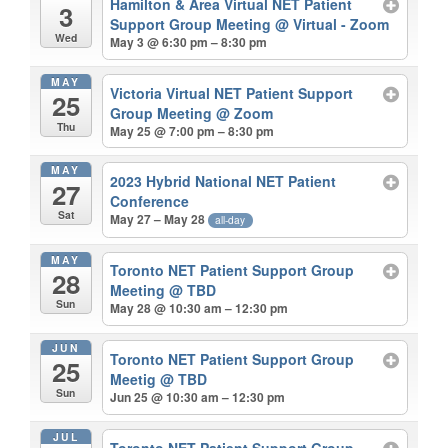
Hamilton & Area Virtual NET Patient
3
Support Group Meeting
@ Virtual - Zoom
Wed
May 3 @ 6:30 pm – 8:30 pm
MAY
Victoria Virtual NET Patient Support
25
Group Meeting
@ Zoom
Thu
May 25 @ 7:00 pm – 8:30 pm
MAY
2023 Hybrid National NET Patient
27
Conference
Sat
May 27 – May 28
all-day
MAY
Toronto NET Patient Support Group
28
Meeting
@ TBD
Sun
May 28 @ 10:30 am – 12:30 pm
JUN
Toronto NET Patient Support Group
25
Meetig
@ TBD
Sun
Jun 25 @ 10:30 am – 12:30 pm
JUL
Toronto NET Patient Support Group