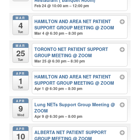
Feb 24 @ 10:00 am – 12:00 pm
MAR
HAMILTON AND AREA NET PATIENT
4
SUPPORT GROUP MEETING
@ ZOOM
Tue
Mar 4 @ 6:30 pm – 8:30 pm
MAR
TORONTO NET PATIENT SUPPORT
25
GROUP MEETING
@ ZOOM
Tue
Mar 25 @ 6:30 pm – 8:30 pm
APR
HAMILTON AND AREA NET PATIENT
1
SUPPORT GROUP MEETING
@ ZOOM
Tue
Apr 1 @ 6:30 pm – 8:30 pm
APR
Lung NETs Support Group Meeting
@
9
ZOOM
Wed
Apr 9 @ 6:30 pm – 8:00 pm
APR
ALBERTA NET PATIENT SUPPORT
10
GROUP MEETING
@ ZOOM