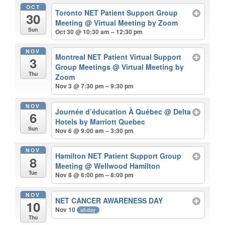
OCT
Toronto NET Patient Support Group
30
Meeting
@ Virtual Meeting by Zoom
Sun
Oct 30 @ 10:30 am – 12:30 pm
NOV
Montreal NET Patient Virtual Support
3
Group Meetings
@ Virtual Meeting by
Thu
Zoom
Nov 3 @ 7:30 pm – 9:30 pm
NOV
Journée d’éducation À Québec
@ Delta
6
Hotels by Marriott Quebec
Sun
Nov 6 @ 9:00 am – 3:30 pm
NOV
Hamilton NET Patient Support Group
8
Meeting
@ Wellwood Hamilton
Tue
Nov 8 @ 6:00 pm – 8:00 pm
NOV
NET CANCER AWARENESS DAY
10
Nov 10
all-day
Thu