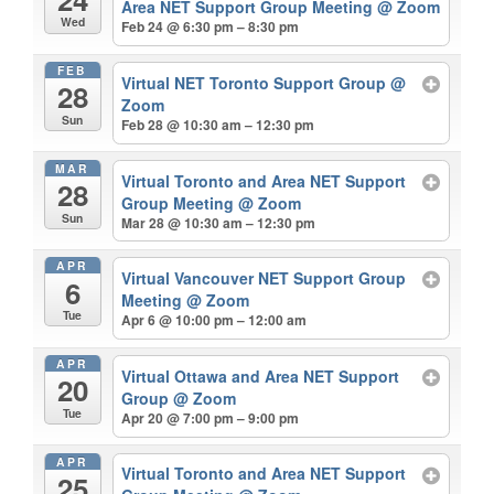
Area NET Support Group Meeting
@ Zoom
Wed
Feb 24 @ 6:30 pm – 8:30 pm
FEB
Virtual NET Toronto Support Group
@
28
Zoom
Sun
Feb 28 @ 10:30 am – 12:30 pm
MAR
Virtual Toronto and Area NET Support
28
Group Meeting
@ Zoom
Sun
Mar 28 @ 10:30 am – 12:30 pm
APR
Virtual Vancouver NET Support Group
6
Meeting
@ Zoom
Tue
Apr 6 @ 10:00 pm – 12:00 am
APR
Virtual Ottawa and Area NET Support
20
Group
@ Zoom
Tue
Apr 20 @ 7:00 pm – 9:00 pm
APR
Virtual Toronto and Area NET Support
25