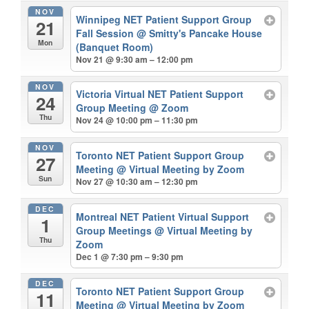
NOV
Winnipeg NET Patient Support Group
21
Fall Session
@ Smitty's Pancake House
Mon
(Banquet Room)
Nov 21 @ 9:30 am – 12:00 pm
NOV
Victoria Virtual NET Patient Support
24
Group Meeting
@ Zoom
Thu
Nov 24 @ 10:00 pm – 11:30 pm
NOV
Toronto NET Patient Support Group
27
Meeting
@ Virtual Meeting by Zoom
Sun
Nov 27 @ 10:30 am – 12:30 pm
DEC
Montreal NET Patient Virtual Support
1
Group Meetings
@ Virtual Meeting by
Thu
Zoom
Dec 1 @ 7:30 pm – 9:30 pm
DEC
Toronto NET Patient Support Group
11
Meeting
@ Virtual Meeting by Zoom