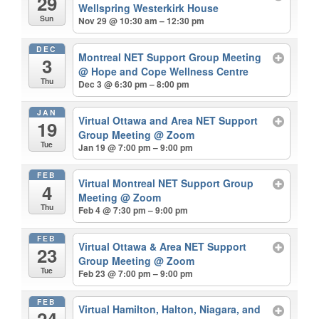
29
Wellspring Westerkirk House
Sun
Nov 29 @ 10:30 am – 12:30 pm
DEC
Montreal NET Support Group Meeting
3
@ Hope and Cope Wellness Centre
Thu
Dec 3 @ 6:30 pm – 8:00 pm
JAN
Virtual Ottawa and Area NET Support
19
Group Meeting
@ Zoom
Tue
Jan 19 @ 7:00 pm – 9:00 pm
FEB
Virtual Montreal NET Support Group
4
Meeting
@ Zoom
Thu
Feb 4 @ 7:30 pm – 9:00 pm
FEB
Virtual Ottawa & Area NET Support
23
Group Meeting
@ Zoom
Tue
Feb 23 @ 7:00 pm – 9:00 pm
FEB
Virtual Hamilton, Halton, Niagara, and
24