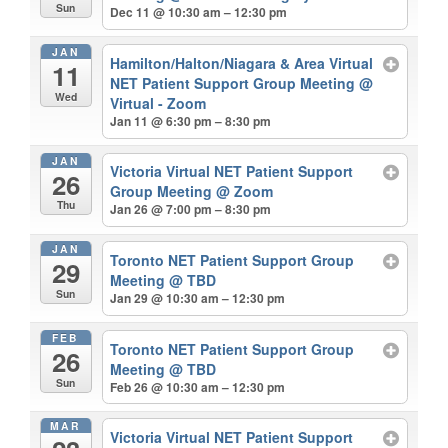
Sun
Dec 11 @ 10:30 am – 12:30 pm
JAN
Hamilton/Halton/Niagara & Area Virtual
11
NET Patient Support Group Meeting
@
Wed
Virtual - Zoom
Jan 11 @ 6:30 pm – 8:30 pm
JAN
Victoria Virtual NET Patient Support
26
Group Meeting
@ Zoom
Thu
Jan 26 @ 7:00 pm – 8:30 pm
JAN
Toronto NET Patient Support Group
29
Meeting
@ TBD
Sun
Jan 29 @ 10:30 am – 12:30 pm
FEB
Toronto NET Patient Support Group
26
Meeting
@ TBD
Sun
Feb 26 @ 10:30 am – 12:30 pm
MAR
Victoria Virtual NET Patient Support