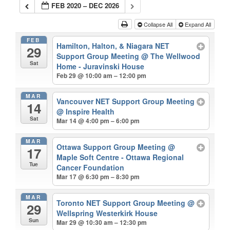
FEB 2020 – DEC 2026
Collapse All
Expand All
FEB
Hamilton, Halton, & Niagara NET
29
Support Group Meeting
@ The Wellwood
Sat
Home - Juravinski House
Feb 29 @ 10:00 am – 12:00 pm
MAR
Vancouver NET Support Group Meeting
14
@ Inspire Health
Sat
Mar 14 @ 4:00 pm – 6:00 pm
MAR
Ottawa Support Group Meeting
@
17
Maple Soft Centre - Ottawa Regional
Tue
Cancer Foundation
Mar 17 @ 6:30 pm – 8:30 pm
MAR
Toronto NET Support Group Meeting
@
29
Wellspring Westerkirk House
Sun
Mar 29 @ 10:30 am – 12:30 pm