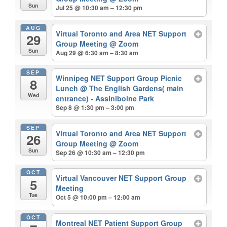
Sun
Jul 25 @ 10:30 am – 12:30 pm
AUG
Virtual Toronto and Area NET Support
29
Group Meeting
@ Zoom
Sun
Aug 29 @ 6:30 am – 8:30 am
SEP
Winnipeg NET Support Group Picnic
8
Lunch
@ The English Gardens( main
Wed
entrance) - Assiniboine Park
Sep 8 @ 1:30 pm – 3:00 pm
SEP
Virtual Toronto and Area NET Support
26
Group Meeting
@ Zoom
Sun
Sep 26 @ 10:30 am – 12:30 pm
OCT
Virtual Vancouver NET Support Group
5
Meeting
Tue
Oct 5 @ 10:00 pm – 12:00 am
OCT
Montreal NET Patient Support Group