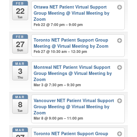
FEB
Ottawa NET Patient Virtual Support
22
Group Meeting
@ Virtual Meeting by
Tue
Zoom
Feb 22 @ 7:00 pm – 9:00 pm
FEB
Toronto NET Patient Support Group
27
Meeting
@ Virtual Meeting by Zoom
Sun
Feb 27 @ 10:30 am – 12:30 pm
MAR
Montreal NET Patient Virtual Support
3
Group Meetings
@ Virtual Meeting by
Thu
Zoom
Mar 3 @ 7:30 pm – 9:30 pm
MAR
Vancouver NET Patient Virtual Support
8
Group Meeting
@ Virtual Meeting by
Tue
Zoom
Mar 8 @ 9:00 pm – 11:00 pm
MAR
Toronto NET Patient Support Group