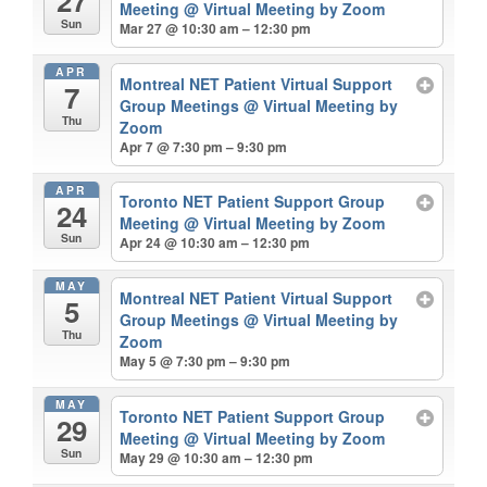
27
Meeting
@ Virtual Meeting by Zoom
Sun
Mar 27 @ 10:30 am – 12:30 pm
APR
Montreal NET Patient Virtual Support
7
Group Meetings
@ Virtual Meeting by
Thu
Zoom
Apr 7 @ 7:30 pm – 9:30 pm
APR
Toronto NET Patient Support Group
24
Meeting
@ Virtual Meeting by Zoom
Sun
Apr 24 @ 10:30 am – 12:30 pm
MAY
Montreal NET Patient Virtual Support
5
Group Meetings
@ Virtual Meeting by
Thu
Zoom
May 5 @ 7:30 pm – 9:30 pm
MAY
Toronto NET Patient Support Group
29
Meeting
@ Virtual Meeting by Zoom
Sun
May 29 @ 10:30 am – 12:30 pm