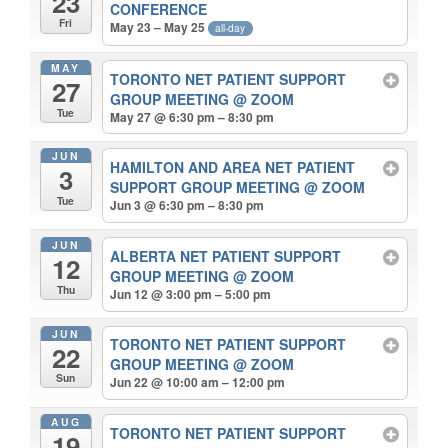
23
CONFERENCE
Fri
May 23 – May 25
all-day
MAY
TORONTO NET PATIENT SUPPORT
27
GROUP MEETING
@ ZOOM
Tue
May 27 @ 6:30 pm – 8:30 pm
JUN
HAMILTON AND AREA NET PATIENT
3
SUPPORT GROUP MEETING
@ ZOOM
Tue
Jun 3 @ 6:30 pm – 8:30 pm
JUN
ALBERTA NET PATIENT SUPPORT
12
GROUP MEETING
@ ZOOM
Thu
Jun 12 @ 3:00 pm – 5:00 pm
JUN
TORONTO NET PATIENT SUPPORT
22
GROUP MEETING
@ ZOOM
Sun
Jun 22 @ 10:00 am – 12:00 pm
AUG
TORONTO NET PATIENT SUPPORT
19