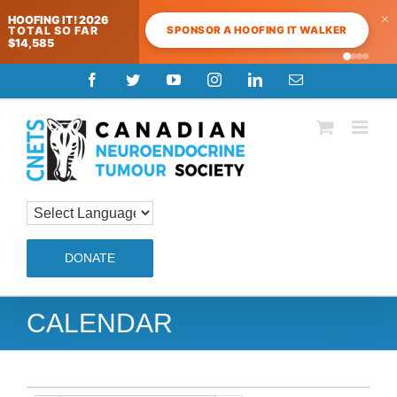
×
HOOFING IT! 2026
SPONSOR A HOOFING IT WALKER
TOTAL SO FAR
$14,585
Skip
Facebook
Twitter
YouTube
Instagram
LinkedIn
Email
to
content
DONATE
CALENDAR