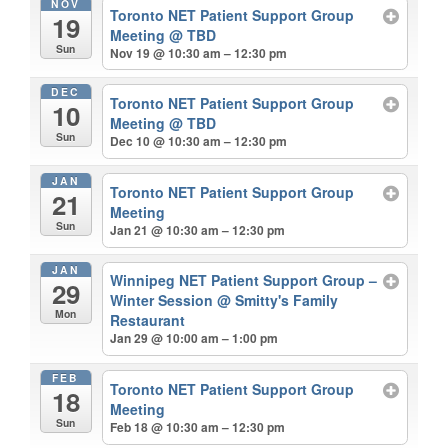
NOV
Toronto NET Patient Support Group
19
Meeting
@ TBD
Sun
Nov 19 @ 10:30 am – 12:30 pm
DEC
Toronto NET Patient Support Group
10
Meeting
@ TBD
Sun
Dec 10 @ 10:30 am – 12:30 pm
JAN
Toronto NET Patient Support Group
21
Meeting
Sun
Jan 21 @ 10:30 am – 12:30 pm
JAN
Winnipeg NET Patient Support Group –
29
Winter Session
@ Smitty's Family
Mon
Restaurant
Jan 29 @ 10:00 am – 1:00 pm
FEB
Toronto NET Patient Support Group
18
Meeting
Sun
Feb 18 @ 10:30 am – 12:30 pm