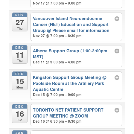
Nov 17 @ 7:00 pm – 9:00 pm
NOV
Vancouver Island Neuroendocrine
27
Cancer (NET) Education and Support
Thu
Group
@ Please email for information
Nov 27 @ 7:00 pm – 8:30 pm
DEC
Alberta Support Group (1:00-3:00pm
11
MST)
Thu
Dec 11 @ 3:00 pm – 4:00 pm
DEC
Kingston Support Group Meeting
@
15
Poolside Room at the Artillery Park
Mon
Aquatic Centre
Dec 15 @ 7:00 pm – 9:00 pm
DEC
TORONTO NET PATIENT SUPPORT
16
GROUP MEETING
@ ZOOM
Tue
Dec 16 @ 6:30 pm – 8:30 pm
JAN