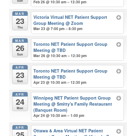
Sun
Feb 26 @ 10:30 am – 12:30 pm
MAR
Victoria Virtual NET Patient Support
23
Group Meeting
@ Zoom
Thu
Mar 23 @ 7:00 pm – 8:30 pm
MAR
Toronto NET Patient Support Group
26
Meeting
@ TBD
Sun
Mar 26 @ 10:30 am – 12:30 pm
APR
Toronto NET Patient Support Group
23
Meeting
@ TBD
Sun
Apr 23 @ 10:30 am – 12:30 pm
APR
Winnipeg NET Patient Support Group
24
Meeting
@ Smitty's Family Restaurant
Mon
(Banquet Room)
Apr 24 @ 10:30 am – 1:00 pm
APR
Ottawa & Area Virtual NET Patient
25