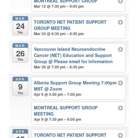
MONTREAL SUPPORT GROUP
Mar 12 @ 7:30 pm – 9:00 pm
MAR
TORONTO NET PATIENT SUPPORT
24
GROUP MEETING
Tue
Mar 24 @ 6:30 pm – 8:30 pm
MAR
Vancouver Island Neuroendocrine
26
Cancer (NET) Education and Support
Thu
Group
@ Please email for information
Mar 26 @ 7:00 pm – 8:30 pm
APR
Alberta Support Group Meeting 7:00pm
9
MST
@ Zoom
Thu
Apr 9 @ 5:00 pm – 7:00 pm
MONTREAL SUPPORT GROUP
MEETING
Apr 9 @ 7:30 pm – 9:00 pm
APR
TORONTO NET PATIENT SUPPORT