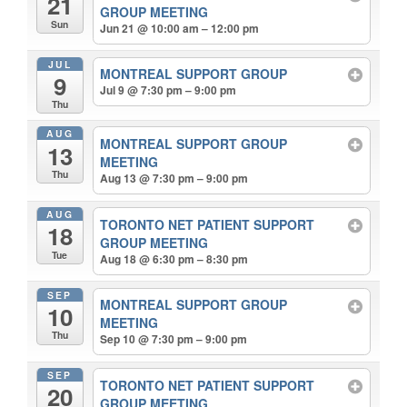
21
GROUP MEETING
Sun
Jun 21 @ 10:00 am – 12:00 pm
JUL
MONTREAL SUPPORT GROUP
9
Jul 9 @ 7:30 pm – 9:00 pm
Thu
AUG
MONTREAL SUPPORT GROUP
13
MEETING
Thu
Aug 13 @ 7:30 pm – 9:00 pm
AUG
TORONTO NET PATIENT SUPPORT
18
GROUP MEETING
Tue
Aug 18 @ 6:30 pm – 8:30 pm
SEP
MONTREAL SUPPORT GROUP
10
MEETING
Thu
Sep 10 @ 7:30 pm – 9:00 pm
SEP
TORONTO NET PATIENT SUPPORT
20
GROUP MEETING