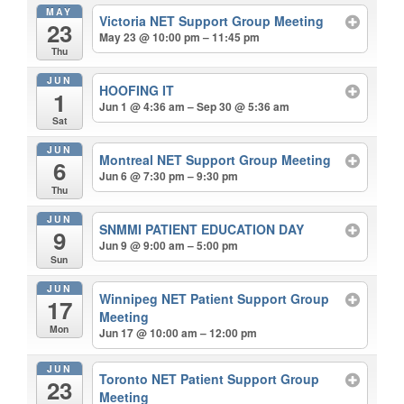
MAY
Victoria NET Support Group Meeting
23
May 23 @ 10:00 pm – 11:45 pm
Thu
JUN
HOOFING IT
1
Jun 1 @ 4:36 am – Sep 30 @ 5:36 am
Sat
JUN
Montreal NET Support Group Meeting
6
Jun 6 @ 7:30 pm – 9:30 pm
Thu
JUN
SNMMI PATIENT EDUCATION DAY
9
Jun 9 @ 9:00 am – 5:00 pm
Sun
JUN
Winnipeg NET Patient Support Group
17
Meeting
Mon
Jun 17 @ 10:00 am – 12:00 pm
JUN
Toronto NET Patient Support Group
23
Meeting