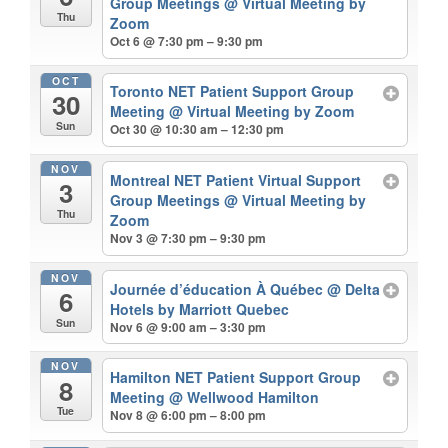
Group Meetings
@ Virtual Meeting by
Thu
Zoom
Oct 6 @ 7:30 pm – 9:30 pm
OCT
Toronto NET Patient Support Group
30
Meeting
@ Virtual Meeting by Zoom
Sun
Oct 30 @ 10:30 am – 12:30 pm
NOV
Montreal NET Patient Virtual Support
3
Group Meetings
@ Virtual Meeting by
Thu
Zoom
Nov 3 @ 7:30 pm – 9:30 pm
NOV
Journée d’éducation À Québec
@ Delta
6
Hotels by Marriott Quebec
Sun
Nov 6 @ 9:00 am – 3:30 pm
NOV
Hamilton NET Patient Support Group
8
Meeting
@ Wellwood Hamilton
Tue
Nov 8 @ 6:00 pm – 8:00 pm