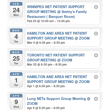
FEB
WINNIPEG NET PATIENT SUPPORT
24
GROUP MEETING
@ Smitty's Family
Mon
Restaurant ( Banquet Room)
Feb 24 @ 10:00 am – 12:00 pm
MAR
HAMILTON AND AREA NET PATIENT
4
SUPPORT GROUP MEETING
@ ZOOM
Tue
Mar 4 @ 6:30 pm – 8:30 pm
MAR
TORONTO NET PATIENT SUPPORT
25
GROUP MEETING
@ ZOOM
Tue
Mar 25 @ 6:30 pm – 8:30 pm
APR
HAMILTON AND AREA NET PATIENT
1
SUPPORT GROUP MEETING
@ ZOOM
Tue
Apr 1 @ 6:30 pm – 8:30 pm
APR
Lung NETs Support Group Meeting
@
9
ZOOM
Wed
Apr 9 @ 6:30 pm – 8:00 pm