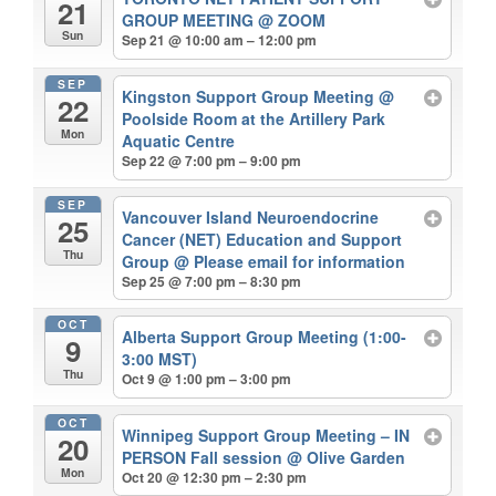
21
GROUP MEETING
@ ZOOM
Sun
Sep 21 @ 10:00 am – 12:00 pm
SEP
Kingston Support Group Meeting
@
22
Poolside Room at the Artillery Park
Mon
Aquatic Centre
Sep 22 @ 7:00 pm – 9:00 pm
SEP
Vancouver Island Neuroendocrine
25
Cancer (NET) Education and Support
Thu
Group
@ Please email for information
Sep 25 @ 7:00 pm – 8:30 pm
OCT
Alberta Support Group Meeting (1:00-
9
3:00 MST)
Thu
Oct 9 @ 1:00 pm – 3:00 pm
OCT
Winnipeg Support Group Meeting – IN
20
PERSON Fall session
@ Olive Garden
Mon
Oct 20 @ 12:30 pm – 2:30 pm