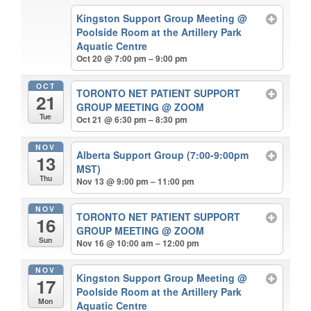
Kingston Support Group Meeting
@
Poolside Room at the Artillery Park
Aquatic Centre
Oct 20 @ 7:00 pm – 9:00 pm
OCT
TORONTO NET PATIENT SUPPORT
21
GROUP MEETING
@ ZOOM
Tue
Oct 21 @ 6:30 pm – 8:30 pm
NOV
Alberta Support Group (7:00-9:00pm
13
MST)
Thu
Nov 13 @ 9:00 pm – 11:00 pm
NOV
TORONTO NET PATIENT SUPPORT
16
GROUP MEETING
@ ZOOM
Sun
Nov 16 @ 10:00 am – 12:00 pm
NOV
Kingston Support Group Meeting
@
17
Poolside Room at the Artillery Park
Mon
Aquatic Centre