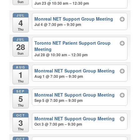
Sun
Jun 23 @ 10:30 am – 12:30 pm
JUL
Monreal NET Support Group Meeting
4
Jul 4 @ 7:30 pm – 9:30 pm
Thu
JUL
Toronto NET Patient Support Group
28
Meeting
Sun
Jul 28 @ 10:30 am – 12:30 pm
AUG
Montreal NET Support Group Meeting
1
Aug 1 @ 7:30 pm – 9:30 pm
Thu
SEP
Montreal NET Support Group Meeting
5
Sep 5 @ 7:30 pm – 9:30 pm
Thu
OCT
Montreal NET Support Group Meeting
3
Oct 3 @ 7:30 pm – 9:30 pm
Thu
OCT