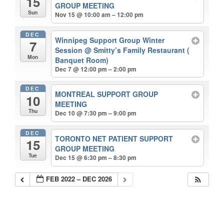
15
GROUP MEETING
Sun
Nov 15 @ 10:00 am – 12:00 pm
DEC
Winnipeg Support Group Winter
7
Session
@ Smitty’s Family Restaurant (
Mon
Banquet Room)
Dec 7 @ 12:00 pm – 2:00 pm
DEC
MONTREAL SUPPORT GROUP
10
MEETING
Thu
Dec 10 @ 7:30 pm – 9:00 pm
DEC
TORONTO NET PATIENT SUPPORT
15
GROUP MEETING
Tue
Dec 15 @ 6:30 pm – 8:30 pm
FEB 2022 – DEC 2026