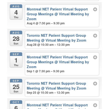
AUG
Montreal NET Patient Virtual Support
4
Group Meetings
@ Virtual Meeting by
Thu
Zoom
Aug 4 @ 7:30 pm – 9:30 pm
AUG
Toronto NET Patient Support Group
28
Meeting
@ Virtual Meeting by Zoom
Sun
Aug 28 @ 10:30 am – 12:30 pm
SEP
Montreal NET Patient Virtual Support
1
Group Meetings
@ Virtual Meeting by
Thu
Zoom
Sep 1 @ 7:30 pm – 9:30 pm
SEP
Toronto NET Patient Support Group
25
Meeting
@ Virtual Meeting by Zoom
Sun
Sep 25 @ 10:30 am – 12:30 pm
OCT
Montreal NET Patient Virtual Support
6