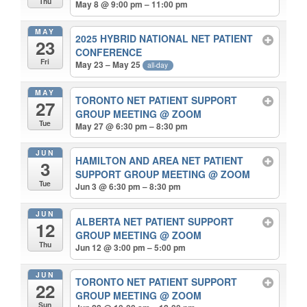
Thu
May 8 @ 9:00 pm – 11:00 pm
MAY
2025 HYBRID NATIONAL NET PATIENT
23
CONFERENCE
Fri
May 23 – May 25
all-day
MAY
TORONTO NET PATIENT SUPPORT
27
GROUP MEETING
@ ZOOM
Tue
May 27 @ 6:30 pm – 8:30 pm
JUN
HAMILTON AND AREA NET PATIENT
3
SUPPORT GROUP MEETING
@ ZOOM
Tue
Jun 3 @ 6:30 pm – 8:30 pm
JUN
ALBERTA NET PATIENT SUPPORT
12
GROUP MEETING
@ ZOOM
Thu
Jun 12 @ 3:00 pm – 5:00 pm
JUN
TORONTO NET PATIENT SUPPORT
22
GROUP MEETING
@ ZOOM
Sun