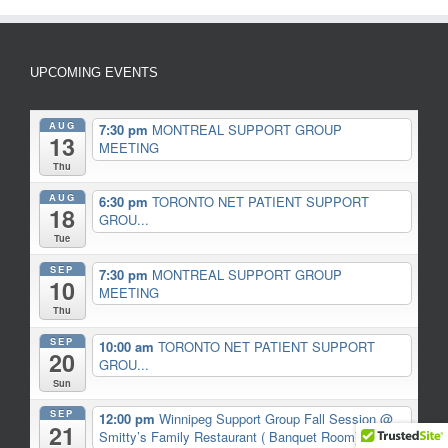
UPCOMING EVENTS
AUG
7:30 pm
MONTREAL SUPPORT GROUP
13
MEETING
Thu
AUG
6:30 pm
TORONTO NET PATIENT SUPPORT
18
GROU...
Tue
SEP
7:30 pm
MONTREAL SUPPORT GROUP
10
MEETING
Thu
SEP
10:00 am
TORONTO NET PATIENT SUPPORT
20
GROU...
Sun
SEP
12:00 pm
Winnipeg Support Group Fall Session
@
21
Smitty’s Family Restaurant ( Banquet Room)