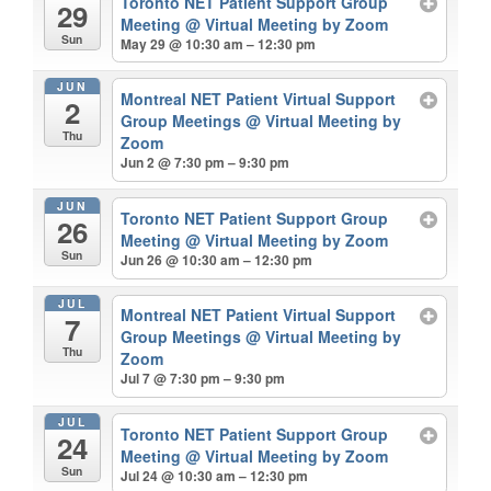
Toronto NET Patient Support Group
29
Meeting
@ Virtual Meeting by Zoom
Sun
May 29 @ 10:30 am – 12:30 pm
JUN
Montreal NET Patient Virtual Support
2
Group Meetings
@ Virtual Meeting by
Thu
Zoom
Jun 2 @ 7:30 pm – 9:30 pm
JUN
Toronto NET Patient Support Group
26
Meeting
@ Virtual Meeting by Zoom
Sun
Jun 26 @ 10:30 am – 12:30 pm
JUL
Montreal NET Patient Virtual Support
7
Group Meetings
@ Virtual Meeting by
Thu
Zoom
Jul 7 @ 7:30 pm – 9:30 pm
JUL
Toronto NET Patient Support Group
24
Meeting
@ Virtual Meeting by Zoom
Sun
Jul 24 @ 10:30 am – 12:30 pm