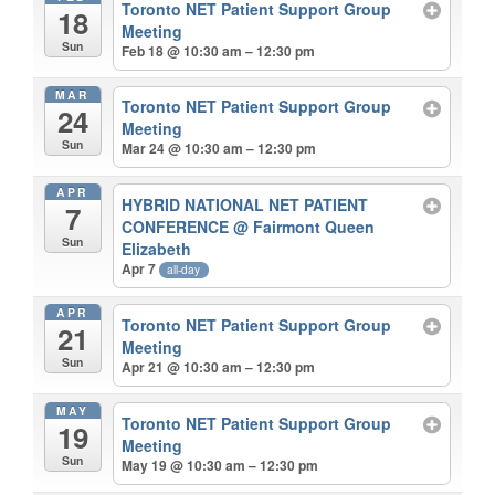
Toronto NET Patient Support Group
18
Meeting
Sun
Feb 18 @ 10:30 am – 12:30 pm
MAR
Toronto NET Patient Support Group
24
Meeting
Sun
Mar 24 @ 10:30 am – 12:30 pm
APR
HYBRID NATIONAL NET PATIENT
7
CONFERENCE
@ Fairmont Queen
Sun
Elizabeth
Apr 7
all-day
APR
Toronto NET Patient Support Group
21
Meeting
Sun
Apr 21 @ 10:30 am – 12:30 pm
MAY
Toronto NET Patient Support Group
19
Meeting
Sun
May 19 @ 10:30 am – 12:30 pm