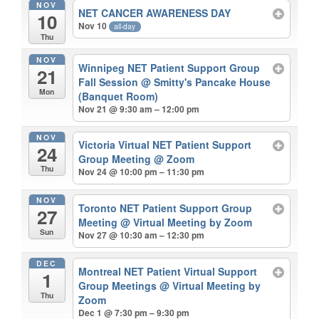
NOV
NET CANCER AWARENESS DAY
10
Nov 10
all-day
Thu
NOV
Winnipeg NET Patient Support Group
21
Fall Session
@ Smitty's Pancake House
Mon
(Banquet Room)
Nov 21 @ 9:30 am – 12:00 pm
NOV
Victoria Virtual NET Patient Support
24
Group Meeting
@ Zoom
Thu
Nov 24 @ 10:00 pm – 11:30 pm
NOV
Toronto NET Patient Support Group
27
Meeting
@ Virtual Meeting by Zoom
Sun
Nov 27 @ 10:30 am – 12:30 pm
DEC
Montreal NET Patient Virtual Support
1
Group Meetings
@ Virtual Meeting by
Thu
Zoom
Dec 1 @ 7:30 pm – 9:30 pm