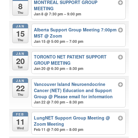
MONTREAL SUPPORT GROUP
8
MEETING
Thu
Jan 8 @ 7:30 pm – 9:00 pm
JAN
Alberta Support Group Meeting 7:00pm
15
MST
@ Zoom
Thu
Jan 15 @ 5:00 pm – 7:00 pm
JAN
TORONTO NET PATIENT SUPPORT
20
GROUP MEETING
Tue
Jan 20 @ 6:30 pm – 8:30 pm
JAN
Vancouver Island Neuroendocrine
22
Cancer (NET) Education and Support
Thu
Group
@ Please email for information
Jan 22 @ 7:00 pm – 8:30 pm
FEB
LungNET Support Group Meeting
@
11
Zoom Meeting
Wed
Feb 11 @ 7:00 pm – 8:00 pm