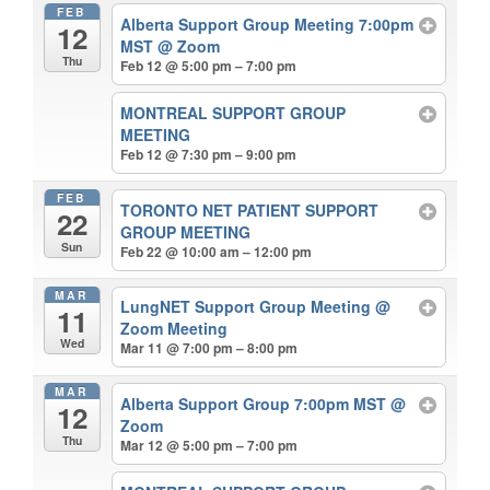
FEB
Alberta Support Group Meeting 7:00pm
12
MST
@ Zoom
Thu
Feb 12 @ 5:00 pm – 7:00 pm
MONTREAL SUPPORT GROUP
MEETING
Feb 12 @ 7:30 pm – 9:00 pm
FEB
TORONTO NET PATIENT SUPPORT
22
GROUP MEETING
Sun
Feb 22 @ 10:00 am – 12:00 pm
MAR
LungNET Support Group Meeting
@
11
Zoom Meeting
Wed
Mar 11 @ 7:00 pm – 8:00 pm
MAR
Alberta Support Group 7:00pm MST
@
12
Zoom
Thu
Mar 12 @ 5:00 pm – 7:00 pm