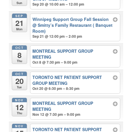
Sun
Sep 20 @ 10:00 am – 12:00 pm
SEP
Winnipeg Support Group Fall Session
21
@ Smitty’s Family Restaurant ( Banquet
Mon
Room)
Sep 21 @ 12:00 pm – 2:00 pm
OCT
MONTREAL SUPPORT GROUP
8
MEETING
Thu
Oct 8 @ 7:30 pm – 9:00 pm
OCT
TORONTO NET PATIENT SUPPORT
20
GROUP MEETING
Tue
Oct 20 @ 6:30 pm – 8:30 pm
NOV
MONTREAL SUPPORT GROUP
12
MEETING
Thu
Nov 12 @ 7:30 pm – 9:00 pm
NOV
TORONTO NET PATIENT SUPPORT