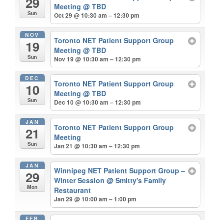
29
Meeting
@ TBD
Sun
Oct 29 @ 10:30 am – 12:30 pm
NOV
Toronto NET Patient Support Group
19
Meeting
@ TBD
Sun
Nov 19 @ 10:30 am – 12:30 pm
DEC
Toronto NET Patient Support Group
10
Meeting
@ TBD
Sun
Dec 10 @ 10:30 am – 12:30 pm
JAN
Toronto NET Patient Support Group
21
Meeting
Sun
Jan 21 @ 10:30 am – 12:30 pm
JAN
Winnipeg NET Patient Support Group –
29
Winter Session
@ Smitty's Family
Mon
Restaurant
Jan 29 @ 10:00 am – 1:00 pm
FEB