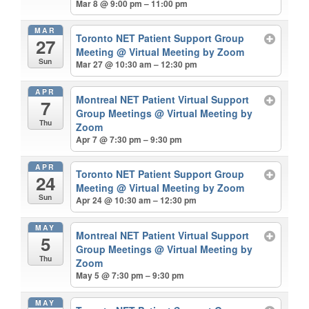
Mar 8 @ 9:00 pm – 11:00 pm
MAR
Toronto NET Patient Support Group
27
Meeting
@ Virtual Meeting by Zoom
Sun
Mar 27 @ 10:30 am – 12:30 pm
APR
Montreal NET Patient Virtual Support
7
Group Meetings
@ Virtual Meeting by
Thu
Zoom
Apr 7 @ 7:30 pm – 9:30 pm
APR
Toronto NET Patient Support Group
24
Meeting
@ Virtual Meeting by Zoom
Sun
Apr 24 @ 10:30 am – 12:30 pm
MAY
Montreal NET Patient Virtual Support
5
Group Meetings
@ Virtual Meeting by
Thu
Zoom
May 5 @ 7:30 pm – 9:30 pm
MAY