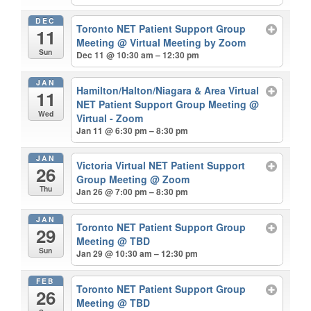
DEC
Toronto NET Patient Support Group
11
Meeting
@ Virtual Meeting by Zoom
Sun
Dec 11 @ 10:30 am – 12:30 pm
JAN
Hamilton/Halton/Niagara & Area Virtual
11
NET Patient Support Group Meeting
@
Wed
Virtual - Zoom
Jan 11 @ 6:30 pm – 8:30 pm
JAN
Victoria Virtual NET Patient Support
26
Group Meeting
@ Zoom
Thu
Jan 26 @ 7:00 pm – 8:30 pm
JAN
Toronto NET Patient Support Group
29
Meeting
@ TBD
Sun
Jan 29 @ 10:30 am – 12:30 pm
FEB
Toronto NET Patient Support Group
26
Meeting
@ TBD