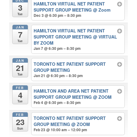
DEC
HAMILTON VIRTUAL NET PATIENT
3
SUPPORT GROUP MEETING
@ Zoom
Tue
Dec 3 @ 6:30 pm – 8:30 pm
JAN
HAMILTON VIRTUAL NET PATIENT
7
SUPPORT GROUP MEETING
@ VIRTUAL
Tue
BY ZOOM
Jan 7 @ 6:30 pm – 8:30 pm
JAN
TORONTO NET PATIENT SUPPORT
21
GROUP MEETING
Tue
Jan 21 @ 6:30 pm – 8:30 pm
FEB
HAMILTON AND AREA NET PATIENT
4
SUPPORT GROUP MEETING
@ ZOOM
Tue
Feb 4 @ 6:30 pm – 8:30 pm
FEB
TORONTO NET PATIENT SUPPORT
23
GROUP MEETING
@ ZOOM
Sun
Feb 23 @ 10:00 am – 12:00 pm