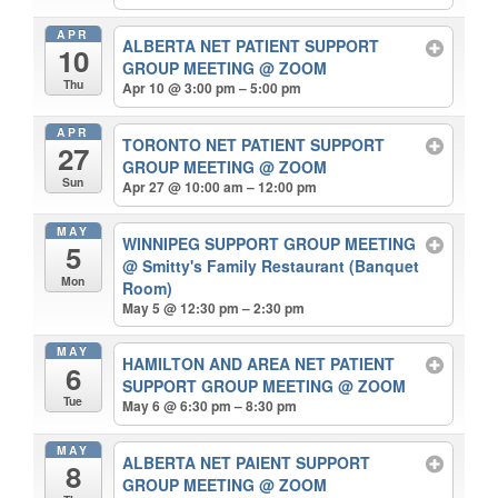
APR
ALBERTA NET PATIENT SUPPORT
10
GROUP MEETING
@ ZOOM
Thu
Apr 10 @ 3:00 pm – 5:00 pm
APR
TORONTO NET PATIENT SUPPORT
27
GROUP MEETING
@ ZOOM
Sun
Apr 27 @ 10:00 am – 12:00 pm
MAY
WINNIPEG SUPPORT GROUP MEETING
5
@ Smitty's Family Restaurant (Banquet
Mon
Room)
May 5 @ 12:30 pm – 2:30 pm
MAY
HAMILTON AND AREA NET PATIENT
6
SUPPORT GROUP MEETING
@ ZOOM
Tue
May 6 @ 6:30 pm – 8:30 pm
MAY
ALBERTA NET PAIENT SUPPORT
8
GROUP MEETING
@ ZOOM