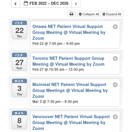
FEB 2022 – DEC 2026
Collapse All
Expand All
FEB
Ottawa NET Patient Virtual Support
22
Group Meeting
@ Virtual Meeting by
Tue
Zoom
Feb 22 @ 7:00 pm – 9:00 pm
FEB
Toronto NET Patient Support Group
27
Meeting
@ Virtual Meeting by Zoom
Sun
Feb 27 @ 10:30 am – 12:30 pm
MAR
Montreal NET Patient Virtual Support
3
Group Meetings
@ Virtual Meeting by
Thu
Zoom
Mar 3 @ 7:30 pm – 9:30 pm
MAR
Vancouver NET Patient Virtual Support
8
Group Meeting
@ Virtual Meeting by
Tue
Zoom