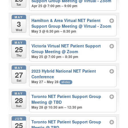
Support Group Meeting
@ Virtual - Zoom
Tue
Apr 25 @ 7:00 pm – 9:00 pm
MAY
Hamilton & Area Virtual NET Patient
3
Support Group Meeting
@ Virtual - Zoom
Wed
May 3 @ 6:30 pm – 8:30 pm
MAY
Victoria Virtual NET Patient Support
25
Group Meeting
@ Zoom
Thu
May 25 @ 7:00 pm – 8:30 pm
MAY
2023 Hybrid National NET Patient
27
Conference
Sat
May 27 – May 28
all-day
MAY
Toronto NET Patient Support Group
28
Meeting
@ TBD
Sun
May 28 @ 10:30 am – 12:30 pm
JUN
Toronto NET Patient Support Group
25
Meetig
@ TBD