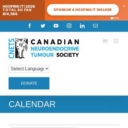
×
HOOFING IT! 2026
SPONSOR A HOOFING IT WALKER
TOTAL SO FAR
$14,585
Skip
Facebook
Twitter
YouTube
Instagram
LinkedIn
Email
to
content
DONATE
CALENDAR