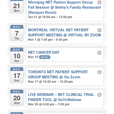
Winnipeg NET Patient Support Group
21
Fall Session
@ Smitty's Family Restaurant
Mon
(Banquet Room)
Oct 21 @ 10:00 am – 12:00 pm
NOV
MONTREAL VIRTUAL NET PATIENT
7
SUPPORT MEETING
@ VIRTUAL BY ZOOM
Thu
Nov 7 @ 7:30 pm – 9:30 pm
NOV
NET CANCER DAY
10
Nov 10
all-day
Sun
NOV
TORONTO NET PATIENT SUPPORT
17
GROUP MEETING
@ Via Zoom
Sun
Nov 17 @ 10:30 am – 12:30 pm
NOV
LIVE WEBINAR – NET CLINICAL TRIAL
20
FINDER TOOL
@ GoToWebinar
Wed
Nov 20 @ 6:00 pm – 7:00 pm