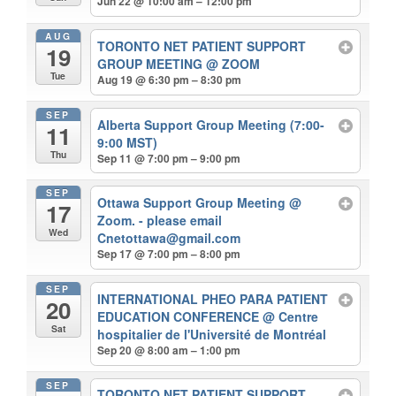
Jun 22 @ 10:00 am – 12:00 pm
AUG
TORONTO NET PATIENT SUPPORT
19
GROUP MEETING
@ ZOOM
Tue
Aug 19 @ 6:30 pm – 8:30 pm
SEP
Alberta Support Group Meeting (7:00-
11
9:00 MST)
Thu
Sep 11 @ 7:00 pm – 9:00 pm
SEP
Ottawa Support Group Meeting
@
17
Zoom. - please email
Wed
Cnetottawa@gmail.com
Sep 17 @ 7:00 pm – 8:00 pm
SEP
INTERNATIONAL PHEO PARA PATIENT
20
EDUCATION CONFERENCE
@ Centre
Sat
hospitalier de l'Université de Montréal
Sep 20 @ 8:00 am – 1:00 pm
SEP
TORONTO NET PATIENT SUPPORT