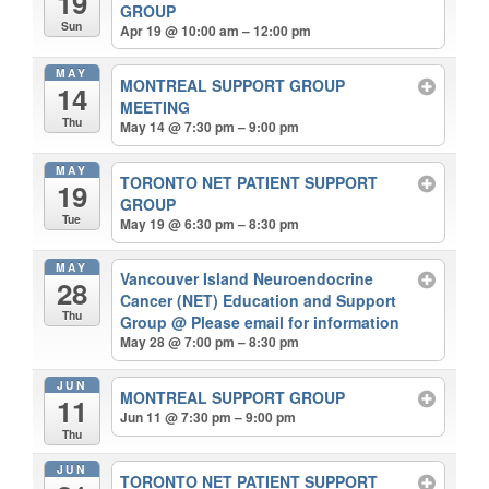
19
GROUP
Sun
Apr 19 @ 10:00 am – 12:00 pm
MAY
MONTREAL SUPPORT GROUP
14
MEETING
Thu
May 14 @ 7:30 pm – 9:00 pm
MAY
TORONTO NET PATIENT SUPPORT
19
GROUP
Tue
May 19 @ 6:30 pm – 8:30 pm
MAY
Vancouver Island Neuroendocrine
28
Cancer (NET) Education and Support
Thu
Group
@ Please email for information
May 28 @ 7:00 pm – 8:30 pm
JUN
MONTREAL SUPPORT GROUP
11
Jun 11 @ 7:30 pm – 9:00 pm
Thu
JUN
TORONTO NET PATIENT SUPPORT