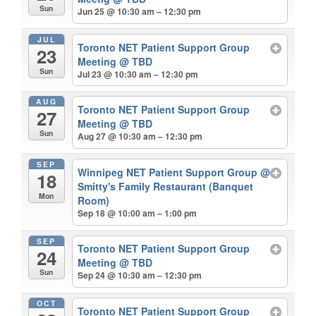
Sun
Jun 25 @ 10:30 am – 12:30 pm
JUL
Toronto NET Patient Support Group
23
Meeting
@ TBD
Sun
Jul 23 @ 10:30 am – 12:30 pm
AUG
Toronto NET Patient Support Group
27
Meeting
@ TBD
Sun
Aug 27 @ 10:30 am – 12:30 pm
SEP
Winnipeg NET Patient Support Group
@
18
Smitty's Family Restaurant (Banquet
Mon
Room)
Sep 18 @ 10:00 am – 1:00 pm
SEP
Toronto NET Patient Support Group
24
Meeting
@ TBD
Sun
Sep 24 @ 10:30 am – 12:30 pm
OCT
Toronto NET Patient Support Group