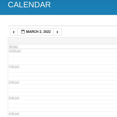
CALENDAR
9:00 am
10:00 am
MARCH 2, 2022
11:00 am
All-day
12:00 pm
1:00 pm
2:00 pm
3:00 pm
4:00 pm