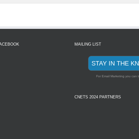
FACEBOOK
MAILING LIST
STAY IN THE K
For Email Marketing you can t
CNETS 2024 PARTNERS