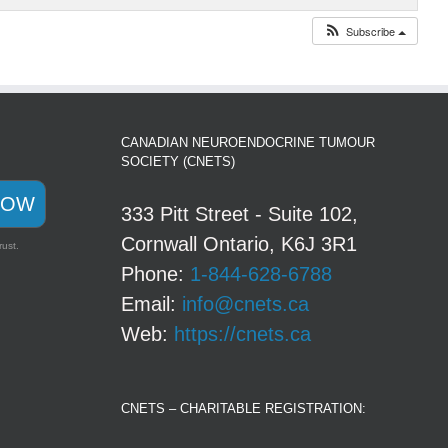
Subscribe
CANADIAN NEUROENDOCRINE TUMOUR
SOCIETY (CNETS)
NOW
333 Pitt Street - Suite 102,
Cornwall Ontario, K6J 3R1
rust.
Phone:
1-844-628-6788
Email:
info@cnets.ca
Web:
https://cnets.ca
CNETS – CHARITABLE REGISTRATION: