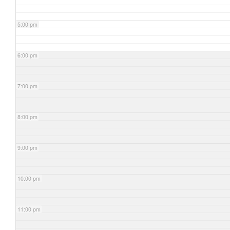
5:00 pm
6:00 pm
7:00 pm
8:00 pm
9:00 pm
10:00 pm
11:00 pm