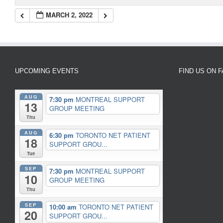
MARCH 2, 2022
UPCOMING EVENTS
FIND US ON 
AUG
7:30 pm
MONTREAL SUPPORT
13
GROUP MEETING
Thu
AUG
6:30 pm
TORONTO NET PATIENT
18
SUPPORT GROU...
Tue
SEP
7:30 pm
MONTREAL SUPPORT
10
GROUP MEETING
Thu
SEP
10:00 am
TORONTO NET PATIENT
20
SUPPORT GROU...