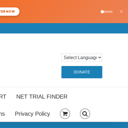
×
TER NOW
DONATE
RT
NET TRIAL FINDER
ns
Privacy Policy