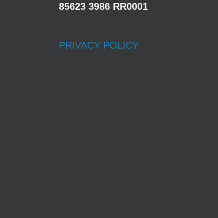
85623 3986 RR0001
PRIVACY POLICY