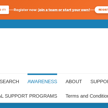
Register now:
join a team or start your own!
REGIS
 IT!
ESEARCH
AWARENESS
ABOUT
SUPPO
AL SUPPORT PROGRAMS
Terms and Conditio