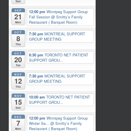
Sun
SEP
12:00 pm
Winnipeg Support Group
21
Fall Session
@ Smitty’s Family
Restaurant ( Banquet Room)
Mon
OCT
7:30 pm
MONTREAL SUPPORT
8
GROUP MEETING
Thu
OCT
6:30 pm
TORONTO NET PATIENT
20
SUPPORT GROU...
Tue
NOV
7:30 pm
MONTREAL SUPPORT
12
GROUP MEETING
Thu
NOV
10:00 am
TORONTO NET PATIENT
15
SUPPORT GROU...
Sun
DEC
12:00 pm
Winnipeg Support Group
7
Winter Se...
@ Smitty’s Family
Restaurant ( Banquet Room)
Mon