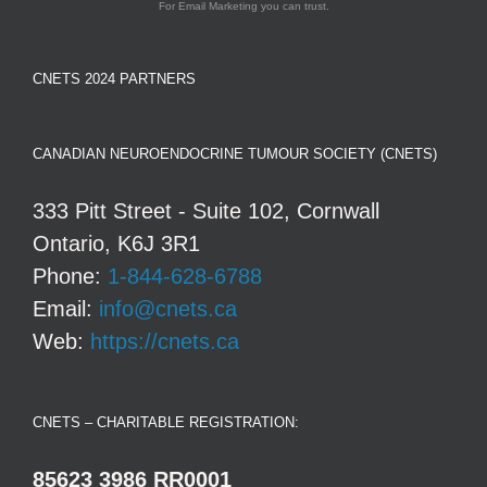
For Email Marketing you can trust.
CNETS 2024 PARTNERS
CANADIAN NEUROENDOCRINE TUMOUR SOCIETY (CNETS)
333 Pitt Street - Suite 102, Cornwall
Ontario, K6J 3R1
Phone:
1-844-628-6788
Email:
info@cnets.ca
Web:
https://cnets.ca
CNETS – CHARITABLE REGISTRATION:
85623 3986 RR0001