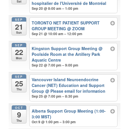
Sat
hospitalier de l'Université de Montréal
Sep 20 @ 8:00 am – 1:00 pm
SEP
TORONTO NET PATIENT SUPPORT
21
GROUP MEETING
@ ZOOM
Sun
Sep 21 @ 10:00 am – 12:00 pm
SEP
Kingston Support Group Meeting
@
22
Poolside Room at the Artillery Park
Mon
Aquatic Centre
Sep 22 @ 7:00 pm – 9:00 pm
SEP
Vancouver Island Neuroendocrine
25
Cancer (NET) Education and Support
Thu
Group
@ Please email for information
Sep 25 @ 7:00 pm – 8:30 pm
OCT
Alberta Support Group Meeting (1:00-
9
3:00 MST)
Thu
Oct 9 @ 1:00 pm – 3:00 pm