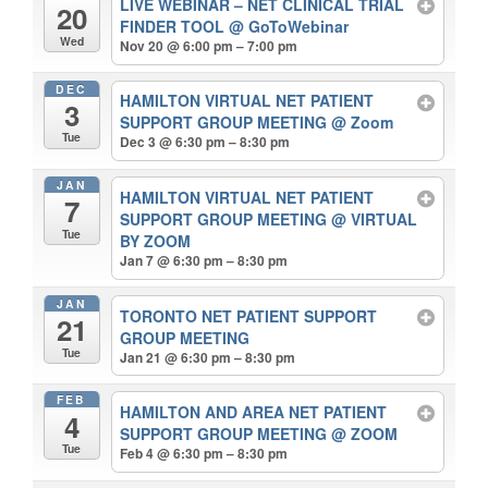
LIVE WEBINAR – NET CLINICAL TRIAL
20
FINDER TOOL
@ GoToWebinar
Wed
Nov 20 @ 6:00 pm – 7:00 pm
DEC
HAMILTON VIRTUAL NET PATIENT
3
SUPPORT GROUP MEETING
@ Zoom
Tue
Dec 3 @ 6:30 pm – 8:30 pm
JAN
HAMILTON VIRTUAL NET PATIENT
7
SUPPORT GROUP MEETING
@ VIRTUAL
Tue
BY ZOOM
Jan 7 @ 6:30 pm – 8:30 pm
JAN
TORONTO NET PATIENT SUPPORT
21
GROUP MEETING
Tue
Jan 21 @ 6:30 pm – 8:30 pm
FEB
HAMILTON AND AREA NET PATIENT
4
SUPPORT GROUP MEETING
@ ZOOM
Tue
Feb 4 @ 6:30 pm – 8:30 pm