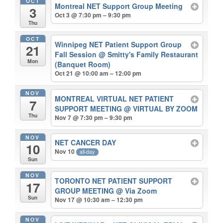
OCT
Montreal NET Support Group Meeting
3
Oct 3 @ 7:30 pm – 9:30 pm
Thu
OCT
Winnipeg NET Patient Support Group
21
Fall Session
@ Smitty's Family Restaurant
Mon
(Banquet Room)
Oct 21 @ 10:00 am – 12:00 pm
NOV
MONTREAL VIRTUAL NET PATIENT
7
SUPPORT MEETING
@ VIRTUAL BY ZOOM
Thu
Nov 7 @ 7:30 pm – 9:30 pm
NOV
NET CANCER DAY
10
Nov 10
all-day
Sun
NOV
TORONTO NET PATIENT SUPPORT
17
GROUP MEETING
@ Via Zoom
Sun
Nov 17 @ 10:30 am – 12:30 pm
NOV