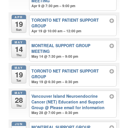
MEETING
Apr 9 @ 7:30 pm – 9:00 pm
APR
TORONTO NET PATIENT SUPPORT
19
GROUP
Sun
Apr 19 @ 10:00 am – 12:00 pm
MAY
MONTREAL SUPPORT GROUP
14
MEETING
Thu
May 14 @ 7:30 pm – 9:00 pm
MAY
TORONTO NET PATIENT SUPPORT
19
GROUP
Tue
May 19 @ 6:30 pm – 8:30 pm
MAY
Vancouver Island Neuroendocrine
28
Cancer (NET) Education and Support
Thu
Group
@ Please email for information
May 28 @ 7:00 pm – 8:30 pm
JUN
MONTREAL SUPPORT GROUP