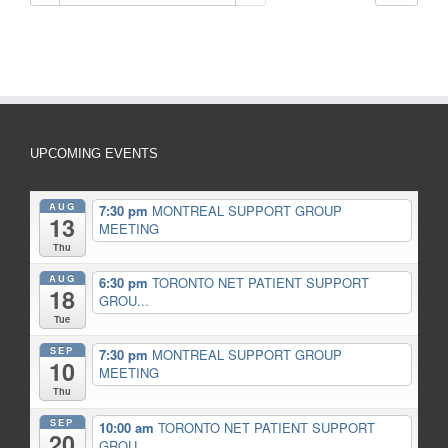
UPCOMING EVENTS
AUG
7:30 pm
MONTREAL SUPPORT GROUP
13
MEETING
Thu
AUG
6:30 pm
TORONTO NET PATIENT SUPPORT
18
GROU...
Tue
SEP
7:30 pm
MONTREAL SUPPORT GROUP
10
MEETING
Thu
SEP
10:00 am
TORONTO NET PATIENT SUPPORT
20
GROU...