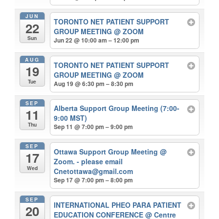
JUN
TORONTO NET PATIENT SUPPORT
22
GROUP MEETING
@ ZOOM
Sun
Jun 22 @ 10:00 am – 12:00 pm
AUG
TORONTO NET PATIENT SUPPORT
19
GROUP MEETING
@ ZOOM
Tue
Aug 19 @ 6:30 pm – 8:30 pm
SEP
Alberta Support Group Meeting (7:00-
11
9:00 MST)
Thu
Sep 11 @ 7:00 pm – 9:00 pm
SEP
Ottawa Support Group Meeting
@
17
Zoom. - please email
Wed
Cnetottawa@gmail.com
Sep 17 @ 7:00 pm – 8:00 pm
SEP
INTERNATIONAL PHEO PARA PATIENT
20
EDUCATION CONFERENCE
@ Centre