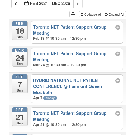
FEB 2024 – DEC 2026
Collapse All
Expand All
FEB
Toronto NET Patient Support Group
18
Meeting
Sun
Feb 18 @ 10:30 am – 12:30 pm
MAR
Toronto NET Patient Support Group
24
Meeting
Sun
Mar 24 @ 10:30 am – 12:30 pm
APR
HYBRID NATIONAL NET PATIENT
7
CONFERENCE
@ Fairmont Queen
Sun
Elizabeth
Apr 7
all-day
APR
Toronto NET Patient Support Group
21
Meeting
Sun
Apr 21 @ 10:30 am – 12:30 pm