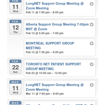
FEB
LungNET Support Group Meeting
@
11
Zoom Meeting
Wed
Feb 11 @ 7:00 pm – 8:00 pm
FEB
Alberta Support Group Meeting 7:00pm
12
MST
@ Zoom
Thu
Feb 12 @ 5:00 pm – 7:00 pm
MONTREAL SUPPORT GROUP
MEETING
Feb 12 @ 7:30 pm – 9:00 pm
FEB
TORONTO NET PATIENT SUPPORT
22
GROUP MEETING
Sun
Feb 22 @ 10:00 am – 12:00 pm
MAR
LungNET Support Group Meeting
@
11
Zoom Meeting
Wed
Mar 11 @ 7:00 pm – 8:00 pm
MAR