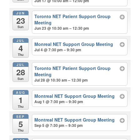
Jun 17 @ 10:00 am – 12:00 pm
JUN
Toronto NET Patient Support Group
23
Meeting
Sun
Jun 23 @ 10:30 am – 12:30 pm
JUL
Monreal NET Support Group Meeting
4
Jul 4 @ 7:30 pm – 9:30 pm
Thu
JUL
Toronto NET Patient Support Group
28
Meeting
Sun
Jul 28 @ 10:30 am – 12:30 pm
AUG
Montreal NET Support Group Meeting
1
Aug 1 @ 7:30 pm – 9:30 pm
Thu
SEP
Montreal NET Support Group Meeting
5
Sep 5 @ 7:30 pm – 9:30 pm
Thu