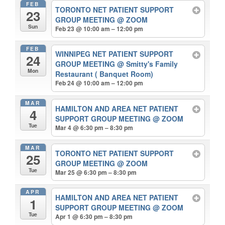
FEB
TORONTO NET PATIENT SUPPORT
23
GROUP MEETING
@ ZOOM
Sun
Feb 23 @ 10:00 am – 12:00 pm
FEB
WINNIPEG NET PATIENT SUPPORT
24
GROUP MEETING
@ Smitty's Family
Mon
Restaurant ( Banquet Room)
Feb 24 @ 10:00 am – 12:00 pm
MAR
HAMILTON AND AREA NET PATIENT
4
SUPPORT GROUP MEETING
@ ZOOM
Tue
Mar 4 @ 6:30 pm – 8:30 pm
MAR
TORONTO NET PATIENT SUPPORT
25
GROUP MEETING
@ ZOOM
Tue
Mar 25 @ 6:30 pm – 8:30 pm
APR
HAMILTON AND AREA NET PATIENT
1
SUPPORT GROUP MEETING
@ ZOOM
Tue
Apr 1 @ 6:30 pm – 8:30 pm