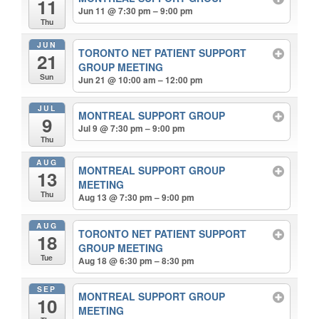
11
Jun 11 @ 7:30 pm – 9:00 pm
Thu
JUN
TORONTO NET PATIENT SUPPORT
21
GROUP MEETING
Sun
Jun 21 @ 10:00 am – 12:00 pm
JUL
MONTREAL SUPPORT GROUP
9
Jul 9 @ 7:30 pm – 9:00 pm
Thu
AUG
MONTREAL SUPPORT GROUP
13
MEETING
Thu
Aug 13 @ 7:30 pm – 9:00 pm
AUG
TORONTO NET PATIENT SUPPORT
18
GROUP MEETING
Tue
Aug 18 @ 6:30 pm – 8:30 pm
SEP
MONTREAL SUPPORT GROUP
10
MEETING