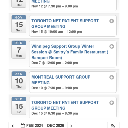
MEETING
Thu
Nov 12 @ 7:30 pm – 9:00 pm
NOV
TORONTO NET PATIENT SUPPORT
15
GROUP MEETING
Sun
Nov 15 @ 10:00 am – 12:00 pm
DEC
Winnipeg Support Group Winter
7
Session
@ Smitty’s Family Restaurant (
Mon
Banquet Room)
Dec 7 @ 12:00 pm – 2:00 pm
DEC
MONTREAL SUPPORT GROUP
10
MEETING
Thu
Dec 10 @ 7:30 pm – 9:00 pm
DEC
TORONTO NET PATIENT SUPPORT
15
GROUP MEETING
Tue
Dec 15 @ 6:30 pm – 8:30 pm
FEB 2024 – DEC 2026