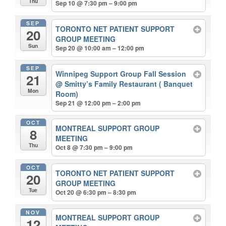
Thu
Sep 10 @ 7:30 pm – 9:00 pm
SEP
TORONTO NET PATIENT SUPPORT
20
GROUP MEETING
Sun
Sep 20 @ 10:00 am – 12:00 pm
SEP
Winnipeg Support Group Fall Session
21
@ Smitty’s Family Restaurant ( Banquet
Mon
Room)
Sep 21 @ 12:00 pm – 2:00 pm
OCT
MONTREAL SUPPORT GROUP
8
MEETING
Thu
Oct 8 @ 7:30 pm – 9:00 pm
OCT
TORONTO NET PATIENT SUPPORT
20
GROUP MEETING
Tue
Oct 20 @ 6:30 pm – 8:30 pm
NOV
MONTREAL SUPPORT GROUP
12