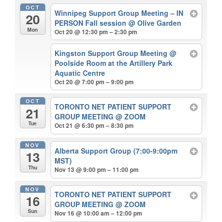
OCT
Winnipeg Support Group Meeting – IN
20
PERSON Fall session
@ Olive Garden
Mon
Oct 20 @ 12:30 pm – 2:30 pm
Kingston Support Group Meeting
@
Poolside Room at the Artillery Park
Aquatic Centre
Oct 20 @ 7:00 pm – 9:00 pm
OCT
TORONTO NET PATIENT SUPPORT
21
GROUP MEETING
@ ZOOM
Tue
Oct 21 @ 6:30 pm – 8:30 pm
NOV
Alberta Support Group (7:00-9:00pm
13
MST)
Thu
Nov 13 @ 9:00 pm – 11:00 pm
NOV
TORONTO NET PATIENT SUPPORT
16
GROUP MEETING
@ ZOOM
Sun
Nov 16 @ 10:00 am – 12:00 pm