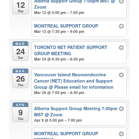
Alberta Support Group 7:00pm MST
@
12
Zoom
Thu
Mar 12 @ 5:00 pm – 7:00 pm
MONTREAL SUPPORT GROUP
Mar 12 @ 7:30 pm – 9:00 pm
MAR
TORONTO NET PATIENT SUPPORT
24
GROUP MEETING
Tue
Mar 24 @ 6:30 pm – 8:30 pm
MAR
Vancouver Island Neuroendocrine
26
Cancer (NET) Education and Support
Thu
Group
@ Please email for information
Mar 26 @ 7:00 pm – 8:30 pm
APR
Alberta Support Group Meeting 7:00pm
9
MST
@ Zoom
Thu
Apr 9 @ 5:00 pm – 7:00 pm
MONTREAL SUPPORT GROUP