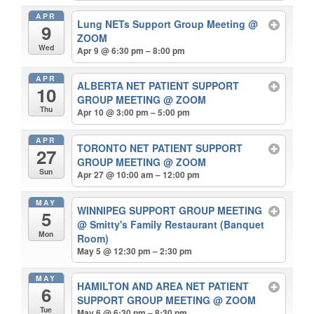
APR
Lung NETs Support Group Meeting
@
9
ZOOM
Wed
Apr 9 @ 6:30 pm – 8:00 pm
APR
ALBERTA NET PATIENT SUPPORT
10
GROUP MEETING
@ ZOOM
Thu
Apr 10 @ 3:00 pm – 5:00 pm
APR
TORONTO NET PATIENT SUPPORT
27
GROUP MEETING
@ ZOOM
Sun
Apr 27 @ 10:00 am – 12:00 pm
MAY
WINNIPEG SUPPORT GROUP MEETING
5
@ Smitty's Family Restaurant (Banquet
Mon
Room)
May 5 @ 12:30 pm – 2:30 pm
MAY
HAMILTON AND AREA NET PATIENT
6
SUPPORT GROUP MEETING
@ ZOOM
Tue
May 6 @ 6:30 pm – 8:30 pm