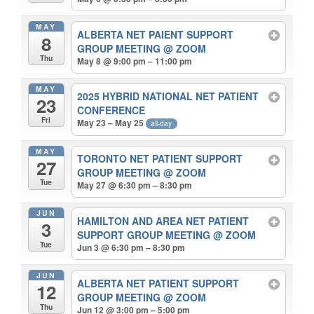
MAY
ALBERTA NET PAIENT SUPPORT
8
GROUP MEETING
@ ZOOM
Thu
May 8 @ 9:00 pm – 11:00 pm
MAY
2025 HYBRID NATIONAL NET PATIENT
23
CONFERENCE
Fri
May 23 – May 25
all-day
MAY
TORONTO NET PATIENT SUPPORT
27
GROUP MEETING
@ ZOOM
Tue
May 27 @ 6:30 pm – 8:30 pm
JUN
HAMILTON AND AREA NET PATIENT
3
SUPPORT GROUP MEETING
@ ZOOM
Tue
Jun 3 @ 6:30 pm – 8:30 pm
JUN
ALBERTA NET PATIENT SUPPORT
12
GROUP MEETING
@ ZOOM
Thu
Jun 12 @ 3:00 pm – 5:00 pm