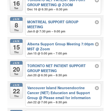
16
GROUP MEETING
@ ZOOM
Tue
Dec 16 @ 6:30 pm – 8:30 pm
JAN
MONTREAL SUPPORT GROUP
8
MEETING
Thu
Jan 8 @ 7:30 pm – 9:00 pm
JAN
Alberta Support Group Meeting 7:00pm
15
MST
@ Zoom
Thu
Jan 15 @ 5:00 pm – 7:00 pm
JAN
TORONTO NET PATIENT SUPPORT
20
GROUP MEETING
Tue
Jan 20 @ 6:30 pm – 8:30 pm
JAN
Vancouver Island Neuroendocrine
22
Cancer (NET) Education and Support
Thu
Group
@ Please email for information
Jan 22 @ 7:00 pm – 8:30 pm