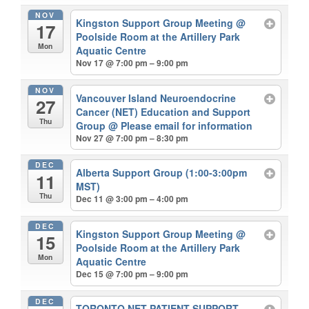
NOV
Kingston Support Group Meeting
@
17
Poolside Room at the Artillery Park
Mon
Aquatic Centre
Nov 17 @ 7:00 pm – 9:00 pm
NOV
Vancouver Island Neuroendocrine
27
Cancer (NET) Education and Support
Thu
Group
@ Please email for information
Nov 27 @ 7:00 pm – 8:30 pm
DEC
Alberta Support Group (1:00-3:00pm
11
MST)
Thu
Dec 11 @ 3:00 pm – 4:00 pm
DEC
Kingston Support Group Meeting
@
15
Poolside Room at the Artillery Park
Mon
Aquatic Centre
Dec 15 @ 7:00 pm – 9:00 pm
DEC
TORONTO NET PATIENT SUPPORT