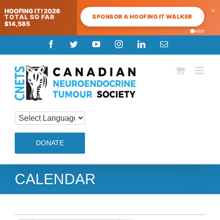
×
HOOFING IT! 2026
SPONSOR A HOOFING IT WALKER
TOTAL SO FAR
$14,585
Skip
Facebook
Twitter
YouTube
Instagram
LinkedIn
Email
to
content
DONATE
CALENDAR