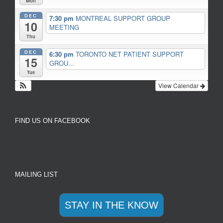
Mon
DEC
7:30 pm
MONTREAL SUPPORT GROUP
10
MEETING
Thu
DEC
6:30 pm
TORONTO NET PATIENT SUPPORT
15
GROU...
Tue
View Calendar
FIND US ON FACEBOOK
MAILING LIST
STAY IN THE KNOW