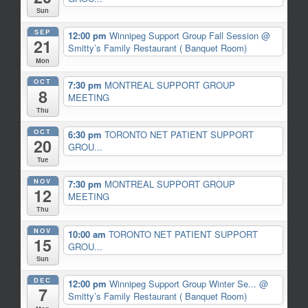
Sun
SEP
12:00 pm
Winnipeg Support Group Fall Session
@
21
Smitty’s Family Restaurant ( Banquet Room)
Mon
OCT
7:30 pm
MONTREAL SUPPORT GROUP
8
MEETING
Thu
OCT
6:30 pm
TORONTO NET PATIENT SUPPORT
20
GROU...
Tue
NOV
7:30 pm
MONTREAL SUPPORT GROUP
12
MEETING
Thu
NOV
10:00 am
TORONTO NET PATIENT SUPPORT
15
GROU...
Sun
DEC
12:00 pm
Winnipeg Support Group Winter Se...
@
7
Smitty’s Family Restaurant ( Banquet Room)