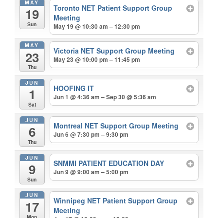
MAY
Toronto NET Patient Support Group
19
Meeting
Sun
May 19 @ 10:30 am – 12:30 pm
MAY
Victoria NET Support Group Meeting
23
May 23 @ 10:00 pm – 11:45 pm
Thu
JUN
HOOFING IT
1
Jun 1 @ 4:36 am – Sep 30 @ 5:36 am
Sat
JUN
Montreal NET Support Group Meeting
6
Jun 6 @ 7:30 pm – 9:30 pm
Thu
JUN
SNMMI PATIENT EDUCATION DAY
9
Jun 9 @ 9:00 am – 5:00 pm
Sun
JUN
Winnipeg NET Patient Support Group
17
Meeting
Mon