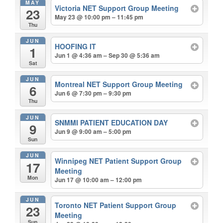
MAY
Victoria NET Support Group Meeting
23
May 23 @ 10:00 pm – 11:45 pm
Thu
JUN
HOOFING IT
1
Jun 1 @ 4:36 am – Sep 30 @ 5:36 am
Sat
JUN
Montreal NET Support Group Meeting
6
Jun 6 @ 7:30 pm – 9:30 pm
Thu
JUN
SNMMI PATIENT EDUCATION DAY
9
Jun 9 @ 9:00 am – 5:00 pm
Sun
JUN
Winnipeg NET Patient Support Group
17
Meeting
Mon
Jun 17 @ 10:00 am – 12:00 pm
JUN
Toronto NET Patient Support Group
23
Meeting
Sun