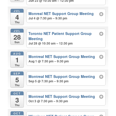
Jun 23 @ 10:30 am – 12:30 pm
JUL
Monreal NET Support Group Meeting
4
Jul 4 @ 7:30 pm – 9:30 pm
Thu
JUL
Toronto NET Patient Support Group
28
Meeting
Sun
Jul 28 @ 10:30 am – 12:30 pm
AUG
Montreal NET Support Group Meeting
1
Aug 1 @ 7:30 pm – 9:30 pm
Thu
SEP
Montreal NET Support Group Meeting
5
Sep 5 @ 7:30 pm – 9:30 pm
Thu
OCT
Montreal NET Support Group Meeting
3
Oct 3 @ 7:30 pm – 9:30 pm
Thu
OCT