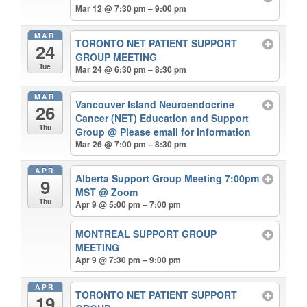
Mar 12 @ 7:30 pm – 9:00 pm
MAR
TORONTO NET PATIENT SUPPORT
24
GROUP MEETING
Tue
Mar 24 @ 6:30 pm – 8:30 pm
MAR
Vancouver Island Neuroendocrine
26
Cancer (NET) Education and Support
Thu
Group
@ Please email for information
Mar 26 @ 7:00 pm – 8:30 pm
APR
Alberta Support Group Meeting 7:00pm
9
MST
@ Zoom
Thu
Apr 9 @ 5:00 pm – 7:00 pm
MONTREAL SUPPORT GROUP
MEETING
Apr 9 @ 7:30 pm – 9:00 pm
APR
TORONTO NET PATIENT SUPPORT
19