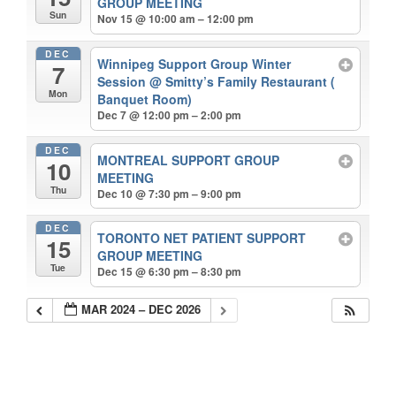
GROUP MEETING
Sun
Nov 15 @ 10:00 am – 12:00 pm
DEC
Winnipeg Support Group Winter
7
Session
@ Smitty’s Family Restaurant (
Mon
Banquet Room)
Dec 7 @ 12:00 pm – 2:00 pm
DEC
MONTREAL SUPPORT GROUP
10
MEETING
Thu
Dec 10 @ 7:30 pm – 9:00 pm
DEC
TORONTO NET PATIENT SUPPORT
15
GROUP MEETING
Tue
Dec 15 @ 6:30 pm – 8:30 pm
MAR 2024 – DEC 2026