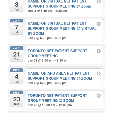
HAMILTON VIRTUAL NET PATIENT
3
SUPPORT GROUP MEETING
@ Zoom
Tue
Dec 3 @ 6:30 pm – 8:30 pm
JAN
HAMILTON VIRTUAL NET PATIENT
7
SUPPORT GROUP MEETING
@ VIRTUAL
Tue
BY ZOOM
Jan 7 @ 6:30 pm – 8:30 pm
JAN
TORONTO NET PATIENT SUPPORT
21
GROUP MEETING
Tue
Jan 21 @ 6:30 pm – 8:30 pm
FEB
HAMILTON AND AREA NET PATIENT
4
SUPPORT GROUP MEETING
@ ZOOM
Tue
Feb 4 @ 6:30 pm – 8:30 pm
FEB
TORONTO NET PATIENT SUPPORT
23
GROUP MEETING
@ ZOOM
Sun
Feb 23 @ 10:00 am – 12:00 pm