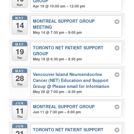
GROUP
Sun
Apr 19 @ 10:00 am – 12:00 pm
MAY
MONTREAL SUPPORT GROUP
14
MEETING
Thu
May 14 @ 7:30 pm – 9:00 pm
MAY
TORONTO NET PATIENT SUPPORT
19
GROUP
Tue
May 19 @ 6:30 pm – 8:30 pm
MAY
Vancouver Island Neuroendocrine
28
Cancer (NET) Education and Support
Thu
Group
@ Please email for information
May 28 @ 7:00 pm – 8:30 pm
JUN
MONTREAL SUPPORT GROUP
11
Jun 11 @ 7:30 pm – 9:00 pm
Thu
JUN
TORONTO NET PATIENT SUPPORT
21