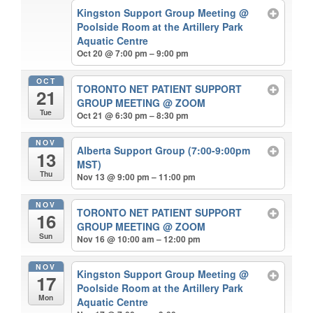
Kingston Support Group Meeting
@
Poolside Room at the Artillery Park
Aquatic Centre
Oct 20 @ 7:00 pm – 9:00 pm
OCT
TORONTO NET PATIENT SUPPORT
21
GROUP MEETING
@ ZOOM
Tue
Oct 21 @ 6:30 pm – 8:30 pm
NOV
Alberta Support Group (7:00-9:00pm
13
MST)
Thu
Nov 13 @ 9:00 pm – 11:00 pm
NOV
TORONTO NET PATIENT SUPPORT
16
GROUP MEETING
@ ZOOM
Sun
Nov 16 @ 10:00 am – 12:00 pm
NOV
Kingston Support Group Meeting
@
17
Poolside Room at the Artillery Park
Mon
Aquatic Centre