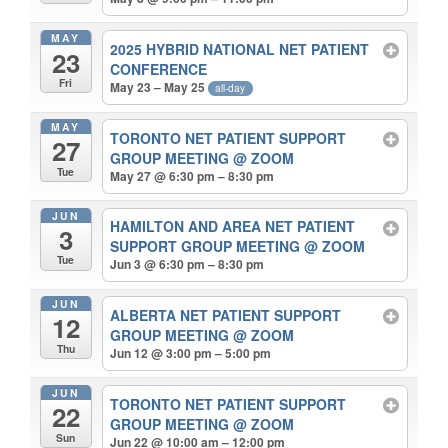
MAY
2025 HYBRID NATIONAL NET PATIENT
23
CONFERENCE
Fri
May 23 – May 25
all-day
MAY
TORONTO NET PATIENT SUPPORT
27
GROUP MEETING
@ ZOOM
Tue
May 27 @ 6:30 pm – 8:30 pm
JUN
HAMILTON AND AREA NET PATIENT
3
SUPPORT GROUP MEETING
@ ZOOM
Tue
Jun 3 @ 6:30 pm – 8:30 pm
JUN
ALBERTA NET PATIENT SUPPORT
12
GROUP MEETING
@ ZOOM
Thu
Jun 12 @ 3:00 pm – 5:00 pm
JUN
TORONTO NET PATIENT SUPPORT
22
GROUP MEETING
@ ZOOM
Sun
Jun 22 @ 10:00 am – 12:00 pm