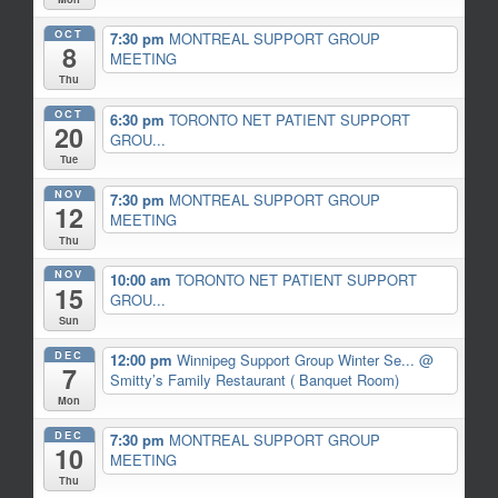
OCT
7:30 pm
MONTREAL SUPPORT GROUP
8
MEETING
Thu
OCT
6:30 pm
TORONTO NET PATIENT SUPPORT
20
GROU...
Tue
NOV
7:30 pm
MONTREAL SUPPORT GROUP
12
MEETING
Thu
NOV
10:00 am
TORONTO NET PATIENT SUPPORT
15
GROU...
Sun
DEC
12:00 pm
Winnipeg Support Group Winter Se...
@
7
Smitty’s Family Restaurant ( Banquet Room)
Mon
DEC
7:30 pm
MONTREAL SUPPORT GROUP
10
MEETING
Thu