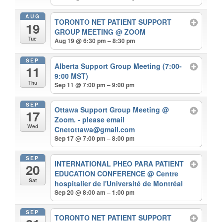
AUG
TORONTO NET PATIENT SUPPORT
19
GROUP MEETING
@ ZOOM
Tue
Aug 19 @ 6:30 pm – 8:30 pm
SEP
Alberta Support Group Meeting (7:00-
11
9:00 MST)
Thu
Sep 11 @ 7:00 pm – 9:00 pm
SEP
Ottawa Support Group Meeting
@
17
Zoom. - please email
Wed
Cnetottawa@gmail.com
Sep 17 @ 7:00 pm – 8:00 pm
SEP
INTERNATIONAL PHEO PARA PATIENT
20
EDUCATION CONFERENCE
@ Centre
Sat
hospitalier de l'Université de Montréal
Sep 20 @ 8:00 am – 1:00 pm
SEP
TORONTO NET PATIENT SUPPORT