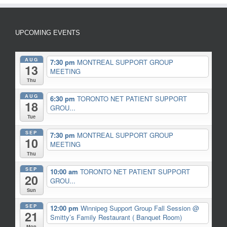
UPCOMING EVENTS
AUG
7:30 pm
MONTREAL SUPPORT GROUP
13
MEETING
Thu
AUG
6:30 pm
TORONTO NET PATIENT SUPPORT
18
GROU...
Tue
SEP
7:30 pm
MONTREAL SUPPORT GROUP
10
MEETING
Thu
SEP
10:00 am
TORONTO NET PATIENT SUPPORT
20
GROU...
Sun
SEP
12:00 pm
Winnipeg Support Group Fall Session
@
21
Smitty’s Family Restaurant ( Banquet Room)
Mon