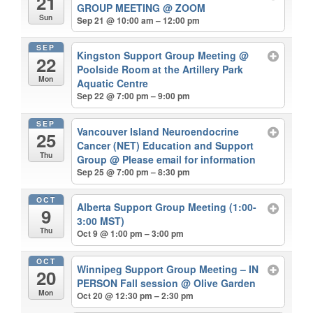
21
GROUP MEETING
@ ZOOM
Sun
Sep 21 @ 10:00 am – 12:00 pm
SEP
Kingston Support Group Meeting
@
22
Poolside Room at the Artillery Park
Mon
Aquatic Centre
Sep 22 @ 7:00 pm – 9:00 pm
SEP
Vancouver Island Neuroendocrine
25
Cancer (NET) Education and Support
Thu
Group
@ Please email for information
Sep 25 @ 7:00 pm – 8:30 pm
OCT
Alberta Support Group Meeting (1:00-
9
3:00 MST)
Thu
Oct 9 @ 1:00 pm – 3:00 pm
OCT
Winnipeg Support Group Meeting – IN
20
PERSON Fall session
@ Olive Garden
Mon
Oct 20 @ 12:30 pm – 2:30 pm