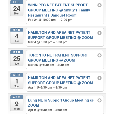
FEB
WINNIPEG NET PATIENT SUPPORT
24
GROUP MEETING
@ Smitty's Family
Mon
Restaurant ( Banquet Room)
Feb 24 @ 10:00 am – 12:00 pm
MAR
HAMILTON AND AREA NET PATIENT
4
SUPPORT GROUP MEETING
@ ZOOM
Tue
Mar 4 @ 6:30 pm – 8:30 pm
MAR
TORONTO NET PATIENT SUPPORT
25
GROUP MEETING
@ ZOOM
Tue
Mar 25 @ 6:30 pm – 8:30 pm
APR
HAMILTON AND AREA NET PATIENT
1
SUPPORT GROUP MEETING
@ ZOOM
Tue
Apr 1 @ 6:30 pm – 8:30 pm
APR
Lung NETs Support Group Meeting
@
9
ZOOM
Wed
Apr 9 @ 6:30 pm – 8:00 pm