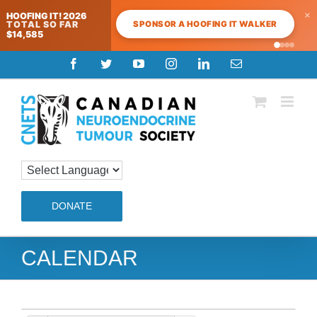
×
HOOFING IT! 2026
SPONSOR A HOOFING IT WALKER
TOTAL SO FAR
$14,585
Skip
Facebook
Twitter
YouTube
Instagram
LinkedIn
Email
to
content
DONATE
CALENDAR