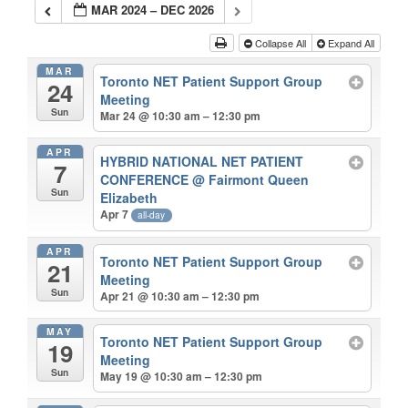
MAR 2024 – DEC 2026
Collapse All
Expand All
MAR
Toronto NET Patient Support Group
24
Meeting
Sun
Mar 24 @ 10:30 am – 12:30 pm
APR
HYBRID NATIONAL NET PATIENT
7
CONFERENCE
@ Fairmont Queen
Sun
Elizabeth
Apr 7
all-day
APR
Toronto NET Patient Support Group
21
Meeting
Sun
Apr 21 @ 10:30 am – 12:30 pm
MAY
Toronto NET Patient Support Group
19
Meeting
Sun
May 19 @ 10:30 am – 12:30 pm