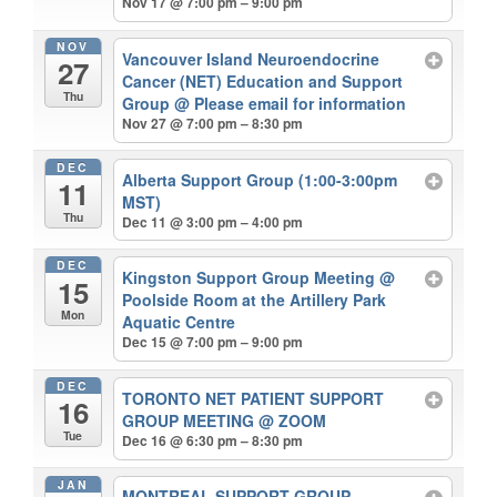
Nov 17 @ 7:00 pm – 9:00 pm
NOV
Vancouver Island Neuroendocrine
27
Cancer (NET) Education and Support
Thu
Group
@ Please email for information
Nov 27 @ 7:00 pm – 8:30 pm
DEC
Alberta Support Group (1:00-3:00pm
11
MST)
Thu
Dec 11 @ 3:00 pm – 4:00 pm
DEC
Kingston Support Group Meeting
@
15
Poolside Room at the Artillery Park
Mon
Aquatic Centre
Dec 15 @ 7:00 pm – 9:00 pm
DEC
TORONTO NET PATIENT SUPPORT
16
GROUP MEETING
@ ZOOM
Tue
Dec 16 @ 6:30 pm – 8:30 pm
JAN
MONTREAL SUPPORT GROUP