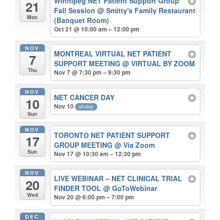
Winnipeg NET Patient Support Group
21
Fall Session
@ Smitty's Family Restaurant
Mon
(Banquet Room)
Oct 21 @ 10:00 am – 12:00 pm
NOV
MONTREAL VIRTUAL NET PATIENT
7
SUPPORT MEETING
@ VIRTUAL BY ZOOM
Thu
Nov 7 @ 7:30 pm – 9:30 pm
NOV
NET CANCER DAY
10
Nov 10
all-day
Sun
NOV
TORONTO NET PATIENT SUPPORT
17
GROUP MEETING
@ Via Zoom
Sun
Nov 17 @ 10:30 am – 12:30 pm
NOV
LIVE WEBINAR – NET CLINICAL TRIAL
20
FINDER TOOL
@ GoToWebinar
Wed
Nov 20 @ 6:00 pm – 7:00 pm
DEC