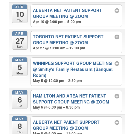
APR
ALBERTA NET PATIENT SUPPORT
10
GROUP MEETING
@ ZOOM
Thu
Apr 10 @ 3:00 pm – 5:00 pm
APR
TORONTO NET PATIENT SUPPORT
27
GROUP MEETING
@ ZOOM
Sun
Apr 27 @ 10:00 am – 12:00 pm
MAY
WINNIPEG SUPPORT GROUP MEETING
5
@ Smitty's Family Restaurant (Banquet
Mon
Room)
May 5 @ 12:30 pm – 2:30 pm
MAY
HAMILTON AND AREA NET PATIENT
6
SUPPORT GROUP MEETING
@ ZOOM
Tue
May 6 @ 6:30 pm – 8:30 pm
MAY
ALBERTA NET PAIENT SUPPORT
8
GROUP MEETING
@ ZOOM
Thu
May 8 @ 9:00 pm – 11:00 pm