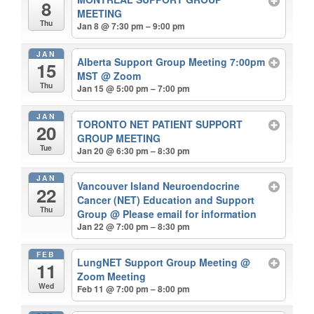
8
MEETING
Thu
Jan 8 @ 7:30 pm – 9:00 pm
JAN
Alberta Support Group Meeting 7:00pm
15
MST
@ Zoom
Thu
Jan 15 @ 5:00 pm – 7:00 pm
JAN
TORONTO NET PATIENT SUPPORT
20
GROUP MEETING
Tue
Jan 20 @ 6:30 pm – 8:30 pm
JAN
Vancouver Island Neuroendocrine
22
Cancer (NET) Education and Support
Thu
Group
@ Please email for information
Jan 22 @ 7:00 pm – 8:30 pm
FEB
LungNET Support Group Meeting
@
11
Zoom Meeting
Wed
Feb 11 @ 7:00 pm – 8:00 pm