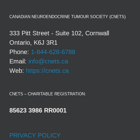
CANADIAN NEUROENDOCRINE TUMOUR SOCIETY (CNETS)
333 Pitt Street - Suite 102, Cornwall
Ontario, K6J 3R1
Phone:
1-844-628-6788
Email:
info@cnets.ca
Web:
https://cnets.ca
CNETS – CHARITABLE REGISTRATION:
85623 3986 RR0001
PRIVACY POLICY