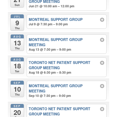
GROUP MEETING
Sun
Jun 21 @ 10:00 am – 12:00 pm
JUL
MONTREAL SUPPORT GROUP
9
Jul 9 @ 7:30 pm – 9:00 pm
Thu
AUG
MONTREAL SUPPORT GROUP
13
MEETING
Thu
Aug 13 @ 7:30 pm – 9:00 pm
AUG
TORONTO NET PATIENT SUPPORT
18
GROUP MEETING
Tue
Aug 18 @ 6:30 pm – 8:30 pm
SEP
MONTREAL SUPPORT GROUP
10
MEETING
Thu
Sep 10 @ 7:30 pm – 9:00 pm
SEP
TORONTO NET PATIENT SUPPORT
20
GROUP MEETING