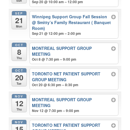
Sun
Sep 20 @ 10:00 am – 12:00 pm
SEP
Winnipeg Support Group Fall Session
21
@ Smitty’s Family Restaurant ( Banquet
Mon
Room)
Sep 21 @ 12:00 pm – 2:00 pm
OCT
MONTREAL SUPPORT GROUP
8
MEETING
Thu
Oct 8 @ 7:30 pm – 9:00 pm
OCT
TORONTO NET PATIENT SUPPORT
20
GROUP MEETING
Tue
Oct 20 @ 6:30 pm – 8:30 pm
NOV
MONTREAL SUPPORT GROUP
12
MEETING
Thu
Nov 12 @ 7:30 pm – 9:00 pm
NOV
TORONTO NET PATIENT SUPPORT
15