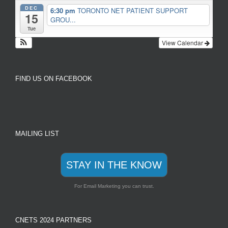
DEC
6:30 pm
TORONTO NET PATIENT SUPPORT
15
GROU...
Tue
View Calendar
FIND US ON FACEBOOK
MAILING LIST
STAY IN THE KNOW
For Email Marketing you can trust.
CNETS 2024 PARTNERS