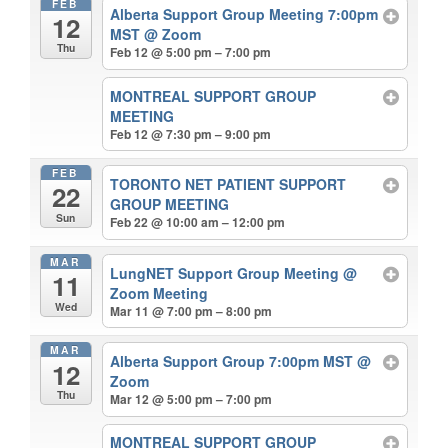
FEB
Alberta Support Group Meeting 7:00pm
12
MST
@ Zoom
Thu
Feb 12 @ 5:00 pm – 7:00 pm
MONTREAL SUPPORT GROUP
MEETING
Feb 12 @ 7:30 pm – 9:00 pm
FEB
TORONTO NET PATIENT SUPPORT
22
GROUP MEETING
Sun
Feb 22 @ 10:00 am – 12:00 pm
MAR
LungNET Support Group Meeting
@
11
Zoom Meeting
Wed
Mar 11 @ 7:00 pm – 8:00 pm
MAR
Alberta Support Group 7:00pm MST
@
12
Zoom
Thu
Mar 12 @ 5:00 pm – 7:00 pm
MONTREAL SUPPORT GROUP