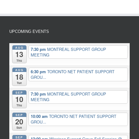
UPCOMING EVENTS
AUG
7:30 pm
MONTREAL SUPPORT GROUP
13
MEETING
Thu
AUG
6:30 pm
TORONTO NET PATIENT SUPPORT
18
GROU...
Tue
SEP
7:30 pm
MONTREAL SUPPORT GROUP
10
MEETING
Thu
SEP
10:00 am
TORONTO NET PATIENT SUPPORT
20
GROU...
Sun
SEP
12:00 pm
Winnipeg Support Group Fall Session
@