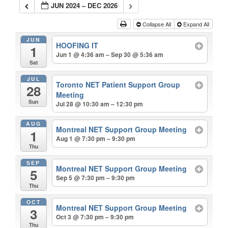
JUN 2024 – DEC 2026
Collapse All
Expand All
JUN
HOOFING IT
1
Jun 1 @ 4:36 am – Sep 30 @ 5:36 am
Sat
JUL
Toronto NET Patient Support Group
28
Meeting
Sun
Jul 28 @ 10:30 am – 12:30 pm
AUG
Montreal NET Support Group Meeting
1
Aug 1 @ 7:30 pm – 9:30 pm
Thu
SEP
Montreal NET Support Group Meeting
5
Sep 5 @ 7:30 pm – 9:30 pm
Thu
OCT
Montreal NET Support Group Meeting
3
Oct 3 @ 7:30 pm – 9:30 pm
Thu