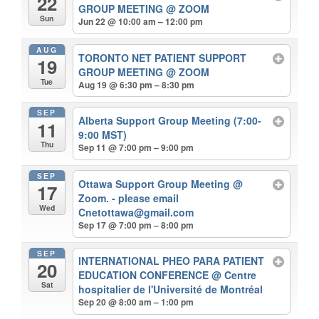
22
GROUP MEETING
@ ZOOM
Sun
Jun 22 @ 10:00 am – 12:00 pm
AUG
TORONTO NET PATIENT SUPPORT
19
GROUP MEETING
@ ZOOM
Tue
Aug 19 @ 6:30 pm – 8:30 pm
SEP
Alberta Support Group Meeting (7:00-
11
9:00 MST)
Thu
Sep 11 @ 7:00 pm – 9:00 pm
SEP
Ottawa Support Group Meeting
@
17
Zoom. - please email
Wed
Cnetottawa@gmail.com
Sep 17 @ 7:00 pm – 8:00 pm
SEP
INTERNATIONAL PHEO PARA PATIENT
20
EDUCATION CONFERENCE
@ Centre
Sat
hospitalier de l'Université de Montréal
Sep 20 @ 8:00 am – 1:00 pm