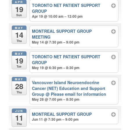
APR
TORONTO NET PATIENT SUPPORT
19
GROUP
Sun
Apr 19 @ 10:00 am – 12:00 pm
MAY
MONTREAL SUPPORT GROUP
14
MEETING
Thu
May 14 @ 7:30 pm – 9:00 pm
MAY
TORONTO NET PATIENT SUPPORT
19
GROUP
Tue
May 19 @ 6:30 pm – 8:30 pm
MAY
Vancouver Island Neuroendocrine
28
Cancer (NET) Education and Support
Thu
Group
@ Please email for information
May 28 @ 7:00 pm – 8:30 pm
JUN
MONTREAL SUPPORT GROUP
11
Jun 11 @ 7:30 pm – 9:00 pm
Thu