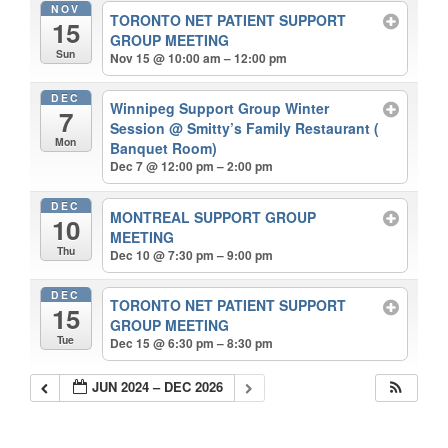
NOV
TORONTO NET PATIENT SUPPORT
15
GROUP MEETING
Sun
Nov 15 @ 10:00 am – 12:00 pm
DEC
Winnipeg Support Group Winter
7
Session
@ Smitty’s Family Restaurant (
Mon
Banquet Room)
Dec 7 @ 12:00 pm – 2:00 pm
DEC
MONTREAL SUPPORT GROUP
10
MEETING
Thu
Dec 10 @ 7:30 pm – 9:00 pm
DEC
TORONTO NET PATIENT SUPPORT
15
GROUP MEETING
Tue
Dec 15 @ 6:30 pm – 8:30 pm
JUN 2024 – DEC 2026