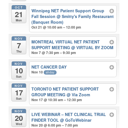
OCT
Winnipeg NET Patient Support Group
21
Fall Session
@ Smitty's Family Restaurant
Mon
(Banquet Room)
Oct 21 @ 10:00 am – 12:00 pm
NOV
MONTREAL VIRTUAL NET PATIENT
7
SUPPORT MEETING
@ VIRTUAL BY ZOOM
Thu
Nov 7 @ 7:30 pm – 9:30 pm
NOV
NET CANCER DAY
10
Nov 10
all-day
Sun
NOV
TORONTO NET PATIENT SUPPORT
17
GROUP MEETING
@ Via Zoom
Sun
Nov 17 @ 10:30 am – 12:30 pm
NOV
LIVE WEBINAR – NET CLINICAL TRIAL
20
FINDER TOOL
@ GoToWebinar
Wed
Nov 20 @ 6:00 pm – 7:00 pm