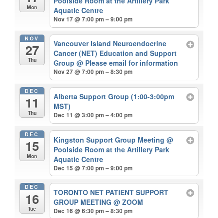
Poolside Room at the Artillery Park
Mon
Aquatic Centre
Nov 17 @ 7:00 pm – 9:00 pm
NOV
Vancouver Island Neuroendocrine
27
Cancer (NET) Education and Support
Thu
Group
@ Please email for information
Nov 27 @ 7:00 pm – 8:30 pm
DEC
Alberta Support Group (1:00-3:00pm
11
MST)
Thu
Dec 11 @ 3:00 pm – 4:00 pm
DEC
Kingston Support Group Meeting
@
15
Poolside Room at the Artillery Park
Mon
Aquatic Centre
Dec 15 @ 7:00 pm – 9:00 pm
DEC
TORONTO NET PATIENT SUPPORT
16
GROUP MEETING
@ ZOOM
Tue
Dec 16 @ 6:30 pm – 8:30 pm