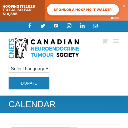
×
HOOFING IT! 2026
SPONSOR A HOOFING IT WALKER
TOTAL SO FAR
$14,585
Skip
Facebook
Twitter
YouTube
Instagram
LinkedIn
Email
to
content
DONATE
CALENDAR