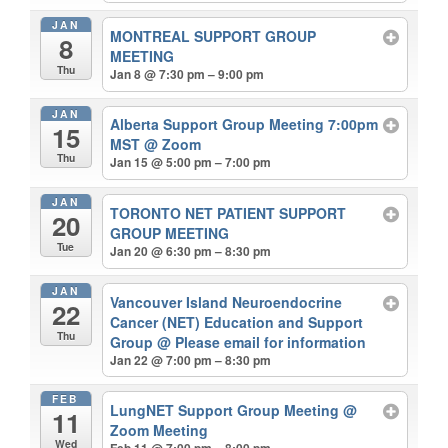
JAN
MONTREAL SUPPORT GROUP
8
MEETING
Thu
Jan 8 @ 7:30 pm – 9:00 pm
JAN
Alberta Support Group Meeting 7:00pm
15
MST
@ Zoom
Thu
Jan 15 @ 5:00 pm – 7:00 pm
JAN
TORONTO NET PATIENT SUPPORT
20
GROUP MEETING
Tue
Jan 20 @ 6:30 pm – 8:30 pm
JAN
Vancouver Island Neuroendocrine
22
Cancer (NET) Education and Support
Thu
Group
@ Please email for information
Jan 22 @ 7:00 pm – 8:30 pm
FEB
LungNET Support Group Meeting
@
11
Zoom Meeting
Wed