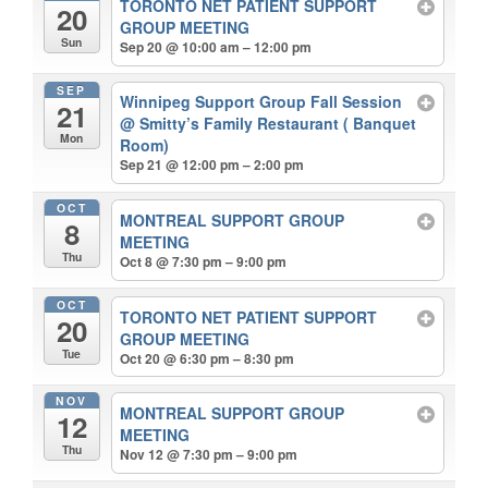
TORONTO NET PATIENT SUPPORT
20
GROUP MEETING
Sun
Sep 20 @ 10:00 am – 12:00 pm
SEP
Winnipeg Support Group Fall Session
21
@ Smitty’s Family Restaurant ( Banquet
Mon
Room)
Sep 21 @ 12:00 pm – 2:00 pm
OCT
MONTREAL SUPPORT GROUP
8
MEETING
Thu
Oct 8 @ 7:30 pm – 9:00 pm
OCT
TORONTO NET PATIENT SUPPORT
20
GROUP MEETING
Tue
Oct 20 @ 6:30 pm – 8:30 pm
NOV
MONTREAL SUPPORT GROUP
12
MEETING
Thu
Nov 12 @ 7:30 pm – 9:00 pm