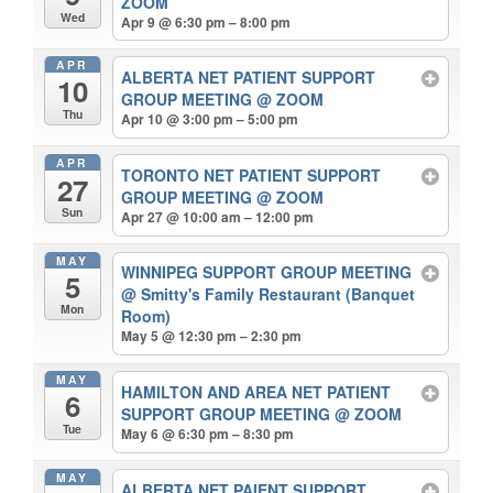
ZOOM
Wed
Apr 9 @ 6:30 pm – 8:00 pm
APR
ALBERTA NET PATIENT SUPPORT
10
GROUP MEETING
@ ZOOM
Thu
Apr 10 @ 3:00 pm – 5:00 pm
APR
TORONTO NET PATIENT SUPPORT
27
GROUP MEETING
@ ZOOM
Sun
Apr 27 @ 10:00 am – 12:00 pm
MAY
WINNIPEG SUPPORT GROUP MEETING
5
@ Smitty's Family Restaurant (Banquet
Mon
Room)
May 5 @ 12:30 pm – 2:30 pm
MAY
HAMILTON AND AREA NET PATIENT
6
SUPPORT GROUP MEETING
@ ZOOM
Tue
May 6 @ 6:30 pm – 8:30 pm
MAY
ALBERTA NET PAIENT SUPPORT