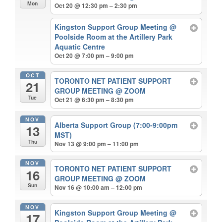
Mon
Oct 20 @ 12:30 pm – 2:30 pm
Kingston Support Group Meeting
@
Poolside Room at the Artillery Park
Aquatic Centre
Oct 20 @ 7:00 pm – 9:00 pm
OCT
TORONTO NET PATIENT SUPPORT
21
GROUP MEETING
@ ZOOM
Tue
Oct 21 @ 6:30 pm – 8:30 pm
NOV
Alberta Support Group (7:00-9:00pm
13
MST)
Thu
Nov 13 @ 9:00 pm – 11:00 pm
NOV
TORONTO NET PATIENT SUPPORT
16
GROUP MEETING
@ ZOOM
Sun
Nov 16 @ 10:00 am – 12:00 pm
NOV
Kingston Support Group Meeting
@
17