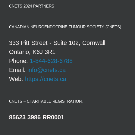
CNETS 2024 PARTNERS
CANADIAN NEUROENDOCRINE TUMOUR SOCIETY (CNETS)
333 Pitt Street - Suite 102, Cornwall
Ontario, K6J 3R1
Phone:
1-844-628-6788
Email:
info@cnets.ca
Web:
https://cnets.ca
CNETS – CHARITABLE REGISTRATION:
85623 3986 RR0001