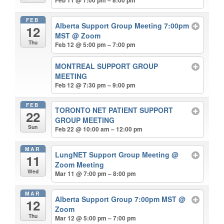
Feb 11 @ 7:00 pm – 8:00 pm
FEB
Alberta Support Group Meeting 7:00pm
12
MST
@ Zoom
Thu
Feb 12 @ 5:00 pm – 7:00 pm
MONTREAL SUPPORT GROUP
MEETING
Feb 12 @ 7:30 pm – 9:00 pm
FEB
TORONTO NET PATIENT SUPPORT
22
GROUP MEETING
Sun
Feb 22 @ 10:00 am – 12:00 pm
MAR
LungNET Support Group Meeting
@
11
Zoom Meeting
Wed
Mar 11 @ 7:00 pm – 8:00 pm
MAR
Alberta Support Group 7:00pm MST
@
12
Zoom
Thu
Mar 12 @ 5:00 pm – 7:00 pm