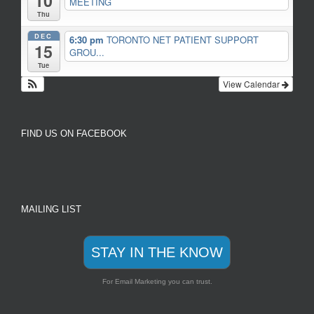
10
MEETING
Thu
DEC
6:30 pm
TORONTO NET PATIENT SUPPORT
15
GROU...
Tue
View Calendar
FIND US ON FACEBOOK
MAILING LIST
STAY IN THE KNOW
For Email Marketing you can trust.