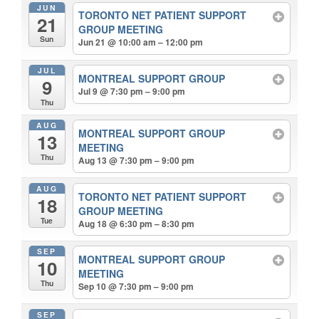
JUN
TORONTO NET PATIENT SUPPORT
21
GROUP MEETING
Sun
Jun 21 @ 10:00 am – 12:00 pm
JUL
MONTREAL SUPPORT GROUP
9
Jul 9 @ 7:30 pm – 9:00 pm
Thu
AUG
MONTREAL SUPPORT GROUP
13
MEETING
Thu
Aug 13 @ 7:30 pm – 9:00 pm
AUG
TORONTO NET PATIENT SUPPORT
18
GROUP MEETING
Tue
Aug 18 @ 6:30 pm – 8:30 pm
SEP
MONTREAL SUPPORT GROUP
10
MEETING
Thu
Sep 10 @ 7:30 pm – 9:00 pm
SEP