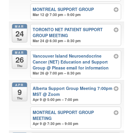
MONTREAL SUPPORT GROUP
Mar 12 @ 7:30 pm – 9:00 pm
MAR
TORONTO NET PATIENT SUPPORT
24
GROUP MEETING
Tue
Mar 24 @ 6:30 pm – 8:30 pm
MAR
Vancouver Island Neuroendocrine
26
Cancer (NET) Education and Support
Thu
Group
@ Please email for information
Mar 26 @ 7:00 pm – 8:30 pm
APR
Alberta Support Group Meeting 7:00pm
9
MST
@ Zoom
Thu
Apr 9 @ 5:00 pm – 7:00 pm
MONTREAL SUPPORT GROUP
MEETING
Apr 9 @ 7:30 pm – 9:00 pm