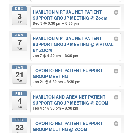
DEC
HAMILTON VIRTUAL NET PATIENT
3
SUPPORT GROUP MEETING
@ Zoom
Tue
Dec 3 @ 6:30 pm – 8:30 pm
JAN
HAMILTON VIRTUAL NET PATIENT
7
SUPPORT GROUP MEETING
@ VIRTUAL
Tue
BY ZOOM
Jan 7 @ 6:30 pm – 8:30 pm
JAN
TORONTO NET PATIENT SUPPORT
21
GROUP MEETING
Tue
Jan 21 @ 6:30 pm – 8:30 pm
FEB
HAMILTON AND AREA NET PATIENT
4
SUPPORT GROUP MEETING
@ ZOOM
Tue
Feb 4 @ 6:30 pm – 8:30 pm
FEB
TORONTO NET PATIENT SUPPORT
23
GROUP MEETING
@ ZOOM