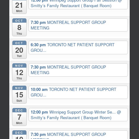
21
Smitty’s Family Restaurant ( Banquet Room)
Mon
OCT
7:30 pm
MONTREAL SUPPORT GROUP
8
MEETING
Thu
OCT
6:30 pm
TORONTO NET PATIENT SUPPORT
20
GROU...
Tue
NOV
7:30 pm
MONTREAL SUPPORT GROUP
12
MEETING
Thu
NOV
10:00 am
TORONTO NET PATIENT SUPPORT
15
GROU...
Sun
DEC
12:00 pm
Winnipeg Support Group Winter Se...
@
7
Smitty’s Family Restaurant ( Banquet Room)
Mon
DEC
7:30 pm
MONTREAL SUPPORT GROUP