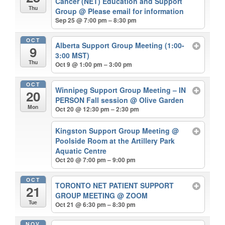
Cancer (NET) Education and Support
Thu
Group
@ Please email for information
Sep 25 @ 7:00 pm – 8:30 pm
OCT
Alberta Support Group Meeting (1:00-
9
3:00 MST)
Thu
Oct 9 @ 1:00 pm – 3:00 pm
OCT
Winnipeg Support Group Meeting – IN
20
PERSON Fall session
@ Olive Garden
Mon
Oct 20 @ 12:30 pm – 2:30 pm
Kingston Support Group Meeting
@
Poolside Room at the Artillery Park
Aquatic Centre
Oct 20 @ 7:00 pm – 9:00 pm
OCT
TORONTO NET PATIENT SUPPORT
21
GROUP MEETING
@ ZOOM
Tue
Oct 21 @ 6:30 pm – 8:30 pm
NOV