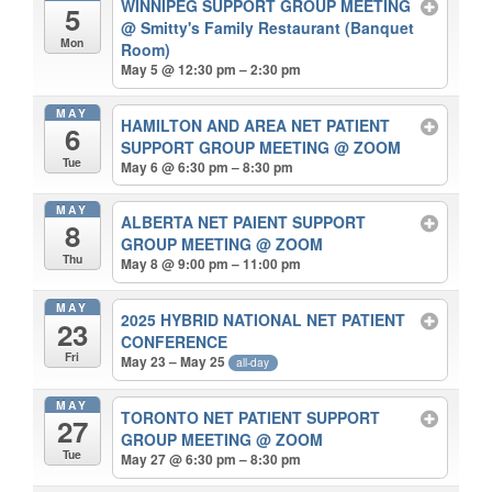
WINNIPEG SUPPORT GROUP MEETING
5
@ Smitty's Family Restaurant (Banquet
Mon
Room)
May 5 @ 12:30 pm – 2:30 pm
MAY
HAMILTON AND AREA NET PATIENT
6
SUPPORT GROUP MEETING
@ ZOOM
Tue
May 6 @ 6:30 pm – 8:30 pm
MAY
ALBERTA NET PAIENT SUPPORT
8
GROUP MEETING
@ ZOOM
Thu
May 8 @ 9:00 pm – 11:00 pm
MAY
2025 HYBRID NATIONAL NET PATIENT
23
CONFERENCE
Fri
May 23 – May 25
all-day
MAY
TORONTO NET PATIENT SUPPORT
27
GROUP MEETING
@ ZOOM
Tue
May 27 @ 6:30 pm – 8:30 pm