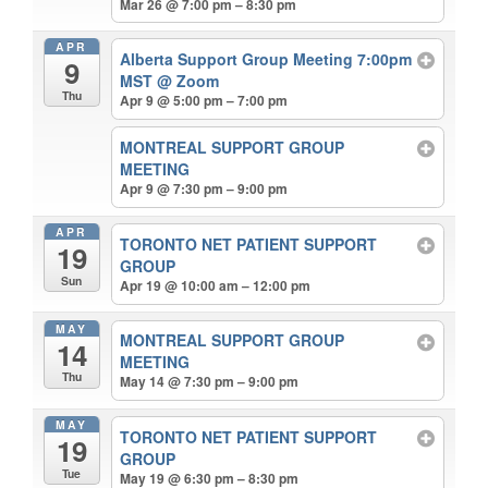
Mar 26 @ 7:00 pm – 8:30 pm
APR
Alberta Support Group Meeting 7:00pm
9
MST
@ Zoom
Thu
Apr 9 @ 5:00 pm – 7:00 pm
MONTREAL SUPPORT GROUP
MEETING
Apr 9 @ 7:30 pm – 9:00 pm
APR
TORONTO NET PATIENT SUPPORT
19
GROUP
Sun
Apr 19 @ 10:00 am – 12:00 pm
MAY
MONTREAL SUPPORT GROUP
14
MEETING
Thu
May 14 @ 7:30 pm – 9:00 pm
MAY
TORONTO NET PATIENT SUPPORT
19
GROUP
Tue
May 19 @ 6:30 pm – 8:30 pm