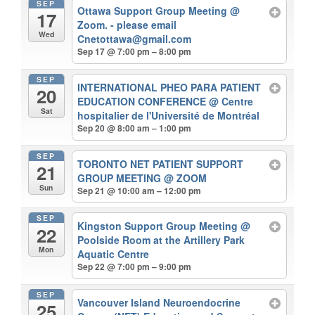
SEP
Ottawa Support Group Meeting
@
17
Zoom. - please email
Wed
Cnetottawa@gmail.com
Sep 17 @ 7:00 pm – 8:00 pm
SEP
INTERNATIONAL PHEO PARA PATIENT
20
EDUCATION CONFERENCE
@ Centre
Sat
hospitalier de l'Université de Montréal
Sep 20 @ 8:00 am – 1:00 pm
SEP
TORONTO NET PATIENT SUPPORT
21
GROUP MEETING
@ ZOOM
Sun
Sep 21 @ 10:00 am – 12:00 pm
SEP
Kingston Support Group Meeting
@
22
Poolside Room at the Artillery Park
Mon
Aquatic Centre
Sep 22 @ 7:00 pm – 9:00 pm
SEP
Vancouver Island Neuroendocrine
25