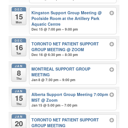
DEC
Kingston Support Group Meeting
@
15
Poolside Room at the Artillery Park
Mon
Aquatic Centre
Dec 15 @ 7:00 pm – 9:00 pm
DEC
TORONTO NET PATIENT SUPPORT
16
GROUP MEETING
@ ZOOM
Tue
Dec 16 @ 6:30 pm – 8:30 pm
JAN
MONTREAL SUPPORT GROUP
8
MEETING
Thu
Jan 8 @ 7:30 pm – 9:00 pm
JAN
Alberta Support Group Meeting 7:00pm
15
MST
@ Zoom
Thu
Jan 15 @ 5:00 pm – 7:00 pm
JAN
TORONTO NET PATIENT SUPPORT
20
GROUP MEETING