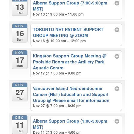
Alberta Support Group (7:00-9:00pm
13
MST)
Thu
Nov 13 @ 9:00 pm – 11:00 pm
NOV
TORONTO NET PATIENT SUPPORT
16
GROUP MEETING
@ ZOOM
Sun
Nov 16 @ 10:00 am – 12:00 pm
NOV
Kingston Support Group Meeting
@
17
Poolside Room at the Artillery Park
Mon
Aquatic Centre
Nov 17 @ 7:00 pm – 9:00 pm
NOV
Vancouver Island Neuroendocrine
27
Cancer (NET) Education and Support
Thu
Group
@ Please email for information
Nov 27 @ 7:00 pm – 8:30 pm
DEC
Alberta Support Group (1:00-3:00pm
11
MST)
Thu
Dec 11 @ 3:00 pm – 4:00 pm