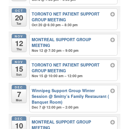
OCT
TORONTO NET PATIENT SUPPORT
20
GROUP MEETING
Tue
Oct 20 @ 6:30 pm – 8:30 pm
NOV
MONTREAL SUPPORT GROUP
12
MEETING
Thu
Nov 12 @ 7:30 pm – 9:00 pm
NOV
TORONTO NET PATIENT SUPPORT
15
GROUP MEETING
Sun
Nov 15 @ 10:00 am – 12:00 pm
DEC
Winnipeg Support Group Winter
7
Session
@ Smitty’s Family Restaurant (
Mon
Banquet Room)
Dec 7 @ 12:00 pm – 2:00 pm
DEC
MONTREAL SUPPORT GROUP
10
MEETING