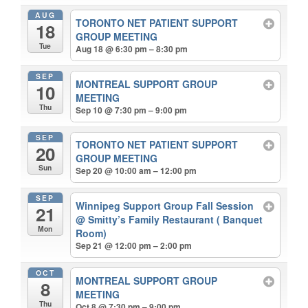
AUG
TORONTO NET PATIENT SUPPORT
18
GROUP MEETING
Tue
Aug 18 @ 6:30 pm – 8:30 pm
SEP
MONTREAL SUPPORT GROUP
10
MEETING
Thu
Sep 10 @ 7:30 pm – 9:00 pm
SEP
TORONTO NET PATIENT SUPPORT
20
GROUP MEETING
Sun
Sep 20 @ 10:00 am – 12:00 pm
SEP
Winnipeg Support Group Fall Session
21
@ Smitty’s Family Restaurant ( Banquet
Mon
Room)
Sep 21 @ 12:00 pm – 2:00 pm
OCT
MONTREAL SUPPORT GROUP
8
MEETING
Thu
Oct 8 @ 7:30 pm – 9:00 pm