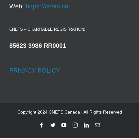
Web:
https://cnets.ca
CNETS – CHARITABLE REGISTRATION:
85623 3986 RR0001
PRIVACY POLICY
Copyright 2024 CNETS Canada | All Rights Reserved
Facebook
Twitter
YouTube
Instagram
LinkedIn
Email