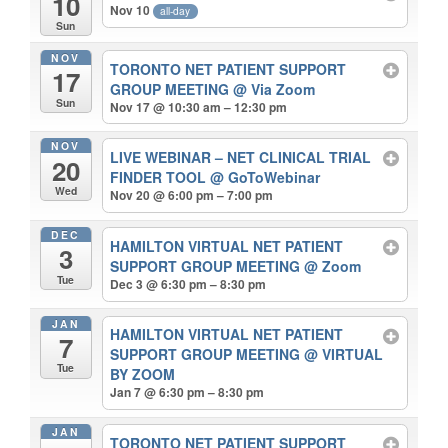
10
Nov 10
all-day
Sun
NOV
TORONTO NET PATIENT SUPPORT
17
GROUP MEETING
@ Via Zoom
Sun
Nov 17 @ 10:30 am – 12:30 pm
NOV
LIVE WEBINAR – NET CLINICAL TRIAL
20
FINDER TOOL
@ GoToWebinar
Wed
Nov 20 @ 6:00 pm – 7:00 pm
DEC
HAMILTON VIRTUAL NET PATIENT
3
SUPPORT GROUP MEETING
@ Zoom
Tue
Dec 3 @ 6:30 pm – 8:30 pm
JAN
HAMILTON VIRTUAL NET PATIENT
7
SUPPORT GROUP MEETING
@ VIRTUAL
Tue
BY ZOOM
Jan 7 @ 6:30 pm – 8:30 pm
JAN
TORONTO NET PATIENT SUPPORT