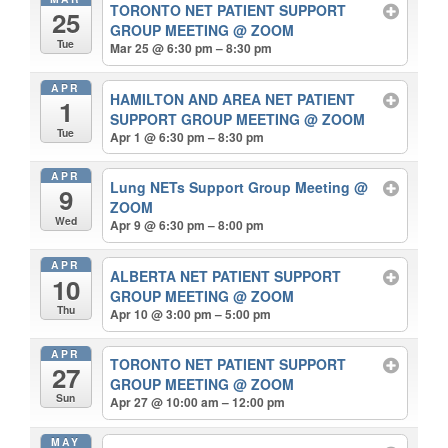
TORONTO NET PATIENT SUPPORT
25
GROUP MEETING
@ ZOOM
Tue
Mar 25 @ 6:30 pm – 8:30 pm
APR
HAMILTON AND AREA NET PATIENT
1
SUPPORT GROUP MEETING
@ ZOOM
Tue
Apr 1 @ 6:30 pm – 8:30 pm
APR
Lung NETs Support Group Meeting
@
9
ZOOM
Wed
Apr 9 @ 6:30 pm – 8:00 pm
APR
ALBERTA NET PATIENT SUPPORT
10
GROUP MEETING
@ ZOOM
Thu
Apr 10 @ 3:00 pm – 5:00 pm
APR
TORONTO NET PATIENT SUPPORT
27
GROUP MEETING
@ ZOOM
Sun
Apr 27 @ 10:00 am – 12:00 pm
MAY