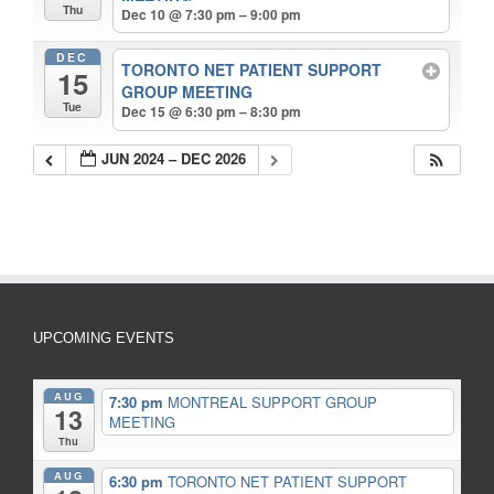
Thu
Dec 10 @ 7:30 pm – 9:00 pm
DEC
TORONTO NET PATIENT SUPPORT
15
GROUP MEETING
Tue
Dec 15 @ 6:30 pm – 8:30 pm
JUN 2024 – DEC 2026
UPCOMING EVENTS
AUG
7:30 pm
MONTREAL SUPPORT GROUP
13
MEETING
Thu
AUG
6:30 pm
TORONTO NET PATIENT SUPPORT