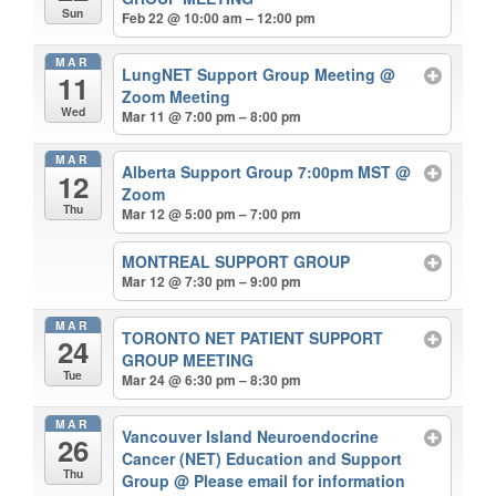
Sun
Feb 22 @ 10:00 am – 12:00 pm
MAR
LungNET Support Group Meeting
@
11
Zoom Meeting
Wed
Mar 11 @ 7:00 pm – 8:00 pm
MAR
Alberta Support Group 7:00pm MST
@
12
Zoom
Thu
Mar 12 @ 5:00 pm – 7:00 pm
MONTREAL SUPPORT GROUP
Mar 12 @ 7:30 pm – 9:00 pm
MAR
TORONTO NET PATIENT SUPPORT
24
GROUP MEETING
Tue
Mar 24 @ 6:30 pm – 8:30 pm
MAR
Vancouver Island Neuroendocrine
26
Cancer (NET) Education and Support
Thu
Group
@ Please email for information