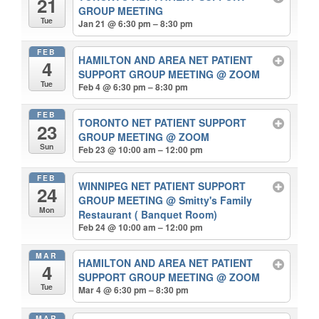
21
GROUP MEETING
Tue
Jan 21 @ 6:30 pm – 8:30 pm
FEB
HAMILTON AND AREA NET PATIENT
4
SUPPORT GROUP MEETING
@ ZOOM
Tue
Feb 4 @ 6:30 pm – 8:30 pm
FEB
TORONTO NET PATIENT SUPPORT
23
GROUP MEETING
@ ZOOM
Sun
Feb 23 @ 10:00 am – 12:00 pm
FEB
WINNIPEG NET PATIENT SUPPORT
24
GROUP MEETING
@ Smitty's Family
Mon
Restaurant ( Banquet Room)
Feb 24 @ 10:00 am – 12:00 pm
MAR
HAMILTON AND AREA NET PATIENT
4
SUPPORT GROUP MEETING
@ ZOOM
Tue
Mar 4 @ 6:30 pm – 8:30 pm
MAR