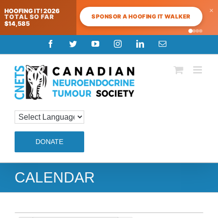
×
HOOFING IT! 2026
SPONSOR A HOOFING IT WALKER
TOTAL SO FAR
$14,585
Skip
Facebook
Twitter
YouTube
Instagram
LinkedIn
Email
to
content
DONATE
CALENDAR