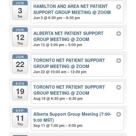
JUN
HAMILTON AND AREA NET PATIENT
3
SUPPORT GROUP MEETING
@ ZOOM
Tue
Jun 3 @ 6:30 pm – 8:30 pm
JUN
ALBERTA NET PATIENT SUPPORT
12
GROUP MEETING
@ ZOOM
Thu
Jun 12 @ 3:00 pm – 5:00 pm
JUN
TORONTO NET PATIENT SUPPORT
22
GROUP MEETING
@ ZOOM
Sun
Jun 22 @ 10:00 am – 12:00 pm
AUG
TORONTO NET PATIENT SUPPORT
19
GROUP MEETING
@ ZOOM
Tue
Aug 19 @ 6:30 pm – 8:30 pm
SEP
Alberta Support Group Meeting (7:00-
11
9:00 MST)
Thu
Sep 11 @ 7:00 pm – 9:00 pm