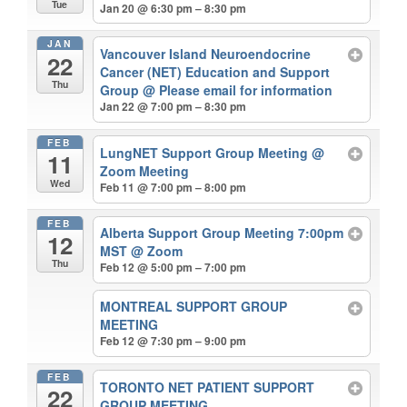
Tue
Jan 20 @ 6:30 pm – 8:30 pm
JAN
Vancouver Island Neuroendocrine
22
Cancer (NET) Education and Support
Thu
Group
@ Please email for information
Jan 22 @ 7:00 pm – 8:30 pm
FEB
LungNET Support Group Meeting
@
11
Zoom Meeting
Wed
Feb 11 @ 7:00 pm – 8:00 pm
FEB
Alberta Support Group Meeting 7:00pm
12
MST
@ Zoom
Thu
Feb 12 @ 5:00 pm – 7:00 pm
MONTREAL SUPPORT GROUP
MEETING
Feb 12 @ 7:30 pm – 9:00 pm
FEB
TORONTO NET PATIENT SUPPORT
22
GROUP MEETING