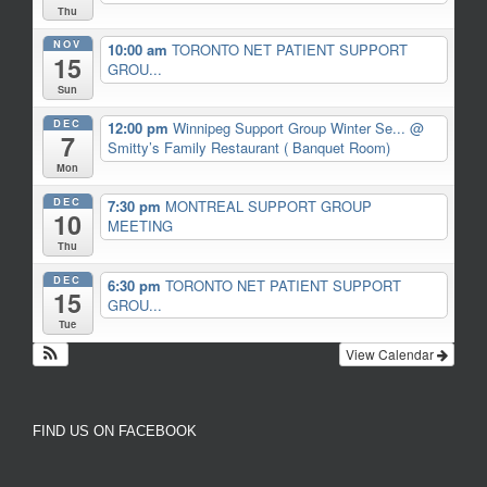
Thu
NOV
10:00 am
TORONTO NET PATIENT SUPPORT
15
GROU...
Sun
DEC
12:00 pm
Winnipeg Support Group Winter Se...
@
7
Smitty’s Family Restaurant ( Banquet Room)
Mon
DEC
7:30 pm
MONTREAL SUPPORT GROUP
10
MEETING
Thu
DEC
6:30 pm
TORONTO NET PATIENT SUPPORT
15
GROU...
Tue
View Calendar
FIND US ON FACEBOOK