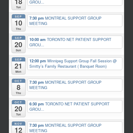
18
GROU...
Tue
SEP
7:30 pm
MONTREAL SUPPORT GROUP
10
MEETING
Thu
SEP
10:00 am
TORONTO NET PATIENT SUPPORT
20
GROU...
Sun
SEP
12:00 pm
Winnipeg Support Group Fall Session
@
21
Smitty’s Family Restaurant ( Banquet Room)
Mon
OCT
7:30 pm
MONTREAL SUPPORT GROUP
8
MEETING
Thu
OCT
6:30 pm
TORONTO NET PATIENT SUPPORT
20
GROU...
Tue
NOV
7:30 pm
MONTREAL SUPPORT GROUP
12
MEETING