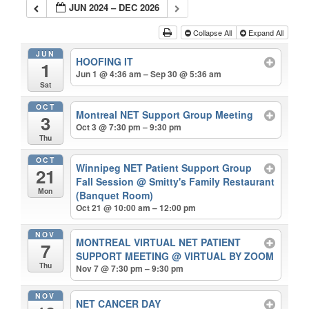
JUN 2024 – DEC 2026
Collapse All
Expand All
JUN
HOOFING IT
1
Jun 1 @ 4:36 am – Sep 30 @ 5:36 am
Sat
OCT
Montreal NET Support Group Meeting
3
Oct 3 @ 7:30 pm – 9:30 pm
Thu
OCT
Winnipeg NET Patient Support Group
21
Fall Session
@ Smitty's Family Restaurant
Mon
(Banquet Room)
Oct 21 @ 10:00 am – 12:00 pm
NOV
MONTREAL VIRTUAL NET PATIENT
7
SUPPORT MEETING
@ VIRTUAL BY ZOOM
Thu
Nov 7 @ 7:30 pm – 9:30 pm
NOV
NET CANCER DAY