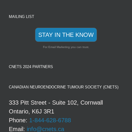
MAILING LIST
STAY IN THE KNOW
For Email Marketing you can trust.
CNETS 2024 PARTNERS
CANADIAN NEUROENDOCRINE TUMOUR SOCIETY (CNETS)
333 Pitt Street - Suite 102, Cornwall
Ontario, K6J 3R1
Phone:
1-844-628-6788
Email:
info@cnets.ca