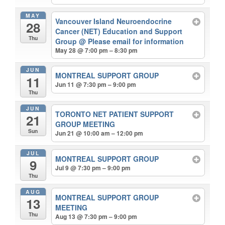
MAY
Vancouver Island Neuroendocrine
28
Cancer (NET) Education and Support
Thu
Group
@ Please email for information
May 28 @ 7:00 pm – 8:30 pm
JUN
MONTREAL SUPPORT GROUP
11
Jun 11 @ 7:30 pm – 9:00 pm
Thu
JUN
TORONTO NET PATIENT SUPPORT
21
GROUP MEETING
Sun
Jun 21 @ 10:00 am – 12:00 pm
JUL
MONTREAL SUPPORT GROUP
9
Jul 9 @ 7:30 pm – 9:00 pm
Thu
AUG
MONTREAL SUPPORT GROUP
13
MEETING
Thu
Aug 13 @ 7:30 pm – 9:00 pm