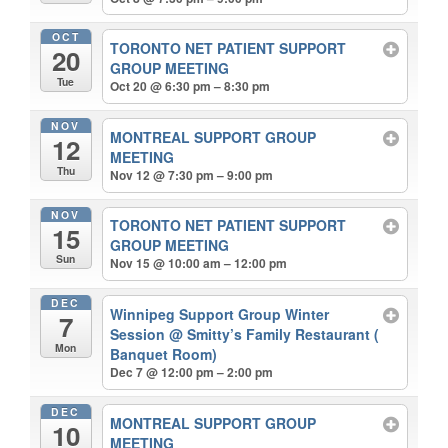
OCT
TORONTO NET PATIENT SUPPORT
20
GROUP MEETING
Tue
Oct 20 @ 6:30 pm – 8:30 pm
NOV
MONTREAL SUPPORT GROUP
12
MEETING
Thu
Nov 12 @ 7:30 pm – 9:00 pm
NOV
TORONTO NET PATIENT SUPPORT
15
GROUP MEETING
Sun
Nov 15 @ 10:00 am – 12:00 pm
DEC
Winnipeg Support Group Winter
7
Session
@ Smitty’s Family Restaurant (
Mon
Banquet Room)
Dec 7 @ 12:00 pm – 2:00 pm
DEC
MONTREAL SUPPORT GROUP
10
MEETING