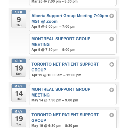
Mar 26 @ 7:00 pm – 8:30 pm
APR
Alberta Support Group Meeting 7:00pm
9
MST
@ Zoom
Thu
Apr 9 @ 5:00 pm – 7:00 pm
MONTREAL SUPPORT GROUP
MEETING
Apr 9 @ 7:30 pm – 9:00 pm
APR
TORONTO NET PATIENT SUPPORT
19
GROUP
Sun
Apr 19 @ 10:00 am – 12:00 pm
MAY
MONTREAL SUPPORT GROUP
14
MEETING
Thu
May 14 @ 7:30 pm – 9:00 pm
MAY
TORONTO NET PATIENT SUPPORT
19
GROUP
Tue
May 19 @ 6:30 pm – 8:30 pm