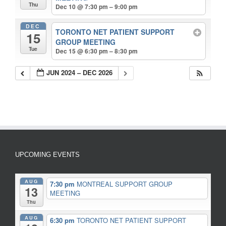
Thu
Dec 10 @ 7:30 pm – 9:00 pm
DEC
TORONTO NET PATIENT SUPPORT
15
GROUP MEETING
Tue
Dec 15 @ 6:30 pm – 8:30 pm
JUN 2024 – DEC 2026
UPCOMING EVENTS
AUG
7:30 pm
MONTREAL SUPPORT GROUP
13
MEETING
Thu
AUG
6:30 pm
TORONTO NET PATIENT SUPPORT