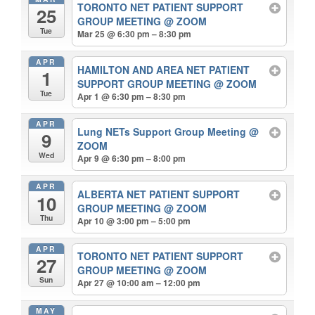
TORONTO NET PATIENT SUPPORT
25
GROUP MEETING
@ ZOOM
Tue
Mar 25 @ 6:30 pm – 8:30 pm
APR
HAMILTON AND AREA NET PATIENT
1
SUPPORT GROUP MEETING
@ ZOOM
Tue
Apr 1 @ 6:30 pm – 8:30 pm
APR
Lung NETs Support Group Meeting
@
9
ZOOM
Wed
Apr 9 @ 6:30 pm – 8:00 pm
APR
ALBERTA NET PATIENT SUPPORT
10
GROUP MEETING
@ ZOOM
Thu
Apr 10 @ 3:00 pm – 5:00 pm
APR
TORONTO NET PATIENT SUPPORT
27
GROUP MEETING
@ ZOOM
Sun
Apr 27 @ 10:00 am – 12:00 pm
MAY