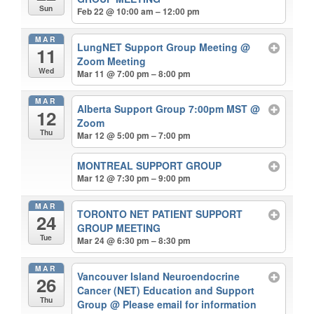
Sun
Feb 22 @ 10:00 am – 12:00 pm
MAR
LungNET Support Group Meeting
@
11
Zoom Meeting
Wed
Mar 11 @ 7:00 pm – 8:00 pm
MAR
Alberta Support Group 7:00pm MST
@
12
Zoom
Thu
Mar 12 @ 5:00 pm – 7:00 pm
MONTREAL SUPPORT GROUP
Mar 12 @ 7:30 pm – 9:00 pm
MAR
TORONTO NET PATIENT SUPPORT
24
GROUP MEETING
Tue
Mar 24 @ 6:30 pm – 8:30 pm
MAR
Vancouver Island Neuroendocrine
26
Cancer (NET) Education and Support
Thu
Group
@ Please email for information