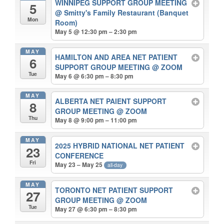
WINNIPEG SUPPORT GROUP MEETING
5
@ Smitty's Family Restaurant (Banquet
Mon
Room)
May 5 @ 12:30 pm – 2:30 pm
MAY
HAMILTON AND AREA NET PATIENT
6
SUPPORT GROUP MEETING
@ ZOOM
Tue
May 6 @ 6:30 pm – 8:30 pm
MAY
ALBERTA NET PAIENT SUPPORT
8
GROUP MEETING
@ ZOOM
Thu
May 8 @ 9:00 pm – 11:00 pm
MAY
2025 HYBRID NATIONAL NET PATIENT
23
CONFERENCE
Fri
May 23 – May 25
all-day
MAY
TORONTO NET PATIENT SUPPORT
27
GROUP MEETING
@ ZOOM
Tue
May 27 @ 6:30 pm – 8:30 pm