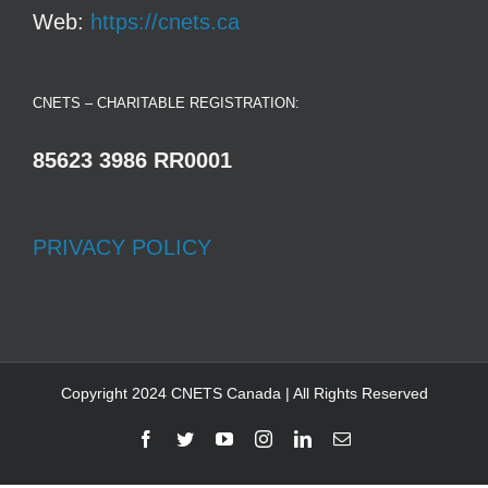
Web:
https://cnets.ca
CNETS – CHARITABLE REGISTRATION:
85623 3986 RR0001
PRIVACY POLICY
Copyright 2024 CNETS Canada | All Rights Reserved
Facebook
Twitter
YouTube
Instagram
LinkedIn
Email