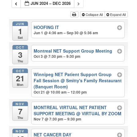
JUN 2024 – DEC 2026
Collapse All
Expand All
JUN
HOOFING IT
1
Jun 1 @ 4:36 am – Sep 30 @ 5:36 am
Sat
OCT
Montreal NET Support Group Meeting
3
Oct 3 @ 7:30 pm – 9:30 pm
Thu
OCT
Winnipeg NET Patient Support Group
21
Fall Session
@ Smitty's Family Restaurant
Mon
(Banquet Room)
Oct 21 @ 10:00 am – 12:00 pm
NOV
MONTREAL VIRTUAL NET PATIENT
7
SUPPORT MEETING
@ VIRTUAL BY ZOOM
Thu
Nov 7 @ 7:30 pm – 9:30 pm
NOV
NET CANCER DAY