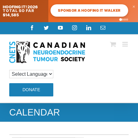
×
HOOFING IT! 2026
SPONSOR A HOOFING IT WALKER
TOTAL SO FAR
$14,585
Skip
Facebook
Twitter
YouTube
Instagram
LinkedIn
Email
to
content
DONATE
CALENDAR