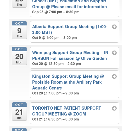
Cancer (NET) Education and Support
Thu
Group
@ Please email for information
Sep 25 @ 7:00 pm – 8:30 pm
OCT
Alberta Support Group Meeting (1:00-
9
3:00 MST)
Thu
Oct 9 @ 1:00 pm – 3:00 pm
OCT
Winnipeg Support Group Meeting – IN
20
PERSON Fall session
@ Olive Garden
Mon
Oct 20 @ 12:30 pm – 2:30 pm
Kingston Support Group Meeting
@
Poolside Room at the Artillery Park
Aquatic Centre
Oct 20 @ 7:00 pm – 9:00 pm
OCT
TORONTO NET PATIENT SUPPORT
21
GROUP MEETING
@ ZOOM
Tue
Oct 21 @ 6:30 pm – 8:30 pm
NOV