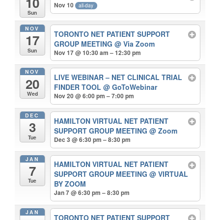
10
Nov 10
all-day
Sun
NOV
TORONTO NET PATIENT SUPPORT
17
GROUP MEETING
@ Via Zoom
Sun
Nov 17 @ 10:30 am – 12:30 pm
NOV
LIVE WEBINAR – NET CLINICAL TRIAL
20
FINDER TOOL
@ GoToWebinar
Wed
Nov 20 @ 6:00 pm – 7:00 pm
DEC
HAMILTON VIRTUAL NET PATIENT
3
SUPPORT GROUP MEETING
@ Zoom
Tue
Dec 3 @ 6:30 pm – 8:30 pm
JAN
HAMILTON VIRTUAL NET PATIENT
7
SUPPORT GROUP MEETING
@ VIRTUAL
Tue
BY ZOOM
Jan 7 @ 6:30 pm – 8:30 pm
JAN
TORONTO NET PATIENT SUPPORT