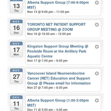
Alberta Support Group (7:00-9:00pm
13
MST)
Thu
Nov 13 @ 9:00 pm – 11:00 pm
NOV
TORONTO NET PATIENT SUPPORT
16
GROUP MEETING
@ ZOOM
Sun
Nov 16 @ 10:00 am – 12:00 pm
NOV
Kingston Support Group Meeting
@
17
Poolside Room at the Artillery Park
Mon
Aquatic Centre
Nov 17 @ 7:00 pm – 9:00 pm
NOV
Vancouver Island Neuroendocrine
27
Cancer (NET) Education and Support
Thu
Group
@ Please email for information
Nov 27 @ 7:00 pm – 8:30 pm
DEC
Alberta Support Group (1:00-3:00pm
11
MST)
Thu
Dec 11 @ 3:00 pm – 4:00 pm