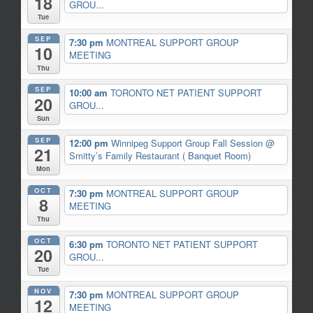
18
GROU...
Tue
SEP
7:30 pm
MONTREAL SUPPORT GROUP
10
MEETING
Thu
SEP
10:00 am
TORONTO NET PATIENT SUPPORT
20
GROU...
Sun
SEP
12:00 pm
Winnipeg Support Group Fall Session
@
21
Smitty’s Family Restaurant ( Banquet Room)
Mon
OCT
7:30 pm
MONTREAL SUPPORT GROUP
8
MEETING
Thu
OCT
6:30 pm
TORONTO NET PATIENT SUPPORT
20
GROU...
Tue
NOV
7:30 pm
MONTREAL SUPPORT GROUP
12
MEETING