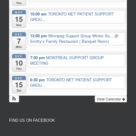
Thu
NOV
10:00 am
TORONTO NET PATIENT SUPPORT
15
GROU...
Sun
DEC
12:00 pm
Winnipeg Support Group Winter Se...
@
7
Smitty’s Family Restaurant ( Banquet Room)
Mon
DEC
7:30 pm
MONTREAL SUPPORT GROUP
10
MEETING
Thu
DEC
6:30 pm
TORONTO NET PATIENT SUPPORT
15
GROU...
Tue
View Calendar
FIND US ON FACEBOOK