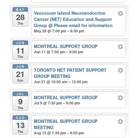
MAY
Vancouver Island Neuroendocrine
28
Cancer (NET) Education and Support
Thu
Group
@ Please email for information
May 28 @ 7:00 pm – 8:30 pm
JUN
MONTREAL SUPPORT GROUP
11
Jun 11 @ 7:30 pm – 9:00 pm
Thu
JUN
TORONTO NET PATIENT SUPPORT
21
GROUP MEETING
Sun
Jun 21 @ 10:00 am – 12:00 pm
JUL
MONTREAL SUPPORT GROUP
9
Jul 9 @ 7:30 pm – 9:00 pm
Thu
AUG
MONTREAL SUPPORT GROUP
13
MEETING
Thu
Aug 13 @ 7:30 pm – 9:00 pm