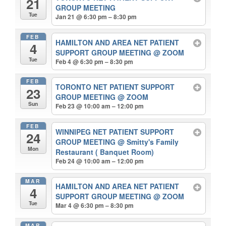
21
GROUP MEETING
Tue
Jan 21 @ 6:30 pm – 8:30 pm
FEB
HAMILTON AND AREA NET PATIENT
4
SUPPORT GROUP MEETING
@ ZOOM
Tue
Feb 4 @ 6:30 pm – 8:30 pm
FEB
TORONTO NET PATIENT SUPPORT
23
GROUP MEETING
@ ZOOM
Sun
Feb 23 @ 10:00 am – 12:00 pm
FEB
WINNIPEG NET PATIENT SUPPORT
24
GROUP MEETING
@ Smitty's Family
Mon
Restaurant ( Banquet Room)
Feb 24 @ 10:00 am – 12:00 pm
MAR
HAMILTON AND AREA NET PATIENT
4
SUPPORT GROUP MEETING
@ ZOOM
Tue
Mar 4 @ 6:30 pm – 8:30 pm
MAR