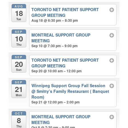
AUG
TORONTO NET PATIENT SUPPORT
18
GROUP MEETING
Tue
Aug 18 @ 6:30 pm – 8:30 pm
SEP
MONTREAL SUPPORT GROUP
10
MEETING
Thu
Sep 10 @ 7:30 pm – 9:00 pm
SEP
TORONTO NET PATIENT SUPPORT
20
GROUP MEETING
Sun
Sep 20 @ 10:00 am – 12:00 pm
SEP
Winnipeg Support Group Fall Session
21
@ Smitty’s Family Restaurant ( Banquet
Mon
Room)
Sep 21 @ 12:00 pm – 2:00 pm
OCT
MONTREAL SUPPORT GROUP
8
MEETING
Thu
Oct 8 @ 7:30 pm – 9:00 pm