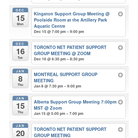
DEC
Kingston Support Group Meeting
@
15
Poolside Room at the Artillery Park
Mon
Aquatic Centre
Dec 15 @ 7:00 pm – 9:00 pm
DEC
TORONTO NET PATIENT SUPPORT
16
GROUP MEETING
@ ZOOM
Tue
Dec 16 @ 6:30 pm – 8:30 pm
JAN
MONTREAL SUPPORT GROUP
8
MEETING
Thu
Jan 8 @ 7:30 pm – 9:00 pm
JAN
Alberta Support Group Meeting 7:00pm
15
MST
@ Zoom
Thu
Jan 15 @ 5:00 pm – 7:00 pm
JAN
TORONTO NET PATIENT SUPPORT
20
GROUP MEETING