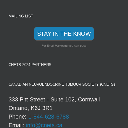
MAILING LIST
STAY IN THE KNOW
For Email Marketing you can trust.
CNETS 2024 PARTNERS
CANADIAN NEUROENDOCRINE TUMOUR SOCIETY (CNETS)
333 Pitt Street - Suite 102, Cornwall
Ontario, K6J 3R1
Phone:
1-844-628-6788
Email:
info@cnets.ca