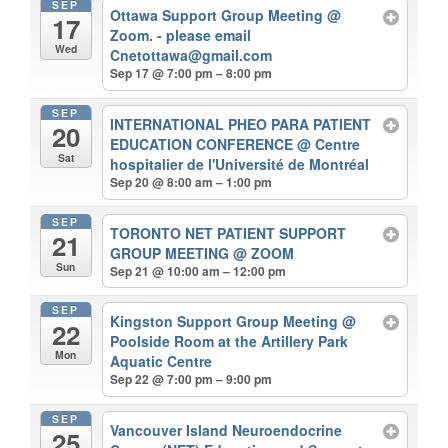
SEP
Ottawa Support Group Meeting
@
17
Zoom. - please email
Wed
Cnetottawa@gmail.com
Sep 17 @ 7:00 pm – 8:00 pm
SEP
INTERNATIONAL PHEO PARA PATIENT
20
EDUCATION CONFERENCE
@ Centre
Sat
hospitalier de l'Université de Montréal
Sep 20 @ 8:00 am – 1:00 pm
SEP
TORONTO NET PATIENT SUPPORT
21
GROUP MEETING
@ ZOOM
Sun
Sep 21 @ 10:00 am – 12:00 pm
SEP
Kingston Support Group Meeting
@
22
Poolside Room at the Artillery Park
Mon
Aquatic Centre
Sep 22 @ 7:00 pm – 9:00 pm
SEP
Vancouver Island Neuroendocrine
25