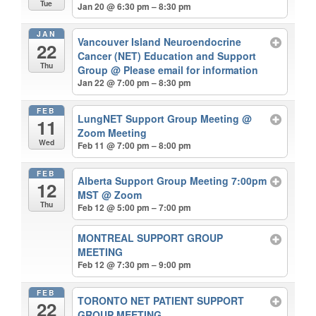
Tue
Jan 20 @ 6:30 pm – 8:30 pm
JAN
Vancouver Island Neuroendocrine
22
Cancer (NET) Education and Support
Thu
Group
@ Please email for information
Jan 22 @ 7:00 pm – 8:30 pm
FEB
LungNET Support Group Meeting
@
11
Zoom Meeting
Wed
Feb 11 @ 7:00 pm – 8:00 pm
FEB
Alberta Support Group Meeting 7:00pm
12
MST
@ Zoom
Thu
Feb 12 @ 5:00 pm – 7:00 pm
MONTREAL SUPPORT GROUP
MEETING
Feb 12 @ 7:30 pm – 9:00 pm
FEB
TORONTO NET PATIENT SUPPORT
22
GROUP MEETING