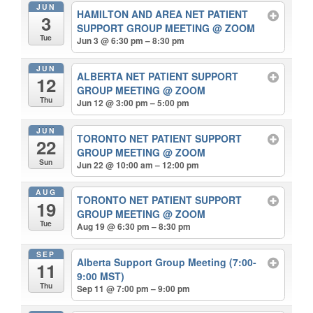
JUN
HAMILTON AND AREA NET PATIENT
3
SUPPORT GROUP MEETING
@ ZOOM
Tue
Jun 3 @ 6:30 pm – 8:30 pm
JUN
ALBERTA NET PATIENT SUPPORT
12
GROUP MEETING
@ ZOOM
Thu
Jun 12 @ 3:00 pm – 5:00 pm
JUN
TORONTO NET PATIENT SUPPORT
22
GROUP MEETING
@ ZOOM
Sun
Jun 22 @ 10:00 am – 12:00 pm
AUG
TORONTO NET PATIENT SUPPORT
19
GROUP MEETING
@ ZOOM
Tue
Aug 19 @ 6:30 pm – 8:30 pm
SEP
Alberta Support Group Meeting (7:00-
11
9:00 MST)
Thu
Sep 11 @ 7:00 pm – 9:00 pm