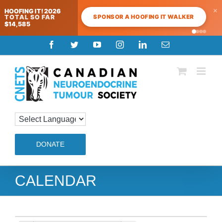
×
HOOFING IT! 2026
SPONSOR A HOOFING IT WALKER
TOTAL SO FAR
$14,585
Skip
Facebook
Twitter
YouTube
Instagram
LinkedIn
Email
to
content
DONATE
CALENDAR