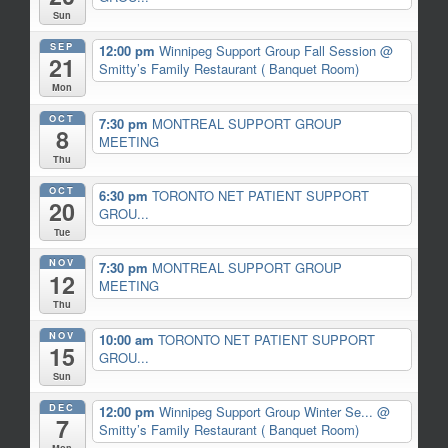
Sun
SEP
12:00 pm
Winnipeg Support Group Fall Session
@
21
Smitty’s Family Restaurant ( Banquet Room)
Mon
OCT
7:30 pm
MONTREAL SUPPORT GROUP
8
MEETING
Thu
OCT
6:30 pm
TORONTO NET PATIENT SUPPORT
20
GROU...
Tue
NOV
7:30 pm
MONTREAL SUPPORT GROUP
12
MEETING
Thu
NOV
10:00 am
TORONTO NET PATIENT SUPPORT
15
GROU...
Sun
DEC
12:00 pm
Winnipeg Support Group Winter Se...
@
7
Smitty’s Family Restaurant ( Banquet Room)