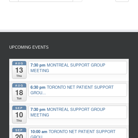
UPCOMING EVENTS
AUG
7:30 pm
MONTREAL SUPPORT GROUP
13
MEETING
Thu
AUG
6:30 pm
TORONTO NET PATIENT SUPPORT
18
GROU...
Tue
SEP
7:30 pm
MONTREAL SUPPORT GROUP
10
MEETING
Thu
SEP
10:00 am
TORONTO NET PATIENT SUPPORT
20
GROU...