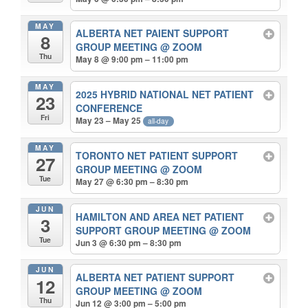
MAY
ALBERTA NET PAIENT SUPPORT
8
GROUP MEETING
@ ZOOM
Thu
May 8 @ 9:00 pm – 11:00 pm
MAY
2025 HYBRID NATIONAL NET PATIENT
23
CONFERENCE
Fri
May 23 – May 25
all-day
MAY
TORONTO NET PATIENT SUPPORT
27
GROUP MEETING
@ ZOOM
Tue
May 27 @ 6:30 pm – 8:30 pm
JUN
HAMILTON AND AREA NET PATIENT
3
SUPPORT GROUP MEETING
@ ZOOM
Tue
Jun 3 @ 6:30 pm – 8:30 pm
JUN
ALBERTA NET PATIENT SUPPORT
12
GROUP MEETING
@ ZOOM
Thu
Jun 12 @ 3:00 pm – 5:00 pm