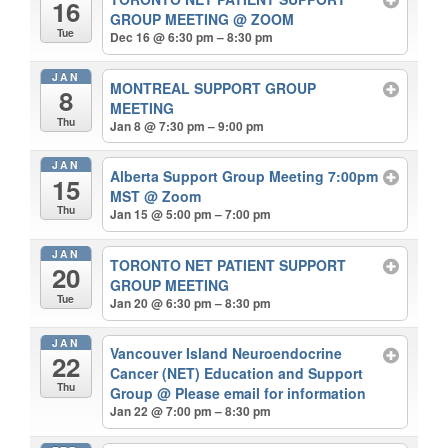
16
GROUP MEETING
@ ZOOM
Tue
Dec 16 @ 6:30 pm – 8:30 pm
JAN
MONTREAL SUPPORT GROUP
8
MEETING
Thu
Jan 8 @ 7:30 pm – 9:00 pm
JAN
Alberta Support Group Meeting 7:00pm
15
MST
@ Zoom
Thu
Jan 15 @ 5:00 pm – 7:00 pm
JAN
TORONTO NET PATIENT SUPPORT
20
GROUP MEETING
Tue
Jan 20 @ 6:30 pm – 8:30 pm
JAN
Vancouver Island Neuroendocrine
22
Cancer (NET) Education and Support
Thu
Group
@ Please email for information
Jan 22 @ 7:00 pm – 8:30 pm