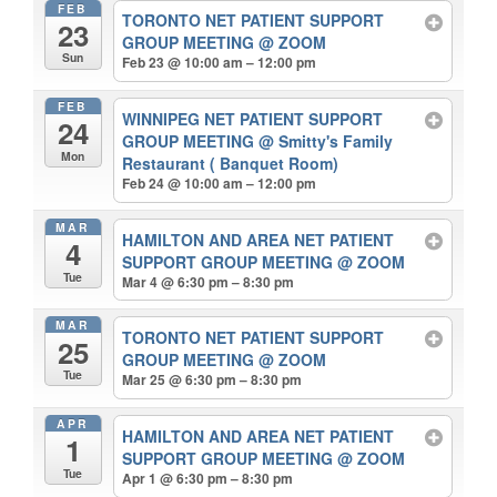
FEB
TORONTO NET PATIENT SUPPORT
23
GROUP MEETING
@ ZOOM
Sun
Feb 23 @ 10:00 am – 12:00 pm
FEB
WINNIPEG NET PATIENT SUPPORT
24
GROUP MEETING
@ Smitty's Family
Mon
Restaurant ( Banquet Room)
Feb 24 @ 10:00 am – 12:00 pm
MAR
HAMILTON AND AREA NET PATIENT
4
SUPPORT GROUP MEETING
@ ZOOM
Tue
Mar 4 @ 6:30 pm – 8:30 pm
MAR
TORONTO NET PATIENT SUPPORT
25
GROUP MEETING
@ ZOOM
Tue
Mar 25 @ 6:30 pm – 8:30 pm
APR
HAMILTON AND AREA NET PATIENT
1
SUPPORT GROUP MEETING
@ ZOOM
Tue
Apr 1 @ 6:30 pm – 8:30 pm