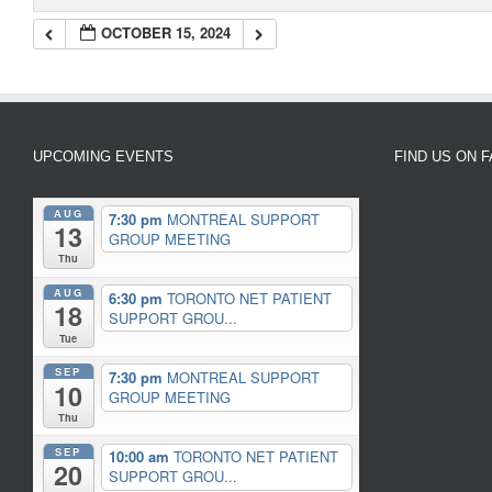
OCTOBER 15, 2024
UPCOMING EVENTS
FIND US ON 
AUG
7:30 pm
MONTREAL SUPPORT
13
GROUP MEETING
Thu
AUG
6:30 pm
TORONTO NET PATIENT
18
SUPPORT GROU...
Tue
SEP
7:30 pm
MONTREAL SUPPORT
10
GROUP MEETING
Thu
SEP
10:00 am
TORONTO NET PATIENT
20
SUPPORT GROU...