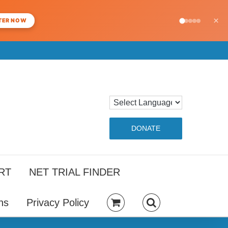
×
TER NOW
DONATE
RT
NET TRIAL FINDER
ns
Privacy Policy