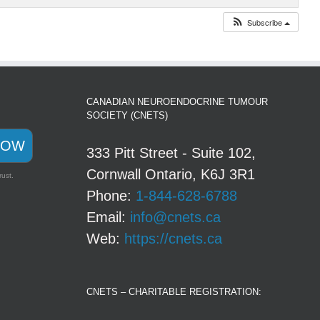
Subscribe
CANADIAN NEUROENDOCRINE TUMOUR
SOCIETY (CNETS)
NOW
333 Pitt Street - Suite 102,
Cornwall Ontario, K6J 3R1
rust.
Phone:
1-844-628-6788
Email:
info@cnets.ca
Web:
https://cnets.ca
CNETS – CHARITABLE REGISTRATION: