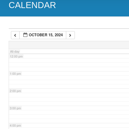
CALENDAR
9:00 am
10:00 am
OCTOBER 15, 2024
11:00 am
All-day
12:00 pm
1:00 pm
2:00 pm
3:00 pm
4:00 pm