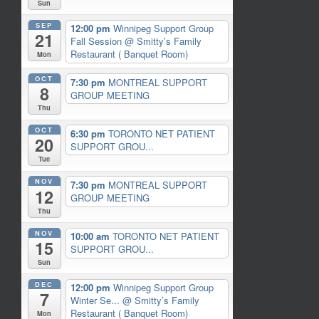
Sun
SEP
12:00 pm
Winnipeg Support Group
21
Fall Session
@ Smitty’s Family
Restaurant ( Banquet Room)
Mon
OCT
7:30 pm
MONTREAL SUPPORT
8
GROUP MEETING
Thu
OCT
6:30 pm
TORONTO NET PATIENT
20
SUPPORT GROU...
Tue
NOV
7:30 pm
MONTREAL SUPPORT
12
GROUP MEETING
Thu
NOV
10:00 am
TORONTO NET PATIENT
15
SUPPORT GROU...
Sun
DEC
12:00 pm
Winnipeg Support Group
7
Winter Se...
@ Smitty’s Family
Restaurant ( Banquet Room)
Mon