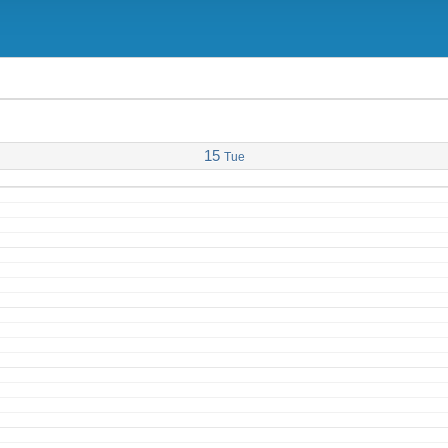
15
Tue