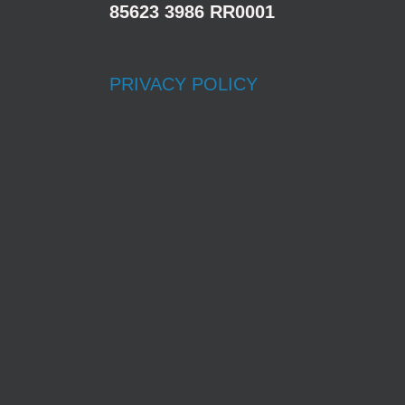
85623 3986 RR0001
PRIVACY POLICY