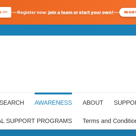
Register now:
join a team or start your own!
REGIS
 IT!
ESEARCH
AWARENESS
ABOUT
SUPPO
AL SUPPORT PROGRAMS
Terms and Conditio