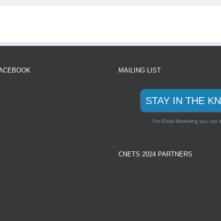
FACEBOOK
MAILING LIST
STAY IN THE K
For Email Marketing you can t
CNETS 2024 PARTNERS