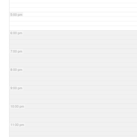
5:00 pm
6:00 pm
7:00 pm
8:00 pm
9:00 pm
10:00 pm
11:00 pm