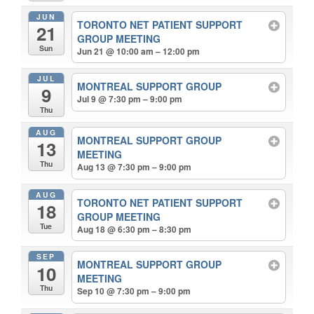
JUN
TORONTO NET PATIENT SUPPORT
21
GROUP MEETING
Sun
Jun 21 @ 10:00 am – 12:00 pm
JUL
MONTREAL SUPPORT GROUP
9
Jul 9 @ 7:30 pm – 9:00 pm
Thu
AUG
MONTREAL SUPPORT GROUP
13
MEETING
Thu
Aug 13 @ 7:30 pm – 9:00 pm
AUG
TORONTO NET PATIENT SUPPORT
18
GROUP MEETING
Tue
Aug 18 @ 6:30 pm – 8:30 pm
SEP
MONTREAL SUPPORT GROUP
10
MEETING
Thu
Sep 10 @ 7:30 pm – 9:00 pm