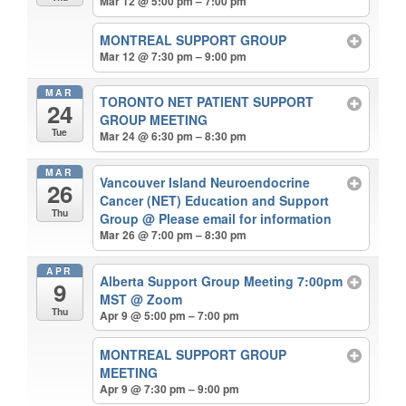
Mar 12 @ 5:00 pm – 7:00 pm
MONTREAL SUPPORT GROUP
Mar 12 @ 7:30 pm – 9:00 pm
MAR
TORONTO NET PATIENT SUPPORT
24
GROUP MEETING
Tue
Mar 24 @ 6:30 pm – 8:30 pm
MAR
Vancouver Island Neuroendocrine
26
Cancer (NET) Education and Support
Thu
Group
@ Please email for information
Mar 26 @ 7:00 pm – 8:30 pm
APR
Alberta Support Group Meeting 7:00pm
9
MST
@ Zoom
Thu
Apr 9 @ 5:00 pm – 7:00 pm
MONTREAL SUPPORT GROUP
MEETING
Apr 9 @ 7:30 pm – 9:00 pm