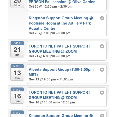
PERSON Fall session
@ Olive Garden
Mon
Oct 20 @ 12:30 pm – 2:30 pm
Kingston Support Group Meeting
@
Poolside Room at the Artillery Park
Aquatic Centre
Oct 20 @ 7:00 pm – 9:00 pm
OCT
TORONTO NET PATIENT SUPPORT
21
GROUP MEETING
@ ZOOM
Tue
Oct 21 @ 6:30 pm – 8:30 pm
NOV
Alberta Support Group (7:00-9:00pm
13
MST)
Thu
Nov 13 @ 9:00 pm – 11:00 pm
NOV
TORONTO NET PATIENT SUPPORT
16
GROUP MEETING
@ ZOOM
Sun
Nov 16 @ 10:00 am – 12:00 pm
NOV
Kingston Support Group Meeting
@