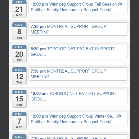
SEP
12:00 pm
Winnipeg Support Group Fall Session
@
21
Smitty’s Family Restaurant ( Banquet Room)
Mon
OCT
7:30 pm
MONTREAL SUPPORT GROUP
8
MEETING
Thu
OCT
6:30 pm
TORONTO NET PATIENT SUPPORT
20
GROU...
Tue
NOV
7:30 pm
MONTREAL SUPPORT GROUP
12
MEETING
Thu
NOV
10:00 am
TORONTO NET PATIENT SUPPORT
15
GROU...
Sun
DEC
12:00 pm
Winnipeg Support Group Winter Se...
@
7
Smitty’s Family Restaurant ( Banquet Room)
Mon
DEC
7:30 pm
MONTREAL SUPPORT GROUP