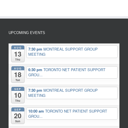
UPCOMING EVENTS
AUG
7:30 pm
MONTREAL SUPPORT GROUP
13
MEETING
Thu
AUG
6:30 pm
TORONTO NET PATIENT SUPPORT
18
GROU...
Tue
SEP
7:30 pm
MONTREAL SUPPORT GROUP
10
MEETING
Thu
SEP
10:00 am
TORONTO NET PATIENT SUPPORT
20
GROU...
Sun