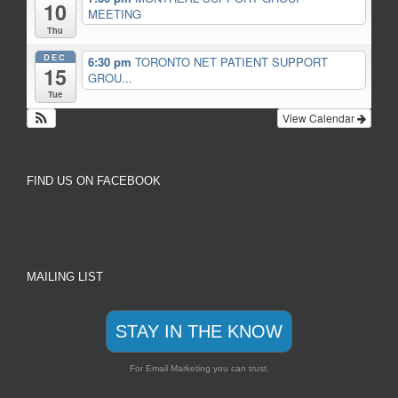
10
MEETING
Thu
DEC
6:30 pm
TORONTO NET PATIENT SUPPORT
15
GROU...
Tue
View Calendar
FIND US ON FACEBOOK
MAILING LIST
STAY IN THE KNOW
For Email Marketing you can trust.