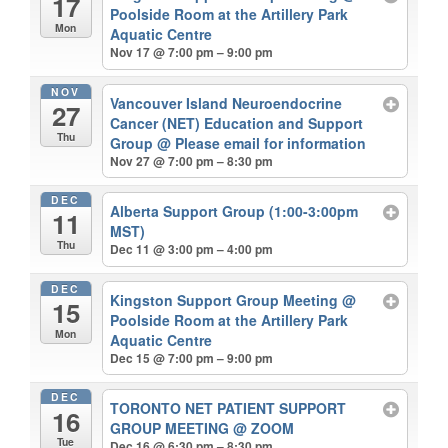
17
Poolside Room at the Artillery Park
Mon
Aquatic Centre
Nov 17 @ 7:00 pm – 9:00 pm
NOV
Vancouver Island Neuroendocrine
27
Cancer (NET) Education and Support
Thu
Group
@ Please email for information
Nov 27 @ 7:00 pm – 8:30 pm
DEC
Alberta Support Group (1:00-3:00pm
11
MST)
Thu
Dec 11 @ 3:00 pm – 4:00 pm
DEC
Kingston Support Group Meeting
@
15
Poolside Room at the Artillery Park
Mon
Aquatic Centre
Dec 15 @ 7:00 pm – 9:00 pm
DEC
TORONTO NET PATIENT SUPPORT
16
GROUP MEETING
@ ZOOM
Tue
Dec 16 @ 6:30 pm – 8:30 pm