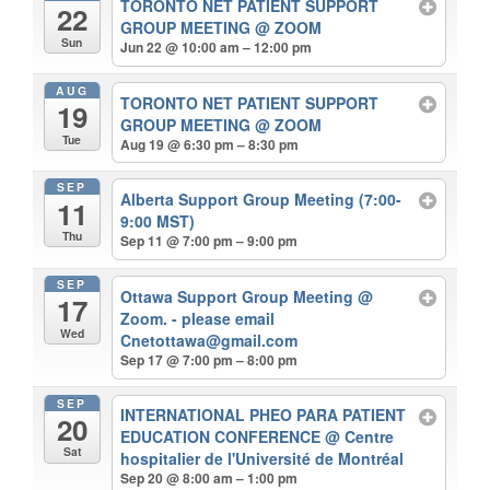
TORONTO NET PATIENT SUPPORT
22
GROUP MEETING
@ ZOOM
Sun
Jun 22 @ 10:00 am – 12:00 pm
AUG
TORONTO NET PATIENT SUPPORT
19
GROUP MEETING
@ ZOOM
Tue
Aug 19 @ 6:30 pm – 8:30 pm
SEP
Alberta Support Group Meeting (7:00-
11
9:00 MST)
Thu
Sep 11 @ 7:00 pm – 9:00 pm
SEP
Ottawa Support Group Meeting
@
17
Zoom. - please email
Wed
Cnetottawa@gmail.com
Sep 17 @ 7:00 pm – 8:00 pm
SEP
INTERNATIONAL PHEO PARA PATIENT
20
EDUCATION CONFERENCE
@ Centre
Sat
hospitalier de l'Université de Montréal
Sep 20 @ 8:00 am – 1:00 pm