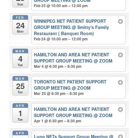
Sun
Feb 23 @ 10:00 am – 12:00 pm
FEB
WINNIPEG NET PATIENT SUPPORT
24
GROUP MEETING
@ Smitty's Family
Mon
Restaurant ( Banquet Room)
Feb 24 @ 10:00 am – 12:00 pm
MAR
HAMILTON AND AREA NET PATIENT
4
SUPPORT GROUP MEETING
@ ZOOM
Tue
Mar 4 @ 6:30 pm – 8:30 pm
MAR
TORONTO NET PATIENT SUPPORT
25
GROUP MEETING
@ ZOOM
Tue
Mar 25 @ 6:30 pm – 8:30 pm
APR
HAMILTON AND AREA NET PATIENT
1
SUPPORT GROUP MEETING
@ ZOOM
Tue
Apr 1 @ 6:30 pm – 8:30 pm
APR
Lung NETs Support Group Meeting
@