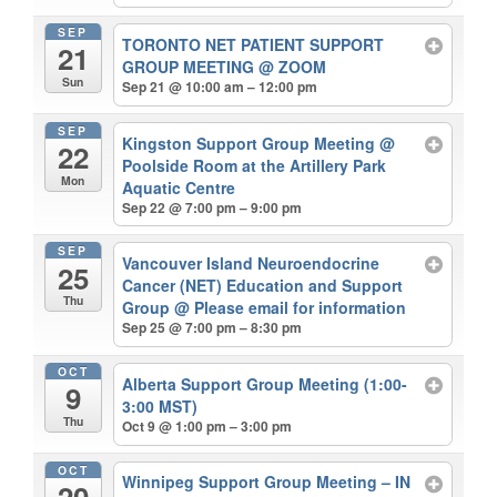
SEP
TORONTO NET PATIENT SUPPORT
21
GROUP MEETING
@ ZOOM
Sun
Sep 21 @ 10:00 am – 12:00 pm
SEP
Kingston Support Group Meeting
@
22
Poolside Room at the Artillery Park
Mon
Aquatic Centre
Sep 22 @ 7:00 pm – 9:00 pm
SEP
Vancouver Island Neuroendocrine
25
Cancer (NET) Education and Support
Thu
Group
@ Please email for information
Sep 25 @ 7:00 pm – 8:30 pm
OCT
Alberta Support Group Meeting (1:00-
9
3:00 MST)
Thu
Oct 9 @ 1:00 pm – 3:00 pm
OCT
Winnipeg Support Group Meeting – IN
20