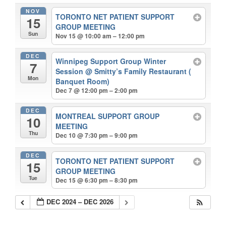
NOV
TORONTO NET PATIENT SUPPORT
15
GROUP MEETING
Sun
Nov 15 @ 10:00 am – 12:00 pm
DEC
Winnipeg Support Group Winter
7
Session
@ Smitty’s Family Restaurant (
Mon
Banquet Room)
Dec 7 @ 12:00 pm – 2:00 pm
DEC
MONTREAL SUPPORT GROUP
10
MEETING
Thu
Dec 10 @ 7:30 pm – 9:00 pm
DEC
TORONTO NET PATIENT SUPPORT
15
GROUP MEETING
Tue
Dec 15 @ 6:30 pm – 8:30 pm
DEC 2024 – DEC 2026