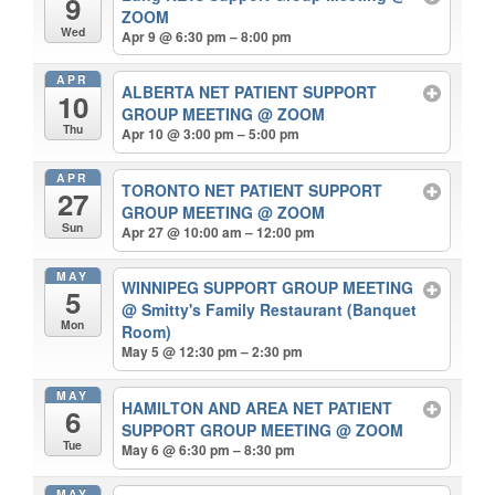
9
ZOOM
Wed
Apr 9 @ 6:30 pm – 8:00 pm
APR
ALBERTA NET PATIENT SUPPORT
10
GROUP MEETING
@ ZOOM
Thu
Apr 10 @ 3:00 pm – 5:00 pm
APR
TORONTO NET PATIENT SUPPORT
27
GROUP MEETING
@ ZOOM
Sun
Apr 27 @ 10:00 am – 12:00 pm
MAY
WINNIPEG SUPPORT GROUP MEETING
5
@ Smitty's Family Restaurant (Banquet
Mon
Room)
May 5 @ 12:30 pm – 2:30 pm
MAY
HAMILTON AND AREA NET PATIENT
6
SUPPORT GROUP MEETING
@ ZOOM
Tue
May 6 @ 6:30 pm – 8:30 pm
MAY