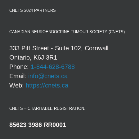
CNETS 2024 PARTNERS
CANADIAN NEUROENDOCRINE TUMOUR SOCIETY (CNETS)
333 Pitt Street - Suite 102, Cornwall
Ontario, K6J 3R1
Phone:
1-844-628-6788
Email:
info@cnets.ca
Web:
https://cnets.ca
CNETS – CHARITABLE REGISTRATION:
85623 3986 RR0001