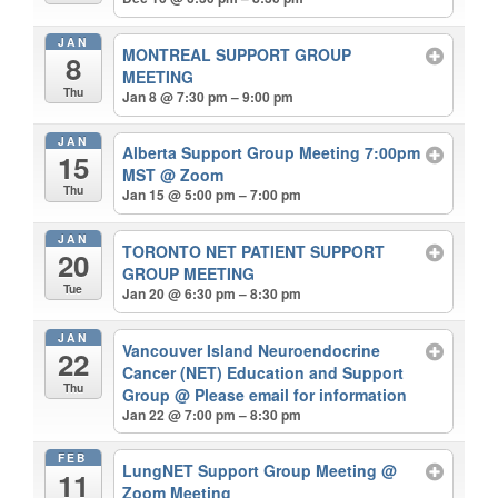
JAN
MONTREAL SUPPORT GROUP
8
MEETING
Thu
Jan 8 @ 7:30 pm – 9:00 pm
JAN
Alberta Support Group Meeting 7:00pm
15
MST
@ Zoom
Thu
Jan 15 @ 5:00 pm – 7:00 pm
JAN
TORONTO NET PATIENT SUPPORT
20
GROUP MEETING
Tue
Jan 20 @ 6:30 pm – 8:30 pm
JAN
Vancouver Island Neuroendocrine
22
Cancer (NET) Education and Support
Thu
Group
@ Please email for information
Jan 22 @ 7:00 pm – 8:30 pm
FEB
LungNET Support Group Meeting
@
11
Zoom Meeting