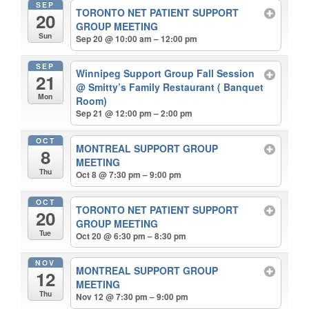
SEP
TORONTO NET PATIENT SUPPORT
20
GROUP MEETING
Sun
Sep 20 @ 10:00 am – 12:00 pm
SEP
Winnipeg Support Group Fall Session
21
@ Smitty’s Family Restaurant ( Banquet
Mon
Room)
Sep 21 @ 12:00 pm – 2:00 pm
OCT
MONTREAL SUPPORT GROUP
8
MEETING
Thu
Oct 8 @ 7:30 pm – 9:00 pm
OCT
TORONTO NET PATIENT SUPPORT
20
GROUP MEETING
Tue
Oct 20 @ 6:30 pm – 8:30 pm
NOV
MONTREAL SUPPORT GROUP
12
MEETING
Thu
Nov 12 @ 7:30 pm – 9:00 pm