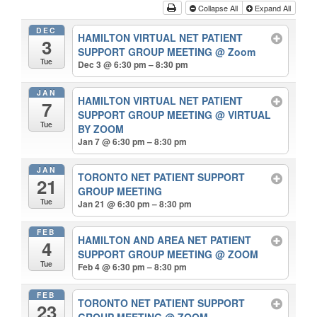
Collapse All
Expand All
DEC
HAMILTON VIRTUAL NET PATIENT
3
SUPPORT GROUP MEETING
@ Zoom
Tue
Dec 3 @ 6:30 pm – 8:30 pm
JAN
HAMILTON VIRTUAL NET PATIENT
7
SUPPORT GROUP MEETING
@ VIRTUAL
Tue
BY ZOOM
Jan 7 @ 6:30 pm – 8:30 pm
JAN
TORONTO NET PATIENT SUPPORT
21
GROUP MEETING
Tue
Jan 21 @ 6:30 pm – 8:30 pm
FEB
HAMILTON AND AREA NET PATIENT
4
SUPPORT GROUP MEETING
@ ZOOM
Tue
Feb 4 @ 6:30 pm – 8:30 pm
FEB
TORONTO NET PATIENT SUPPORT
23
GROUP MEETING
@ ZOOM