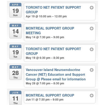
APR
TORONTO NET PATIENT SUPPORT
19
GROUP
Sun
Apr 19 @ 10:00 am – 12:00 pm
MAY
MONTREAL SUPPORT GROUP
14
MEETING
Thu
May 14 @ 7:30 pm – 9:00 pm
MAY
TORONTO NET PATIENT SUPPORT
19
GROUP
Tue
May 19 @ 6:30 pm – 8:30 pm
MAY
Vancouver Island Neuroendocrine
28
Cancer (NET) Education and Support
Thu
Group
@ Please email for information
May 28 @ 7:00 pm – 8:30 pm
JUN
MONTREAL SUPPORT GROUP
11
Jun 11 @ 7:30 pm – 9:00 pm
Thu