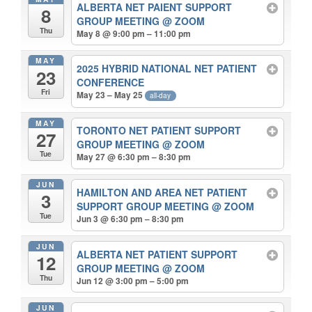
ALBERTA NET PAIENT SUPPORT
8
GROUP MEETING
@ ZOOM
Thu
May 8 @ 9:00 pm – 11:00 pm
MAY
2025 HYBRID NATIONAL NET PATIENT
23
CONFERENCE
Fri
May 23 – May 25
all-day
MAY
TORONTO NET PATIENT SUPPORT
27
GROUP MEETING
@ ZOOM
Tue
May 27 @ 6:30 pm – 8:30 pm
JUN
HAMILTON AND AREA NET PATIENT
3
SUPPORT GROUP MEETING
@ ZOOM
Tue
Jun 3 @ 6:30 pm – 8:30 pm
JUN
ALBERTA NET PATIENT SUPPORT
12
GROUP MEETING
@ ZOOM
Thu
Jun 12 @ 3:00 pm – 5:00 pm
JUN