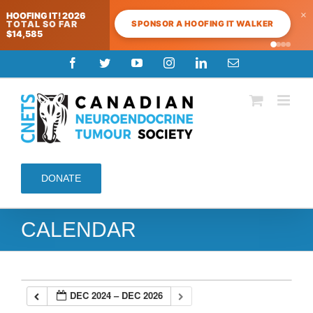
×
HOOFING IT! 2026
SPONSOR A HOOFING IT WALKER
TOTAL SO FAR
$14,585
Skip
Facebook
Twitter
YouTube
Instagram
LinkedIn
Email
to
content
DONATE
CALENDAR
DEC 2024 – DEC 2026