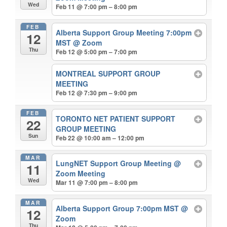
Wed
Feb 11 @ 7:00 pm – 8:00 pm
FEB
Alberta Support Group Meeting 7:00pm
12
MST
@ Zoom
Thu
Feb 12 @ 5:00 pm – 7:00 pm
MONTREAL SUPPORT GROUP
MEETING
Feb 12 @ 7:30 pm – 9:00 pm
FEB
TORONTO NET PATIENT SUPPORT
22
GROUP MEETING
Sun
Feb 22 @ 10:00 am – 12:00 pm
MAR
LungNET Support Group Meeting
@
11
Zoom Meeting
Wed
Mar 11 @ 7:00 pm – 8:00 pm
MAR
Alberta Support Group 7:00pm MST
@
12
Zoom
Thu