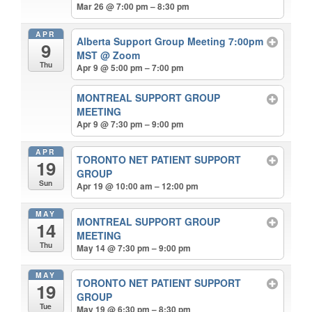
Mar 26 @ 7:00 pm – 8:30 pm
APR
Alberta Support Group Meeting 7:00pm
9
MST
@ Zoom
Thu
Apr 9 @ 5:00 pm – 7:00 pm
MONTREAL SUPPORT GROUP
MEETING
Apr 9 @ 7:30 pm – 9:00 pm
APR
TORONTO NET PATIENT SUPPORT
19
GROUP
Sun
Apr 19 @ 10:00 am – 12:00 pm
MAY
MONTREAL SUPPORT GROUP
14
MEETING
Thu
May 14 @ 7:30 pm – 9:00 pm
MAY
TORONTO NET PATIENT SUPPORT
19
GROUP
Tue
May 19 @ 6:30 pm – 8:30 pm