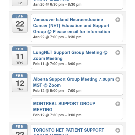
Tue
Jan 20 @ 6:30 pm – 8:30 pm
JAN
Vancouver Island Neuroendocrine
22
Cancer (NET) Education and Support
Thu
Group
@ Please email for information
Jan 22 @ 7:00 pm – 8:30 pm
FEB
LungNET Support Group Meeting
@
11
Zoom Meeting
Wed
Feb 11 @ 7:00 pm – 8:00 pm
FEB
Alberta Support Group Meeting 7:00pm
12
MST
@ Zoom
Thu
Feb 12 @ 5:00 pm – 7:00 pm
MONTREAL SUPPORT GROUP
MEETING
Feb 12 @ 7:30 pm – 9:00 pm
FEB
TORONTO NET PATIENT SUPPORT
22