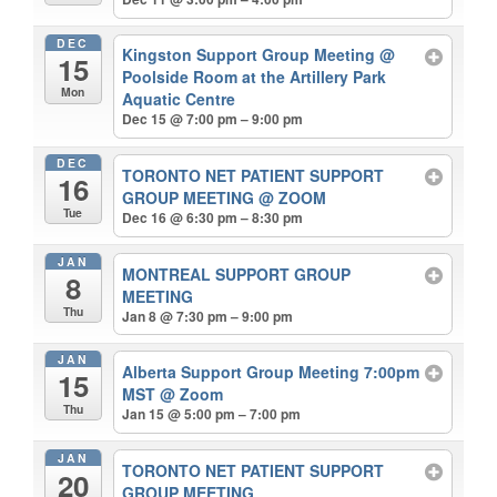
DEC
Kingston Support Group Meeting
@
15
Poolside Room at the Artillery Park
Mon
Aquatic Centre
Dec 15 @ 7:00 pm – 9:00 pm
DEC
TORONTO NET PATIENT SUPPORT
16
GROUP MEETING
@ ZOOM
Tue
Dec 16 @ 6:30 pm – 8:30 pm
JAN
MONTREAL SUPPORT GROUP
8
MEETING
Thu
Jan 8 @ 7:30 pm – 9:00 pm
JAN
Alberta Support Group Meeting 7:00pm
15
MST
@ Zoom
Thu
Jan 15 @ 5:00 pm – 7:00 pm
JAN
TORONTO NET PATIENT SUPPORT
20
GROUP MEETING