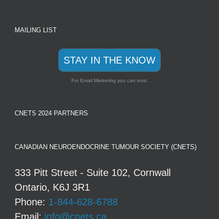
MAILING LIST
STAY IN THE KNOW
For Email Marketing you can trust.
CNETS 2024 PARTNERS
CANADIAN NEUROENDOCRINE TUMOUR SOCIETY (CNETS)
333 Pitt Street - Suite 102, Cornwall
Ontario, K6J 3R1
Phone:
1-844-628-6788
Email:
info@cnets.ca