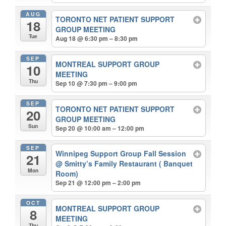
AUG
TORONTO NET PATIENT SUPPORT
18
GROUP MEETING
Tue
Aug 18 @ 6:30 pm – 8:30 pm
SEP
MONTREAL SUPPORT GROUP
10
MEETING
Thu
Sep 10 @ 7:30 pm – 9:00 pm
SEP
TORONTO NET PATIENT SUPPORT
20
GROUP MEETING
Sun
Sep 20 @ 10:00 am – 12:00 pm
SEP
Winnipeg Support Group Fall Session
21
@ Smitty’s Family Restaurant ( Banquet
Mon
Room)
Sep 21 @ 12:00 pm – 2:00 pm
OCT
MONTREAL SUPPORT GROUP
8
MEETING
Thu