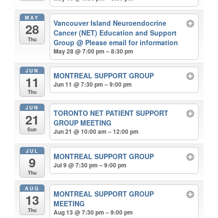
MAY
Vancouver Island Neuroendocrine
28
Cancer (NET) Education and Support
Thu
Group
@ Please email for information
May 28 @ 7:00 pm – 8:30 pm
JUN
MONTREAL SUPPORT GROUP
11
Jun 11 @ 7:30 pm – 9:00 pm
Thu
JUN
TORONTO NET PATIENT SUPPORT
21
GROUP MEETING
Sun
Jun 21 @ 10:00 am – 12:00 pm
JUL
MONTREAL SUPPORT GROUP
9
Jul 9 @ 7:30 pm – 9:00 pm
Thu
AUG
MONTREAL SUPPORT GROUP
13
MEETING
Thu
Aug 13 @ 7:30 pm – 9:00 pm