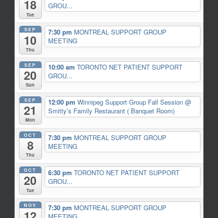
18
GROU...
Tue
SEP
7:30 pm
MONTREAL SUPPORT GROUP
10
MEETING
Thu
SEP
10:00 am
TORONTO NET PATIENT SUPPORT
20
GROU...
Sun
SEP
12:00 pm
Winnipeg Support Group Fall Session
@
21
Smitty’s Family Restaurant ( Banquet Room)
Mon
OCT
7:30 pm
MONTREAL SUPPORT GROUP
8
MEETING
Thu
OCT
6:30 pm
TORONTO NET PATIENT SUPPORT
20
GROU...
Tue
NOV
7:30 pm
MONTREAL SUPPORT GROUP
12
MEETING