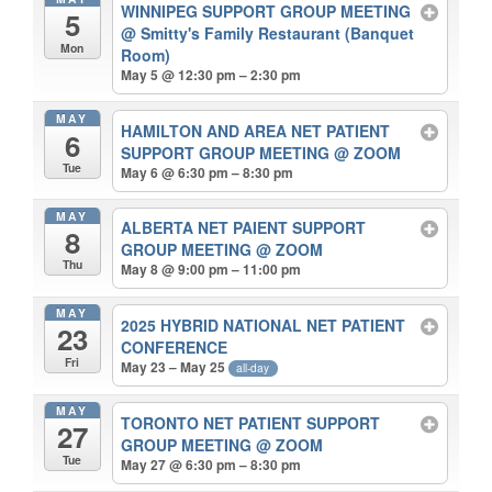
WINNIPEG SUPPORT GROUP MEETING
5
@ Smitty's Family Restaurant (Banquet
Mon
Room)
May 5 @ 12:30 pm – 2:30 pm
MAY
HAMILTON AND AREA NET PATIENT
6
SUPPORT GROUP MEETING
@ ZOOM
Tue
May 6 @ 6:30 pm – 8:30 pm
MAY
ALBERTA NET PAIENT SUPPORT
8
GROUP MEETING
@ ZOOM
Thu
May 8 @ 9:00 pm – 11:00 pm
MAY
2025 HYBRID NATIONAL NET PATIENT
23
CONFERENCE
Fri
May 23 – May 25
all-day
MAY
TORONTO NET PATIENT SUPPORT
27
GROUP MEETING
@ ZOOM
Tue
May 27 @ 6:30 pm – 8:30 pm