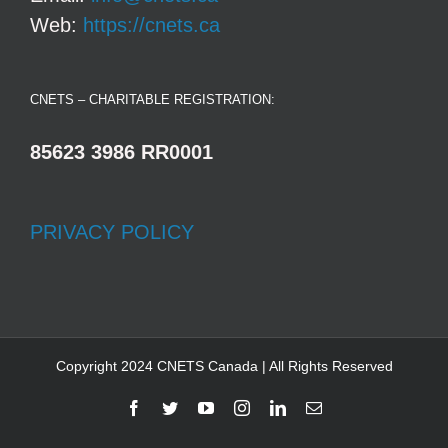
Web:
https://cnets.ca
CNETS – CHARITABLE REGISTRATION:
85623 3986 RR0001
PRIVACY POLICY
Copyright 2024 CNETS Canada | All Rights Reserved
Facebook
Twitter
YouTube
Instagram
LinkedIn
Email