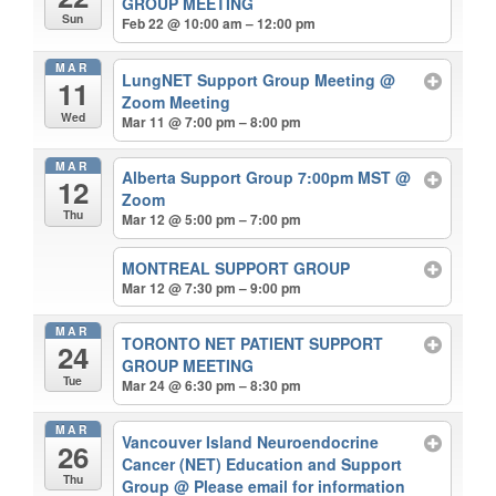
GROUP MEETING
Sun
Feb 22 @ 10:00 am – 12:00 pm
MAR
LungNET Support Group Meeting
@
11
Zoom Meeting
Wed
Mar 11 @ 7:00 pm – 8:00 pm
MAR
Alberta Support Group 7:00pm MST
@
12
Zoom
Thu
Mar 12 @ 5:00 pm – 7:00 pm
MONTREAL SUPPORT GROUP
Mar 12 @ 7:30 pm – 9:00 pm
MAR
TORONTO NET PATIENT SUPPORT
24
GROUP MEETING
Tue
Mar 24 @ 6:30 pm – 8:30 pm
MAR
Vancouver Island Neuroendocrine
26
Cancer (NET) Education and Support
Thu
Group
@ Please email for information