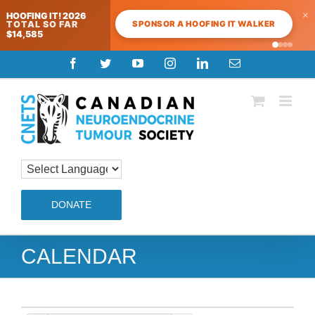
×
HOOFING IT! 2026
SPONSOR A HOOFING IT WALKER
TOTAL SO FAR
$14,585
Skip
Facebook
Twitter
YouTube
Instagram
LinkedIn
Email
to
content
DONATE
CALENDAR