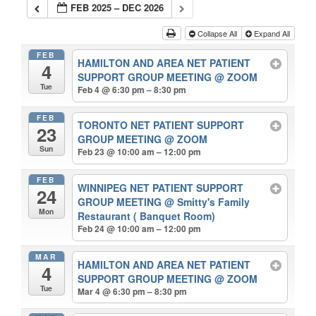
FEB 2025 – DEC 2026
Collapse All
Expand All
FEB
HAMILTON AND AREA NET PATIENT
4
SUPPORT GROUP MEETING
@ ZOOM
Tue
Feb 4 @ 6:30 pm – 8:30 pm
FEB
TORONTO NET PATIENT SUPPORT
23
GROUP MEETING
@ ZOOM
Sun
Feb 23 @ 10:00 am – 12:00 pm
FEB
WINNIPEG NET PATIENT SUPPORT
24
GROUP MEETING
@ Smitty's Family
Mon
Restaurant ( Banquet Room)
Feb 24 @ 10:00 am – 12:00 pm
MAR
HAMILTON AND AREA NET PATIENT
4
SUPPORT GROUP MEETING
@ ZOOM
Tue
Mar 4 @ 6:30 pm – 8:30 pm