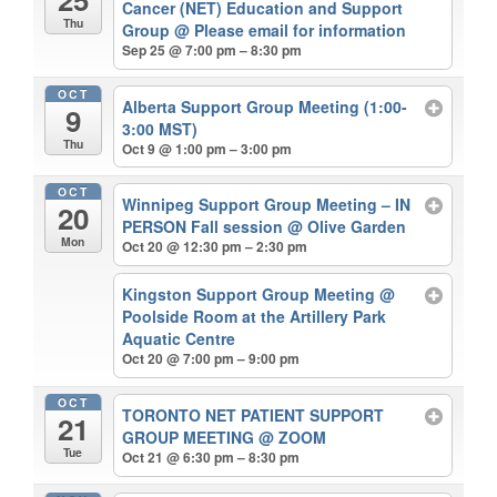
Cancer (NET) Education and Support
Thu
Group
@ Please email for information
Sep 25 @ 7:00 pm – 8:30 pm
OCT
Alberta Support Group Meeting (1:00-
9
3:00 MST)
Thu
Oct 9 @ 1:00 pm – 3:00 pm
OCT
Winnipeg Support Group Meeting – IN
20
PERSON Fall session
@ Olive Garden
Mon
Oct 20 @ 12:30 pm – 2:30 pm
Kingston Support Group Meeting
@
Poolside Room at the Artillery Park
Aquatic Centre
Oct 20 @ 7:00 pm – 9:00 pm
OCT
TORONTO NET PATIENT SUPPORT
21
GROUP MEETING
@ ZOOM
Tue
Oct 21 @ 6:30 pm – 8:30 pm