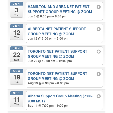
JUN
HAMILTON AND AREA NET PATIENT
3
SUPPORT GROUP MEETING
@ ZOOM
Tue
Jun 3 @ 6:30 pm – 8:30 pm
JUN
ALBERTA NET PATIENT SUPPORT
12
GROUP MEETING
@ ZOOM
Thu
Jun 12 @ 3:00 pm – 5:00 pm
JUN
TORONTO NET PATIENT SUPPORT
22
GROUP MEETING
@ ZOOM
Sun
Jun 22 @ 10:00 am – 12:00 pm
AUG
TORONTO NET PATIENT SUPPORT
19
GROUP MEETING
@ ZOOM
Tue
Aug 19 @ 6:30 pm – 8:30 pm
SEP
Alberta Support Group Meeting (7:00-
11
9:00 MST)
Thu
Sep 11 @ 7:00 pm – 9:00 pm