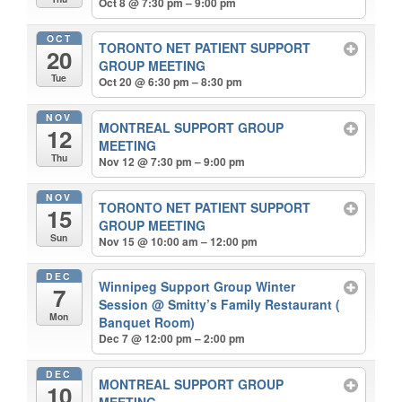
Oct 8 @ 7:30 pm – 9:00 pm
OCT
TORONTO NET PATIENT SUPPORT
20
GROUP MEETING
Tue
Oct 20 @ 6:30 pm – 8:30 pm
NOV
MONTREAL SUPPORT GROUP
12
MEETING
Thu
Nov 12 @ 7:30 pm – 9:00 pm
NOV
TORONTO NET PATIENT SUPPORT
15
GROUP MEETING
Sun
Nov 15 @ 10:00 am – 12:00 pm
DEC
Winnipeg Support Group Winter
7
Session
@ Smitty’s Family Restaurant (
Mon
Banquet Room)
Dec 7 @ 12:00 pm – 2:00 pm
DEC
MONTREAL SUPPORT GROUP
10
MEETING