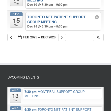
Thu
Dec 10 @ 7:30 pm – 9:00 pm
DEC
TORONTO NET PATIENT SUPPORT
15
GROUP MEETING
Tue
Dec 15 @ 6:30 pm – 8:30 pm
FEB 2025 – DEC 2026
UPCOMING EVENTS
AUG
7:30 pm
MONTREAL SUPPORT GROUP
13
MEETING
Thu
AUG
6:30 pm
TORONTO NET PATIENT SUPPORT