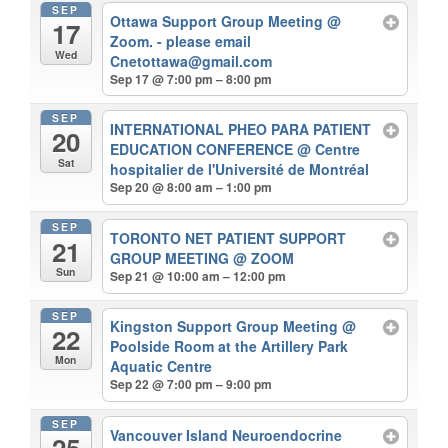
SEP
Ottawa Support Group Meeting
@
17
Zoom. - please email
Wed
Cnetottawa@gmail.com
Sep 17 @ 7:00 pm – 8:00 pm
SEP
INTERNATIONAL PHEO PARA PATIENT
20
EDUCATION CONFERENCE
@ Centre
Sat
hospitalier de l'Université de Montréal
Sep 20 @ 8:00 am – 1:00 pm
SEP
TORONTO NET PATIENT SUPPORT
21
GROUP MEETING
@ ZOOM
Sun
Sep 21 @ 10:00 am – 12:00 pm
SEP
Kingston Support Group Meeting
@
22
Poolside Room at the Artillery Park
Mon
Aquatic Centre
Sep 22 @ 7:00 pm – 9:00 pm
SEP
Vancouver Island Neuroendocrine
25