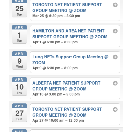
MAR
TORONTO NET PATIENT SUPPORT
25
GROUP MEETING
@ ZOOM
Tue
Mar 25 @ 6:30 pm – 8:30 pm
APR
HAMILTON AND AREA NET PATIENT
1
SUPPORT GROUP MEETING
@ ZOOM
Tue
Apr 1 @ 6:30 pm – 8:30 pm
APR
Lung NETs Support Group Meeting
@
9
ZOOM
Wed
Apr 9 @ 6:30 pm – 8:00 pm
APR
ALBERTA NET PATIENT SUPPORT
10
GROUP MEETING
@ ZOOM
Thu
Apr 10 @ 3:00 pm – 5:00 pm
APR
TORONTO NET PATIENT SUPPORT
27
GROUP MEETING
@ ZOOM
Sun
Apr 27 @ 10:00 am – 12:00 pm
MAY