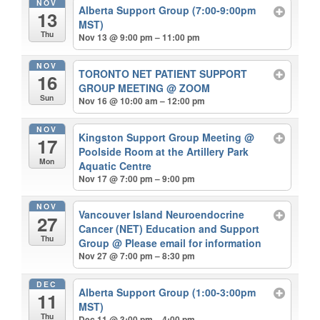
NOV
Alberta Support Group (7:00-9:00pm
13
MST)
Thu
Nov 13 @ 9:00 pm – 11:00 pm
NOV
TORONTO NET PATIENT SUPPORT
16
GROUP MEETING
@ ZOOM
Sun
Nov 16 @ 10:00 am – 12:00 pm
NOV
Kingston Support Group Meeting
@
17
Poolside Room at the Artillery Park
Mon
Aquatic Centre
Nov 17 @ 7:00 pm – 9:00 pm
NOV
Vancouver Island Neuroendocrine
27
Cancer (NET) Education and Support
Thu
Group
@ Please email for information
Nov 27 @ 7:00 pm – 8:30 pm
DEC
Alberta Support Group (1:00-3:00pm
11
MST)
Thu
Dec 11 @ 3:00 pm – 4:00 pm