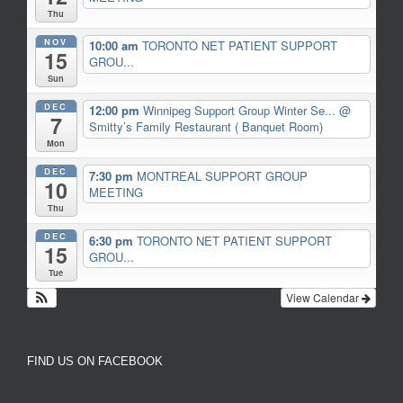
Thu
NOV
10:00 am
TORONTO NET PATIENT SUPPORT
15
GROU...
Sun
DEC
12:00 pm
Winnipeg Support Group Winter Se...
@
7
Smitty’s Family Restaurant ( Banquet Room)
Mon
DEC
7:30 pm
MONTREAL SUPPORT GROUP
10
MEETING
Thu
DEC
6:30 pm
TORONTO NET PATIENT SUPPORT
15
GROU...
Tue
View Calendar
FIND US ON FACEBOOK